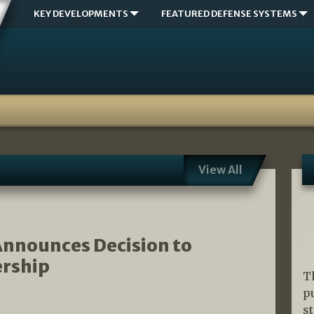
KEY DEVELOPMENTS
FEATURED DEFENSE SYSTEMS
View All
nnounces Decision to
rship
T
p
s