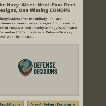
he Navy-After-Next: Four Fleet
esigns, One Missing CONOPS
litary leaders often use military-industry
nferences to unveil new strategies. Coming on the
els of a new National Security Strategy (NSS) issued
 December 2025 and a National Defense Strategy
DS) issued in January…
Read More »
View All Defense Decisions »