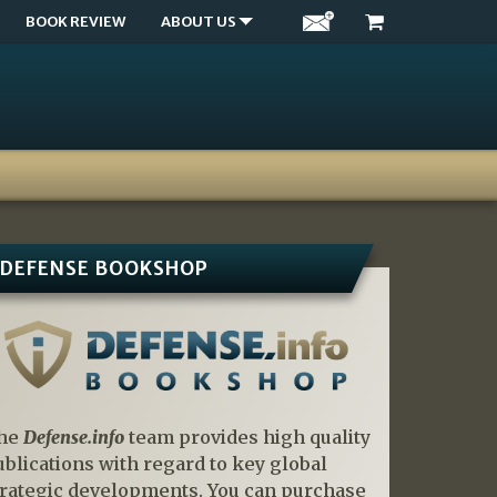
BOOK REVIEW
ABOUT US
DEFENSE BOOKSHOP
he
Defense.info
team provides high quality
ublications with regard to key global
trategic developments. You can purchase