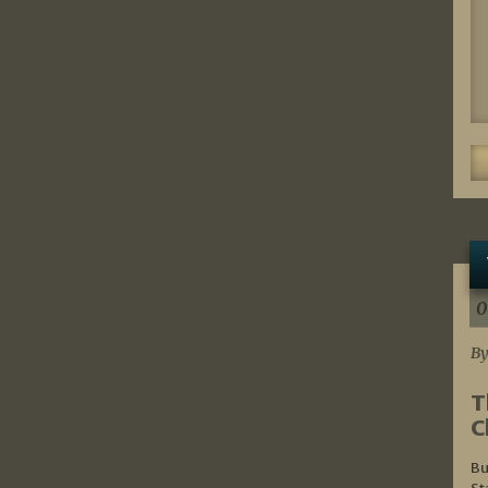
0
By
T
C
Bu