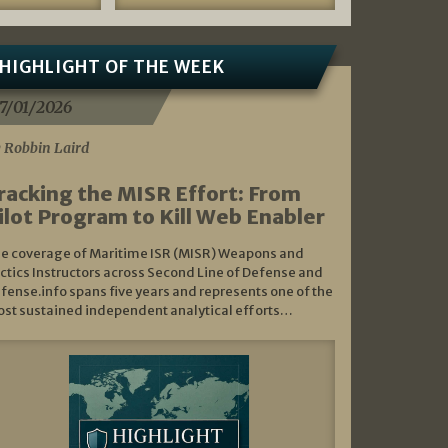
HIGHLIGHT OF THE WEEK
7/01/2026
 Robbin Laird
racking the MISR Effort: From
ilot Program to Kill Web Enabler
e coverage of Maritime ISR (MISR) Weapons and
ctics Instructors across Second Line of Defense and
fense.info spans five years and represents one of the
st sustained independent analytical efforts…