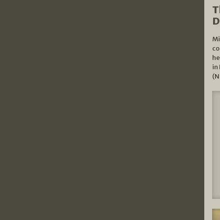
T
D
Mi
co
he
in
(N