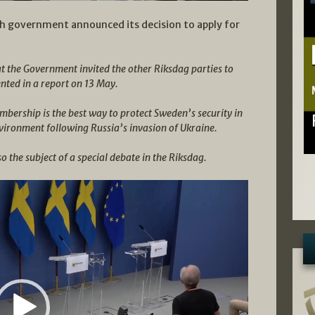
sh government announced its decision to apply for
hat the Government invited the other Riksdag parties to
ented in a report on 13 May.
ership is the best way to protect Sweden’s security in
vironment following Russia’s invasion of Ukraine.
o the subject of a special debate in the Riksdag.