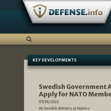
Skip
to
content
KEY DEVELOPMENTS
Swedish Government A
Apply for NATO Membe
05/18/2022
By Swedish Ministry of Defence