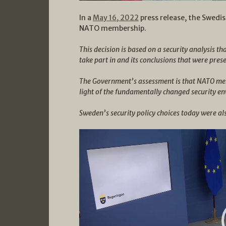
In a
May 16, 2022
press release, the Swedi
NATO membership.
This decision is based on a security analysis t
take part in and its conclusions that were pres
The Government’s assessment is that NATO memb
light of the fundamentally changed security en
Sweden’s security policy choices today were als
Video
Player