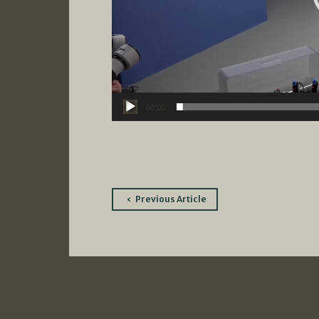
00:00
Post
Previous Article
navigation