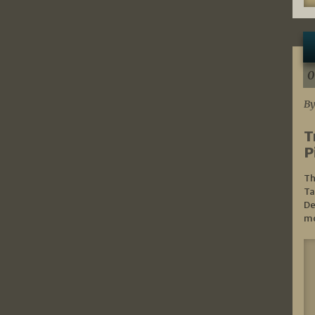
0
By
T
P
Th
Ta
De
mo