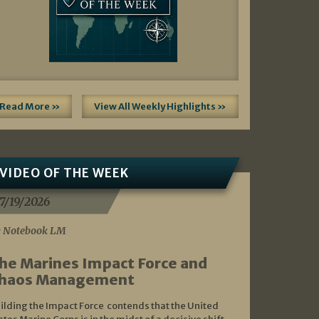
Read More »
View All Weekly Highlights »
VIDEO OF THE WEEK
7/19/2026
 Notebook LM
he Marines Impact Force and
haos Management
ilding the Impact Force contends that the United