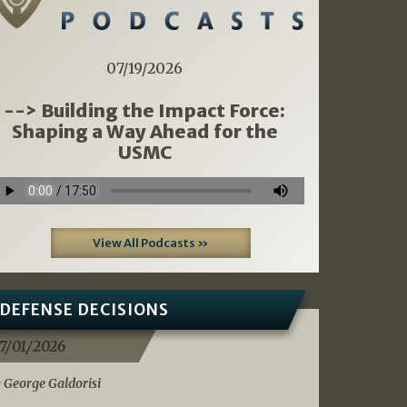
07/19/2026
--> Building the Impact Force:
Shaping a Way Ahead for the
USMC
View All Podcasts »
DEFENSE DECISIONS
7/01/2026
 George Galdorisi