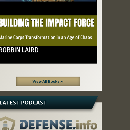
View All Books »
LATEST PODCAST