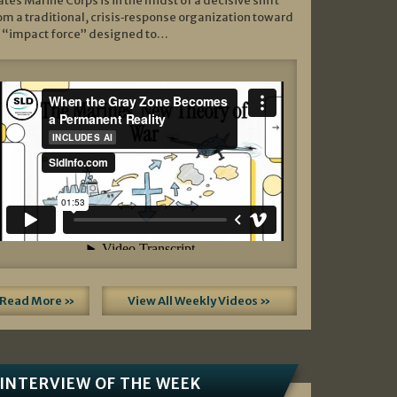
ates Marine Corps is in the midst of a decisive shift
om a traditional, crisis‑response organization toward
 “impact force” designed to…
Read More »
View All Weekly Videos »
INTERVIEW OF THE WEEK