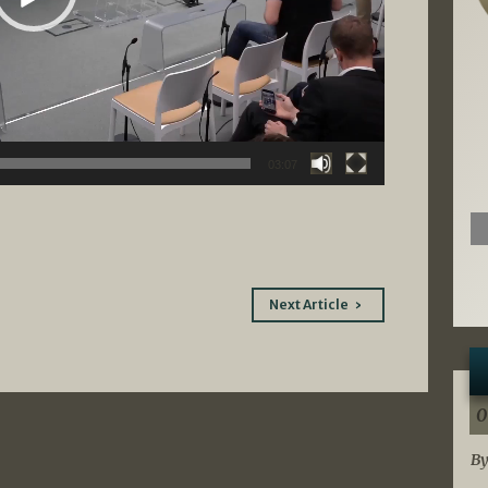
03:07
Next Article
0
By