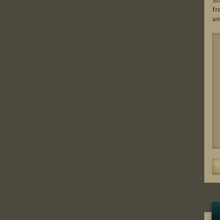
St
fr
an