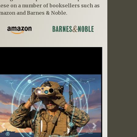
hese on a number of booksellers such as
mazon and Barnes & Noble.
Previous
Next