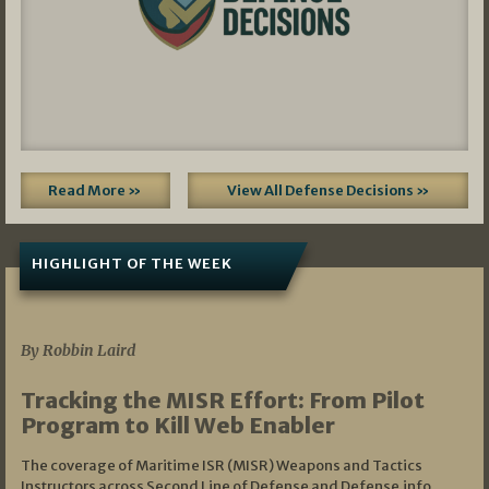
Read More »
View All Defense Decisions »
HIGHLIGHT OF THE WEEK
07/01/2026
By Robbin Laird
Tracking the MISR Effort: From Pilot
Program to Kill Web Enabler
The coverage of Maritime ISR (MISR) Weapons and Tactics
Instructors across Second Line of Defense and Defense.info