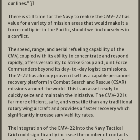
our lines.”
[i]
There is still time for the Navy to realize the CMV-22 has
value for a variety of mission areas that would make it a
force multiplier in the Pacific, should we find ourselves in
a conflict.
The speed, range, and aerial refueling capability of the
CMV, coupled with its ability to concentrate and respond
rapidly, offers versatility to Strike Group and Joint Force
Commanders beyond its day-to-day logistics missions.
The V-22 has already proven itself as a capable personnel
recovery platform in Combat Search and Rescue (CSAR)
missions around the world. This is an asset ready to
quickly seize and maintain the initiative. The CMV-22 is
far more efficient, safe, and versatile than any traditional
rotary wing aircraft and provides a faster recovery which
significantly increase survivability rates.
The integration of the CMV-22 into the Navy Tactical
Grid could significantly increase the number of contacts