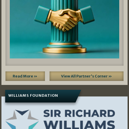
Read More »
View All Partner's Corner »
WILLIAMS FOUNDATION