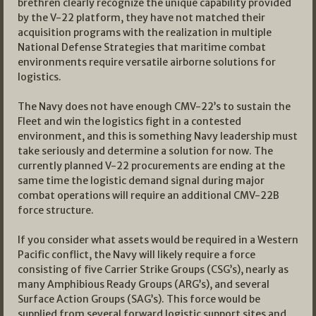
brethren clearly recognize the unique capability provided
by the V-22 platform, they have not matched their
acquisition programs with the realization in multiple
National Defense Strategies that maritime combat
environments require versatile airborne solutions for
logistics.
The Navy does not have enough CMV-22’s to sustain the
Fleet and win the logistics fight in a contested
environment, and this is something Navy leadership must
take seriously and determine a solution for now. The
currently planned V-22 procurements are ending at the
same time the logistic demand signal during major
combat operations will require an additional CMV-22B
force structure.
If you consider what assets would be required in a Western
Pacific conflict, the Navy will likely require a force
consisting of five Carrier Strike Groups (CSG’s), nearly as
many Amphibious Ready Groups (ARG’s), and several
Surface Action Groups (SAG’s). This force would be
supplied from several forward logistic support sites and