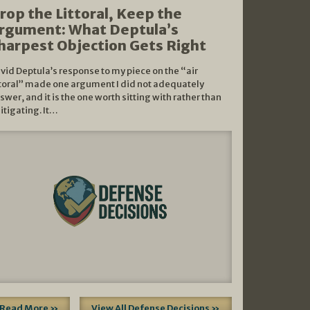
rop the Littoral, Keep the
rgument: What Deptula’s
harpest Objection Gets Right
vid Deptula’s response to my piece on the “air
ttoral” made one argument I did not adequately
swer, and it is the one worth sitting with rather than
litigating. It…
Read More »
View All Defense Decisions »