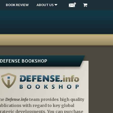
BOOK REVIEW
ABOUT US
DEFENSE BOOKSHOP
he
Defense.info
team provides high quality
ublications with regard to key global
trategic developments. You can purchase