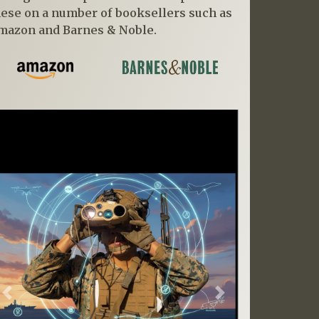
hese on a number of booksellers such as
mazon and Barnes & Noble.
Previous
Next