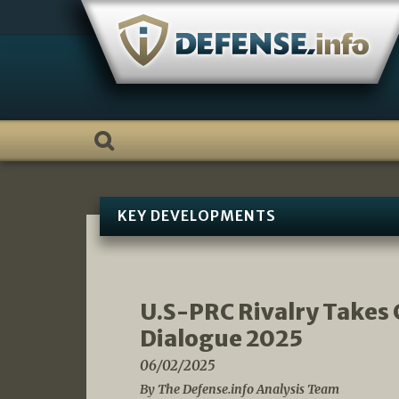
Skip
to
content
KEY DEVELOPMENTS
U.S-PRC Rivalry Takes 
Dialogue 2025
06/02/2025
By The Defense.info Analysis Team