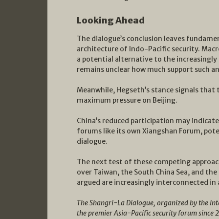
Looking Ahead
The dialogue’s conclusion leaves fundamen
architecture of Indo-Pacific security. Macr
a potential alternative to the increasingl
remains unclear how much support such an 
Meanwhile, Hegseth’s stance signals that
maximum pressure on Beijing.
China’s reduced participation may indicate
forums like its own Xiangshan Forum, pote
dialogue.
The next test of these competing approach
over Taiwan, the South China Sea, and the
argued are increasingly interconnected in a
The Shangri-La Dialogue, organized by the Inter
the premier Asia-Pacific security forum since 