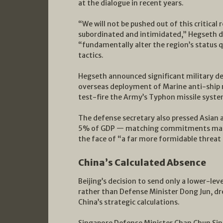
at the dialogue in recent years.
“We will not be pushed out of this critical 
subordinated and intimidated,” Hegseth de
“fundamentally alter the region’s status 
tactics.
Hegseth announced significant military de
overseas deployment of Marine anti-ship m
test-fire the Army’s Typhon missile syste
The defense secretary also pressed Asian a
5% of GDP — matching commitments made
the face of “a far more formidable threa
China’s Calculated Absence
Beijing’s decision to send only a lower-le
rather than Defense Minister Dong Jun, d
China’s strategic calculations.