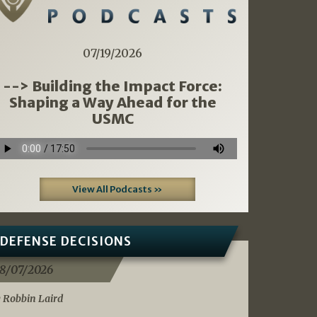
07/19/2026
--> Building the Impact Force:
Shaping a Way Ahead for the
USMC
View All Podcasts »
DEFENSE DECISIONS
8/07/2026
 Robbin Laird