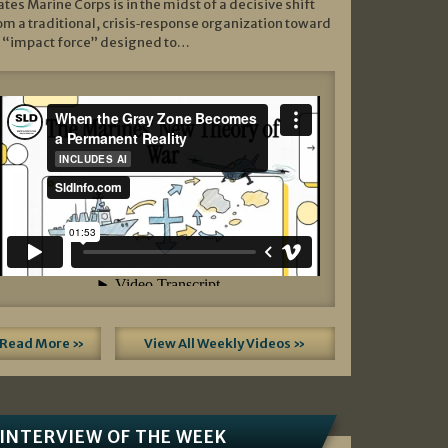
ates Marine Corps is in the midst of a decisive shift
om a traditional, crisis‑response organization toward
 “impact force” designed to…
Read More »
View All Weekly Videos »
INTERVIEW OF THE WEEK