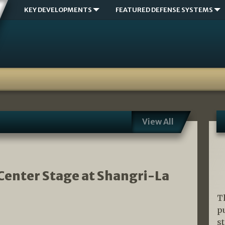
KEY DEVELOPMENTS
FEATURED DEFENSE SYSTEMS
View All
Center Stage at Shangri-La
T
p
s