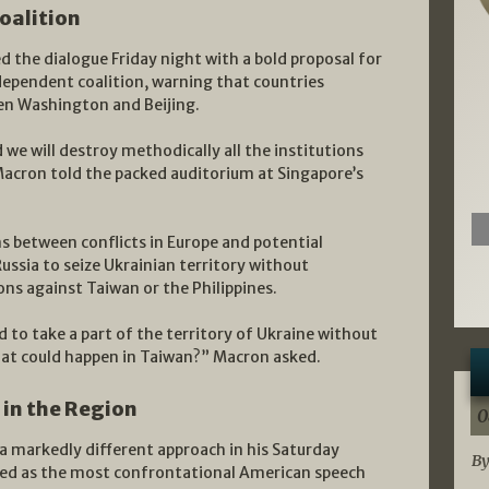
oalition
the dialogue Friday night with a bold proposal for
ependent coalition, warning that countries
en Washington and Beijing.
nd we will destroy methodically all the institutions
acron told the packed auditorium at Singapore’s
s between conflicts in Europe and potential
Russia to seize Ukrainian territory without
ns against Taiwan or the Philippines.
d to take a part of the territory of Ukraine without
at could happen in Taiwan?” Macron asked.
 in the Region
0
a markedly different approach in his Saturday
By
ibed as the most confrontational American speech