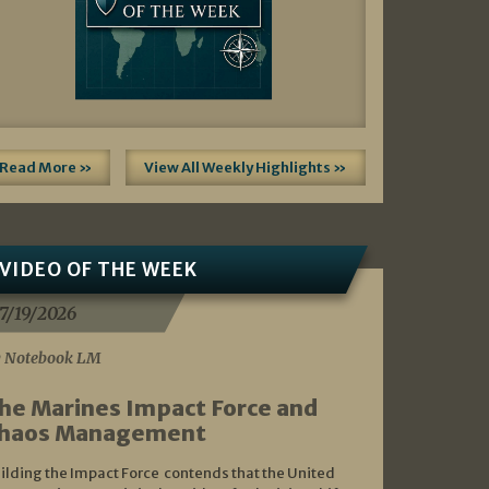
Read More »
View All Weekly Highlights »
VIDEO OF THE WEEK
7/19/2026
 Notebook LM
he Marines Impact Force and
haos Management
ilding the Impact Force contends that the United