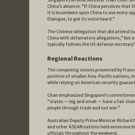
Singapore Defense Minister Chan Chun Sing
China’s absence: “If China perceives that 
it is incumbent upon China to use every op
Dialogue, to get its voice heard.”
The Chinese delegation that did attend is
China with defamatory allegations,” but 
typically follows the US defense secretary’
Regional Reactions
The competing visions presented by France
position of smaller Asia-Pacific nations,
while relying on American security guaran
Chan emphasized Singapore’s commitment 
“states — big and small — have a fair cha
people through trade and not war.”
Australian Deputy Prime Minister Richard M
and other ASEAN nations held extensive b
officials throughout the weekend.