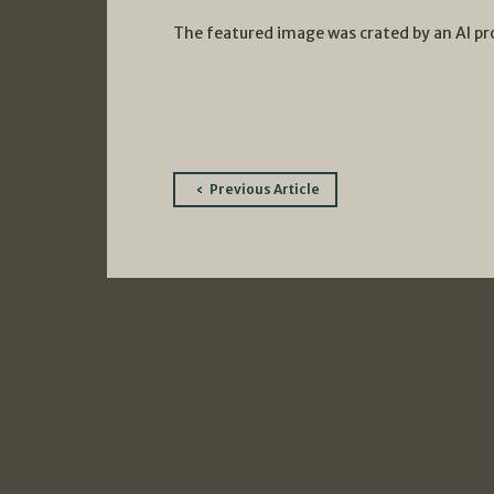
The featured image was crated by an AI p
Post
Previous Article
navigation