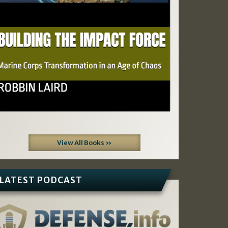
View All Books »
LATEST PODCAST