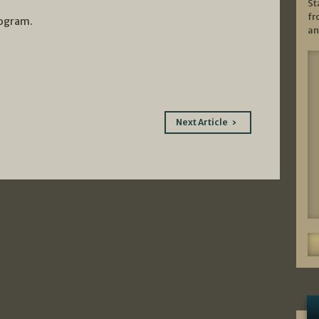
St
fr
rogram.
an
Next Article