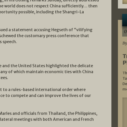
, in his closing remarks Sunday, directly addressed
the world does not respect China sufficiently… then
portunity possible, including the Shangri-La
sued a statement accusing Hegseth of “vilifying
0
eschewed the customary press conference that
s speech.
By
T
P
 and the United States highlighted the delicate
 many of which maintain economic ties with China
Th
tees.
Ta
De
mo
to a rules-based international order where
nce to compete and can improve the lives of our
arles and officials from Thailand, the Philippines,
ilateral meetings with both American and French