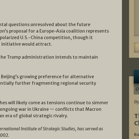
tal questions unresolved about the future
on’s proposal for a Europe-Asia coalition represents
y polarized U.S.-China competition, though it
initiative would attract.
 the Trump administration intends to maintain
 Beijing’s growing preference for alternative
ntially further fragmenting regional security
0
By
es will likely come as tensions continue to simmer
 ongoing war in Ukraine — conflicts that Macron
T
n era of global strategic rivalry.
C
national Institute of Strategic Studies, has served as
Bu
2002.