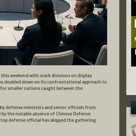
this weekend with stark divisions on display
es doubled down on its confrontational approach to
 for smaller nations caught between the
y defense ministers and senior officials from
d by the notable absence of Chinese Defense
 top defense official has skipped the gathering