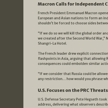
Macron Calls for Independent C
French President Emmanuel Macron opened 
European and Asian nations to form an ind
shouldn’t be forced to choose sides betwe
“If we do so we will kill the global order a
we created after the Second World War,” M
Shangri-La Hotel.
The French leader drew explicit connection
flashpoints in Asia, arguing that allowing 
consequences could embolden similar actio
“If we consider that Russia could be allowe
any restriction… how would you phrase wh
U.S. Focuses on the PRC Threats
U.S. Defense Secretary Pete Hegseth took 
address, delivering what observers descr