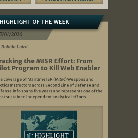
HIGHLIGHT OF THE WEEK
7/01/2026
 Robbin Laird
racking the MISR Effort: From
ilot Program to Kill Web Enabler
e coverage of Maritime ISR (MISR) Weapons and
ctics Instructors across Second Line of Defense and
fense.info spans five years and represents one of the
st sustained independent analytical efforts…