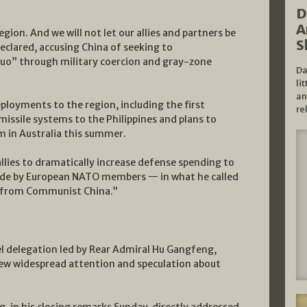
D
A
region. And we will not let our allies and partners be
S
clared, accusing China of seeking to
quo” through military coercion and gray-zone
Da
li
an
ployments to the region, including the first
re
issile systems to the Philippines and plans to
m in Australia this summer.
llies to dramatically increase defense spending to
 by European NATO members — in what he called
t from Communist China.”
vel delegation led by Rear Admiral Hu Gangfeng,
rew widespread attention and speculation about