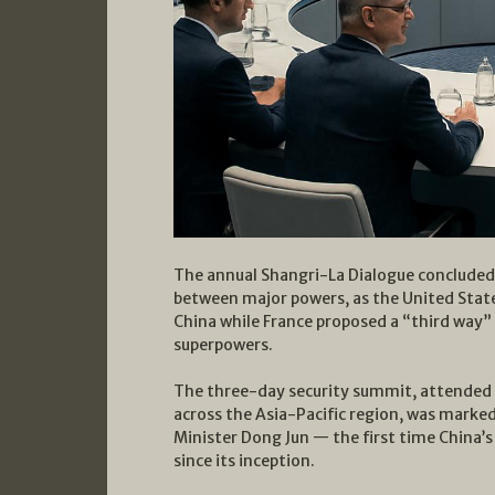
The annual Shangri-La Dialogue concluded 
between major powers, as the United Stat
China while France proposed a “third way”
superpowers.
The three-day security summit, attended b
across the Asia-Pacific region, was marke
Minister Dong Jun — the first time China’s
since its inception.