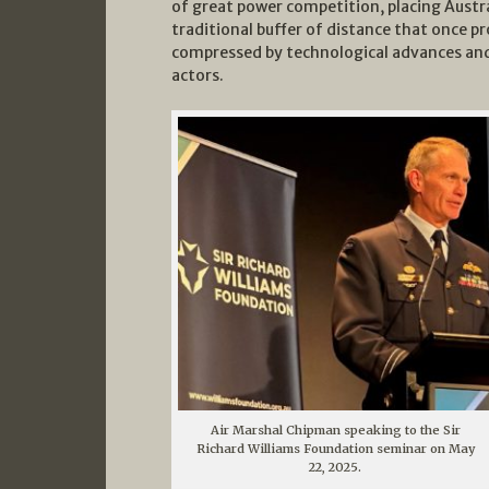
of great power competition, placing Austra
traditional buffer of distance that once p
compressed by technological advances and 
actors.
Air Marshal Chipman speaking to the Sir
Richard Williams Foundation seminar on May
22, 2025.