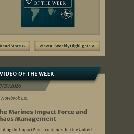
Read More »
View All Weekly Highlights »
VIDEO OF THE WEEK
7/19/2026
 Notebook LM
he Marines Impact Force and
haos Management
ilding the Impact Force contends that the United