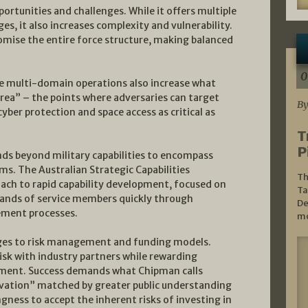
ortunities and challenges. While it offers multiple
, it also increases complexity and vulnerability.
mise the entire force structure, making balanced
0
 multi-domain operations also increase what
 area” – the points where adversaries can target
By
cyber protection and space access as critical as
T
P
nds beyond military capabilities to encompass
s. The Australian Strategic Capabilities
Th
ach to rapid capability development, focused on
Ta
hands of service members quickly through
De
ement processes.
mo
ges to risk management and funding models.
isk with industry partners while rewarding
tment. Success demands what Chipman calls
vation” matched by greater public understanding
gness to accept the inherent risks of investing in