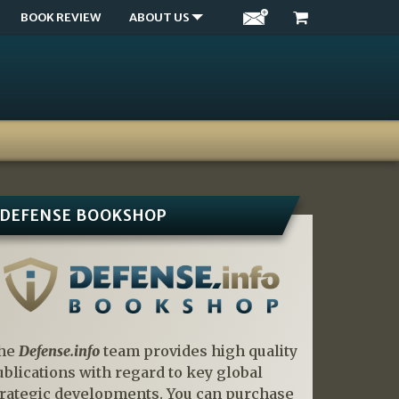
BOOK REVIEW
ABOUT US
DEFENSE BOOKSHOP
he
Defense.info
team provides high quality
ublications with regard to key global
trategic developments. You can purchase