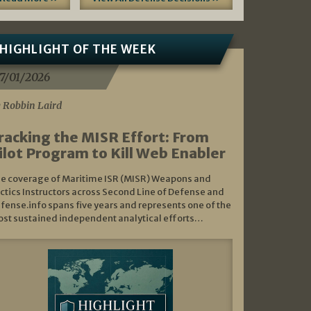
HIGHLIGHT OF THE WEEK
7/01/2026
 Robbin Laird
racking the MISR Effort: From
ilot Program to Kill Web Enabler
e coverage of Maritime ISR (MISR) Weapons and
ctics Instructors across Second Line of Defense and
fense.info spans five years and represents one of the
st sustained independent analytical efforts…