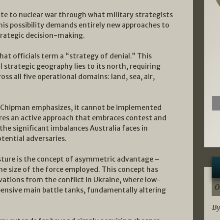
ate to nuclear war through what military strategists
This possibility demands entirely new approaches to
rategic decision-making.
at officials term a “strategy of denial.” This
l strategic geography lies to its north, requiring
ss all five operational domains: land, sea, air,
as Chipman emphasizes, it cannot be implemented
ires an active approach that embraces contest and
he significant imbalances Australia faces in
tential adversaries.
osture is the concept of asymmetric advantage –
e size of the force employed. This concept has
ations from the conflict in Ukraine, where low-
0
ensive main battle tanks, fundamentally altering
By