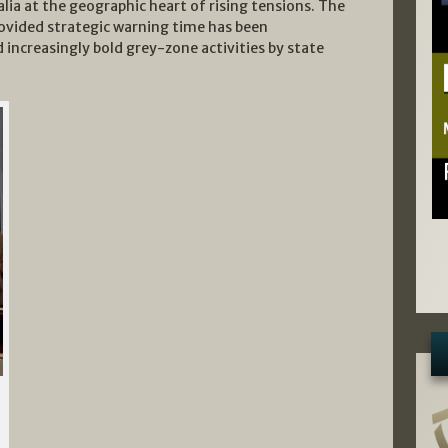
lia at the geographic heart of rising tensions. The
rovided strategic warning time has been
increasingly bold grey-zone activities by state