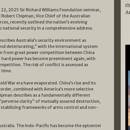
t
 22, 2025 Sir Richard Williams Foundation seminar,
A
l Robert Chipman, Vice Chief of the Australian
ces, recently outlined the nation’s evolving
o national security in a comprehensive address.
scribes Australia’s security environment as
nd deteriorating,” with the international system
in from great power competition between China
t hard power has become preeminent again, with
mpetition. The risk of conflict is assessed as
 time.
ld War era have evaporated. China’s rise and its
l order, combined with America’s more selective
ipman describes as a fundamentally different
 “perverse clarity” of mutually assured destruction,
 stabilizing frameworks of arms control and non-
ustralia. The Indo-Pacific has become the epicenter