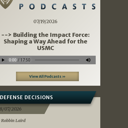
07/19/2026
--> Building the Impact Force:
Shaping a Way Ahead for the
USMC
View All Podcasts »
DEFENSE DECISIONS
8/07/2026
 Robbin Laird