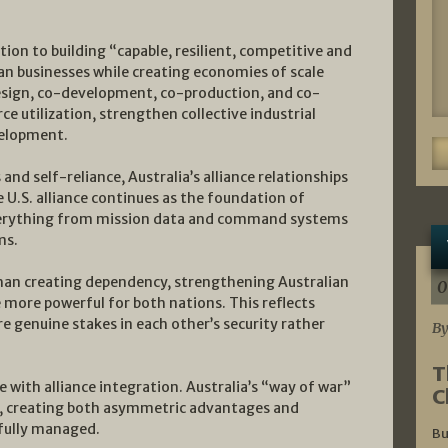
on to building “capable, resilient, competitive and
ian businesses while creating economies of scale
esign, co-development, co-production, and co-
e utilization, strengthen collective industrial
velopment.
and self-reliance, Australia’s alliance relationships
e U.S. alliance continues as the foundation of
everything from mission data and command systems
ms.
 than creating dependency, strengthening Australian
0
e more powerful for both nations. This reflects
re genuine stakes in each other’s security rather
By
T
ce with alliance integration. Australia’s “way of war”
C
on, creating both asymmetric advantages and
efully managed.
Bu