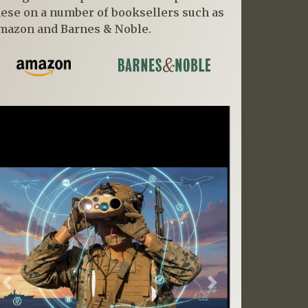
hese on a number of booksellers such as
mazon and Barnes & Noble.
Previous
Next