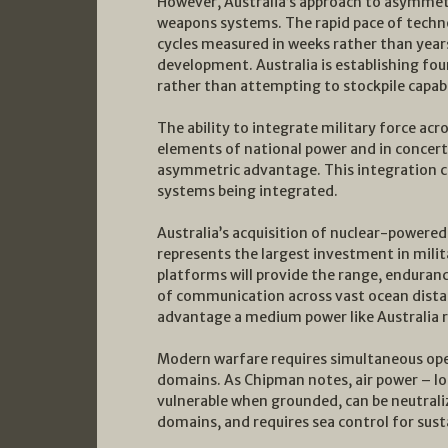
However, Australia’s approach to asymmet
weapons systems. The rapid pace of tech
cycles measured in weeks rather than year
development. Australia is establishing fo
rather than attempting to stockpile capabi
The ability to integrate military force acr
elements of national power and in concert 
asymmetric advantage. This integration cap
systems being integrated.
Australia’s acquisition of nuclear-power
represents the largest investment in milita
platforms will provide the range, endurance
of communication across vast ocean dista
advantage a medium power like Australia r
Modern warfare requires simultaneous opera
domains. As Chipman notes, air power – lo
vulnerable when grounded, can be neutrali
domains, and requires sea control for sus