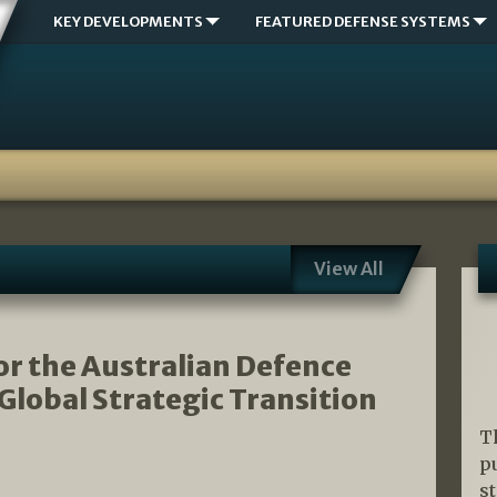
KEY DEVELOPMENTS
FEATURED DEFENSE SYSTEMS
View All
r the Australian Defence
 Global Strategic Transition
T
p
s