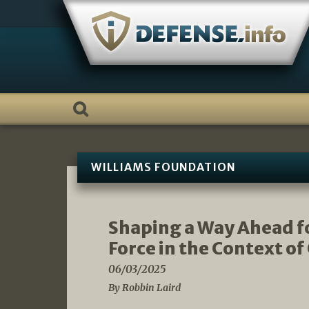
Skip
to
content
WILLIAMS FOUNDATION
Shaping a Way Ahead fo
Force in the Context of
06/03/2025
By Robbin Laird