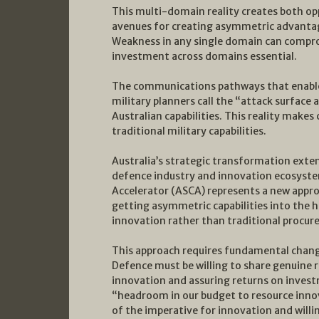
This multi-domain reality creates both opp
avenues for creating asymmetric advantages
Weakness in any single domain can compro
investment across domains essential.
The communications pathways that enable
military planners call the “attack surface
Australian capabilities. This reality makes 
traditional military capabilities.
Australia’s strategic transformation exte
defence industry and innovation ecosystem
Accelerator (ASCA) represents a new appro
getting asymmetric capabilities into the 
innovation rather than traditional procur
This approach requires fundamental chan
Defence must be willing to share genuine r
innovation and assuring returns on inves
“headroom in our budget to resource inno
of the imperative for innovation and willin