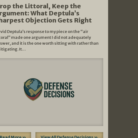
rop the Littoral, Keep the
rgument: What Deptula’s
harpest Objection Gets Right
vid Deptula’s response to my piece on the “air
ttoral” made one argument I did not adequately
swer, and it is the one worth sitting with rather than
litigating. It…
Read More »
View All Defense Decisions »