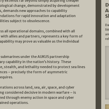
ry extends far beyond simply acquiring cheaper
D
nological change, demonstrated by development
A
s, demands new approaches to capability
S
undations for rapid innovation and adaptation
lities subject to obsolescence.
Da
li
oss all operational domains, combined with all
an
with allies and partners, represents a key form of
re
ability may prove as valuable as the individual
ed submarines under the AUKUS partnership
ry capability in the nation’s history. These
, stealth, and lethality needed to protect sea lines
nces – precisely the form of asymmetric
equires.
tions across land, sea, air, space, and cyber
ng considered decisive in modern warfare – is
zed through enemy action in space and cyber
tained operations.