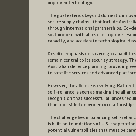
unproven technology.
The goal extends beyond domestic innovati
secure supply chains” that include Austral
through international partnerships. Co-d
sustainment with allies can improve resourc
capacity, and accelerate technological de
Despite emphasis on sovereign capabilities 
remain central to its security strategy. Th
Australian defence planning, providing 
to satellite services and advanced platfor
However, the alliance is evolving. Rather
self-reliance is seen as making the allianc
recognition that successful alliances requi
than one-sided dependency relationships.
The challenge lies in balancing self-relian
is built on foundations of U.S. cooperati
potential vulnerabilities that must be car