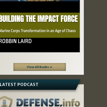
View All Books »
LATEST PODCAST