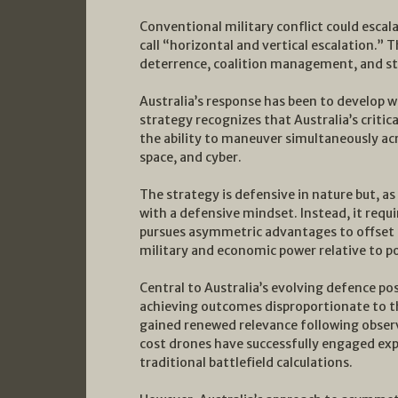
Conventional military conflict could escal
call “horizontal and vertical escalation.” 
deterrence, coalition management, and st
Australia’s response has been to develop wh
strategy recognizes that Australia’s critica
the ability to maneuver simultaneously acro
space, and cyber.
The strategy is defensive in nature but, 
with a defensive mindset. Instead, it requ
pursues asymmetric advantages to offset t
military and economic power relative to po
Central to Australia’s evolving defence p
achieving outcomes disproportionate to th
gained renewed relevance following observ
cost drones have successfully engaged exp
traditional battlefield calculations.