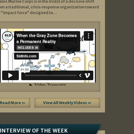
ates Marine Corps is in the midst of a decisive shift
om a traditional, crisis‑response organization toward
 “impact force” designed to…
Read More »
View All Weekly Videos »
INTERVIEW OF THE WEEK