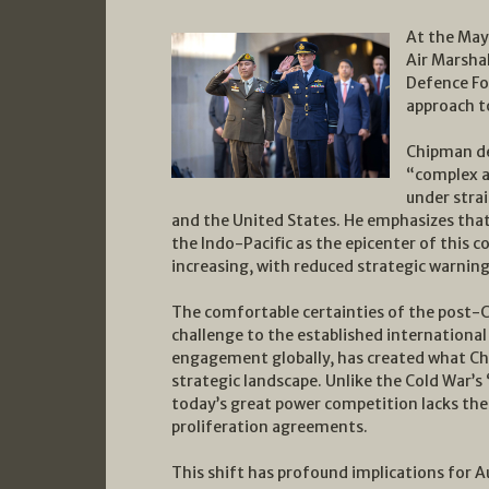
At the May
Air Marsha
Defence For
approach t
Chipman de
“complex a
under stra
and the United States. He emphasizes tha
the Indo-Pacific as the epicenter of this co
increasing, with reduced strategic warning
The comfortable certainties of the post-Co
challenge to the established internationa
engagement globally, has created what Ch
strategic landscape. Unlike the Cold War’s
today’s great power competition lacks the
proliferation agreements.
This shift has profound implications for A