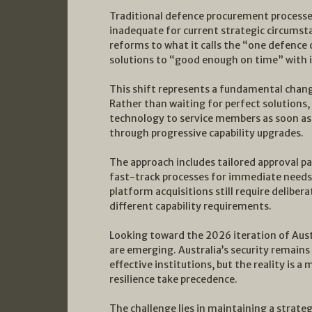
Traditional defence procurement processes
inadequate for current strategic circumst
reforms to what it calls the “one defence 
solutions to “good enough on time” with 
This shift represents a fundamental change
Rather than waiting for perfect solutions,
technology to service members as soon as
through progressive capability upgrades.
The approach includes tailored approval p
fast-track processes for immediate needs
platform acquisitions still require deliber
different capability requirements.
Looking toward the 2026 iteration of Austr
are emerging. Australia’s security remains
effective institutions, but the reality is 
resilience take precedence.
The challenge lies in maintaining a strate