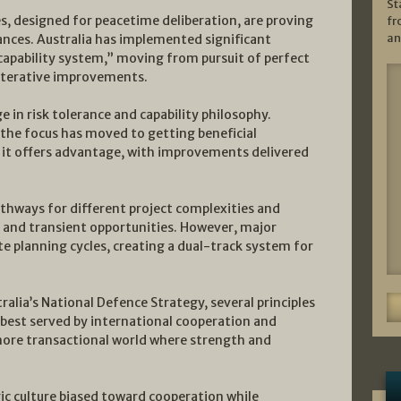
St
, designed for peacetime deliberation, are proving
fr
an
ances. Australia has implemented significant
capability system,” moving from pursuit of perfect
iterative improvements.
 in risk tolerance and capability philosophy.
 the focus has moved to getting beneficial
 it offers advantage, with improvements delivered
athways for different project complexities and
 and transient opportunities. However, major
ate planning cycles, creating a dual-track system for
alia’s National Defence Strategy, several principles
 best served by international cooperation and
a more transactional world where strength and
gic culture biased toward cooperation while