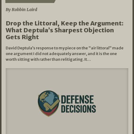
By Robbin Laird
Drop the Littoral, Keep the Argument:
What Deptula’s Sharpest Objection
Gets Right
David Deptula’s response to my piece on the “air littoral” made
one argument I did not adequately answer, and it is the one
worth sitting with rather than relitigating. It…