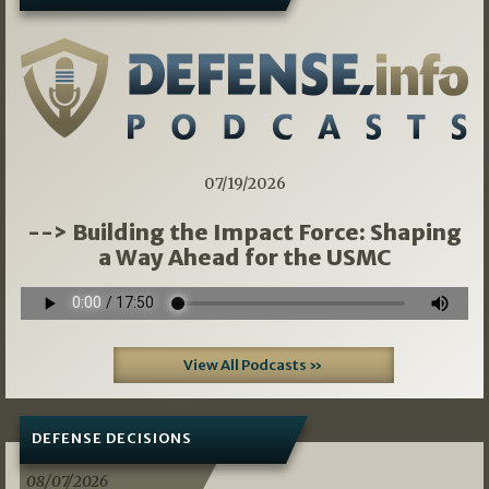
07/19/2026
--> Building the Impact Force: Shaping
a Way Ahead for the USMC
View All Podcasts »
DEFENSE DECISIONS
08/07/2026