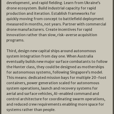
development, and rapid fielding. Learn from Ukraine’s
drone ecosystem. Build industrial capacity for rapid
production and iteration. Establish frameworks for
quickly moving from concept to battlefield deployment
measured in months, not years. Partner with commercial
drone manufacturers. Create incentives for rapid
innovation rather than slow, risk-averse acquisition
programs.
Third, design new capital ships around autonomous
system integration from day one. When Australia
eventually builds new major surface combatants to follow
the Hunter class, they could be designed as motherships
for autonomous systems, following Singapore’s model.
This means: dedicated mission bays for multiple 20-foot
containers, power generation scaled for autonomous
system operations, launch and recovery systems for
aerial and surface vehicles, AI-enabled command and
control architecture for coordinating swarm operations,
and reduced crew requirements enabling more space for
systems rather than people.