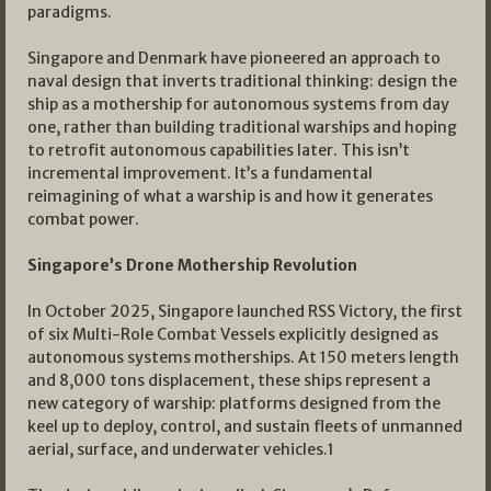
paradigms.
Singapore and Denmark have pioneered an approach to
naval design that inverts traditional thinking: design the
ship as a mothership for autonomous systems from day
one, rather than building traditional warships and hoping
to retrofit autonomous capabilities later. This isn’t
incremental improvement. It’s a fundamental
reimagining of what a warship is and how it generates
combat power.
Singapore’s Drone Mothership Revolution
In October 2025, Singapore launched RSS Victory, the first
of six Multi-Role Combat Vessels explicitly designed as
autonomous systems motherships. At 150 meters length
and 8,000 tons displacement, these ships represent a
new category of warship: platforms designed from the
keel up to deploy, control, and sustain fleets of unmanned
aerial, surface, and underwater vehicles.1