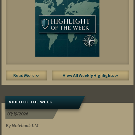
Read More »
View All Weekly Highlights »
VIDEO OF THE WEEK
07/19/2026
By Notebook LM