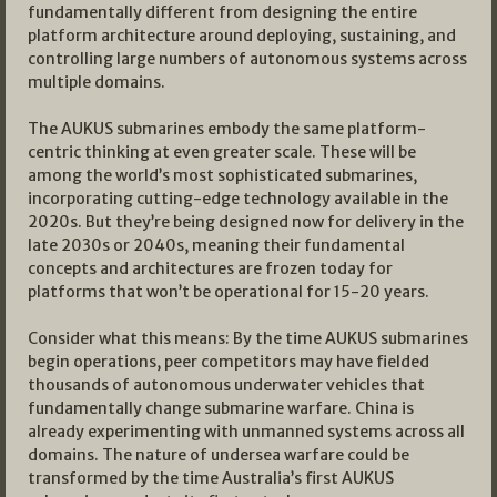
fundamentally different from designing the entire
platform architecture around deploying, sustaining, and
controlling large numbers of autonomous systems across
multiple domains.
The AUKUS submarines embody the same platform-
centric thinking at even greater scale. These will be
among the world’s most sophisticated submarines,
incorporating cutting-edge technology available in the
2020s. But they’re being designed now for delivery in the
late 2030s or 2040s, meaning their fundamental
concepts and architectures are frozen today for
platforms that won’t be operational for 15-20 years.
Consider what this means: By the time AUKUS submarines
begin operations, peer competitors may have fielded
thousands of autonomous underwater vehicles that
fundamentally change submarine warfare. China is
already experimenting with unmanned systems across all
domains. The nature of undersea warfare could be
transformed by the time Australia’s first AUKUS