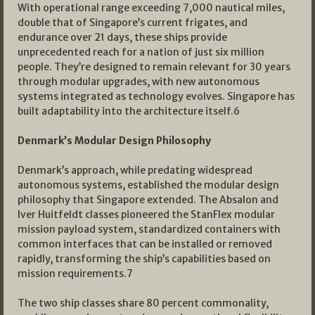
With operational range exceeding 7,000 nautical miles,
double that of Singapore’s current frigates, and
endurance over 21 days, these ships provide
unprecedented reach for a nation of just six million
people. They’re designed to remain relevant for 30 years
through modular upgrades, with new autonomous
systems integrated as technology evolves. Singapore has
built adaptability into the architecture itself.6
Denmark’s Modular Design Philosophy
Denmark’s approach, while predating widespread
autonomous systems, established the modular design
philosophy that Singapore extended. The Absalon and
Iver Huitfeldt classes pioneered the StanFlex modular
mission payload system, standardized containers with
common interfaces that can be installed or removed
rapidly, transforming the ship’s capabilities based on
mission requirements.7
The two ship classes share 80 percent commonality,