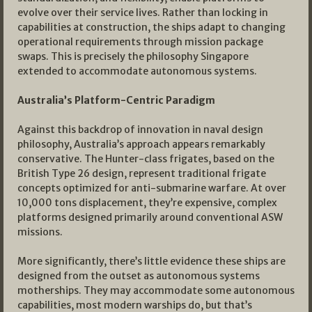
evolve over their service lives. Rather than locking in
capabilities at construction, the ships adapt to changing
operational requirements through mission package
swaps. This is precisely the philosophy Singapore
extended to accommodate autonomous systems.
Australia’s Platform-Centric Paradigm
Against this backdrop of innovation in naval design
philosophy, Australia’s approach appears remarkably
conservative. The Hunter-class frigates, based on the
British Type 26 design, represent traditional frigate
concepts optimized for anti-submarine warfare. At over
10,000 tons displacement, they’re expensive, complex
platforms designed primarily around conventional ASW
missions.
More significantly, there’s little evidence these ships are
designed from the outset as autonomous systems
motherships. They may accommodate some autonomous
capabilities, most modern warships do, but that’s