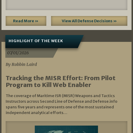
Read More »
View All Defense Decisions »
HIGHLIGHT OF THE WEEK
07/01/2026
By Robbin Laird
Tracking the MISR Effort: From Pilot
Program to Kill Web Enabler
The coverage of Maritime ISR (MISR) Weapons and Tactics
Instructors across Second Line of Defense and Defense.info
spans five years and represents one of the most sustained
independent analytical efforts…