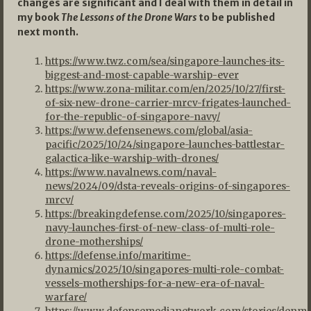
changes are significant and I deal with them in detail in
my book
The Lessons of the Drone Wars
to be published
next month.
https://www.twz.com/sea/singapore-launches-its-
biggest-and-most-capable-warship-ever
https://www.zona-militar.com/en/2025/10/27/first-
of-six-new-drone-carrier-mrcv-frigates-launched-
for-the-republic-of-singapore-navy/
https://www.defensenews.com/global/asia-
pacific/2025/10/24/singapore-launches-battlestar-
galactica-like-warship-with-drones/
https://www.navalnews.com/naval-
news/2024/09/dsta-reveals-origins-of-singapores-
mrcv/
https://breakingdefense.com/2025/10/singapores-
navy-launches-first-of-new-class-of-multi-role-
drone-motherships/
https://defense.info/maritime-
dynamics/2025/10/singapores-multi-role-combat-
vessels-motherships-for-a-new-era-of-naval-
warfare/
https://www.defensemedianetwork.com/stories/denma