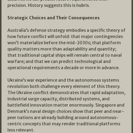
precision. History suggests this is hubris.
Strategic Choices and Their Consequences
Australia’s defense strategy embodies a specific theory of
how future conflict will unfold: that major contingencies
won’t materialize before the mid-2030s; that platform
quality matters more than adaptability and quantity;
that traditional capital ships will remain central to naval
warfare; and that we can predict technological and
operational requirements a decade or more in advance.
Ukraine’s war experience and the autonomous systems
revolution both challenge every element of this theory.
The Ukraine conflict demonstrates that rapid adaptation,
industrial surge capacity, distributed systems, and
battlefield innovation matter enormously. Singapore and
Denmark’s naval design choices show that peer and near-
peer nations are already building around autonomous-
centric concepts that may render traditional platforms
less relevant.