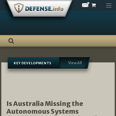
Skip
to
content
View All
KEY DEVELOPMENTS
Is Australia Missing the
Autonomous Systems