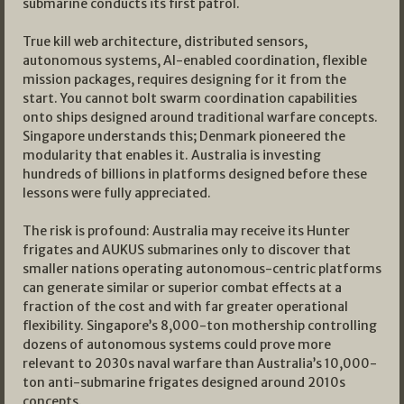
submarine conducts its first patrol.
True kill web architecture, distributed sensors,
autonomous systems, AI-enabled coordination, flexible
mission packages, requires designing for it from the
start. You cannot bolt swarm coordination capabilities
onto ships designed around traditional warfare concepts.
Singapore understands this; Denmark pioneered the
modularity that enables it. Australia is investing
hundreds of billions in platforms designed before these
lessons were fully appreciated.
The risk is profound: Australia may receive its Hunter
frigates and AUKUS submarines only to discover that
smaller nations operating autonomous-centric platforms
can generate similar or superior combat effects at a
fraction of the cost and with far greater operational
flexibility. Singapore’s 8,000-ton mothership controlling
dozens of autonomous systems could prove more
relevant to 2030s naval warfare than Australia’s 10,000-
ton anti-submarine frigates designed around 2010s
concepts.