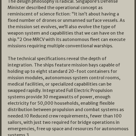
The design philosophy is radical. Singapore’s Defense
Minister described the operational concept as
reminiscent of science fiction: “It isn’t about having a
fixed number of drones or unmanned surface vessels. As
the mission set evolves, we’ll also evolve the type of
weapon system and capabilities that we can have on the
ship.”2 One MRCV with its autonomous fleet can execute
missions requiring multiple conventional warships.
The technical specifications reveal the depth of
integration. The ships feature mission bays capable of
holding up to eight standard 20-foot containers for
mission modules, autonomous system control rooms,
medical facilities, or specialized capabilities can be
swapped rapidly. Integrated Full Electric Propulsion
systems provide 30 megawatts of power, enough
electricity for 50,000 households, enabling flexible
distribution between propulsion and combat systems as
needed.10 Reduced crew requirements, fewer than 100
sailors, with just two required for bridge operations in
emergencies, free up space and resources for autonomous
systems.3