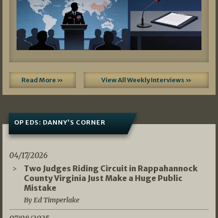
Read More »
View All Weekly Interviews »
OP EDS: DANNY’S CORNER
04/17/2026
Two Judges Riding Circuit in Rappahannock
County Virginia Just Make a Huge Public
Mistake
By Ed Timperlake