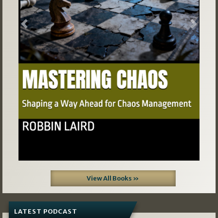
Previous
Next
View All Books »
LATEST PODCAST