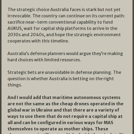
The strategic choice Australia faces is stark but not yet
irrevocable. The country can continue on its current path:
sacrifice near-term conventional capability to fund
AUKUS, wait for capital ship platforms to arrive in the
2030s and 2040s, and hope the strategic environment
cooperates with this timeline.
Australia’s defense planners would argue they’re making
hard choices with limited resources.
Strategic bets are unavoidable in defense planning. The
question is whether Australia is betting on the right
things.
And I would add that maritime autonomous systems
are not the same as the cheap drones operated in the
global war in Ukraine and that there are a variety of
ways to use them that do not require a capital ship at
all and can be configured in various ways for MAS
themselves to operate as mother ships. These