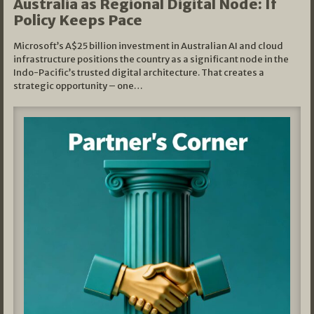
Australia as Regional Digital Node: If
Policy Keeps Pace
Microsoft’s A$25 billion investment in Australian AI and cloud
infrastructure positions the country as a significant node in the
Indo-Pacific’s trusted digital architecture. That creates a
strategic opportunity – one…