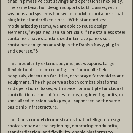
enabling massive cost savings and operational flexibility.
The same basic hull design supports both classes, with
weapons and systems housed in modular containers that
plug into standardized slots. “With standardized
modularized systems, we are able to reuse design
elements,” explained Danish officials. “The stainless steel
containers have standardized interface panels so a
container can go on any ship in the Danish Navy, plug in
and operate.”8
This modularity extends beyond just weapons. Large
flexible holds can be reconfigured for mobile field
hospitals, detention facilities, or storage for vehicles and
equipment. The ships serve as both combat platforms
and operational bases, with space for multiple functional
contributions. special forces teams, engineering units, or
specialized mission packages, all supported by the same
basic ship infrastructure.
The Danish model demonstrates that intelligent design
choices made at the beginning, embracing modularity,
standardization, and flexibility, enable platforms to