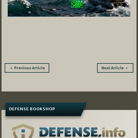
Post
Previous Article
Next Article
navigation
DEFENSE BOOKSHOP