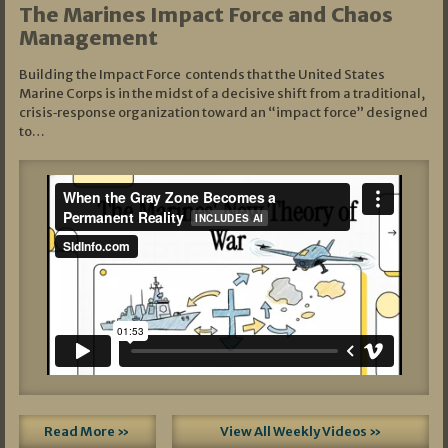
The Marines Impact Force and Chaos
Management
Building the Impact Force contends that the United States
Marine Corps is in the midst of a decisive shift from a traditional,
crisis‑response organization toward an “impact force” designed
to…
Read More »
View All Weekly Videos »