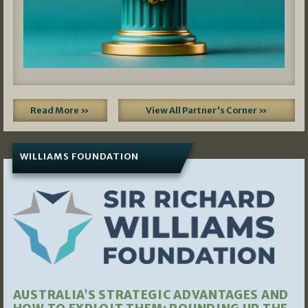
Read More »
View All Partner's Corner »
WILLIAMS FOUNDATION
AUSTRALIA’S STRATEGIC ADVANTAGES AND