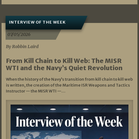
INTERVIEW OF THE WEEK
07/05/2026
By Robbin Laird
From Kill Chain to Kill Web: The MISR
WTI and the Navy’s Quiet Revolution
When the history of the Navy’s transition from kill chain to kill web
is written, the creation of the Maritime ISR Weapons and Tactics
Instructor — the MISR WTI —…