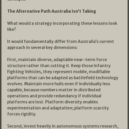
The Alternative Path Australia Isn’t Taking
What would a strategy incorporating these lessons look
like?
It would fundamentally differ from Australia’s current
approach in several key dimensions:
First, maintain diverse, adaptable near-term force
structure rather than cutting it. Keep those Infantry
Fighting Vehicles, they represent mobile, modifiable
platforms that can be adapted as battlefield technology
evolves. Maintain more hulls even if individually less
capable, because numbers matter in distributed
operations and provide redundancy if individual
platforms are lost. Platform diversity enables
experimentation and adaptation; platform scarcity
forces rigidity.
Second, invest heavily in autonomous systems research,