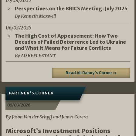
07/08/2025
Perspectives on the BRICS Meeting: July 2025
By Kenneth Maxwell
06/02/2025
The High Cost of Appeasement: How Two
Decades of Failed Deterrence Led to Ukraine
and What It Means for Future Conflicts
By AD REFLEETANT
Read All Danny's Corner »
PARTNER'S CORNER
05/03/2026
By Jason Van der Schyff and James Corera
Microsoft’s Investment Positions