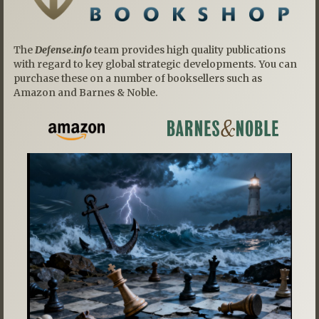
The
Defense.info
team provides high quality publications
with regard to key global strategic developments. You can
purchase these on a number of booksellers such as
Amazon and Barnes & Noble.