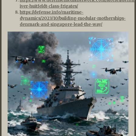
iver-huitfeldt-class-frigates/
https://defense.info/maritime-
dynamics/2023/10/building-modular-motherships-
denmark-and-singapore-lead-the-way/