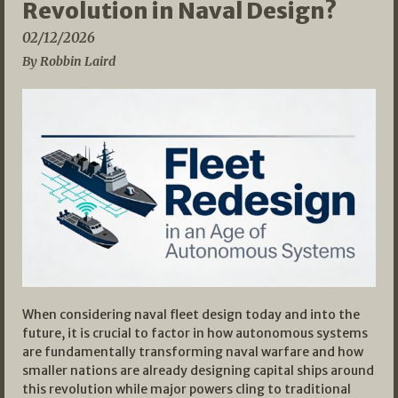
Revolution in Naval Design?
02/12/2026
By Robbin Laird
When considering naval fleet design today and into the
future, it is crucial to factor in how autonomous systems
are fundamentally transforming naval warfare and how
smaller nations are already designing capital ships around
this revolution while major powers cling to traditional