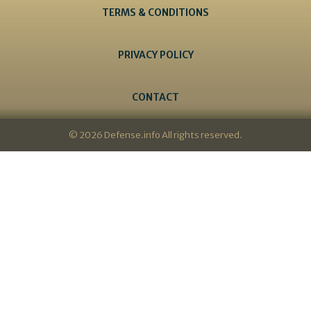
TERMS & CONDITIONS
PRIVACY POLICY
CONTACT
© 2026 Defense.info All rights reserved.