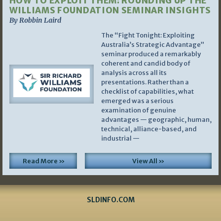
HOW TO EXPLOIT THEM: ROUNDING UP THE
WILLIAMS FOUNDATION SEMINAR INSIGHTS
By Robbin Laird
The “Fight Tonight: Exploiting
Australia’s Strategic Advantage”
seminar produced a remarkably
coherent and candid body of
analysis across all its
presentations. Rather than a
checklist of capabilities, what
emerged was a serious
examination of genuine
advantages — geographic, human,
technical, alliance-based, and
industrial —
Read More »
View All »
SLDINFO.COM