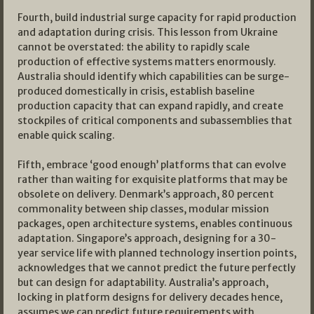
Fourth, build industrial surge capacity for rapid production
and adaptation during crisis. This lesson from Ukraine
cannot be overstated: the ability to rapidly scale
production of effective systems matters enormously.
Australia should identify which capabilities can be surge-
produced domestically in crisis, establish baseline
production capacity that can expand rapidly, and create
stockpiles of critical components and subassemblies that
enable quick scaling.
Fifth, embrace ‘good enough’ platforms that can evolve
rather than waiting for exquisite platforms that may be
obsolete on delivery. Denmark’s approach, 80 percent
commonality between ship classes, modular mission
packages, open architecture systems, enables continuous
adaptation. Singapore’s approach, designing for a 30-
year service life with planned technology insertion points,
acknowledges that we cannot predict the future perfectly
but can design for adaptability. Australia’s approach,
locking in platform designs for delivery decades hence,
assumes we can predict future requirements with