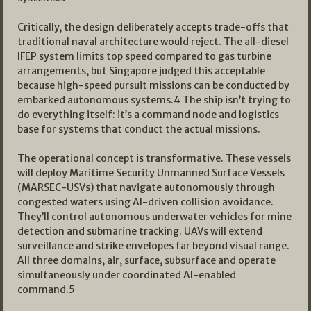
Critically, the design deliberately accepts trade-offs that
traditional naval architecture would reject. The all-diesel
IFEP system limits top speed compared to gas turbine
arrangements, but Singapore judged this acceptable
because high-speed pursuit missions can be conducted by
embarked autonomous systems.4 The ship isn’t trying to
do everything itself: it’s a command node and logistics
base for systems that conduct the actual missions.
The operational concept is transformative. These vessels
will deploy Maritime Security Unmanned Surface Vessels
(MARSEC-USVs) that navigate autonomously through
congested waters using AI-driven collision avoidance.
They’ll control autonomous underwater vehicles for mine
detection and submarine tracking. UAVs will extend
surveillance and strike envelopes far beyond visual range.
All three domains, air, surface, subsurface and operate
simultaneously under coordinated AI-enabled
command.5