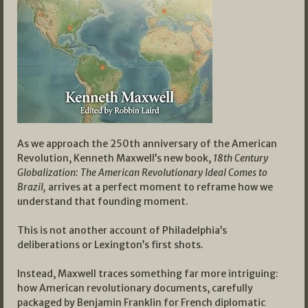
As we approach the 250th anniversary of the American
Revolution, Kenneth Maxwell’s new book,
18th Century
Globalization: The American Revolutionary Ideal Comes to
Brazil,
arrives at a perfect moment to reframe how we
understand that founding moment.
This is not another account of Philadelphia’s
deliberations or Lexington’s first shots.
Instead, Maxwell traces something far more intriguing:
how American revolutionary documents, carefully
packaged by Benjamin Franklin for French diplomatic