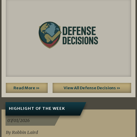
Read More »
View All Defense Decisions »
HIGHLIGHT OF THE WEEK
07/01/2026
By Robbin Laird