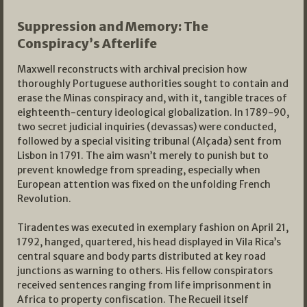
Suppression and Memory: The
Conspiracy’s Afterlife
Maxwell reconstructs with archival precision how
thoroughly Portuguese authorities sought to contain and
erase the Minas conspiracy and, with it, tangible traces of
eighteenth-century ideological globalization. In 1789-90,
two secret judicial inquiries (devassas) were conducted,
followed by a special visiting tribunal (Alçada) sent from
Lisbon in 1791. The aim wasn’t merely to punish but to
prevent knowledge from spreading, especially when
European attention was fixed on the unfolding French
Revolution.
Tiradentes was executed in exemplary fashion on April 21,
1792, hanged, quartered, his head displayed in Vila Rica’s
central square and body parts distributed at key road
junctions as warning to others. His fellow conspirators
received sentences ranging from life imprisonment in
Africa to property confiscation. The Recueil itself