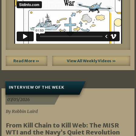
Read More »
View All Weekly Videos »
INTERVIEW OF THE WEEK
07/05/2026
By Robbin Laird
From Kill Chain to Kill Web: The MISR
WTI and the Navy’s Quiet Revolution