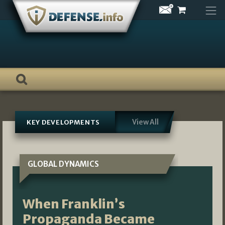
Skip
to
content
View All
KEY DEVELOPMENTS
GLOBAL DYNAMICS
When Franklin’s
Propaganda Became