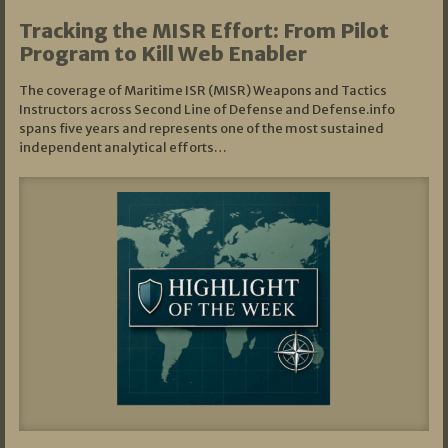
Tracking the MISR Effort: From Pilot
Program to Kill Web Enabler
The coverage of Maritime ISR (MISR) Weapons and Tactics
Instructors across Second Line of Defense and Defense.info
spans five years and represents one of the most sustained
independent analytical efforts…