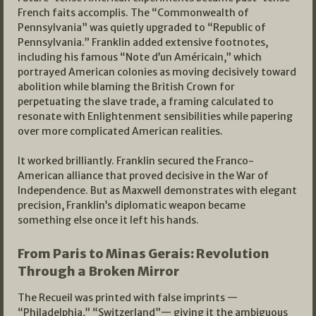
French faits accomplis. The “Commonwealth of
Pennsylvania” was quietly upgraded to “Republic of
Pennsylvania.” Franklin added extensive footnotes,
including his famous “Note d’un Américain,” which
portrayed American colonies as moving decisively toward
abolition while blaming the British Crown for
perpetuating the slave trade, a framing calculated to
resonate with Enlightenment sensibilities while papering
over more complicated American realities.
It worked brilliantly. Franklin secured the Franco-
American alliance that proved decisive in the War of
Independence. But as Maxwell demonstrates with elegant
precision, Franklin’s diplomatic weapon became
something else once it left his hands.
From Paris to Minas Gerais: Revolution
Through a Broken Mirror
The Recueil was printed with false imprints —
“Philadelphia,” “Switzerland”— giving it the ambiguous