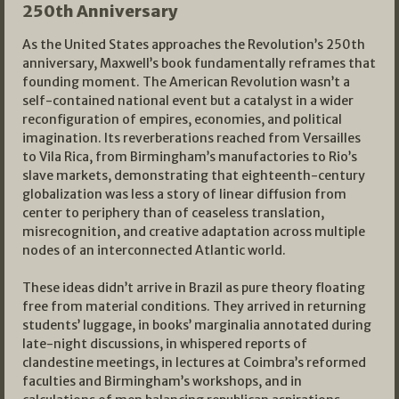
250th Anniversary
As the United States approaches the Revolution’s 250th
anniversary, Maxwell’s book fundamentally reframes that
founding moment. The American Revolution wasn’t a
self-contained national event but a catalyst in a wider
reconfiguration of empires, economies, and political
imagination. Its reverberations reached from Versailles
to Vila Rica, from Birmingham’s manufactories to Rio’s
slave markets, demonstrating that eighteenth-century
globalization was less a story of linear diffusion from
center to periphery than of ceaseless translation,
misrecognition, and creative adaptation across multiple
nodes of an interconnected Atlantic world.
These ideas didn’t arrive in Brazil as pure theory floating
free from material conditions. They arrived in returning
students’ luggage, in books’ marginalia annotated during
late-night discussions, in whispered reports of
clandestine meetings, in lectures at Coimbra’s reformed
faculties and Birmingham’s workshops, and in