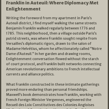
Franklin in Auteuil: Where Diplomacy Met
Enlightenment
Writing the foreword from my apartment in Paris’s
Auteuil district, I find myself walking the same streets
Benjamin Franklin walked regularly between 1776 and
1785. This neighborhood, then a village outside Paris’s
putrid streets, was where Franklin sought respite from
Versailles’s diplomatic rigors, drawn to the salon of
Madame Helvétius, whom he affectionately called “Notre
Dame d’Auteuil.” In her garden and drawing rooms,
Enlightenment conversation flowed without the starch
of court protocol, and Franklin built networks connecting
American revolutionary ambitions to French intellectual
currents and alliance politics.
What Franklin constructed in these intimate gatherings
proved more enduring than personal friendships.
Maxwell’s book demonstrates how Franklin, working with
French Foreign Minister Vergennes, engineered the
Recueil des Loix Constitutives des Colonies Angloises