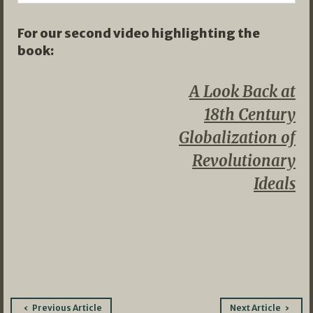
For our second video highlighting the
book:
A Look Back at
18th Century
Globalization of
Revolutionary
Ideals
Post
Previous Article
Next Article