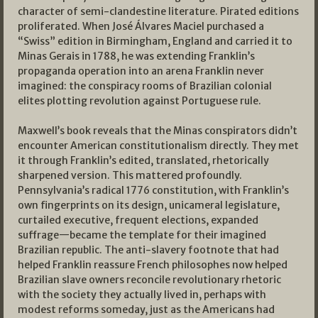
character of semi-clandestine literature. Pirated editions
proliferated. When José Álvares Maciel purchased a
“Swiss” edition in Birmingham, England and carried it to
Minas Gerais in 1788, he was extending Franklin’s
propaganda operation into an arena Franklin never
imagined: the conspiracy rooms of Brazilian colonial
elites plotting revolution against Portuguese rule.
Maxwell’s book reveals that the Minas conspirators didn’t
encounter American constitutionalism directly. They met
it through Franklin’s edited, translated, rhetorically
sharpened version. This mattered profoundly.
Pennsylvania’s radical 1776 constitution, with Franklin’s
own fingerprints on its design, unicameral legislature,
curtailed executive, frequent elections, expanded
suffrage—became the template for their imagined
Brazilian republic. The anti-slavery footnote that had
helped Franklin reassure French philosophes now helped
Brazilian slave owners reconcile revolutionary rhetoric
with the society they actually lived in, perhaps with
modest reforms someday, just as the Americans had