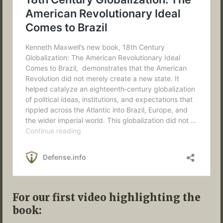
For our first video highlighting the
book: