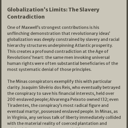
Globalization’s Limits: The Slavery
Contradiction
One of Maxwell’s strongest contributions is his
unflinching demonstration that revolutionary ideas’
globalization was deeply constrained by slavery and racial
hierarchy structures underpinning Atlantic prosperity.
This creates a profound contradiction at the Age of
Revolutions’ heart: the same men invoking universal
human rights were often substantial beneficiaries of the
most systematic denial of those principles.
The Minas conspirators exemplify this with particular
clarity. Joaquim Silvério dos Reis, who eventually betrayed
the conspiracy to save his financial interests, held over
200 enslaved people; Alvarenga Peixoto owned 132; even
Tiradentes, the conspiracy’s most radical figure and
eventual martyr, possessed enslaved people. In Minas, as
in Virginia, any serious talk of liberty immediately collided
with the material reality of coerced plantation and