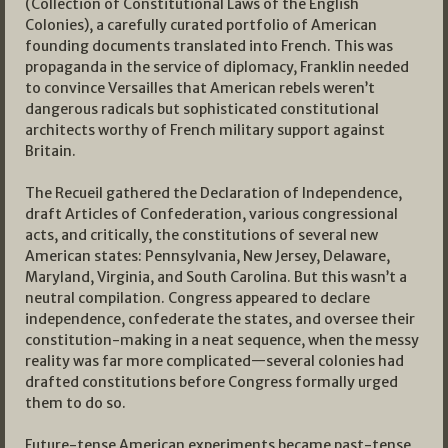
(Collection of Constitutional Laws of the English
Colonies), a carefully curated portfolio of American
founding documents translated into French. This was
propaganda in the service of diplomacy, Franklin needed
to convince Versailles that American rebels weren’t
dangerous radicals but sophisticated constitutional
architects worthy of French military support against
Britain.
The Recueil gathered the Declaration of Independence,
draft Articles of Confederation, various congressional
acts, and critically, the constitutions of several new
American states: Pennsylvania, New Jersey, Delaware,
Maryland, Virginia, and South Carolina. But this wasn’t a
neutral compilation. Congress appeared to declare
independence, confederate the states, and oversee their
constitution-making in a neat sequence, when the messy
reality was far more complicated—several colonies had
drafted constitutions before Congress formally urged
them to do so.
Future-tense American experiments became past-tense