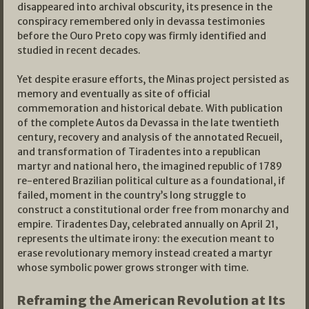
disappeared into archival obscurity, its presence in the
conspiracy remembered only in devassa testimonies
before the Ouro Preto copy was firmly identified and
studied in recent decades.
Yet despite erasure efforts, the Minas project persisted as
memory and eventually as site of official
commemoration and historical debate. With publication
of the complete Autos da Devassa in the late twentieth
century, recovery and analysis of the annotated Recueil,
and transformation of Tiradentes into a republican
martyr and national hero, the imagined republic of 1789
re-entered Brazilian political culture as a foundational, if
failed, moment in the country’s long struggle to
construct a constitutional order free from monarchy and
empire. Tiradentes Day, celebrated annually on April 21,
represents the ultimate irony: the execution meant to
erase revolutionary memory instead created a martyr
whose symbolic power grows stronger with time.
Reframing the American Revolution at Its