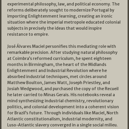
experimental philosophy, law, and political economy. The
reforms deliberately sought to modernize Portugal by
importing Enlightenment learning, creating an ironic
situation where the imperial metropole educated colonial
subjects in precisely the ideas that would inspire
resistance to empire.
José Álvares Maciel personifies this mediating role with
remarkable precision. After studying natural philosophy
at Coimbra’s reformed curriculum, he spent eighteen
months in Birmingham, the heart of the Midlands
Enlightenment and Industrial Revolution where he
absorbed industrial techniques, met circles around
Matthew Boulton, James Watt, Joseph Priestley, and
Josiah Wedgwood, and purchased the copy of the Recueil
he later carried to Minas Gerais. His notebooks reveal a
mind synthesizing industrial chemistry, revolutionary
politics, and colonial development into a coherent vision
for Brazil’s future. Through individuals like Maciel, North
Atlantic constitutionalism, industrial modernity, and
Luso-Atlantic slavery converged in a single social milieu.