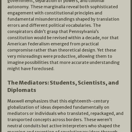
government, separation of powers, and colonial
autonomy. These marginalia reveal both sophisticated
engagement with constitutional principles and
fundamental misunderstandings shaped by translation
errors and different political vocabularies. The
conspirators didn’t grasp that Pennsylvania’s
constitution would be revised within a decade, nor that
American federalism emerged from practical
compromise rather than theoretical design. Yet these
very misreadings were productive, allowing them to
imagine possibilities that more accurate understanding
might have foreclosed.
The Mediators: Students, Scientists, and
Diplomats
Maxwell emphasizes that this eighteenth-century
globalization of ideas depended fundamentally on
mediators or individuals who translated, repackaged, and
transported concepts across borders. These weren’t
neutral conduits but active interpreters who shaped the