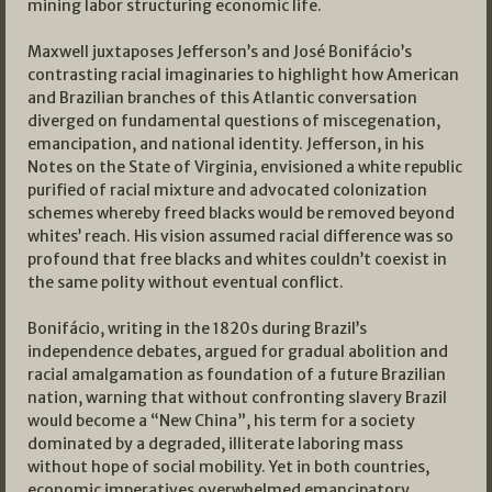
mining labor structuring economic life.
Maxwell juxtaposes Jefferson’s and José Bonifácio’s
contrasting racial imaginaries to highlight how American
and Brazilian branches of this Atlantic conversation
diverged on fundamental questions of miscegenation,
emancipation, and national identity. Jefferson, in his
Notes on the State of Virginia, envisioned a white republic
purified of racial mixture and advocated colonization
schemes whereby freed blacks would be removed beyond
whites’ reach. His vision assumed racial difference was so
profound that free blacks and whites couldn’t coexist in
the same polity without eventual conflict.
Bonifácio, writing in the 1820s during Brazil’s
independence debates, argued for gradual abolition and
racial amalgamation as foundation of a future Brazilian
nation, warning that without confronting slavery Brazil
would become a “New China”, his term for a society
dominated by a degraded, illiterate laboring mass
without hope of social mobility. Yet in both countries,
economic imperatives overwhelmed emancipatory