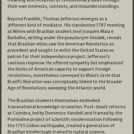
meaning and reception of revolutionary ideas through
their own interests, contexts, and misunderstandings.
Beyond Franklin, Thomas Jefferson emerges as a
different kind of mediator. His clandestine 1787 meeting
at Nîmes with Brazilian student José Joaquim Maia e
Barbalho, writing under the pseudonym Vendek, reveals
that Brazilian elites saw the American Revolution as
precedent and sought to enlist the United States as
patron for their independence project. Jefferson’s
cautious response. He offered sympathy but emphasized
the limits of American capacity to support foreign
revolutions, nonetheless conveyed to Maia’s circle that
Brazil’s liberation was conceptually linked to the broader
Age of Revolutions sweeping the Atlantic world.
The Brazilian students themselves embodied
transnational knowledge circulation. Post-Jesuit reforms
at Coimbra, led by Domenico Vandelli and framed by the
Pombaline project of scientific modernization following
the 1755 Lisbon earthquake, created a generation of
Brazilian intellectuals trained in natural science,