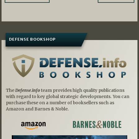
navigation
DEFENSE BOOKSHOP
The
Defense.info
team provides high quality publications
with regard to key global strategic developments. You can
purchase these on a number of booksellers such as
Amazon and Barnes & Noble.