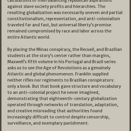
calculations of men balancing republican aspirations
against slave society profits and hierarchies. The
resulting globalization was necessarily uneven and partial:
constitutionalism, representation, and anti-colonialism
traveled far and fast, but universal liberty’s promise
remained compromised by race and labor across the
entire Atlantic world.
By placing the Minas conspiracy, the Recueil, and Brazilian
students at the story’s center rather than margins,
Maxwell’s fifth volume in his Portugal and Brazil series
asks us to see the Age of Revolutions as a genuinely
Atlantic and global phenomenon. Franklin supplied
neither rifles nor regiments to Brazilian conspirators:
only a book. But that book gave structure and vocabulary
to an anti-colonial project he never imagined,
demonstrating that eighteenth-century globalization
operated through networks of translation, adaptation,
and creative misreading that authorities found
increasingly difficult to control despite censorship,
surveillance, and exemplary punishment.