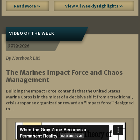
Read More »
View All Weekly Highlights »
VIDEO OF THE WEEK
07/19/2026
By Notebook LM
The Marines Impact Force and Chaos
Management
Building the Impact Force contends that the United States
Marine Corps is in the midst of a decisive shift from a traditional,
crisis‑response organization toward an “impact force” designed
to…