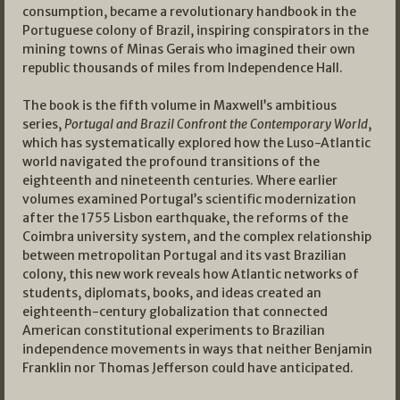
consumption, became a revolutionary handbook in the
Portuguese colony of Brazil, inspiring conspirators in the
mining towns of Minas Gerais who imagined their own
republic thousands of miles from Independence Hall.
The book is the fifth volume in Maxwell’s ambitious
series,
Portugal and Brazil Confront the Contemporary World
,
which has systematically explored how the Luso-Atlantic
world navigated the profound transitions of the
eighteenth and nineteenth centuries. Where earlier
volumes examined Portugal’s scientific modernization
after the 1755 Lisbon earthquake, the reforms of the
Coimbra university system, and the complex relationship
between metropolitan Portugal and its vast Brazilian
colony, this new work reveals how Atlantic networks of
students, diplomats, books, and ideas created an
eighteenth-century globalization that connected
American constitutional experiments to Brazilian
independence movements in ways that neither Benjamin
Franklin nor Thomas Jefferson could have anticipated.