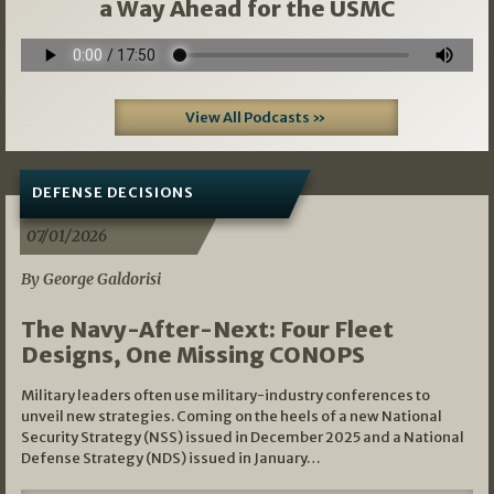
a Way Ahead for the USMC
View All Podcasts »
DEFENSE DECISIONS
07/01/2026
By George Galdorisi
The Navy-After-Next: Four Fleet
Designs, One Missing CONOPS
Military leaders often use military-industry conferences to
unveil new strategies. Coming on the heels of a new National
Security Strategy (NSS) issued in December 2025 and a National
Defense Strategy (NDS) issued in January…