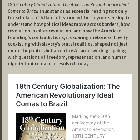
18th Century Globalization: The American Revolutionary Ideal
Comes to Brazil
thus stands as essential reading not only
for scholars of Atlantic history but for anyone seeking to
understand how political ideas move across borders, how
revolution inspires revolution, and how the American
founding’s contradictions, its soaring rhetoric of liberty
coexisting with slavery’s brutal realities, shaped not just
domestic politics but an entire Atlantic world grappling
with questions of freedom, representation, and human
dignity that remain unresolved today.