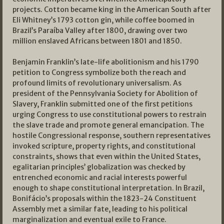
projects. Cotton became king in the American South after
Eli Whitney’s 1793 cotton gin, while coffee boomed in
Brazil’s Paraíba Valley after 1800, drawing over two
million enslaved Africans between 1801 and 1850.
Benjamin Franklin’s late-life abolitionism and his 1790
petition to Congress symbolize both the reach and
profound limits of revolutionary universalism. As
president of the Pennsylvania Society for Abolition of
Slavery, Franklin submitted one of the first petitions
urging Congress to use constitutional powers to restrain
the slave trade and promote general emancipation. The
hostile Congressional response, southern representatives
invoked scripture, property rights, and constitutional
constraints, shows that even within the United States,
egalitarian principles’ globalization was checked by
entrenched economic and racial interests powerful
enough to shape constitutional interpretation. In Brazil,
Bonifácio’s proposals within the 1823-24 Constituent
Assembly met a similar fate, leading to his political
marginalization and eventual exile to France.