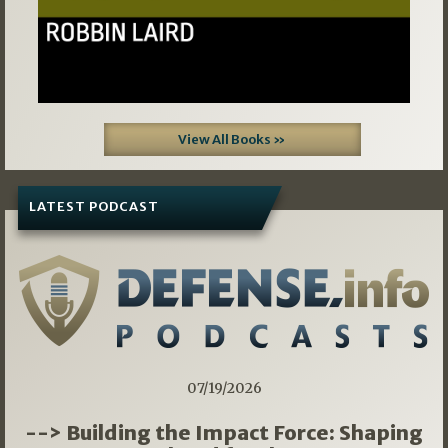
View All Books »
LATEST PODCAST
07/19/2026
--> Building the Impact Force: Shaping