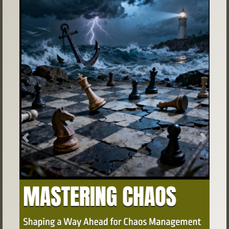
Previous
Next