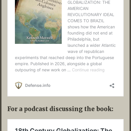
For a podcast discussing the book: