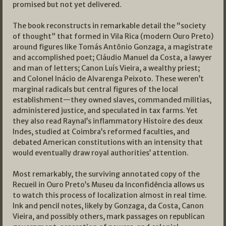
promised but not yet delivered.
The book reconstructs in remarkable detail the “society
of thought” that formed in Vila Rica (modern Ouro Preto)
around figures like Tomás Antônio Gonzaga, a magistrate
and accomplished poet; Cláudio Manuel da Costa, a lawyer
and man of letters; Canon Luís Vieira, a wealthy priest;
and Colonel Inácio de Alvarenga Peixoto. These weren’t
marginal radicals but central figures of the local
establishment—they owned slaves, commanded militias,
administered justice, and speculated in tax farms. Yet
they also read Raynal’s inflammatory Histoire des deux
Indes, studied at Coimbra’s reformed faculties, and
debated American constitutions with an intensity that
would eventually draw royal authorities’ attention.
Most remarkably, the surviving annotated copy of the
Recueil in Ouro Preto’s Museu da Inconfidência allows us
to watch this process of localization almost in real time.
Ink and pencil notes, likely by Gonzaga, da Costa, Canon
Vieira, and possibly others, mark passages on republican