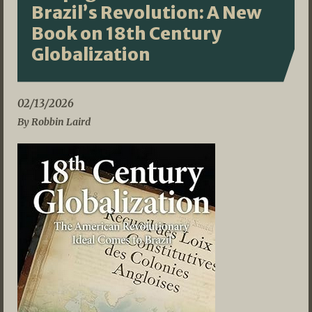
Brazil’s Revolution: A New
Book on 18th Century
Globalization
02/13/2026
By Robbin Laird