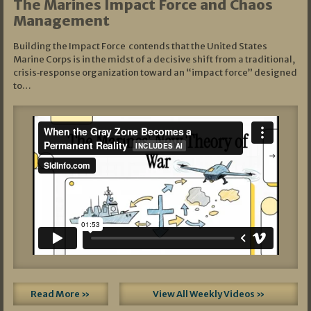
The Marines Impact Force and Chaos
Management
Building the Impact Force contends that the United States
Marine Corps is in the midst of a decisive shift from a traditional,
crisis‑response organization toward an “impact force” designed
to…
Read More »
View All Weekly Videos »