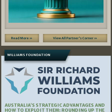
Read More »
View All Partner's Corner »
WILLIAMS FOUNDATION
AUSTRALIA’S STRATEGIC ADVANTAGES AND
HOW TO EXPLOIT THEM: ROUNDING UP THE