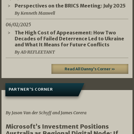
Perspectives on the BRICS Meeting: July 2025
By Kenneth Maxwell
06/02/2025
The High Cost of Appeasement: How Two
Decades of Failed Deterrence Led to Ukraine
and What It Means for Future Conflicts
By AD REFLEETANT
Read All Danny's Corner »
PARTNER'S CORNER
05/03/2026
By Jason Van der Schyff and James Corera
Microsoft’s Investment Positions
Australia as Regional Digital Node: If