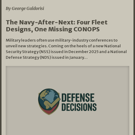
By George Galdorisi
The Navy-After-Next: Four Fleet
Designs, One Missing CONOPS
Military leaders often use military-industry conferences to
unveil new strategies. Coming on the heels of a new National
Security Strategy (NSS) issued in December 2025 and a National
Defense Strategy (NDS) issued in January…