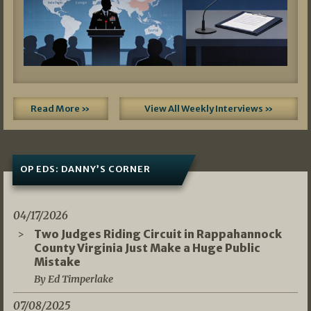
Read More »
View All Weekly Interviews »
OP EDS: DANNY’S CORNER
04/17/2026
Two Judges Riding Circuit in Rappahannock
County Virginia Just Make a Huge Public
Mistake
By Ed Timperlake
07/08/2025