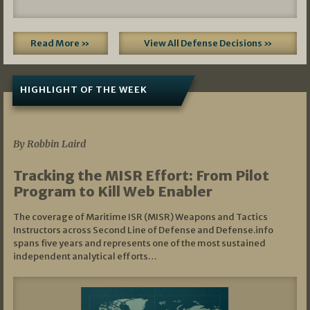
Read More »
View All Defense Decisions »
HIGHLIGHT OF THE WEEK
07/01/2026
By Robbin Laird
Tracking the MISR Effort: From Pilot
Program to Kill Web Enabler
The coverage of Maritime ISR (MISR) Weapons and Tactics
Instructors across Second Line of Defense and Defense.info
spans five years and represents one of the most sustained
independent analytical efforts…