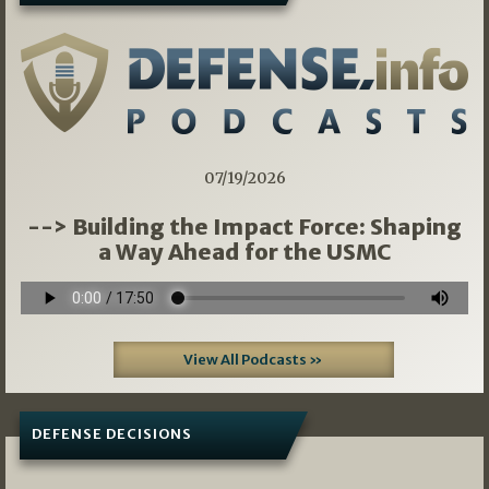
07/19/2026
--> Building the Impact Force: Shaping
a Way Ahead for the USMC
View All Podcasts »
DEFENSE DECISIONS
07/01/2026