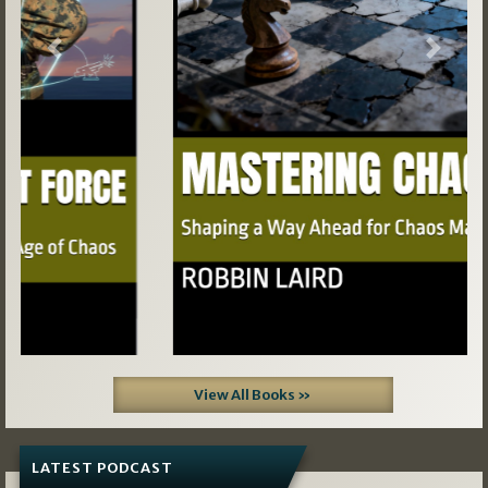
Previous
Next
View All Books »
LATEST PODCAST