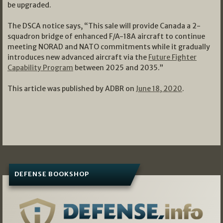
be upgraded.
The DSCA notice says, “This sale will provide Canada a 2-
squadron bridge of enhanced F/A-18A aircraft to continue
meeting NORAD and NATO commitments while it gradually
introduces new advanced aircraft via the
Future Fighter
Capability Program
between 2025 and 2035.”
This article was published by ADBR on
June 18, 2020
.
DEFENSE BOOKSHOP