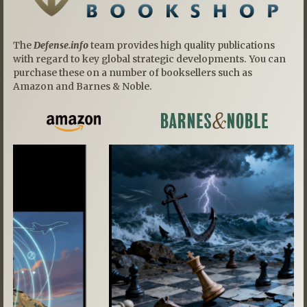
The
Defense.info
team provides high quality publications
with regard to key global strategic developments. You can
purchase these on a number of booksellers such as
Amazon and Barnes & Noble.