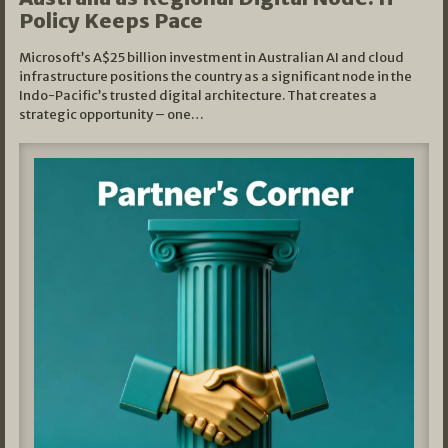
Policy Keeps Pace
Microsoft’s A$25 billion investment in Australian AI and cloud
infrastructure positions the country as a significant node in the
Indo-Pacific’s trusted digital architecture. That creates a
strategic opportunity – one…