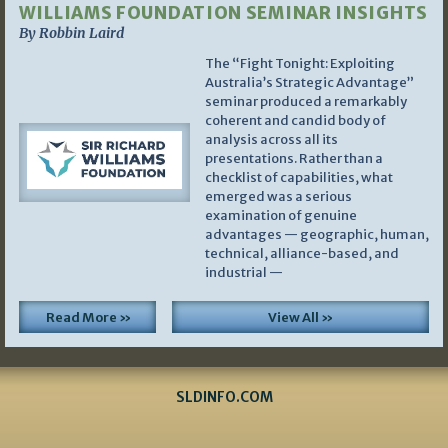
WILLIAMS FOUNDATION SEMINAR INSIGHTS
By Robbin Laird
The “Fight Tonight: Exploiting
Australia’s Strategic Advantage”
seminar produced a remarkably
coherent and candid body of
analysis across all its
presentations. Rather than a
checklist of capabilities, what
emerged was a serious
examination of genuine
advantages — geographic, human,
technical, alliance-based, and
industrial —
Read More »
View All »
SLDINFO.COM