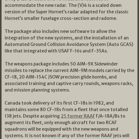
accommodate the new radar. The (V)4 is a scaled down
version of the Super Hornet’s radar adapted for the classic
Hornet’s smaller fuselage cross-section and radome.
The package also includes new software to allow the
integration of the new systems, and the installation of an
Automated Ground Collision Avoidance System (Auto GCAS)
like that integrated with USAF F-16s and F-35As.
The weapons package includes 50 AIM-9X Sidewinder
missiles to replace the current AIM-9M models carried by the
CF-18, 20 AIM-154C JSOW precision glide bombs, and
associated training and captive carry rounds, weapons racks,
and mission planning systems.
Canada took delivery of its first CF-18s in 1982, and
maintains some 80 CF-18s from a fleet that once totalled
138 jets. Despite acquiring
25 former RAAF
F/A-18A/Bs to
augment its fleet, only enough aircraft for two RCAF
squadrons will be equipped with the new weapons and
systems. It is not known if any of the former RAAF jets will