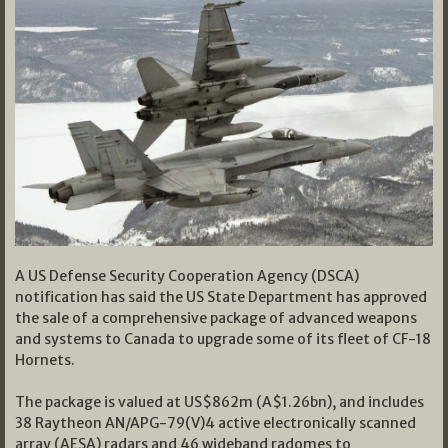
A US Defense Security Cooperation Agency (DSCA)
notification has said the US State Department has approved
the sale of a comprehensive package of advanced weapons
and systems to Canada to upgrade some of its fleet of CF-18
Hornets.
The package is valued at US$862m (A$1.26bn), and includes
38 Raytheon AN/APG-79(V)4 active electronically scanned
array (AESA) radars and 46 wideband radomes to