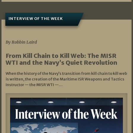
INTERVIEW OF THE WEEK
07/05/2026
By Robbin Laird
From Kill Chain to Kill Web: The MISR
WTI and the Navy’s Quiet Revolution
When the history of the Navy’s transition from kill chain to kill web
is written, the creation of the Maritime ISR Weapons and Tactics
Instructor — the MISR WTI —…