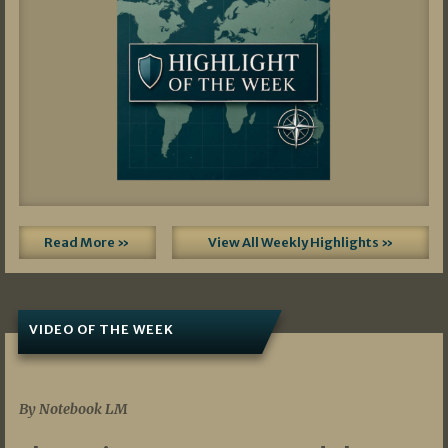
Read More »
View All Weekly Highlights »
VIDEO OF THE WEEK
07/19/2026
By Notebook LM