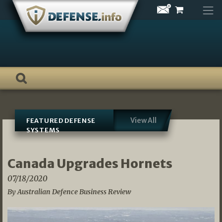
Skip
to
content
View All
FEATURED DEFENSE
SYSTEMS
Canada Upgrades Hornets
07/18/2020
By Australian Defence Business Review