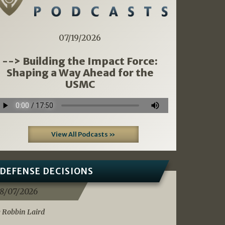
07/19/2026
--> Building the Impact Force:
Shaping a Way Ahead for the
USMC
View All Podcasts »
DEFENSE DECISIONS
8/07/2026
 Robbin Laird