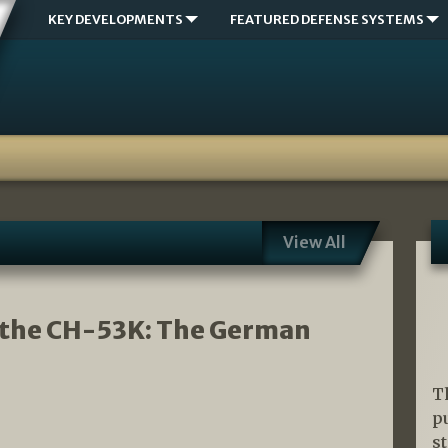
KEY DEVELOPMENTS
FEATURED DEFENSE SYSTEMS
View All
 the CH-53K: The German
T
p
s