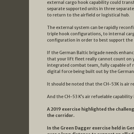
external cargo hook capability could trans
separate supported units in three separate
to return to the airfield or logistical hub.
The external system can be rapidly reconfi
triple hook configurations, to internal car
configuration in order to best support t
If the German Baltic brigade needs enhanced
that your lift fleet really cannot count on 
integrated combat team, fully capable of 
digital force being built out by the German
It should be noted that the CH-53K is air r
And the CH-53 K’s air refuelable capability i
A 2019 exercise highlighted the challeng
the corridor.
In the Green Dagger exercise held in G