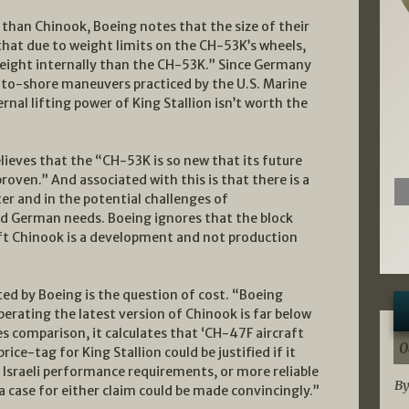
t than Chinook, Boeing notes that the size of their
ys that due to weight limits on the CH-53K’s wheels,
ight internally than the CH-53K.” Since Germany
p-to-shore maneuvers practiced by the U.S. Marine
rnal lifting power of King Stallion isn’t worth the
eves that the “CH-53K is so new that its future
proven.” And associated with this is that there is a
ter and in the potential challenges of
and German needs. Boeing ignores that the block
ift Chinook is a development and not production
ed by Boeing is the question of cost. “Boeing
erating the latest version of Chinook is far below
es comparison, it calculates that ‘CH-47F aircraft
0
rice-tag for King Stallion could be justified if it
 Israeli performance requirements, or more reliable
By
 case for either claim could be made convincingly.”