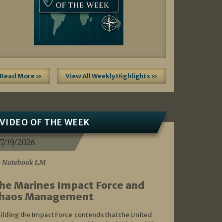
Read More »
View All Weekly Highlights »
VIDEO OF THE WEEK
7/19/2026
 Notebook LM
he Marines Impact Force and
haos Management
ilding the Impact Force contends that the United