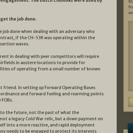
ied engagement. The Dutch Chinooks were used by
St
fr
an
 get the job done.
the job done when dealing with an adversary who
ontrast, if the CH-53K was operating within the
sertion waves.
rent in dealing with peer competitors will require
irfields in austere locations to provide for
ilities of operating from a small number of known
 friend. In setting up Forward Operating Bases
d ordnance and forward fueling and rearming points
e FOBs.
nto the future, not the past of what the
 not a legacy Cold War relic, but a down payment on
lf into a more reactive, and rapid deployment
ny needs to be engaged to protect its interests