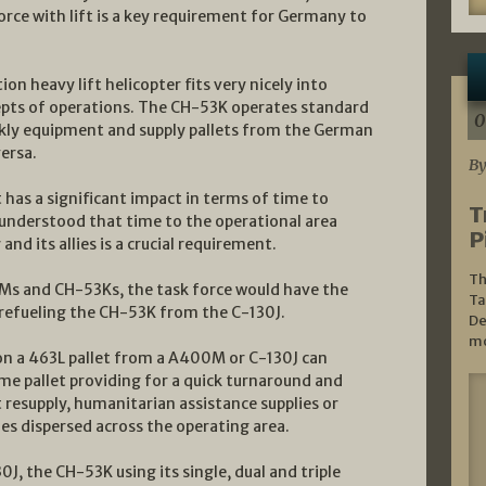
orce with lift is a key requirement for Germany to
on heavy lift helicopter fits very nicely into
pts of operations. The CH-53K operates standard
0
ckly equipment and supply pallets from the German
ersa.
By
ut has a significant impact in terms of time to
T
y understood that time to the operational area
P
nd its allies is a crucial requirement.
Th
0Ms and CH-53Ks, the task force would have the
Ta
l refueling the CH-53K from the C-130J.
De
mo
 on a 463L pallet from a A400M or C-130J can
me pallet providing for a quick turnaround and
 resupply, humanitarian assistance supplies or
nes dispersed across the operating area.
30J, the CH-53K using its single, dual and triple