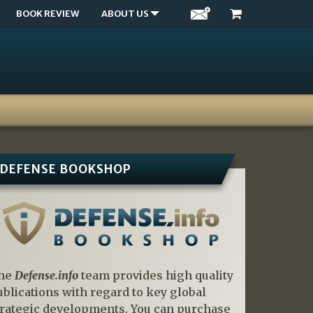
BOOK REVIEW
ABOUT US
DEFENSE BOOKSHOP
he
Defense.info
team provides high quality
ublications with regard to key global
trategic developments. You can purchase