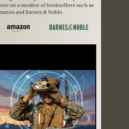
hese on a number of booksellers such as
mazon and Barnes & Noble.
Previous
Next