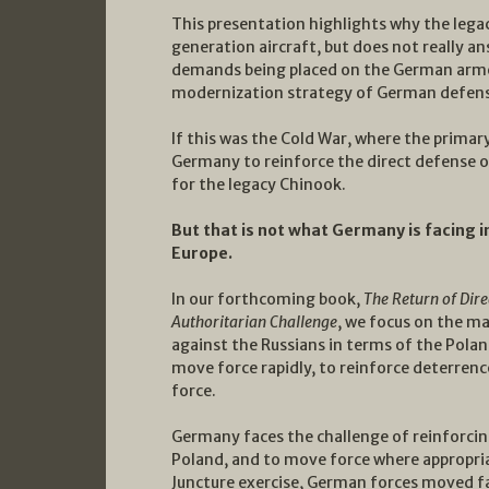
This presentation highlights why the lega
generation aircraft, but does not really a
demands being placed on the German armed 
modernization strategy of German defen
If this was the Cold War, where the prima
Germany to reinforce the direct defense 
for the legacy Chinook.
But that is not what Germany is facing i
Europe.
In our forthcoming book,
The Return of Dire
Authoritarian Challenge
, we focus on the ma
against the Russians in terms of the Poland
move force rapidly, to reinforce deterren
force.
Germany faces the challenge of reinforcing
Poland, and to move force where appropriat
Juncture exercise, German forces moved far t