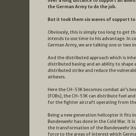
over a long distance to support an all
the German Army to do the job.
But it took them six waves of support to
Obviously, this is simply too long to get 
intends to use time to his advantage. In c
German Army, we are talking one or two in
And the distributed approach which is inhe
distributed basing and an ability to shape a
distributed strike and reduce the vulnerab
airbases.
Here the CH-53K becomes combat air’s best
(FOBs), the CH-53K can distribute fuel an
for the fighter aircraft operating from th
Being a new generation helicopter it fits i
Bundeswehr has done in the Cold War. It is
the transformation of the Bundeswehr itse
force to the areas of interest which Germa