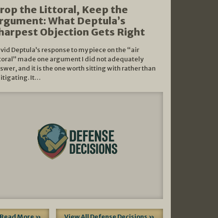
rop the Littoral, Keep the
rgument: What Deptula’s
harpest Objection Gets Right
vid Deptula’s response to my piece on the “air
ttoral” made one argument I did not adequately
swer, and it is the one worth sitting with rather than
litigating. It…
Read More »
View All Defense Decisions »