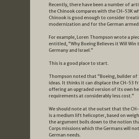
Recently, there have been a number of arti
the Chinook compares with the CH-53K wh
Chinook is good enough to consider treati
modernization and for the German armed 
For example, Loren Thompson wrote a piec
entitled, “Why Boeing Believes it Will Win
Germany and Israel.”
This is a good place to start.
Thompson noted that “Boeing, builder of 
ideas. It thinks it can displace the CH-53
offering an upgraded version of its own h
requirements at considerably less cost.”
We should note at the outset that the CH-5
is a medium lift helicopter, based on weigh
the argument boils down to the notion tha
Corps missions which the Germans will no
German needs.