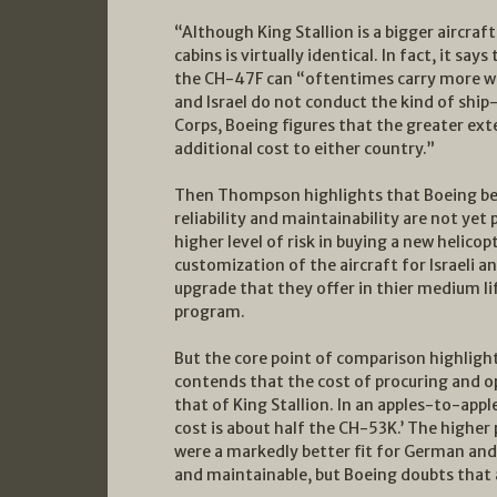
“Although King Stallion is a bigger aircraf
cabins is virtually identical. In fact, it sa
the CH-47F can “oftentimes carry more we
and Israel do not conduct the kind of shi
Corps, Boeing figures that the greater exte
additional cost to either country.”
Then Thompson highlights that Boeing beli
reliability and maintainability are not yet 
higher level of risk in buying a new helicop
customization of the aircraft for Israeli 
upgrade that they offer in thier medium l
program.
But the core point of comparison highlight
contends that the cost of procuring and op
that of King Stallion. In an apples-to-appl
cost is about half the CH-53K.’ The higher p
were a markedly better fit for German and
and maintainable, but Boeing doubts that a