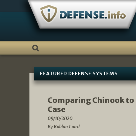
Skip
to
content
FEATURED DEFENSE SYSTEMS
Comparing Chinook to
Case
09/10/2020
By Robbin Laird