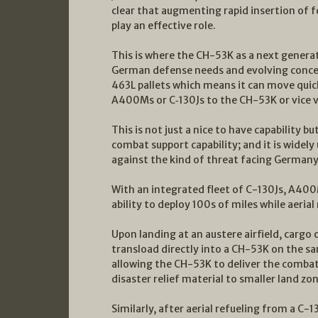
clear that augmenting rapid insertion of f
play an effective role.
This is where the CH-53K as a next generati
German defense needs and evolving conce
463L pallets which means it can move qui
A400Ms or C‑130Js to the CH-53K or vice v
This is not just a nice to have capability b
combat support capability; and it is widel
against the kind of threat facing Germany a
With an integrated fleet of C-130Js, A40
ability to deploy 100s of miles while aeria
Upon landing at an austere airfield, cargo
transload directly into a CH-53K on the sa
allowing the CH-53K to deliver the combat
disaster relief material to smaller land zo
Similarly, after aerial refueling from a C-1