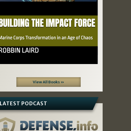
View All Books »
LATEST PODCAST