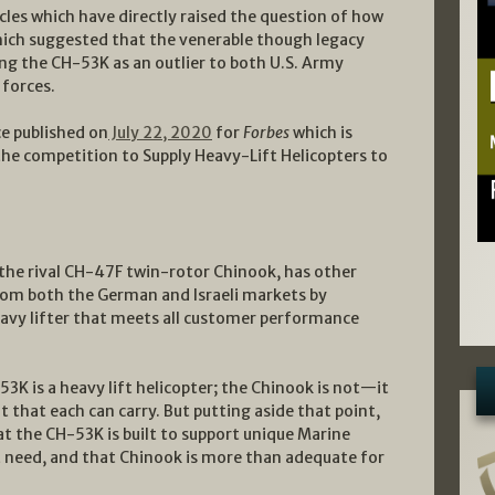
cles which have directly raised the question of how
ich suggested that the venerable though legacy
ng the CH-53K as an outlier to both U.S. Army
forces.
e published on
July 22, 2020
for
Forbes
which is
 the competition to Supply Heavy-Lift Helicopters to
the rival CH-47F twin-rotor Chinook, has other
 from both the German and Israeli markets by
eavy lifter that meets all customer performance
3K is a heavy lift helicopter; the Chinook is not—it
t that each can carry. But putting aside that point,
t the CH-53K is built to support unique Marine
t need, and that Chinook is more than adequate for