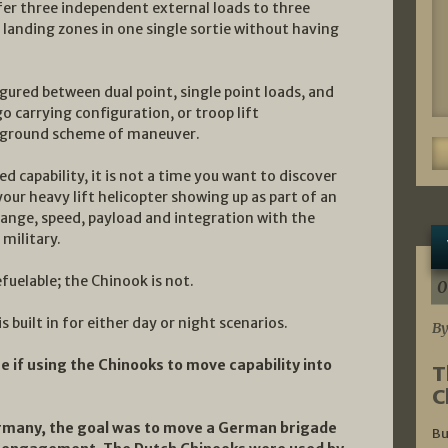
fer three independent external loads to three
 landing zones in one single sortie without having
gured between dual point, single point loads, and
go carrying configuration, or troop lift
he ground scheme of maneuver.
 capability, it is not a time you want to discover
your heavy lift helicopter showing up as part of an
range, speed, payload and integration with the
 military.
efuelable; the Chinook is not.
0
s built in for either day or night scenarios.
By
e if using the Chinooks to move capability into
T
C
ermany, the goal was to move a German brigade
Bu