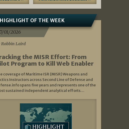
HIGHLIGHT OF THE WEEK
7/01/2026
 Robbin Laird
racking the MISR Effort: From
ilot Program to Kill Web Enabler
e coverage of Maritime ISR (MISR) Weapons and
ctics Instructors across Second Line of Defense and
fense.info spans five years and represents one of the
st sustained independent analytical efforts…