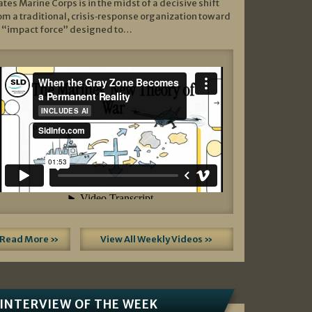
ates Marine Corps is in the midst of a decisive shift
om a traditional, crisis‑response organization toward
 “impact force” designed to…
Read More »
View All Weekly Videos »
INTERVIEW OF THE WEEK