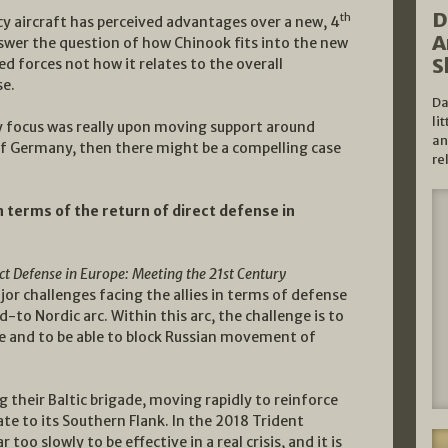
D
th
cy aircraft has perceived advantages over a new, 4
A
nswer the question of how Chinook fits into the new
S
forces not how it relates to the overall
se.
Da
li
ry focus was really upon moving support around
an
of Germany, then there might be a compelling case
re
n terms of the return of direct defense in
ct Defense in Europe: Meeting the 21st Century
jor challenges facing the allies in terms of defense
-to Nordic arc. Within this arc, the challenge is to
ce and to be able to block Russian movement of
 their Baltic brigade, moving rapidly to reinforce
e to its Southern Flank. In the 2018 Trident
oo slowly to be effective in a real crisis, and it is