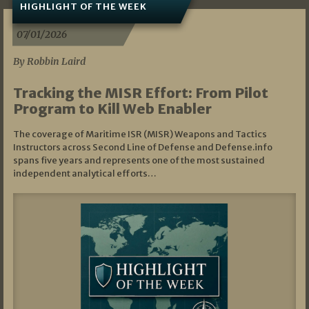
HIGHLIGHT OF THE WEEK
07/01/2026
By Robbin Laird
Tracking the MISR Effort: From Pilot
Program to Kill Web Enabler
The coverage of Maritime ISR (MISR) Weapons and Tactics
Instructors across Second Line of Defense and Defense.info
spans five years and represents one of the most sustained
independent analytical efforts…