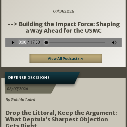
07/19/2026
--> Building the Impact Force: Shaping
a Way Ahead for the USMC
View All Podcasts »
DEFENSE DECISIONS
08/07/2026
By Robbin Laird
Drop the Littoral, Keep the Argument:
What Deptula’s Sharpest Objection
Gets Right