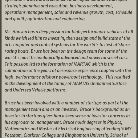
strategic planning and execution, business development,
operations management, sales and revenue growth, cost, schedule
and quality optimization and engineering.
Mr. Hanson has a deep passion for high performance vehicles of all
kinds which led him to invest in, then design and build state of the
art computer and control systems for the world’s fastest offshore
racing boats. Bruce has been on the design team for some of the
world’s most technologically advanced and powerful street cars.
This passion led to the formation of MARTAC which is the
culmination of the years of aerospace experience coupled with the
high-performance offshore powerboat technology. This resulted
in the development of the family of MANTAS Unmanned Surface
and Undersea Vehicle platforms.
Bruce has been involved with a number of startups as part of the
management team and as an investor. Bruce’s background as an
investor in startups gives him a keen sense of investor concerns in
his approach to management. Bruce holds degrees in Physics,
Mathematics and Master of Electrical Engineering attending SUNY
Potsdam, Clarkson College and Binghamton University School of