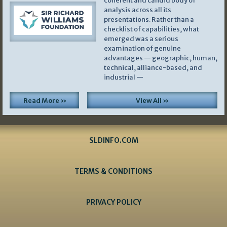
coherent and candid body of
analysis across all its
presentations. Rather than a
checklist of capabilities, what
emerged was a serious
examination of genuine
advantages — geographic, human,
technical, alliance-based, and
industrial —
Read More »
View All »
SLDINFO.COM
TERMS & CONDITIONS
PRIVACY POLICY