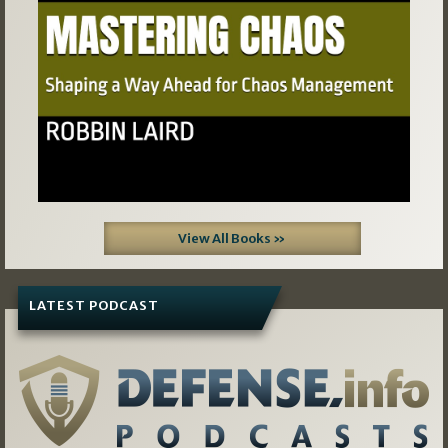
View All Books »
LATEST PODCAST