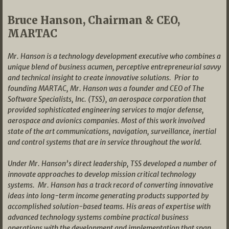
Bruce Hanson, Chairman & CEO,
MARTAC
Mr. Hanson is a technology development executive who combines a
unique blend of business acumen, perceptive entrepreneurial savvy
and technical insight to create innovative solutions. Prior to
founding MARTAC, Mr. Hanson was a founder and CEO of The
Software Specialists, Inc. (TSS), an aerospace corporation that
provided sophisticated engineering services to major defense,
aerospace and avionics companies. Most of this work involved
state of the art communications, navigation, surveillance, inertial
and control systems that are in service throughout the world.
Under Mr. Hanson’s direct leadership, TSS developed a number of
innovate approaches to develop mission critical technology
systems. Mr. Hanson has a track record of converting innovative
ideas into long-term income generating products supported by
accomplished solution-based teams. His areas of expertise with
advanced technology systems combine practical business
operations with the development and implementation that span