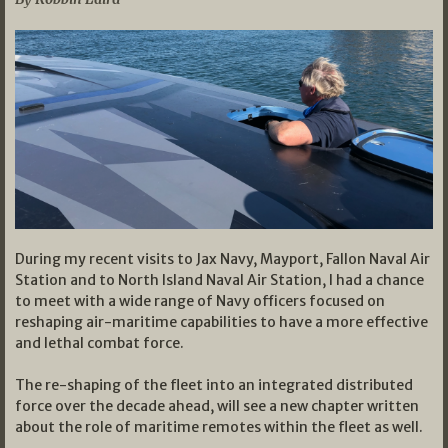
During my recent visits to Jax Navy, Mayport, Fallon Naval Air
Station and to North Island Naval Air Station, I had a chance
to meet with a wide range of Navy officers focused on
reshaping air-maritime capabilities to have a more effective
and lethal combat force.
The re-shaping of the fleet into an integrated distributed
force over the decade ahead, will see a new chapter written
about the role of maritime remotes within the fleet as well.