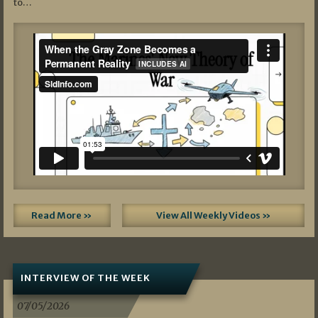
to…
Read More »
View All Weekly Videos »
INTERVIEW OF THE WEEK
07/05/2026