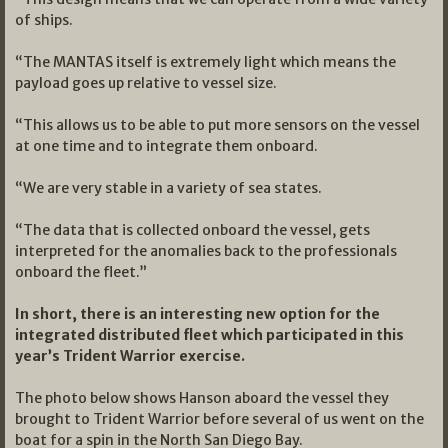
of ships.
“The MANTAS itself is extremely light which means the
payload goes up relative to vessel size.
“This allows us to be able to put more sensors on the vessel
at one time and to integrate them onboard.
“We are very stable in a variety of sea states.
“The data that is collected onboard the vessel, gets
interpreted for the anomalies back to the professionals
onboard the fleet.”
In short, there is an interesting new option for the
integrated distributed fleet which participated in this
year’s Trident Warrior exercise.
The photo below shows Hanson aboard the vessel they
brought to Trident Warrior before several of us went on the
boat for a spin in the North San Diego Bay.