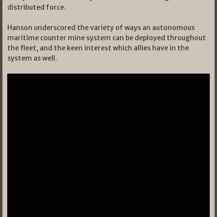
distributed force.
Hanson underscored the variety of ways an autonomous
maritime counter mine system can be deployed throughout
the fleet, and the keen interest which allies have in the
system as well.