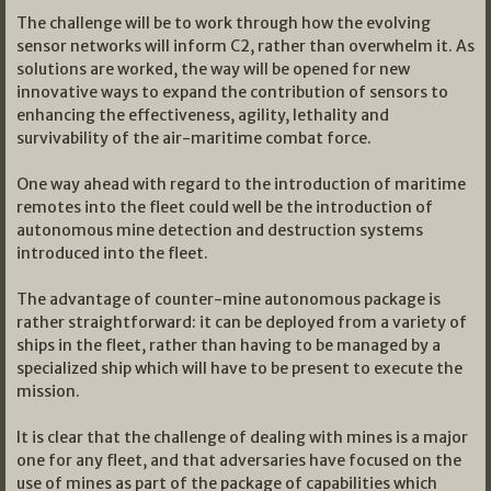
The challenge will be to work through how the evolving
sensor networks will inform C2, rather than overwhelm it. As
solutions are worked, the way will be opened for new
innovative ways to expand the contribution of sensors to
enhancing the effectiveness, agility, lethality and
survivability of the air-maritime combat force.
One way ahead with regard to the introduction of maritime
remotes into the fleet could well be the introduction of
autonomous mine detection and destruction systems
introduced into the fleet.
The advantage of counter-mine autonomous package is
rather straightforward: it can be deployed from a variety of
ships in the fleet, rather than having to be managed by a
specialized ship which will have to be present to execute the
mission.
It is clear that the challenge of dealing with mines is a major
one for any fleet, and that adversaries have focused on the
use of mines as part of the package of capabilities which