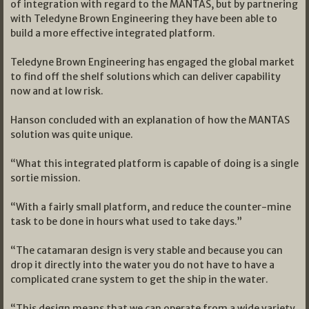
of integration with regard to the MANTAS, but by partnering
with Teledyne Brown Engineering they have been able to
build a more effective integrated platform.
Teledyne Brown Engineering has engaged the global market
to find off the shelf solutions which can deliver capability
now and at low risk.
Hanson concluded with an explanation of how the MANTAS
solution was quite unique.
“What this integrated platform is capable of doing is a single
sortie mission.
“With a fairly small platform, and reduce the counter-mine
task to be done in hours what used to take days.”
“The catamaran design is very stable and because you can
drop it directly into the water you do not have to have a
complicated crane system to get the ship in the water.
“This design means that we can operate from a wide variety