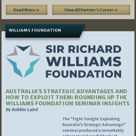
Read More »
View All Partner's Corner »
WILLIAMS FOUNDATION
AUSTRALIA’S STRATEGIC ADVANTAGES AND
HOW TO EXPLOIT THEM: ROUNDING UP THE
WILLIAMS FOUNDATION SEMINAR INSIGHTS
By Robbin Laird
The “Fight Tonight: Exploiting
Australia’s Strategic Advantage”
seminar produced a remarkably