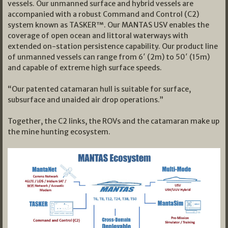
vessels. Our unmanned surface and hybrid vessels are
accompanied with a robust Command and Control (C2)
system known as TASKER™. Our MANTAS USV enables the
coverage of open ocean and littoral waterways with
extended on-station persistence capability. Our product line
of unmanned vessels can range from 6′ (2m) to 50′ (15m)
and capable of extreme high surface speeds.
“Our patented catamaran hull is suitable for surface,
subsurface and unaided air drop operations.”
Together, the C2 links, the ROVs and the catamaran make up
the mine hunting ecosystem.