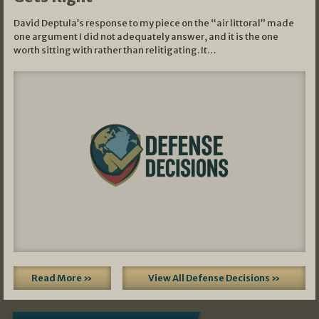
David Deptula’s response to my piece on the “air littoral” made
one argument I did not adequately answer, and it is the one
worth sitting with rather than relitigating. It…
Read More »
View All Defense Decisions »