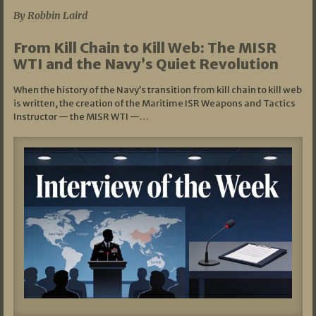
By Robbin Laird
From Kill Chain to Kill Web: The MISR
WTI and the Navy’s Quiet Revolution
When the history of the Navy’s transition from kill chain to kill web
is written, the creation of the Maritime ISR Weapons and Tactics
Instructor — the MISR WTI —…