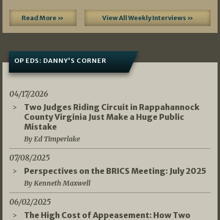
Read More »
View All Weekly Interviews »
OP EDS: DANNY’S CORNER
04/17/2026
Two Judges Riding Circuit in Rappahannock
County Virginia Just Make a Huge Public
Mistake
By Ed Timperlake
07/08/2025
Perspectives on the BRICS Meeting: July 2025
By Kenneth Maxwell
06/02/2025
The High Cost of Appeasement: How Two