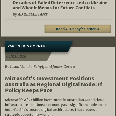
Decades of Failed Deterrence Led to Ukraine
and What It Means for Future Conflicts
By AD REFLEETANT
Read All Danny's Corner »
PARTNER'S CORNER
05/03/2026
By Jason Van der Schyff and James Corera
Microsoft’s Investment Positions
Australia as Regional Digital Node: If
Policy Keeps Pace
Microsoft’s A$25 billion investment in Australian AI and cloud
infrastructure positions the country as a significant node in the
Indo-Pacific’s trusted digital architecture. That creates a
strategic opportunity – one…