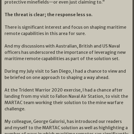
protective minefields—or even just claiming to.”
The threat is clear; the response less so.
There is significant interest and focus on shaping maritime
remote capabilities in this area for sure.
And my discussions with Australian, British and US Naval
officers has underscored the importance of leveraging new
maritime remote capabilities as part of the solution set.
During my July visit to San Diego, I had a chance to view and
be briefed on one approach to shaping a way ahead.
At the Trident Warrior 2020 exercise, I had a chance after
landing from my visit to Fallon Naval Air Station, to visit the
MARTAC team working their solution to the mine warfare
challenge.
My colleague, George Galorisi, has introduced our readers
and myself to the MARTAC solution as well as highlighting a