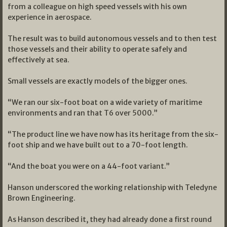
from a colleague on high speed vessels with his own
experience in aerospace.
The result was to build autonomous vessels and to then test
those vessels and their ability to operate safely and
effectively at sea.
Small vessels are exactly models of the bigger ones.
“We ran our six-foot boat on a wide variety of maritime
environments and ran that T6 over 5000.”
“The product line we have now has its heritage from the six-
foot ship and we have built out to a 70-foot length.
“And the boat you were on a 44-foot variant.”
Hanson underscored the working relationship with Teledyne
Brown Engineering.
As Hanson described it, they had already done a first round