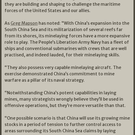
they are building and shaping to challenge the maritime
forces of the United States and our allies.
As
Greg Mapson
has noted: “With China’s expansion into the
South China Sea and its militarization of several reefs far
from its shores, its minelaying forces have a more expansive
role to play. The People’s Liberation Army Navy has a fleet of
ships and conventional submarines with crews that are well
practised, and indeed lauded, for their minelaying skills.
“They also possess very capable minelaying aircraft. The
exercise demonstrated China’s commitment to mine
warfare as a pillar of its naval strategy.
“Notwithstanding China’s potent capabilities in laying
mines, many strategists wrongly believe they’ll be used in
offensive operations, but they’re more versatile than that.
“One possible scenario is that China will use its growing mine
stocks in a period of tension to further control access to
areas surrounding its South China Sea claims by laying