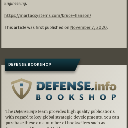
Engineering.
https://martacsystems.com/bruce-hanson/
This article was first published on
November 7, 2020
.
DEFENSE BOOKSHOP
The
Defense.info
team provides high quality publications
with regard to key global strategic developments. You can
purchase these on a number of booksellers such as