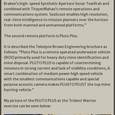
Kraken’s high-speed Synthetic Aperture Sonar Towfirsh and
combined with ThayerMahan’s remote operations and
communications system. SeaScout enables high resolution,
real-time intelligence to mission planners over the horizon
from both manned and unmanned platforms.”
The second remote platform is Pluto Plus.
It is described the Teledyne Brown Engineering brochure as
follows: “Pluto Plus is a remote operated underwater vehicle
(ROV) primarily used for heavy duty mine identification and
mine disposal. PLUTO PLUS is capable of countermining
missions in strong current and lack of visibility conditions, A
smart combination of medium power high speed vehicle
with the smallest communications capable and special
purpose acoustic camera makes PLUATO PLUST the top mine
hunting vehicle.”
My picture of the PLUTO PLUS at the Trident Warrior
exercise can be seen below: