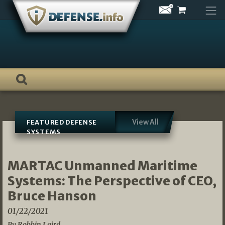
Skip
to
content
View All
FEATURED DEFENSE
SYSTEMS
MARTAC Unmanned Maritime
Systems: The Perspective of CEO,
Bruce Hanson
01/22/2021
By Robbin Laird