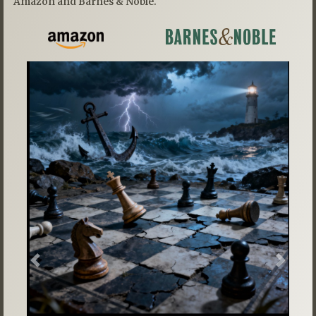
Amazon and Barnes & Noble.
Previous
Next