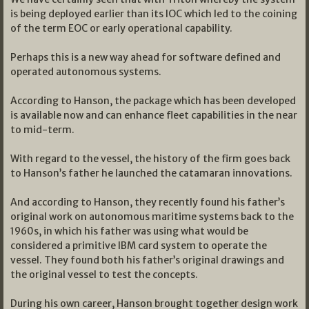
is being deployed earlier than its IOC which led to the coining
of the term EOC or early operational capability.
Perhaps this is a new way ahead for software defined and
operated autonomous systems.
According to Hanson, the package which has been developed
is available now and can enhance fleet capabilities in the near
to mid-term.
With regard to the vessel, the history of the firm goes back
to Hanson’s father he launched the catamaran innovations.
And according to Hanson, they recently found his father’s
original work on autonomous maritime systems back to the
1960s, in which his father was using what would be
considered a primitive IBM card system to operate the
vessel. They found both his father’s original drawings and
the original vessel to test the concepts.
During his own career, Hanson brought together design work