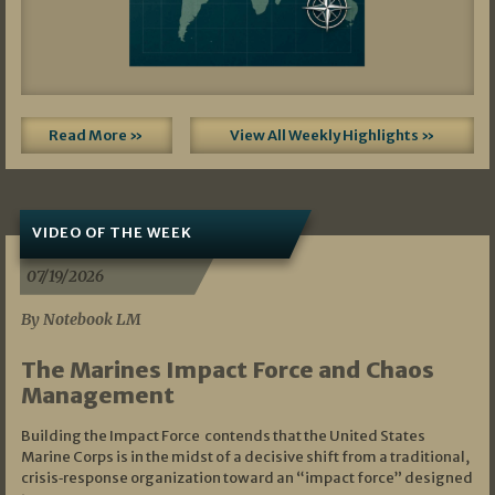
Read More »
View All Weekly Highlights »
VIDEO OF THE WEEK
07/19/2026
By Notebook LM
The Marines Impact Force and Chaos
Management
Building the Impact Force contends that the United States
Marine Corps is in the midst of a decisive shift from a traditional,
crisis‑response organization toward an “impact force” designed