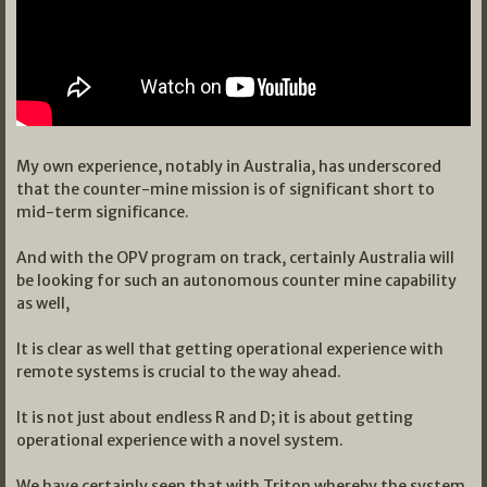
My own experience, notably in Australia, has underscored
that the counter-mine mission is of significant short to
mid-term significance.
And with the OPV program on track, certainly Australia will
be looking for such an autonomous counter mine capability
as well,
It is clear as well that getting operational experience with
remote systems is crucial to the way ahead.
It is not just about endless R and D; it is about getting
operational experience with a novel system.
We have certainly seen that with Triton whereby the system