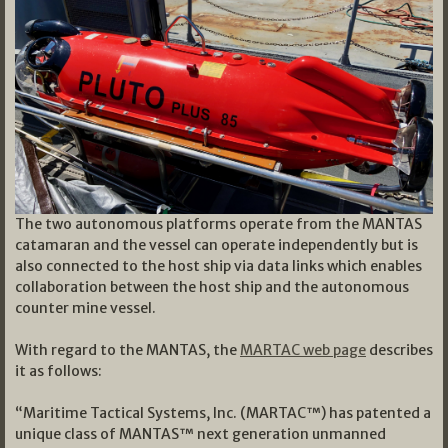
The two autonomous platforms operate from the MANTAS
catamaran and the vessel can operate independently but is
also connected to the host ship via data links which enables
collaboration between the host ship and the autonomous
counter mine vessel.
With regard to the MANTAS, the
MARTAC web page
describes
it as follows:
“Maritime Tactical Systems, Inc. (MARTAC™) has patented a
unique class of MANTAS™ next generation unmanned