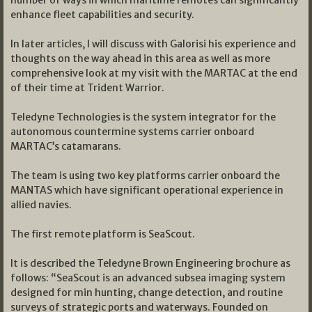
number of ways in which maritime remotes can significantly
enhance fleet capabilities and security.
In later articles, I will discuss with Galorisi his experience and
thoughts on the way ahead in this area as well as more
comprehensive look at my visit with the MARTAC at the end
of their time at Trident Warrior.
Teledyne Technologies is the system integrator for the
autonomous countermine systems carrier onboard
MARTAC’s catamarans.
The team is using two key platforms carrier onboard the
MANTAS which have significant operational experience in
allied navies.
The first remote platform is SeaScout.
It is described the Teledyne Brown Engineering brochure as
follows: “SeaScout is an advanced subsea imaging system
designed for min hunting, change detection, and routine
surveys of strategic ports and waterways. Founded on