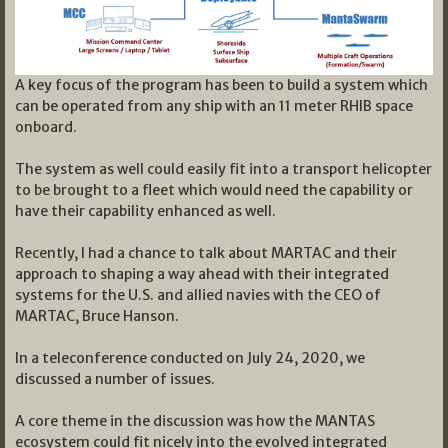
A key focus of the program has been to build a system which
can be operated from any ship with an 11 meter RHIB space
onboard.
The system as well could easily fit into a transport helicopter
to be brought to a fleet which would need the capability or
have their capability enhanced as well.
Recently, I had a chance to talk about MARTAC and their
approach to shaping a way ahead with their integrated
systems for the U.S. and allied navies with the CEO of
MARTAC, Bruce Hanson.
In a teleconference conducted on July 24, 2020, we
discussed a number of issues.
A core theme in the discussion was how the MANTAS
ecosystem could fit nicely into the evolved integrated