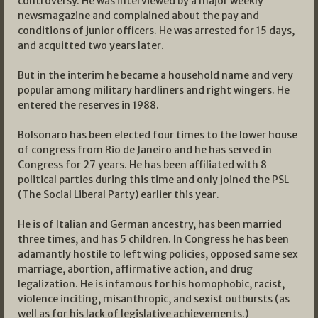
controversy. He was interviewed by a major weekly
newsmagazine and complained about the pay and
conditions of junior officers. He was arrested for 15 days,
and acquitted two years later.
But in the interim he became a household name and very
popular among military hardliners and right wingers. He
entered the reserves in 1988.
Bolsonaro has been elected four times to the lower house
of congress from Rio de Janeiro and he has served in
Congress for 27 years. He has been affiliated with 8
political parties during this time and only joined the PSL
(The Social Liberal Party) earlier this year.
He is of Italian and German ancestry, has been married
three times, and has 5 children. In Congress he has been
adamantly hostile to left wing policies, opposed same sex
marriage, abortion, affirmative action, and drug
legalization. He is infamous for his homophobic, racist,
violence inciting, misanthropic, and sexist outbursts (as
well as for his lack of legislative achievements.)