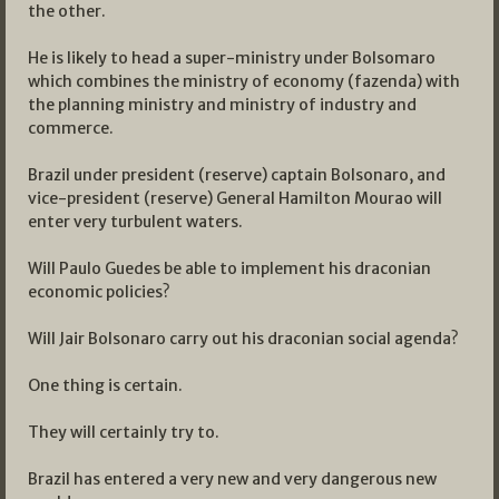
the other.
He is likely to head a super-ministry under Bolsomaro
which combines the ministry of economy (fazenda) with
the planning ministry and ministry of industry and
commerce.
Brazil under president (reserve) captain Bolsonaro, and
vice-president (reserve) General Hamilton Mourao will
enter very turbulent waters.
Will Paulo Guedes be able to implement his draconian
economic policies?
Will Jair Bolsonaro carry out his draconian social agenda?
One thing is certain.
They will certainly try to.
Brazil has entered a very new and very dangerous new