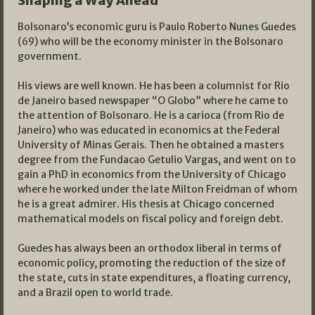
Shaping a Way Ahead
Bolsonaro’s economic guru is Paulo Roberto Nunes Guedes
(69) who will be the economy minister in the Bolsonaro
government.
His views are well known. He has been a columnist for Rio
de Janeiro based newspaper “O Globo” where he came to
the attention of Bolsonaro. He is a carioca (from Rio de
Janeiro) who was educated in economics at the Federal
University of Minas Gerais. Then he obtained a masters
degree from the Fundacao Getulio Vargas, and went on to
gain a PhD in economics from the University of Chicago
where he worked under the late Milton Freidman of whom
he is a great admirer. His thesis at Chicago concerned
mathematical models on fiscal policy and foreign debt.
Guedes has always been an orthodox liberal in terms of
economic policy, promoting the reduction of the size of
the state, cuts in state expenditures, a floating currency,
and a Brazil open to world trade.