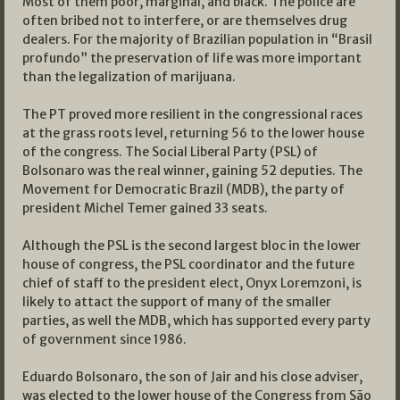
Most of them poor, marginal, and black. The police are
often bribed not to interfere, or are themselves drug
dealers. For the majority of Brazilian population in “Brasil
profundo” the preservation of life was more important
than the legalization of marijuana.
The PT proved more resilient in the congressional races
at the grass roots level, returning 56 to the lower house
of the congress. The Social Liberal Party (PSL) of
Bolsonaro was the real winner, gaining 52 deputies. The
Movement for Democratic Brazil (MDB), the party of
president Michel Temer gained 33 seats.
Although the PSL is the second largest bloc in the lower
house of congress, the PSL coordinator and the future
chief of staff to the president elect, Onyx Loremzoni, is
likely to attact the support of many of the smaller
parties, as well the MDB, which has supported every party
of government since 1986.
Eduardo Bolsonaro, the son of Jair and his close adviser,
was elected to the lower house of the Congress from São