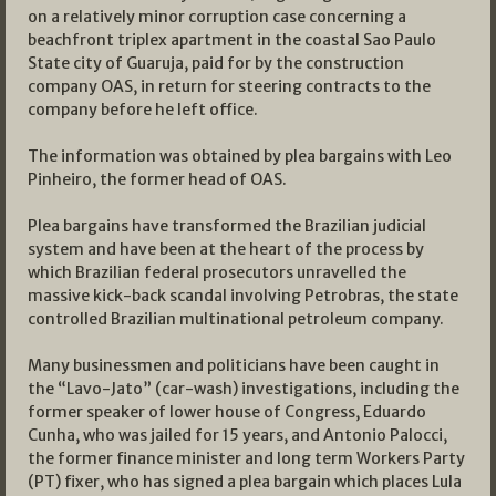
on a relatively minor corruption case concerning a
beachfront triplex apartment in the coastal Sao Paulo
State city of Guaruja, paid for by the construction
company OAS, in return for steering contracts to the
company before he left office.
The information was obtained by plea bargains with Leo
Pinheiro, the former head of OAS.
Plea bargains have transformed the Brazilian judicial
system and have been at the heart of the process by
which Brazilian federal prosecutors unravelled the
massive kick-back scandal involving Petrobras, the state
controlled Brazilian multinational petroleum company.
Many businessmen and politicians have been caught in
the “Lavo-Jato” (car-wash) investigations, including the
former speaker of lower house of Congress, Eduardo
Cunha, who was jailed for 15 years, and Antonio Palocci,
the former finance minister and long term Workers Party
(PT) fixer, who has signed a plea bargain which places Lula