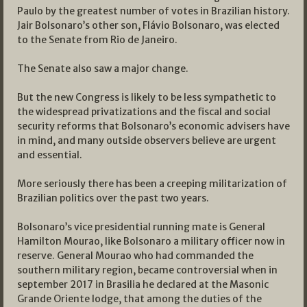
Paulo by the greatest number of votes in Brazilian history.
Jair Bolsonaro’s other son, Flávio Bolsonaro, was elected
to the Senate from Rio de Janeiro.
The Senate also saw a major change.
But the new Congress is likely to be less sympathetic to
the widespread privatizations and the fiscal and social
security reforms that Bolsonaro’s economic advisers have
in mind, and many outside observers believe are urgent
and essential.
More seriously there has been a creeping militarization of
Brazilian politics over the past two years.
Bolsonaro’s vice presidential running mate is General
Hamilton Mourao, like Bolsonaro a military officer now in
reserve. General Mourao who had commanded the
southern military region, became controversial when in
september 2017 in Brasilia he declared at the Masonic
Grande Oriente lodge, that among the duties of the