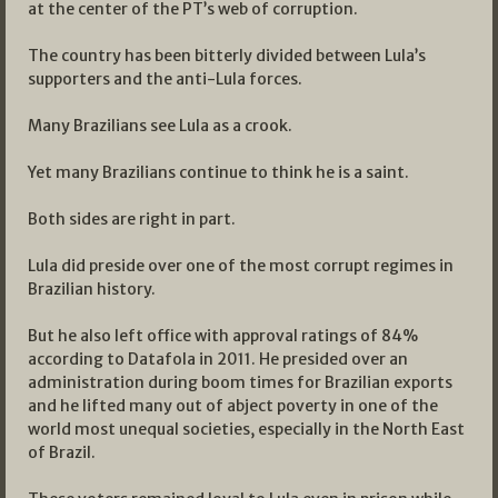
at the center of the PT’s web of corruption.
The country has been bitterly divided between Lula’s
supporters and the anti-Lula forces.
Many Brazilians see Lula as a crook.
Yet many Brazilians continue to think he is a saint.
Both sides are right in part.
Lula did preside over one of the most corrupt regimes in
Brazilian history.
But he also left office with approval ratings of 84%
according to Datafola in 2011. He presided over an
administration during boom times for Brazilian exports
and he lifted many out of abject poverty in one of the
world most unequal societies, especially in the North East
of Brazil.