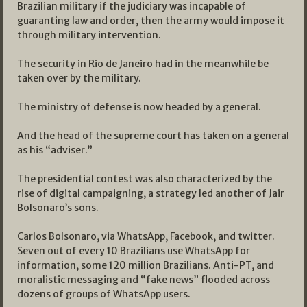
Brazilian military if the judiciary was incapable of
guaranting law and order, then the army would impose it
through military intervention.
The security in Rio de Janeiro had in the meanwhile be
taken over by the military.
The ministry of defense is now headed by a general.
And the head of the supreme court has taken on a general
as his “adviser.”
The presidential contest was also characterized by the
rise of digital campaigning, a strategy led another of Jair
Bolsonaro’s sons.
Carlos Bolsonaro, via WhatsApp, Facebook, and twitter.
Seven out of every 10 Brazilians use WhatsApp for
information, some 120 million Brazilians. Anti-PT, and
moralistic messaging and “fake news” flooded across
dozens of groups of WhatsApp users.