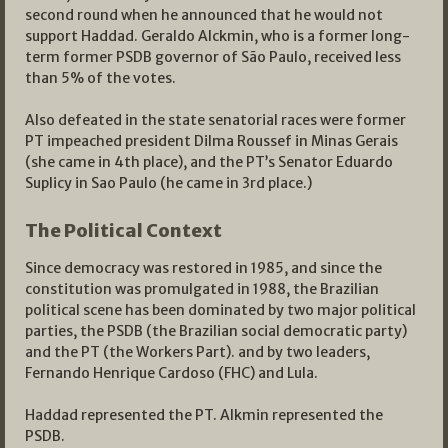
second round when he announced that he would not
support Haddad. Geraldo Alckmin, who is a former long-
term former PSDB governor of São Paulo, received less
than 5% of the votes.
Also defeated in the state senatorial races were former
PT impeached president Dilma Roussef in Minas Gerais
(she came in 4th place), and the PT’s Senator Eduardo
Suplicy in Sao Paulo (he came in 3rd place.)
The Political Context
Since democracy was restored in 1985, and since the
constitution was promulgated in 1988, the Brazilian
political scene has been dominated by two major political
parties, the PSDB (the Brazilian social democratic party)
and the PT (the Workers Part). and by two leaders,
Fernando Henrique Cardoso (FHC) and Lula.
Haddad represented the PT. Alkmin represented the
PSDB.