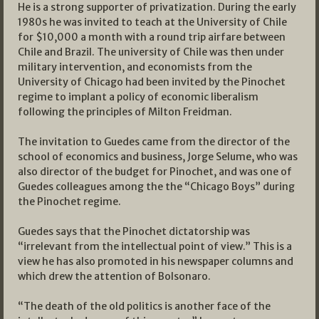
He is a strong supporter of privatization. During the early
1980s he was invited to teach at the University of Chile
for $10,000 a month with a round trip airfare between
Chile and Brazil. The university of Chile was then under
military intervention, and economists from the
University of Chicago had been invited by the Pinochet
regime to implant a policy of economic liberalism
following the principles of Milton Freidman.
The invitation to Guedes came from the director of the
school of economics and business, Jorge Selume, who was
also director of the budget for Pinochet, and was one of
Guedes colleagues among the the “Chicago Boys” during
the Pinochet regime.
Guedes says that the Pinochet dictatorship was
“irrelevant from the intellectual point of view.” This is a
view he has also promoted in his newspaper columns and
which drew the attention of Bolsonaro.
“The death of the old politics is another face of the