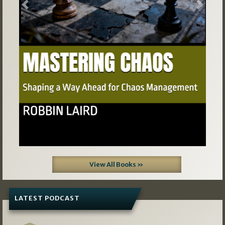
Previous
Next
View All Books »
LATEST PODCAST