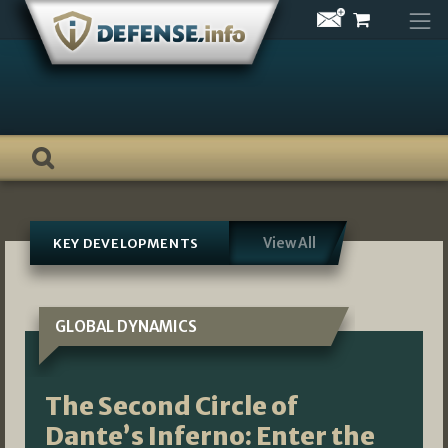
Skip
to
content
View All
KEY DEVELOPMENTS
GLOBAL DYNAMICS
The Second Circle of
Dante’s Inferno: Enter the