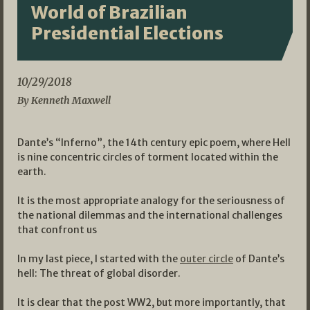
World of Brazilian
Presidential Elections
10/29/2018
By Kenneth Maxwell
Dante’s “Inferno”, the 14th century epic poem, where Hell
is nine concentric circles of torment located within the
earth.
It is the most appropriate analogy for the seriousness of
the national dilemmas and the international challenges
that confront us
In my last piece, I started with the
outer circle
of Dante’s
hell: The threat of global disorder.
It is clear that the post WW2, but more importantly, that