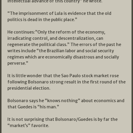
intellectual advance of this country” he wrote.
“The imprisonment of Lula is evidence that the old
politics is dead in the public place.”
He continues:”Only the reform of the economy,
irradicating control, and descentralization, can
regenerate the political class.” The errors of the past he
writes include “the Brazilian labor and social security
regimes which are economically disastrous and socially
perverse.”
It is little wonder that the Sao Paulo stock market rose
following Bolsonaro strong result in the first round of the
presidential election.
Bolsonaro says he “knows nothing” about economics and
that Guedes is “his man.”
It is not surprising that Bolsonaro/Guedes is by far the
“market’s” favorite.