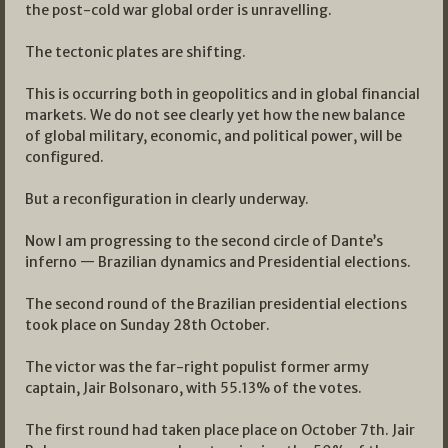
the post-cold war global order is unravelling.
The tectonic plates are shifting.
This is occurring both in geopolitics and in global financial
markets. We do not see clearly yet how the new balance
of global military, economic, and political power, will be
configured.
But a reconfiguration in clearly underway.
Now I am progressing to the second circle of Dante’s
inferno — Brazilian dynamics and Presidential elections.
The second round of the Brazilian presidential elections
took place on Sunday 28th October.
The victor was the far-right populist former army
captain, Jair Bolsonaro, with 55.13% of the votes.
The first round had taken place place on October 7th. Jair