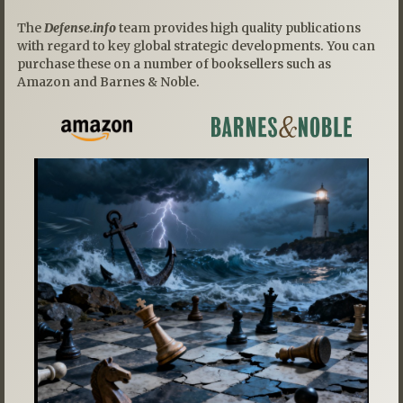
The
Defense.info
team provides high quality publications
with regard to key global strategic developments. You can
purchase these on a number of booksellers such as
Amazon and Barnes & Noble.