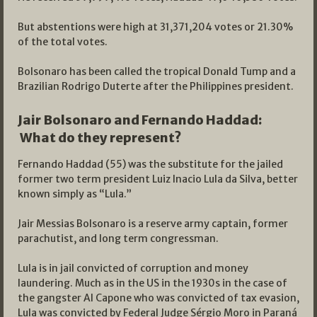
But abstentions were high at 31,371,204 votes or 21.30%
of the total votes.
Bolsonaro has been called the tropical Donald Tump and a
Brazilian Rodrigo Duterte after the Philippines president.
Jair Bolsonaro and Fernando Haddad:
What do they represent?
Fernando Haddad (55) was the substitute for the jailed
former two term president Luiz Inacio Lula da Silva, better
known simply as “Lula.”
Jair Messias Bolsonaro is a reserve army captain, former
parachutist, and long term congressman.
Lula is in jail convicted of corruption and money
laundering. Much as in the US in the 1930s in the case of
the gangster Al Capone who was convicted of tax evasion,
Lula was convicted by Federal Judge Sérgio Moro in Paraná