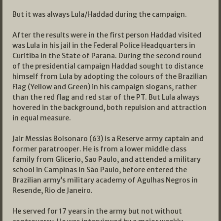
But it was always Lula/Haddad during the campaign.
After the results were in the first person Haddad visited
was Lula in his jail in the Federal Police Headquarters in
Curitiba in the State of Parana. During the second round
of the presidential campaign Haddad sought to distance
himself from Lula by adopting the colours of the Brazilian
Flag (Yellow and Green) in his campaign slogans, rather
than the red flag and red star of the PT. But Lula always
hovered in the background, both repulsion and attraction
in equal measure.
Jair Messias Bolsonaro (63) is a Reserve army captain and
former paratrooper. He is from a lower middle class
family from Glicerio, Sao Paulo, and attended a military
school in Campinas in São Paulo, before entered the
Brazilian army’s military academy of Agulhas Negros in
Resende, Rio de Janeiro.
He served for 17 years in the army but not without