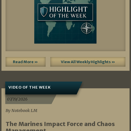
Read More »
View All Weekly Highlights »
VIDEO OF THE WEEK
07/19/2026
By Notebook LM
The Marines Impact Force and Chaos
Management