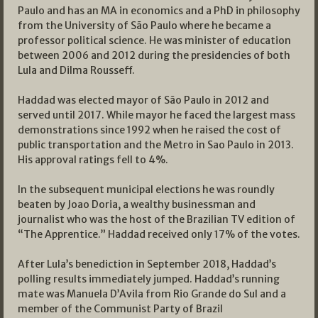
Paulo and has an MA in economics and a PhD in philosophy
from the University of São Paulo where he became a
professor political science. He was minister of education
between 2006 and 2012 during the presidencies of both
Lula and Dilma Rousseff.
Haddad was elected mayor of São Paulo in 2012 and
served until 2017. While mayor he faced the largest mass
demonstrations since 1992 when he raised the cost of
public transportation and the Metro in Sao Paulo in 2013.
His approval ratings fell to 4%.
In the subsequent municipal elections he was roundly
beaten by Joao Doria, a wealthy businessman and
journalist who was the host of the Brazilian TV edition of
“The Apprentice.” Haddad received only 17% of the votes.
After Lula’s benediction in September 2018, Haddad’s
polling results immediately jumped. Haddad’s running
mate was Manuela D’Avila from Rio Grande do Sul and a
member of the Communist Party of Brazil