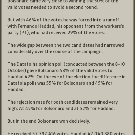
Bolsonaro came very close to winning the 50% of the
valid votes needed to avoid a second round.
But with 46% of the votes he was forced into a runoff
with Fernando Haddad, his opponent from the workers’s
party (PT), who had received 29% of the votes.
The wide gap between the two candidates had narrowed
considerably over the course of the campaign.
The Datafolha opinion poll (conducted between the 8-10
October) gave Bolsonaro 58% of the valid votes to
Haddad 42%. On the eve of the election the difference in
Datafola polls was 55% for Bolsonaro and 45% for
Haddad.
The rejection rate for both candidates remained very
high: At 45% for Bolsonaro and at 52% for Haddad.
But in the end Bolsonaro won decisively.
He received 57,797,416 votes, Haddad 47,040,380 votes.