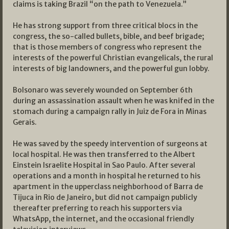
claims is taking Brazil “on the path to Venezuela.”
He has strong support from three critical blocs in the
congress, the so-called bullets, bible, and beef brigade;
that is those members of congress who represent the
interests of the powerful Christian evangelicals, the rural
interests of big landowners, and the powerful gun lobby.
Bolsonaro was severely wounded on September 6th
during an assassination assault when he was knifed in the
stomach during a campaign rally in Juiz de Fora in Minas
Gerais.
He was saved by the speedy intervention of surgeons at
local hospital. He was then transferred to the Albert
Einstein Israelite Hospital in Sao Paulo. After several
operations and a month in hospital he returned to his
apartment in the upperclass neighborhood of Barra de
Tijuca in Rio de Janeiro, but did not campaign publicly
thereafter preferring to reach his supporters via
WhatsApp, the internet, and the occasional friendly