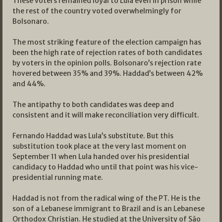
These voters remained loyal to Lula even in prison while
the rest of the country voted overwhelmingly for
Bolsonaro.
The most striking feature of the election campaign has
been the high rate of rejection rates of both candidates
by voters in the opinion polls. Bolsonaro’s rejection rate
hovered between 35% and 39%. Haddad’s between 42%
and 44%.
The antipathy to both candidates was deep and
consistent and it will make reconciliation very difficult.
Fernando Haddad was Lula’s substitute. But this
substitution took place at the very last moment on
September 11 when Lula handed over his presidential
candidacy to Haddad who until that point was his vice-
presidential running mate.
Haddad is not from the radical wing of the PT. He is the
son of a Lebanese immigrant to Brazil and is an Lebanese
Orthodox Christian. He studied at the University of São