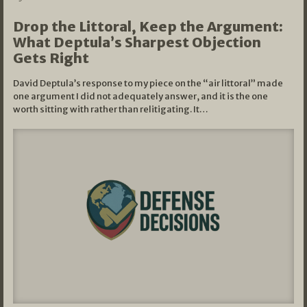
Drop the Littoral, Keep the Argument:
What Deptula’s Sharpest Objection
Gets Right
David Deptula’s response to my piece on the “air littoral” made
one argument I did not adequately answer, and it is the one
worth sitting with rather than relitigating. It…