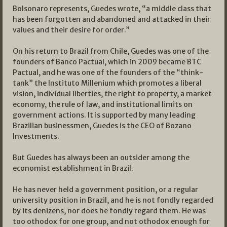
Bolsonaro represents, Guedes wrote, “a middle class that
has been forgotten and abandoned and attacked in their
values and their desire for order.”
On his return to Brazil from Chile, Guedes was one of the
founders of Banco Pactual, which in 2009 became BTC
Pactual, and he was one of the founders of the “think-
tank” the Instituto Millenium which promotes a liberal
vision, individual liberties, the right to property, a market
economy, the rule of law, and institutional limits on
government actions. It is supported by many leading
Brazilian businessmen, Guedes is the CEO of Bozano
Investments.
But Guedes has always been an outsider among the
economist establishment in Brazil.
He has never held a government position, or a regular
university position in Brazil, and he is not fondly regarded
by its denizens, nor does he fondly regard them. He was
too othodox for one group, and not othodox enough for