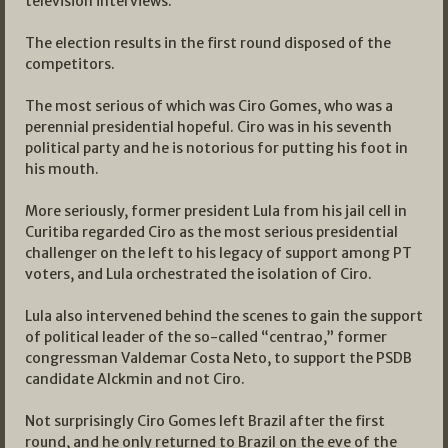
television interviews.
The election results in the first round disposed of the
competitors.
The most serious of which was Ciro Gomes, who was a
perennial presidential hopeful. Ciro was in his seventh
political party and he is notorious for putting his foot in
his mouth.
More seriously, former president Lula from his jail cell in
Curitiba regarded Ciro as the most serious presidential
challenger on the left to his legacy of support among PT
voters, and Lula orchestrated the isolation of Ciro.
Lula also intervened behind the scenes to gain the support
of political leader of the so-called “centrao,” former
congressman Valdemar Costa Neto, to support the PSDB
candidate Alckmin and not Ciro.
Not surprisingly Ciro Gomes left Brazil after the first
round, and he only returned to Brazil on the eve of the