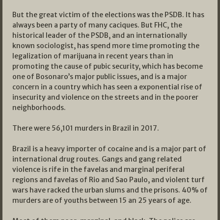
But the great victim of the elections was the PSDB. It has
always been a party of many caciques. But FHC, the
historical leader of the PSDB, and an internationally
known sociologist, has spend more time promoting the
legalization of marijuana in recent years than in
promoting the cause of pubic security, which has become
one of Bosonaro’s major public issues, and is a major
concern in a country which has seen a exponential rise of
insecurity and violence on the streets and in the poorer
neighborhoods.
There were 56,101 murders in Brazil in 2017.
Brazil is a heavy importer of cocaine and is a major part of
international drug routes. Gangs and gang related
violence is rife in the favelas and marginal periferal
regions and favelas of Rio and Sao Paulo, and violent turf
wars have racked the urban slums and the prisons. 40% of
murders are of youths between 15 an 25 years of age.