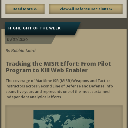
Read More »
View All Defense Decisions »
HIGHLIGHT OF THE WEEK
07/01/2026
By Robbin Laird
Tracking the MISR Effort: From Pilot
Program to Kill Web Enabler
The coverage of Maritime ISR (MISR) Weapons and Tactics
Instructors across Second Line of Defense and Defense.info
spans five years and represents one of the most sustained
independent analytical efforts…