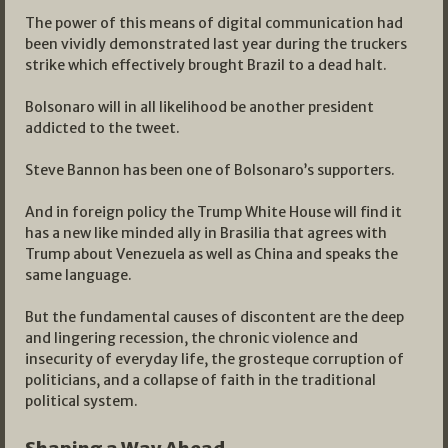
The power of this means of digital communication had
been vividly demonstrated last year during the truckers
strike which effectively brought Brazil to a dead halt.
Bolsonaro will in all likelihood be another president
addicted to the tweet.
Steve Bannon has been one of Bolsonaro’s supporters.
And in foreign policy the Trump White House will find it
has a new like minded ally in Brasilia that agrees with
Trump about Venezuela as well as China and speaks the
same language.
But the fundamental causes of discontent are the deep
and lingering recession, the chronic violence and
insecurity of everyday life, the grosteque corruption of
politicians, and a collapse of faith in the traditional
political system.