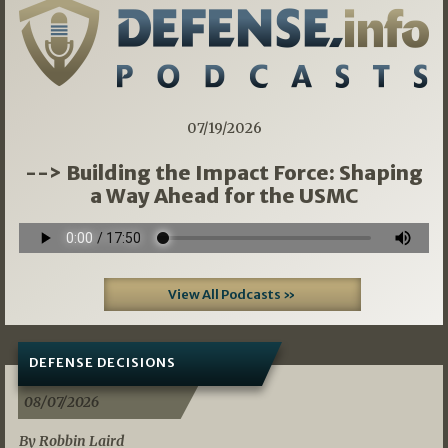
07/19/2026
--> Building the Impact Force: Shaping
a Way Ahead for the USMC
View All Podcasts »
DEFENSE DECISIONS
08/07/2026
By Robbin Laird