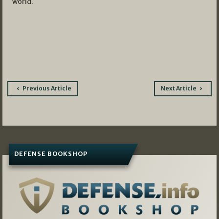
world.
Post
Previous Article
Next Article
navigation
DEFENSE BOOKSHOP