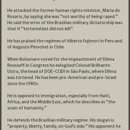
He attacked the former human rights minister, Maria do
Rosario, by saying she was “not worthy of being raped.”
He said the error of the Brazilian military dictatorship was
that it “tortured but did not kill”.
He has praised the regimes of Alberto Fujimori in Peru and
of Augusto Pinochet in Chile.
When Bolsonaro voted for the impeachment of Dilma
Rousseff in Congress he eulogized Colonel Brilhante
Ustra, the head of DOE-CODI in São Paulo, where Dilma
was tortured. He has been pro-American and pro-Israel
since the 1980s.
He is opposed to immigration, especially from Haiti,
Africa, and the Middle East, which he describes as “the
scum of humanity.”
He defends the Brazilian military regime. His slogan is
“property, liberty, family, on God’s side.” His opponent he