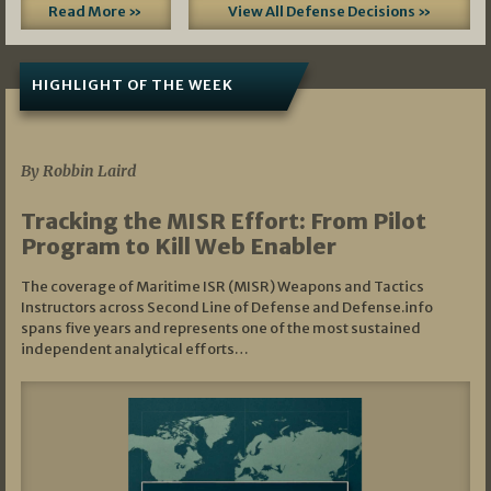
Read More »
View All Defense Decisions »
HIGHLIGHT OF THE WEEK
07/01/2026
By Robbin Laird
Tracking the MISR Effort: From Pilot
Program to Kill Web Enabler
The coverage of Maritime ISR (MISR) Weapons and Tactics
Instructors across Second Line of Defense and Defense.info
spans five years and represents one of the most sustained
independent analytical efforts…