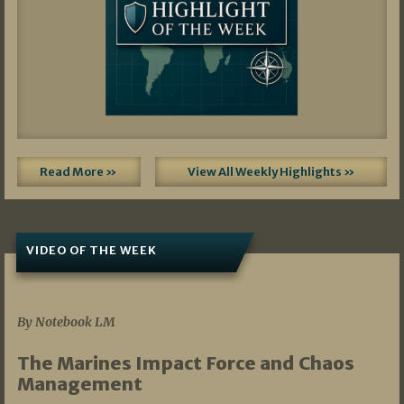
Read More »
View All Weekly Highlights »
VIDEO OF THE WEEK
07/19/2026
By Notebook LM
The Marines Impact Force and Chaos
Management