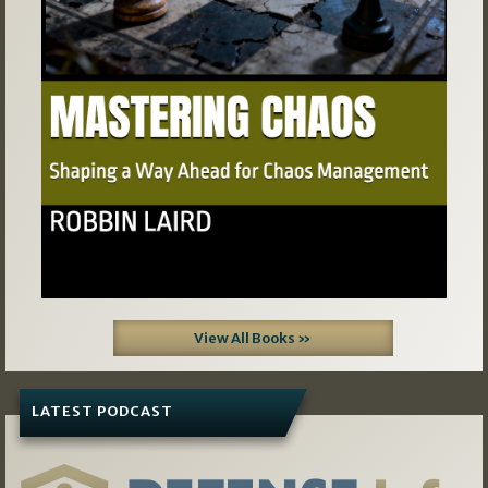
Previous
Next
View All Books »
LATEST PODCAST