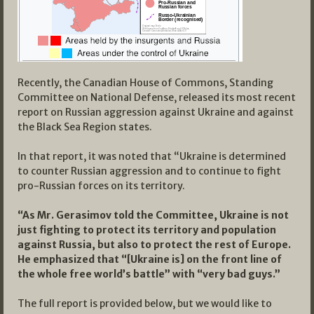
Recently, the Canadian House of Commons, Standing
Committee on National Defense, released its most recent
report on Russian aggression against Ukraine and against
the Black Sea Region states.
In that report, it was noted that “Ukraine is determined
to counter Russian aggression and to continue to fight
pro-Russian forces on its territory.
“As Mr. Gerasimov told the Committee, Ukraine is not
just fighting to protect its territory and population
against Russia, but also to protect the rest of Europe.
He emphasized that “[Ukraine is] on the front line of
the whole free world’s battle” with “very bad guys.”
The full report is provided below, but we would like to