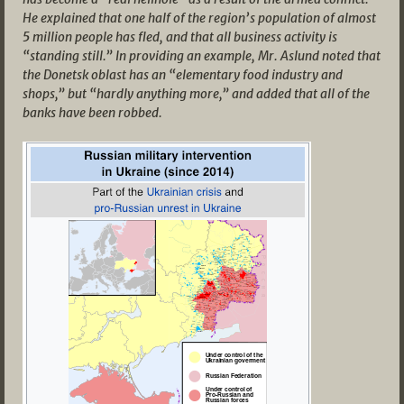
He explained that one half of the region’s population of almost
5 million people has fled, and that all business activity is
“standing still.” In providing an example, Mr. Aslund noted that
the Donetsk oblast has an “elementary food industry and
shops,” but “hardly anything more,” and added that all of the
banks have been robbed.