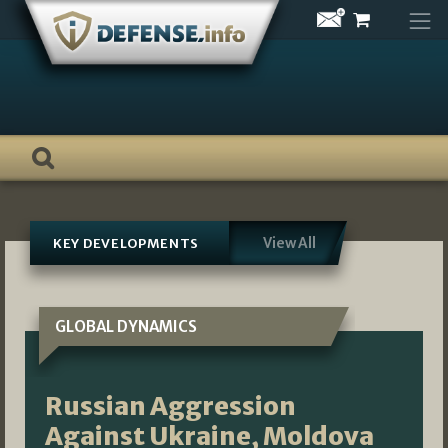
Skip
to
content
View All
KEY DEVELOPMENTS
GLOBAL DYNAMICS
Russian Aggression
Against Ukraine, Moldova