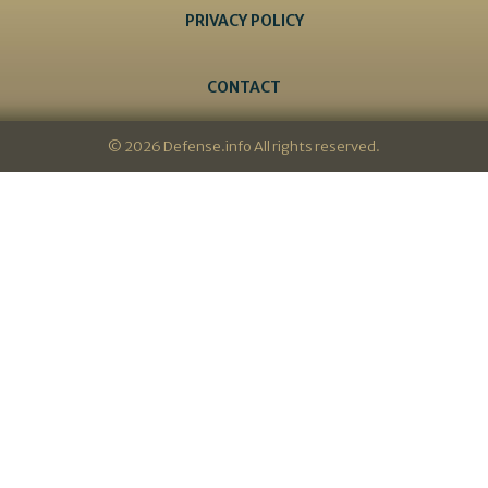
PRIVACY POLICY
CONTACT
© 2026 Defense.info All rights reserved.