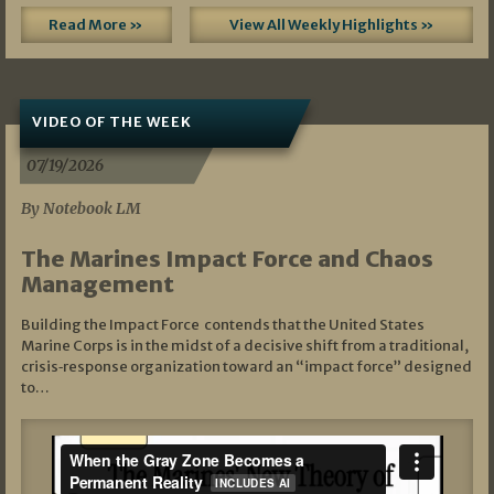
Read More »
View All Weekly Highlights »
VIDEO OF THE WEEK
07/19/2026
By Notebook LM
The Marines Impact Force and Chaos
Management
Building the Impact Force contends that the United States
Marine Corps is in the midst of a decisive shift from a traditional,
crisis‑response organization toward an “impact force” designed
to…