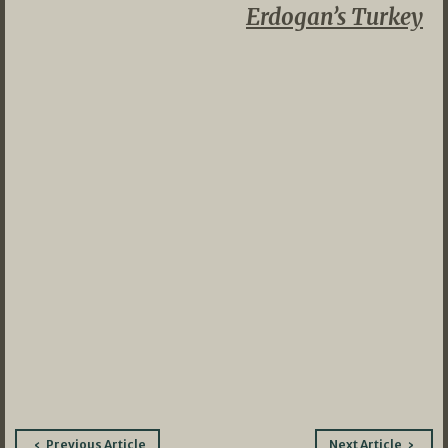
Erdogan’s Turkey
Post
Previous Article
Next Article