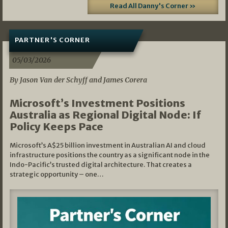
Read All Danny's Corner »
PARTNER'S CORNER
05/03/2026
By Jason Van der Schyff and James Corera
Microsoft’s Investment Positions
Australia as Regional Digital Node: If
Policy Keeps Pace
Microsoft’s A$25 billion investment in Australian AI and cloud
infrastructure positions the country as a significant node in the
Indo-Pacific’s trusted digital architecture. That creates a
strategic opportunity – one…