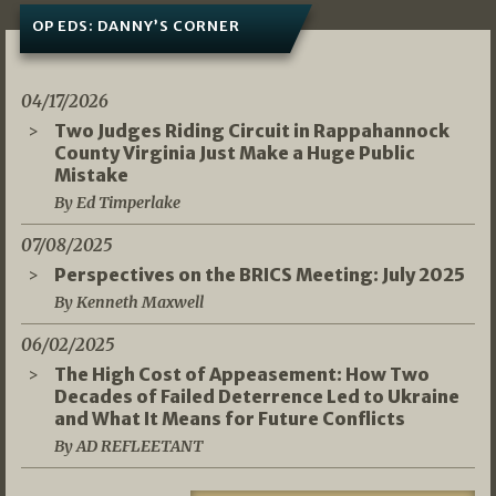
OP EDS: DANNY’S CORNER
04/17/2026
Two Judges Riding Circuit in Rappahannock
County Virginia Just Make a Huge Public
Mistake
By Ed Timperlake
07/08/2025
Perspectives on the BRICS Meeting: July 2025
By Kenneth Maxwell
06/02/2025
The High Cost of Appeasement: How Two
Decades of Failed Deterrence Led to Ukraine
and What It Means for Future Conflicts
By AD REFLEETANT