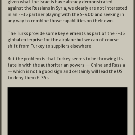
given what the Israelis have already demonstrated
against the Russians in Syria, we clearly are not interested
in an F-35 partner playing with the S-400 and seeking in
any way to combine those capabilities on their own.
The Turks provide some key elements as part of the F-35
global enterprise for the airplane but we can of course
shift from Turkey to suppliers elsewhere
But the problem is that Turkey seems to be throwing its
fate in with the authoritarian powers — China and Russia
— which is not a good sign and certainly will lead the US
to deny them F-35s