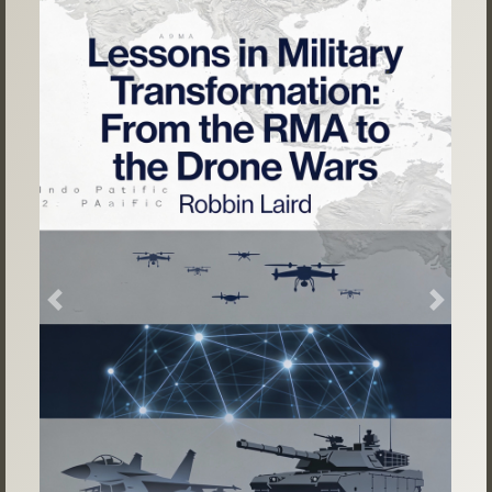
Previous
Next