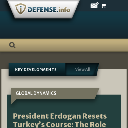
Skip
to
content
View All
KEY DEVELOPMENTS
GLOBAL DYNAMICS
President Erdogan Resets
Turkey’s Course: The Role