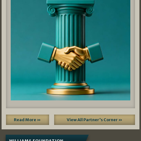
Read More »
View All Partner's Corner »
WILLIAMS FOUNDATION