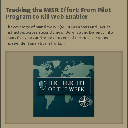
Tracking the MISR Effort: From Pilot
Program to Kill Web Enabler
The coverage of Maritime ISR (MISR) Weapons and Tactics
Instructors across Second Line of Defense and Defense.info
spans five years and represents one of the most sustained
independent analytical efforts…