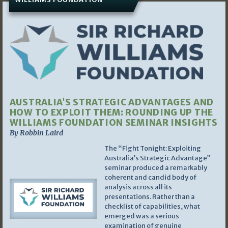
AUSTRALIA’S STRATEGIC ADVANTAGES AND
HOW TO EXPLOIT THEM: ROUNDING UP THE
WILLIAMS FOUNDATION SEMINAR INSIGHTS
By Robbin Laird
The “Fight Tonight: Exploiting
Australia’s Strategic Advantage”
seminar produced a remarkably
coherent and candid body of
analysis across all its
presentations. Rather than a
checklist of capabilities, what
emerged was a serious
examination of genuine