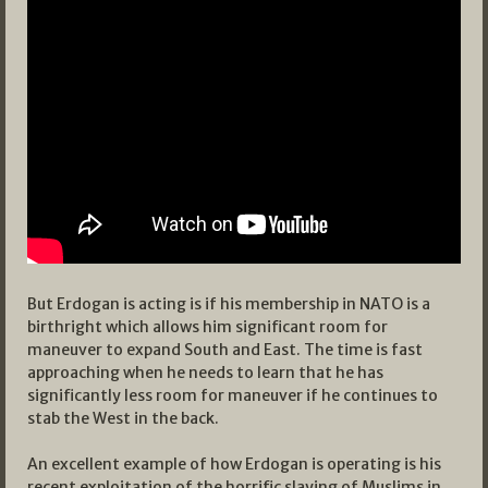
But Erdogan is acting is if his membership in NATO is a
birthright which allows him significant room for
maneuver to expand South and East. The time is fast
approaching when he needs to learn that he has
significantly less room for maneuver if he continues to
stab the West in the back.
An excellent example of how Erdogan is operating is his
recent exploitation of the horrific slaying of Muslims in