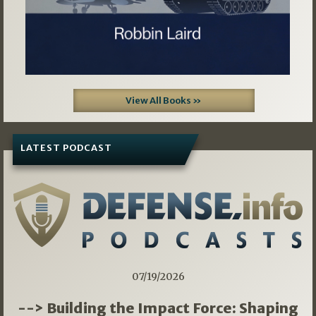
View All Books »
LATEST PODCAST
07/19/2026
--> Building the Impact Force: Shaping