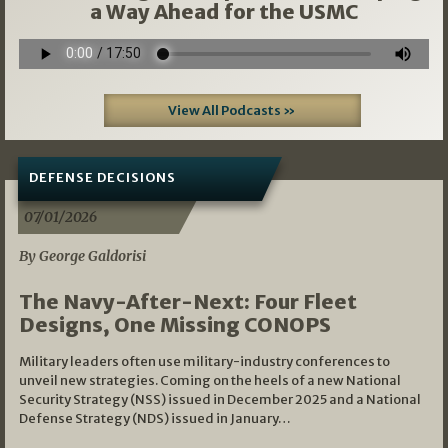
a Way Ahead for the USMC
View All Podcasts »
DEFENSE DECISIONS
07/01/2026
By George Galdorisi
The Navy-After-Next: Four Fleet
Designs, One Missing CONOPS
Military leaders often use military-industry conferences to
unveil new strategies. Coming on the heels of a new National
Security Strategy (NSS) issued in December 2025 and a National
Defense Strategy (NDS) issued in January…