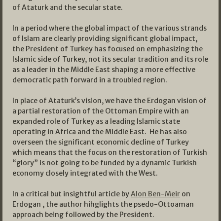
of Ataturk and the secular state.
In a period where the global impact of the various strands
of Islam are clearly providing significant global impact,
the President of Turkey has focused on emphasizing the
Islamic side of Turkey, not its secular tradition and its role
as a leader in the Middle East shaping a more effective
democratic path forward in a troubled region.
In place of Ataturk’s vision, we have the Erdogan vision of
a partial restoration of the Ottoman Empire with an
expanded role of Turkey as a leading Islamic state
operating in Africa and the Middle East. He has also
overseen the significant economic decline of Turkey
which means that the focus on the restoration of Turkish
“glory” is not going to be funded by a dynamic Turkish
economy closely integrated with the West.
In a critical but insightful article by
Alon Ben-Meir
on
Erdogan , the author hihglights the psedo-Ottoaman
approach being followed by the President.