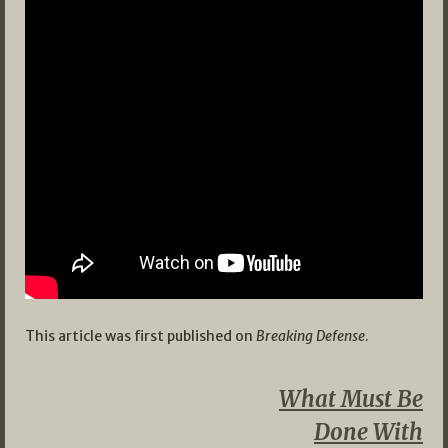
This article was first published on
Breaking Defense
.
What Must Be
Done With