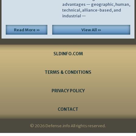
advantages — geographic, human,
technical, alliance-based, and
industrial —
Read More »
View All »
SLDINFO.COM
TERMS & CONDITIONS
PRIVACY POLICY
CONTACT
© 2026 Defense.info All rights reserved.