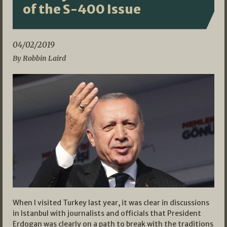
of the S-400 Issue
04/02/2019
By Robbin Laird
When I visited Turkey last year, it was clear in discussions
in Istanbul with journalists and officials that President
Erdogan was clearly on a path to break with the traditions