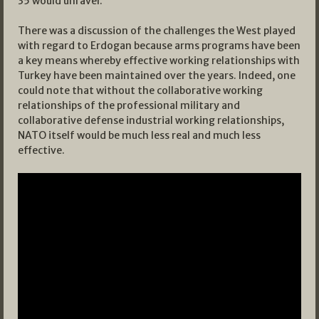
35 would unravel.
There was a discussion of the challenges the West played
with regard to Erdogan because arms programs have been
a key means whereby effective working relationships with
Turkey have been maintained over the years. Indeed, one
could note that without the collaborative working
relationships of the professional military and
collaborative defense industrial working relationships,
NATO itself would be much less real and much less
effective.