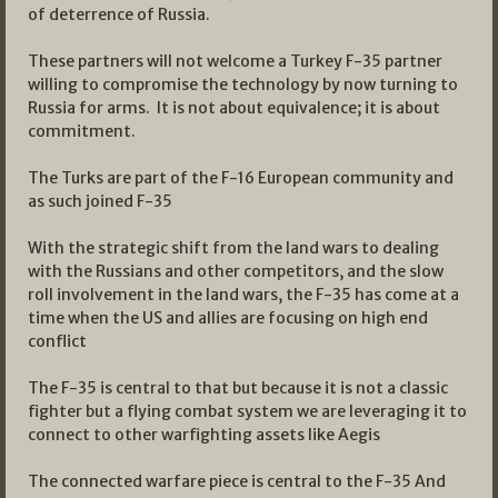
of deterrence of Russia.
These partners will not welcome a Turkey F-35 partner
willing to compromise the technology by now turning to
Russia for arms. It is not about equivalence; it is about
commitment.
The Turks are part of the F-16 European community and
as such joined F-35
With the strategic shift from the land wars to dealing
with the Russians and other competitors, and the slow
roll involvement in the land wars, the F-35 has come at a
time when the US and allies are focusing on high end
conflict
The F-35 is central to that but because it is not a classic
fighter but a flying combat system we are leveraging it to
connect to other warfighting assets like Aegis
The connected warfare piece is central to the F-35 And