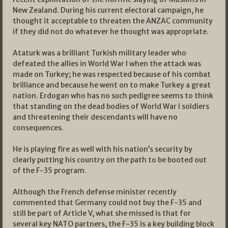
New Zealand. During his current electoral campaign, he
thought it acceptable to threaten the ANZAC community
if they did not do whatever he thought was appropriate.
Ataturk was a brilliant Turkish military leader who
defeated the allies in World War I when the attack was
made on Turkey; he was respected because of his combat
brilliance and because he went on to make Turkey a great
nation. Erdogan who has no such pedigree seems to think
that standing on the dead bodies of World War I soldiers
and threatening their descendants will have no
consequences.
He is playing fire as well with his nation’s security by
clearly putting his country on the path to be booted out
of the F-35 program.
Although the French defense minister recently
commented that Germany could not buy the F-35 and
still be part of Article V, what she missed is that for
several key NATO partners, the F-35 is a key building block