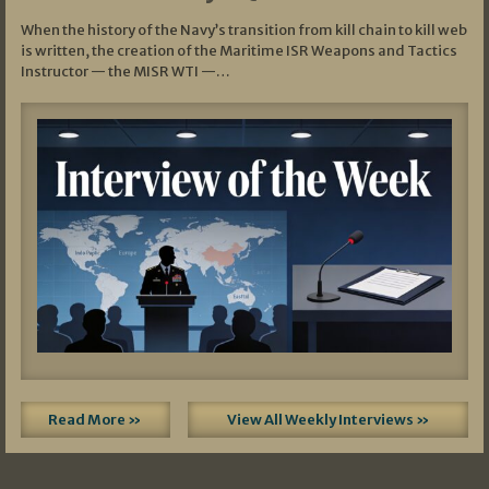
When the history of the Navy’s transition from kill chain to kill web
is written, the creation of the Maritime ISR Weapons and Tactics
Instructor — the MISR WTI —…
Read More »
View All Weekly Interviews »