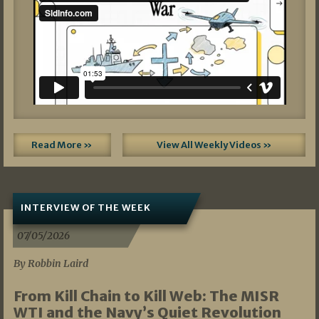
Read More »
View All Weekly Videos »
INTERVIEW OF THE WEEK
07/05/2026
By Robbin Laird
From Kill Chain to Kill Web: The MISR
WTI and the Navy’s Quiet Revolution