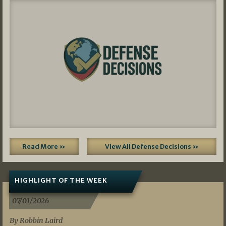
Read More »
View All Defense Decisions »
HIGHLIGHT OF THE WEEK
07/01/2026
By Robbin Laird