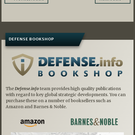
navigation
DEFENSE BOOKSHOP
The
Defense.info
team provides high quality publications
with regard to key global strategic developments. You can
purchase these on a number of booksellers such as
Amazon and Barnes & Noble.