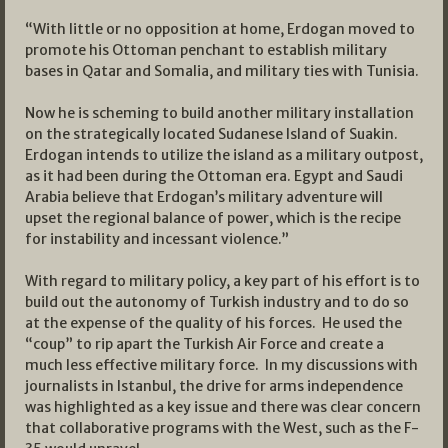
“With little or no opposition at home, Erdogan moved to
promote his Ottoman penchant to establish military
bases in Qatar and Somalia, and military ties with Tunisia.
Now he is scheming to build another military installation
on the strategically located Sudanese Island of Suakin.
Erdogan intends to utilize the island as a military outpost,
as it had been during the Ottoman era. Egypt and Saudi
Arabia believe that Erdogan’s military adventure will
upset the regional balance of power, which is the recipe
for instability and incessant violence.”
With regard to military policy, a key part of his effort is to
build out the autonomy of Turkish industry and to do so
at the expense of the quality of his forces. He used the
“coup” to rip apart the Turkish Air Force and create a
much less effective military force. In my discussions with
journalists in Istanbul, the drive for arms independence
was highlighted as a key issue and there was clear concern
that collaborative programs with the West, such as the F-