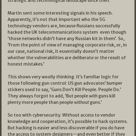
strategic and technological landscape since then.
Martin sent some interesting signals in his speech.
Apparently, it’s not that important who the 5G
technology vendors are, because Russians successfully
hacked the UK telecommunications system even though
‘those networks didn’t have any Russian kit in them’. So,
‘From the point of view of managing corporate risk, or, in
our case, national risk, it essentially doesn’t matter
whether the vulnerabilities are deliberate or the result of
honest mistakes.’
This shows very woolly thinking. It’s familiar logic for
those following gun control: US gun advocates’ bumper
stickers used to say, ‘Guns Don’t Kill People. People Do.’
They always forgot to add, ‘But people
with
guns kill
plenty more people than people
without
guns.’
So too with cybersecurity. Without access to vendor
knowledge and cooperation, it’s possible to hack systems.
But hacking is easier and less discoverable if you do have
the access to system designers—and even better if they