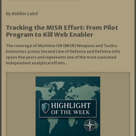
07/01/2026
By Robbin Laird
Tracking the MISR Effort: From Pilot
Program to Kill Web Enabler
The coverage of Maritime ISR (MISR) Weapons and Tactics
Instructors across Second Line of Defense and Defense.info
spans five years and represents one of the most sustained
independent analytical efforts…