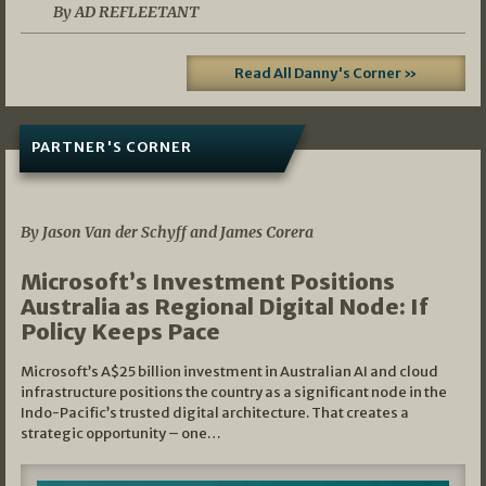
By AD REFLEETANT
Read All Danny's Corner »
PARTNER'S CORNER
05/03/2026
By Jason Van der Schyff and James Corera
Microsoft’s Investment Positions
Australia as Regional Digital Node: If
Policy Keeps Pace
Microsoft’s A$25 billion investment in Australian AI and cloud
infrastructure positions the country as a significant node in the
Indo-Pacific’s trusted digital architecture. That creates a
strategic opportunity – one…