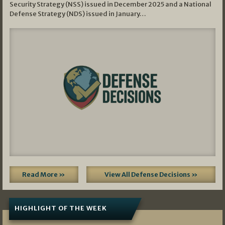
Security Strategy (NSS) issued in December 2025 and a National
Defense Strategy (NDS) issued in January…
Read More »
View All Defense Decisions »
HIGHLIGHT OF THE WEEK