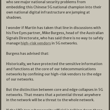
who see major national security problems from
embedding this Chinese 5G national champion into their
own national digital infrastructure are jumping at
shadows.
I wonder if Martin has taken that line in discussions with
his Five Eyes partner, Mike Burgess, head of the Australian
Signals Directorate, who has said there is no way to safely
manage
high-risk vendors
in 5G networks.
Burgess has advised that:
Historically, we have protected the sensitive information
and functions at the core of our telecommunications
networks by confining our high-risk vendors to the edge
of our networks.
But the distinction between core and edge collapses in 5G
networks. That means that a potential threat anywhere
in the network will be a threat to the whole network.