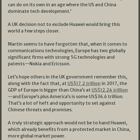
can do on its own in an age where the US and China
dominate tech development.’
A UK decision not to exclude Huawei would bring this
world a few steps closer.
Martin seems to have forgotten that, when it comes to
communications technologies, Europe has two globally
significant firms with strong 5G technologies and
patents—Nokia and Ericsson.
Let’s hope others in the UK government remember this,
along with the fact that, at
US$17.2 trillion
in 2017, the
GDP of Europe is bigger than China’s at
US$12.24 trillion
—and Europe’s plus America’s is some US$36.6 trillion.
That’s a lot of heft and opportunity to set against
Chinese threats and promises.
A truly strategic approach would not be to hand Huawei,
which already benefits from a protected market in China,
more global market power.