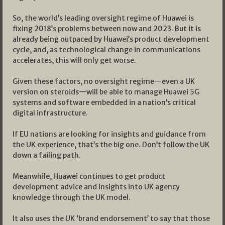
So, the world’s leading oversight regime of Huawei is
fixing 2018’s problems between now and 2023. But it is
already being outpaced by Huawei’s product development
cycle, and, as technological change in communications
accelerates, this will only get worse.
Given these factors, no oversight regime—even a UK
version on steroids—will be able to manage Huawei 5G
systems and software embedded in a nation’s critical
digital infrastructure.
If EU nations are looking for insights and guidance from
the UK experience, that’s the big one. Don’t follow the UK
down a failing path.
Meanwhile, Huawei continues to get product
development advice and insights into UK agency
knowledge through the UK model.
It also uses the UK ‘brand endorsement’ to say that those