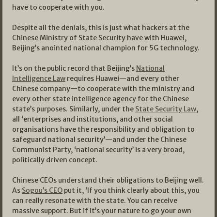
have to cooperate with you.
Despite all the denials, this is just what hackers at the
Chinese Ministry of State Security have with Huawei,
Beijing’s anointed national champion for 5G technology.
It’s on the public record that Beijing’s
National
Intelligence Law
requires Huawei—and every other
Chinese company—to cooperate with the ministry and
every other state intelligence agency for the Chinese
state’s purposes. Similarly, under the
State Security Law
,
all ‘enterprises and institutions, and other social
organisations have the responsibility and obligation to
safeguard national security’—and under the Chinese
Communist Party, ‘national security’ is a very broad,
politically driven concept.
Chinese CEOs understand their obligations to Beijing well.
As
Sogou’s CEO
put it, ‘If you think clearly about this, you
can really resonate with the state. You can receive
massive support. But if it’s your nature to go your own