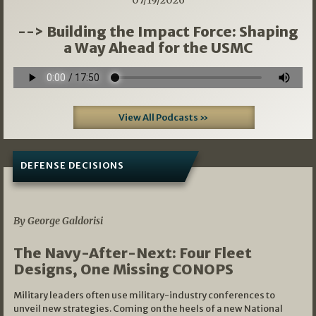
07/19/2026
--> Building the Impact Force: Shaping
a Way Ahead for the USMC
View All Podcasts »
DEFENSE DECISIONS
07/01/2026
By George Galdorisi
The Navy-After-Next: Four Fleet
Designs, One Missing CONOPS
Military leaders often use military-industry conferences to
unveil new strategies. Coming on the heels of a new National