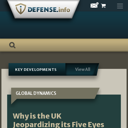
Skip
to
content
View All
KEY DEVELOPMENTS
GLOBAL DYNAMICS
Why is the UK
Jeopardizing its Five Eyes