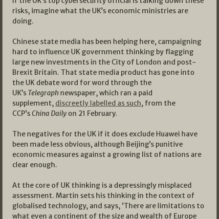
If the UK’s top cybersecurity official is talking down these
risks, imagine what the UK’s economic ministries are
doing.
Chinese state media has been helping here, campaigning
hard to influence UK government thinking by flagging
large new investments in the City of London and post-
Brexit Britain. That state media product has gone into
the UK debate word for word through the
UK’s
Telegraph
newspaper, which ran a paid
supplement,
discreetly labelled as such
, from the
CCP’s
China Daily
on 21 February.
The negatives for the UK if it does exclude Huawei have
been made less obvious, although Beijing’s punitive
economic measures against a growing list of nations are
clear enough.
At the core of UK thinking is a depressingly misplaced
assessment. Martin sets his thinking in the context of
globalised technology, and says, ‘There are limitations to
what even a continent of the size and wealth of Europe