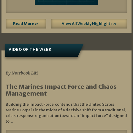
Read More »
View All Weekly Highlights »
VIDEO OF THE WEEK
07/19/2026
By Notebook LM
The Marines Impact Force and Chaos
Management
Building the Impact Force contends that the United States
Marine Corps is in the midst of a decisive shift from a traditional,
crisis‑response organization toward an “impact force” designed
to…