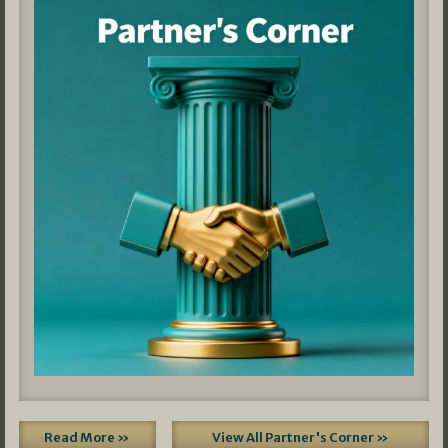
Read More »
View All Partner's Corner »