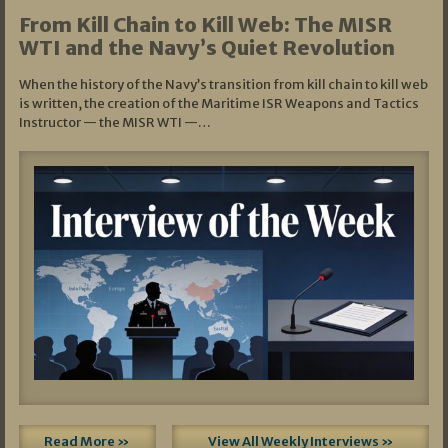
From Kill Chain to Kill Web: The MISR
WTI and the Navy’s Quiet Revolution
When the history of the Navy’s transition from kill chain to kill web
is written, the creation of the Maritime ISR Weapons and Tactics
Instructor — the MISR WTI —…
Read More »
View All Weekly Interviews »