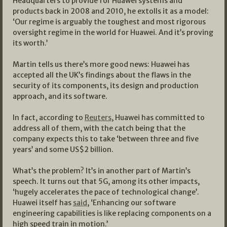
Headquarters to provide for Huawei systems and
products back in 2008 and 2010, he extolls it as a model:
‘Our regime is arguably the toughest and most rigorous
oversight regime in the world for Huawei. And it’s proving
its worth.’
Martin tells us there’s more good news: Huawei has
accepted all the UK’s findings about the flaws in the
security of its components, its design and production
approach, and its software.
In fact, according to
Reuters
, Huawei has committed to
address all of them, with the catch being that the
company expects this to take ‘between three and five
years’ and some US$2 billion.
What’s the problem? It’s in another part of Martin’s
speech. It turns out that 5G, among its other impacts,
‘hugely accelerates the pace of technological change’.
Huawei itself has
said
, ‘Enhancing our software
engineering capabilities is like replacing components on a
high speed train in motion.’