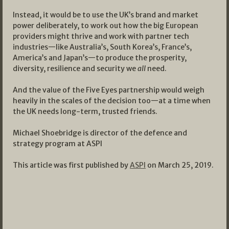
Instead, it would be to use the UK’s brand and market
power deliberately, to work out how the big European
providers might thrive and work with partner tech
industries—like Australia’s, South Korea’s, France’s,
America’s and Japan’s—to produce the prosperity,
diversity, resilience and security we
all
need.
And the value of the Five Eyes partnership would weigh
heavily in the scales of the decision too—at a time when
the UK needs long-term, trusted friends.
Michael Shoebridge is director of the defence and
strategy program at ASPI
This article was first published by
ASPI
on March 25, 2019.