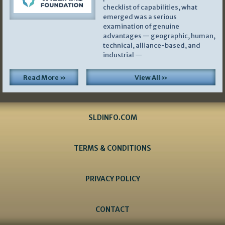
checklist of capabilities, what
emerged was a serious
examination of genuine
advantages — geographic, human,
technical, alliance-based, and
industrial —
Read More »
View All »
SLDINFO.COM
TERMS & CONDITIONS
PRIVACY POLICY
CONTACT