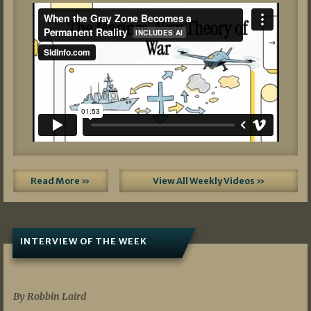
Read More »
View All Weekly Videos »
INTERVIEW OF THE WEEK
07/05/2026
By Robbin Laird