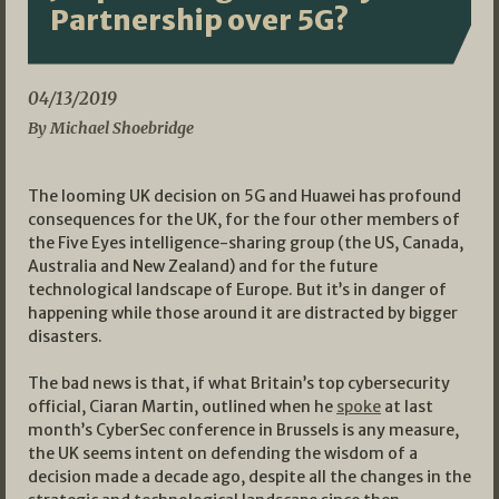
Partnership over 5G?
04/13/2019
By Michael Shoebridge
The looming UK decision on 5G and Huawei has profound
consequences for the UK, for the four other members of
the Five Eyes intelligence-sharing group (the US, Canada,
Australia and New Zealand) and for the future
technological landscape of Europe. But it’s in danger of
happening while those around it are distracted by bigger
disasters.
The bad news is that, if what Britain’s top cybersecurity
official, Ciaran Martin, outlined when he
spoke
at last
month’s CyberSec conference in Brussels is any measure,
the UK seems intent on defending the wisdom of a
decision made a decade ago, despite all the changes in the