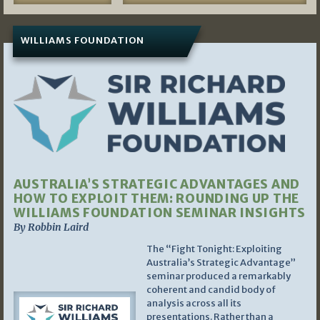
WILLIAMS FOUNDATION
AUSTRALIA’S STRATEGIC ADVANTAGES AND
HOW TO EXPLOIT THEM: ROUNDING UP THE
WILLIAMS FOUNDATION SEMINAR INSIGHTS
By Robbin Laird
The “Fight Tonight: Exploiting
Australia’s Strategic Advantage”
seminar produced a remarkably
coherent and candid body of
analysis across all its
presentations. Rather than a