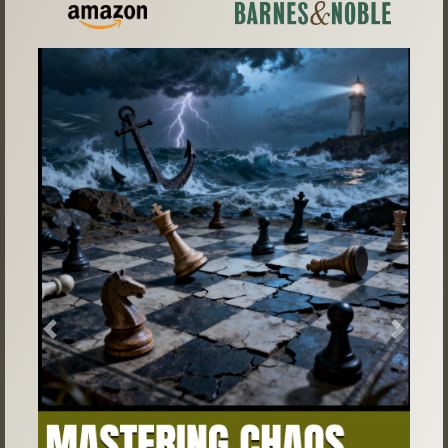
Previous
Next