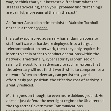
way, to think that your interests differ from what the
state is advocating, then you’ll probably find that things
are painful, more painful than in the past.’
As former Australian prime minister Malcolm Turnbull
noted in a recent
speech
:
If a state-sponsored adversary has enduring access to
staff, software or hardware deployed into a target
telecommunication network, then they only require the
intent to act in order to conduct operations within the
network. Traditionally, cyber security is premised on
raising the cost for an adversary to such an extent that
the adversary will not find it worthwhile to compromise a
network. When an adversary can persistently and
effortlessly pre-position, the effective cost of activity is
greatly reduced.
Martin goes on though, to even more dubious ground. He
doesn’t just defend the oversight regime the UK directed
the top secret Government Communications