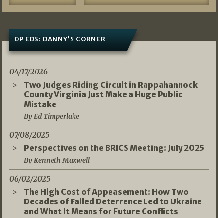
OP EDS: DANNY’S CORNER
04/17/2026
Two Judges Riding Circuit in Rappahannock
County Virginia Just Make a Huge Public
Mistake
By Ed Timperlake
07/08/2025
Perspectives on the BRICS Meeting: July 2025
By Kenneth Maxwell
06/02/2025
The High Cost of Appeasement: How Two
Decades of Failed Deterrence Led to Ukraine
and What It Means for Future Conflicts