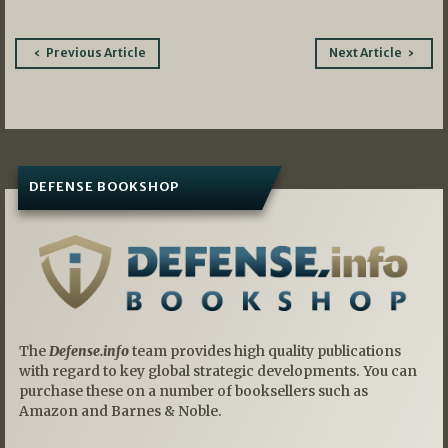
Post
Previous Article
Next Article
navigation
DEFENSE BOOKSHOP
The
Defense.info
team provides high quality publications
with regard to key global strategic developments. You can
purchase these on a number of booksellers such as
Amazon and Barnes & Noble.