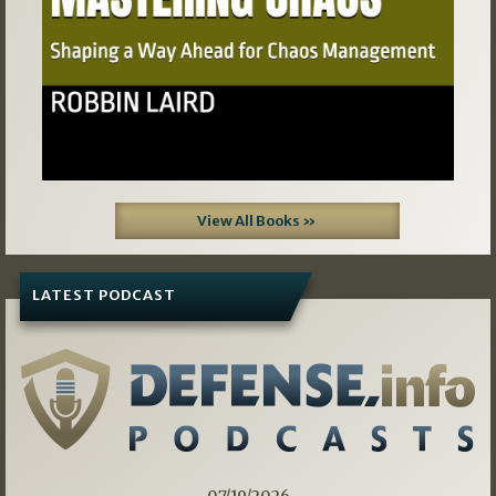
View All Books »
LATEST PODCAST