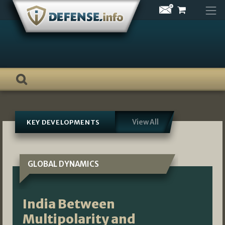
Skip
to
content
View All
KEY DEVELOPMENTS
GLOBAL DYNAMICS
India Between
Multipolarity and