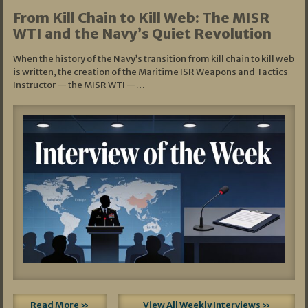
From Kill Chain to Kill Web: The MISR
WTI and the Navy’s Quiet Revolution
When the history of the Navy’s transition from kill chain to kill web
is written, the creation of the Maritime ISR Weapons and Tactics
Instructor — the MISR WTI —…
Read More »
View All Weekly Interviews »