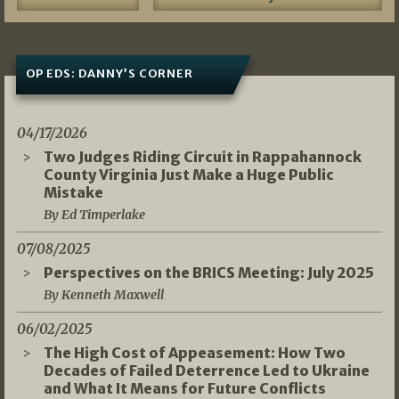
OP EDS: DANNY’S CORNER
04/17/2026
Two Judges Riding Circuit in Rappahannock
County Virginia Just Make a Huge Public
Mistake
By Ed Timperlake
07/08/2025
Perspectives on the BRICS Meeting: July 2025
By Kenneth Maxwell
06/02/2025
The High Cost of Appeasement: How Two
Decades of Failed Deterrence Led to Ukraine
and What It Means for Future Conflicts