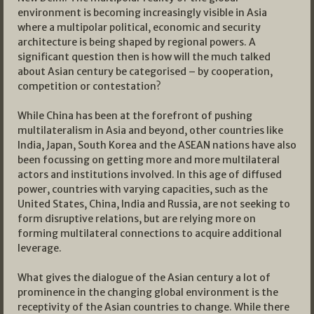
environment is becoming increasingly visible in Asia
where a multipolar political, economic and security
architecture is being shaped by regional powers. A
significant question then is how will the much talked
about Asian century be categorised – by cooperation,
competition or contestation?
While China has been at the forefront of pushing
multilateralism in Asia and beyond, other countries like
India, Japan, South Korea and the ASEAN nations have also
been focussing on getting more and more multilateral
actors and institutions involved. In this age of diffused
power, countries with varying capacities, such as the
United States, China, India and Russia, are not seeking to
form disruptive relations, but are relying more on
forming multilateral connections to acquire additional
leverage.
What gives the dialogue of the Asian century a lot of
prominence in the changing global environment is the
receptivity of the Asian countries to change. While there