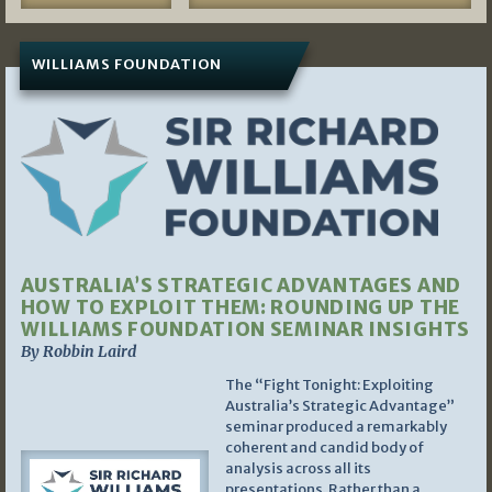
WILLIAMS FOUNDATION
AUSTRALIA’S STRATEGIC ADVANTAGES AND
HOW TO EXPLOIT THEM: ROUNDING UP THE
WILLIAMS FOUNDATION SEMINAR INSIGHTS
By Robbin Laird
The “Fight Tonight: Exploiting
Australia’s Strategic Advantage”
seminar produced a remarkably
coherent and candid body of
analysis across all its
presentations. Rather than a