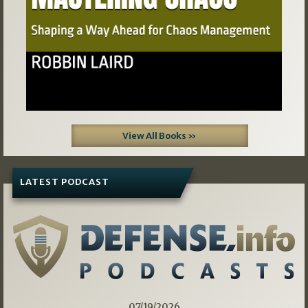
View All Books »
LATEST PODCAST
07/19/2026