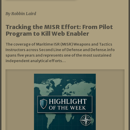
07/01/2026
By Robbin Laird
Tracking the MISR Effort: From Pilot
Program to Kill Web Enabler
The coverage of Maritime ISR (MISR) Weapons and Tactics
Instructors across Second Line of Defense and Defense.info
spans five years and represents one of the most sustained
independent analytical efforts…