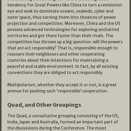
tendency for Great Powers like China to turn a revisionist
eye and seek to dominate oceans, seabeds, cyber and
outer space, thus turning them into theatres of power
projection and competition. Moreover, China and the US
possess advanced technologies for exploring uncharted
territories and get there faster than their rivals. The
competition has thrown up a big question: will the powers
that are act responsibly? That is, responsible enough to
reassure their neighbours and other cooperating
countries about their intentions for maintaining a
peaceful and stable environment. In fact, by all existing
conventions they are obliged to act responsibly.
Multipolarism, whether they accept it or not, is a great
avenue for pushing such ‘responsible’ cooperation.
Quad, and Other Groupings
The Quad, a consultative grouping consisting of the US,
India, Japan and Australia, formed an important part of
the discussions during the Conference. The moot