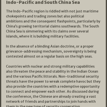
Indo-Pacific and South China Sea
The Indo-Pacific region is riddled with not just maritime
chokepoints and trading zones but also political
ambitions and the consequent flashpoints, particularly by
China’s growing territorial claims southwards. The South
China Sea is simmering with its claims over several
islands, where it is building military facilities.
In the absence of a binding Asian doctrine, or a proper
grievance-addressing mechanism, sovereignty is being
contested almost on a regular basis on the high seas.
Countries with nuclear and strong military capabilities
also threaten the peace and stability in the Indian Ocean
and the various Pacific littorals. Non-traditional security
threats have the power to wreak complete havoc but they
also provide the countries with a redemptive opportunity
to connect and empower each other. As discussed during
the conference, the Chinese are already creating a vast
network of friends and partnerships to join hands with
them in the new type of security cooperation.