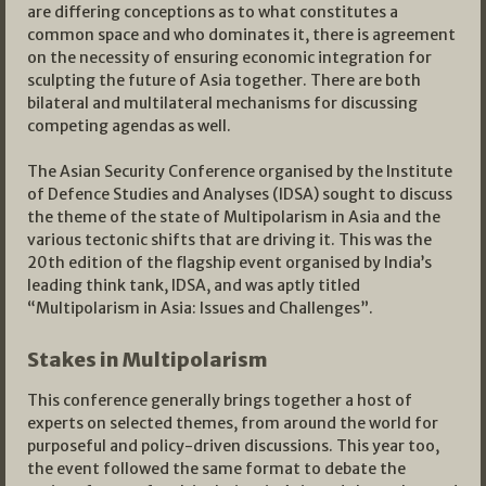
are differing conceptions as to what constitutes a
common space and who dominates it, there is agreement
on the necessity of ensuring economic integration for
sculpting the future of Asia together. There are both
bilateral and multilateral mechanisms for discussing
competing agendas as well.
The Asian Security Conference organised by the Institute
of Defence Studies and Analyses (IDSA) sought to discuss
the theme of the state of Multipolarism in Asia and the
various tectonic shifts that are driving it. This was the
20th edition of the flagship event organised by India’s
leading think tank, IDSA, and was aptly titled
“Multipolarism in Asia: Issues and Challenges”.
Stakes in Multipolarism
This conference generally brings together a host of
experts on selected themes, from around the world for
purposeful and policy-driven discussions. This year too,
the event followed the same format to debate the