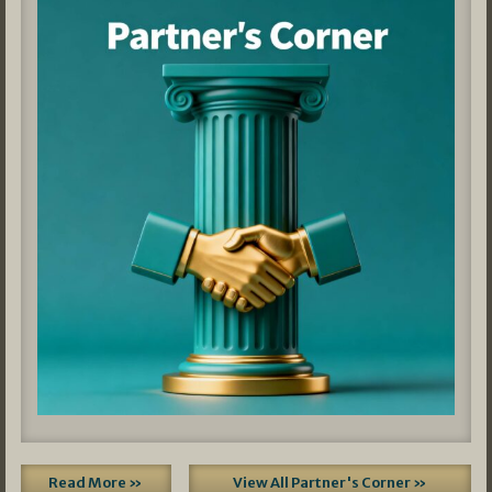
Read More »
View All Partner's Corner »