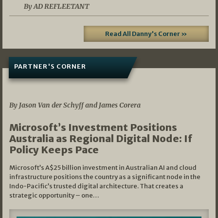
By AD REFLEETANT
Read All Danny's Corner »
PARTNER'S CORNER
05/03/2026
By Jason Van der Schyff and James Corera
Microsoft’s Investment Positions
Australia as Regional Digital Node: If
Policy Keeps Pace
Microsoft’s A$25 billion investment in Australian AI and cloud
infrastructure positions the country as a significant node in the
Indo-Pacific’s trusted digital architecture. That creates a
strategic opportunity – one…