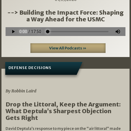
--> Building the Impact Force: Shaping
a Way Ahead for the USMC
View All Podcasts »
DEFENSE DECISIONS
08/07/2026
By Robbin Laird
Drop the Littoral, Keep the Argument:
What Deptula’s Sharpest Objection
Gets Right
David Deptula’s response to my piece on the “air littoral” made