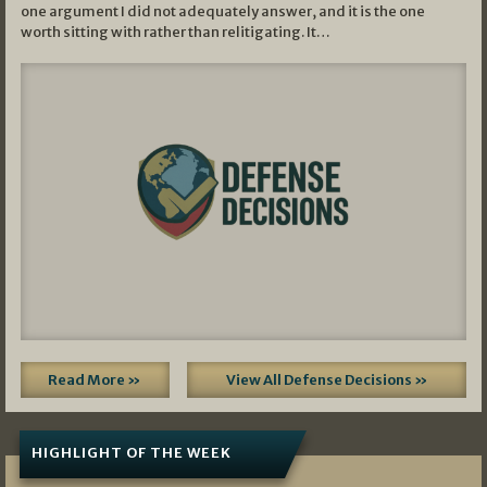
one argument I did not adequately answer, and it is the one
worth sitting with rather than relitigating. It…
Read More »
View All Defense Decisions »
HIGHLIGHT OF THE WEEK