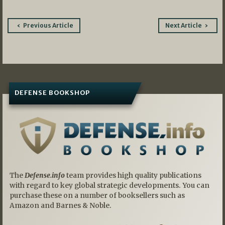
Post
Previous Article
Next Article
navigation
DEFENSE BOOKSHOP
The
Defense.info
team provides high quality publications
with regard to key global strategic developments. You can
purchase these on a number of booksellers such as
Amazon and Barnes & Noble.