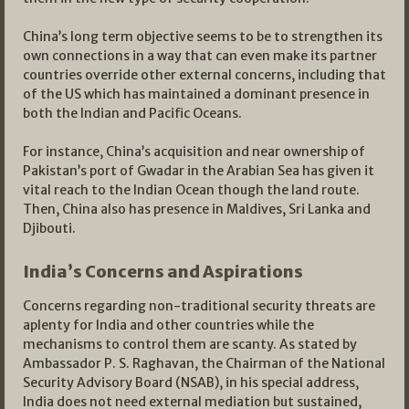
China’s long term objective seems to be to strengthen its
own connections in a way that can even make its partner
countries override other external concerns, including that
of the US which has maintained a dominant presence in
both the Indian and Pacific Oceans.
For instance, China’s acquisition and near ownership of
Pakistan’s port of Gwadar in the Arabian Sea has given it
vital reach to the Indian Ocean though the land route.
Then, China also has presence in Maldives, Sri Lanka and
Djibouti.
India’s Concerns and Aspirations
Concerns regarding non-traditional security threats are
aplenty for India and other countries while the
mechanisms to control them are scanty. As stated by
Ambassador P. S. Raghavan, the Chairman of the National
Security Advisory Board (NSAB), in his special address,
India does not need external mediation but sustained,