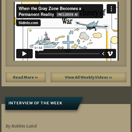
Read More »
View All Weekly Videos »
INTERVIEW OF THE WEEK
07/05/2026
By Robbin Laird