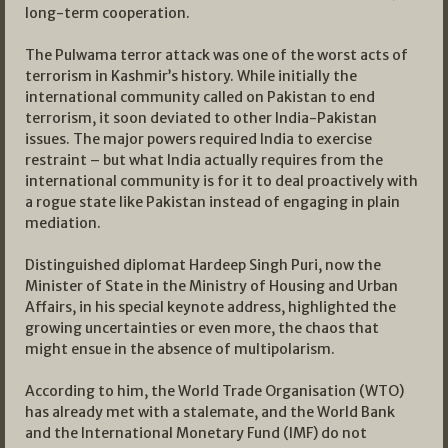
long-term cooperation.
The Pulwama terror attack was one of the worst acts of
terrorism in Kashmir’s history. While initially the
international community called on Pakistan to end
terrorism, it soon deviated to other India-Pakistan
issues. The major powers required India to exercise
restraint – but what India actually requires from the
international community is for it to deal proactively with
a rogue state like Pakistan instead of engaging in plain
mediation.
Distinguished diplomat Hardeep Singh Puri, now the
Minister of State in the Ministry of Housing and Urban
Affairs, in his special keynote address, highlighted the
growing uncertainties or even more, the chaos that
might ensue in the absence of multipolarism.
According to him, the World Trade Organisation (WTO)
has already met with a stalemate, and the World Bank
and the International Monetary Fund (IMF) do not