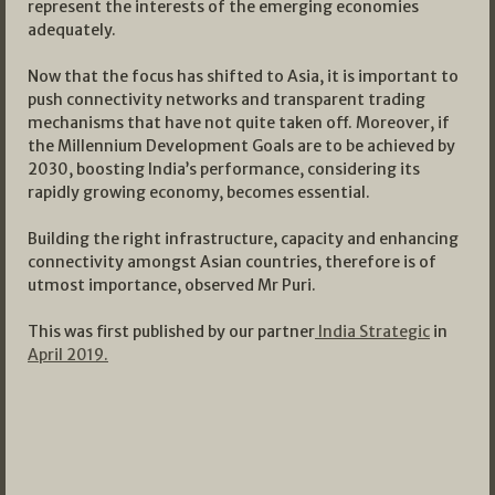
represent the interests of the emerging economies
adequately.
Now that the focus has shifted to Asia, it is important to
push connectivity networks and transparent trading
mechanisms that have not quite taken off. Moreover, if
the Millennium Development Goals are to be achieved by
2030, boosting India’s performance, considering its
rapidly growing economy, becomes essential.
Building the right infrastructure, capacity and enhancing
connectivity amongst Asian countries, therefore is of
utmost importance, observed Mr Puri.
This was first published by our partner
India Strategic
in
April 2019.