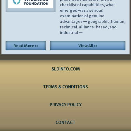
checklist of capabilities, what
emerged was a serious
examination of genuine
advantages — geographic, human,
technical, alliance-based, and
industrial —
Read More »
View All »
SLDINFO.COM
TERMS & CONDITIONS
PRIVACY POLICY
CONTACT