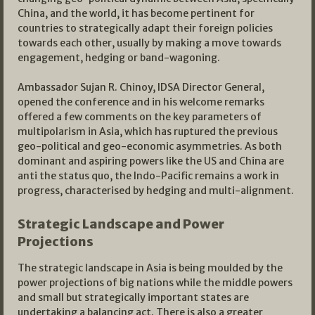
China, and the world, it has become pertinent for
countries to strategically adapt their foreign policies
towards each other, usually by making a move towards
engagement, hedging or band-wagoning.
Ambassador Sujan R. Chinoy, IDSA Director General,
opened the conference and in his welcome remarks
offered a few comments on the key parameters of
multipolarism in Asia, which has ruptured the previous
geo-political and geo-economic asymmetries. As both
dominant and aspiring powers like the US and China are
anti the status quo, the Indo-Pacific remains a work in
progress, characterised by hedging and multi-alignment.
Strategic Landscape and Power
Projections
The strategic landscape in Asia is being moulded by the
power projections of big nations while the middle powers
and small but strategically important states are
undertaking a balancing act. There is also a greater