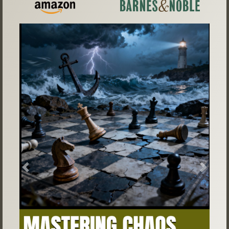
Previous
Next