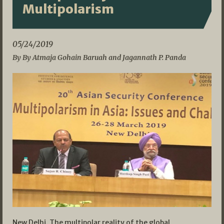
Multipolarism
05/24/2019
By By Atmaja Gohain Baruah and Jagannath P. Panda
New Delhi. The multipolar reality of the global