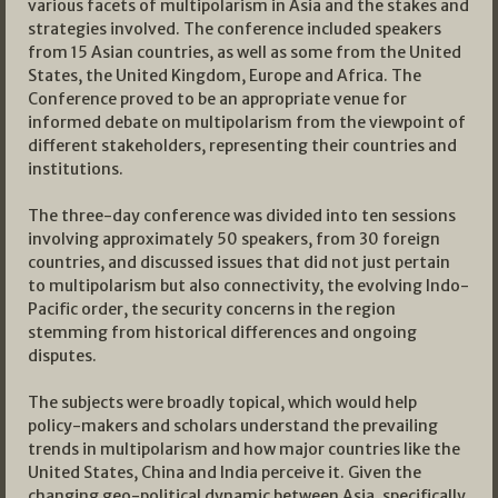
various facets of multipolarism in Asia and the stakes and
strategies involved. The conference included speakers
from 15 Asian countries, as well as some from the United
States, the United Kingdom, Europe and Africa. The
Conference proved to be an appropriate venue for
informed debate on multipolarism from the viewpoint of
different stakeholders, representing their countries and
institutions.
The three-day conference was divided into ten sessions
involving approximately 50 speakers, from 30 foreign
countries, and discussed issues that did not just pertain
to multipolarism but also connectivity, the evolving Indo-
Pacific order, the security concerns in the region
stemming from historical differences and ongoing
disputes.
The subjects were broadly topical, which would help
policy-makers and scholars understand the prevailing
trends in multipolarism and how major countries like the
United States, China and India perceive it. Given the
changing geo-political dynamic between Asia, specifically