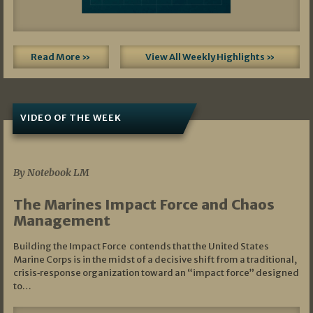
Read More »
View All Weekly Highlights »
VIDEO OF THE WEEK
07/19/2026
By Notebook LM
The Marines Impact Force and Chaos
Management
Building the Impact Force contends that the United States
Marine Corps is in the midst of a decisive shift from a traditional,
crisis‑response organization toward an “impact force” designed
to…