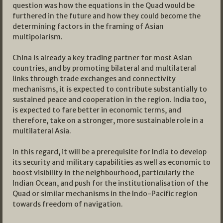
question was how the equations in the Quad would be
furthered in the future and how they could become the
determining factors in the framing of Asian
multipolarism.
China is already a key trading partner for most Asian
countries, and by promoting bilateral and multilateral
links through trade exchanges and connectivity
mechanisms, it is expected to contribute substantially to
sustained peace and cooperation in the region. India too,
is expected to fare better in economic terms, and
therefore, take on a stronger, more sustainable role in a
multilateral Asia.
In this regard, it will be a prerequisite for India to develop
its security and military capabilities as well as economic to
boost visibility in the neighbourhood, particularly the
Indian Ocean, and push for the institutionalisation of the
Quad or similar mechanisms in the Indo-Pacific region
towards freedom of navigation.