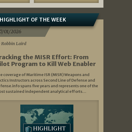
HIGHLIGHT OF THE WEEK
7/01/2026
 Robbin Laird
racking the MISR Effort: From
ilot Program to Kill Web Enabler
e coverage of Maritime ISR (MISR) Weapons and
ctics Instructors across Second Line of Defense and
fense.info spans five years and represents one of the
st sustained independent analytical efforts…