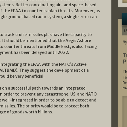
systems. Better coordinating air- and space-based
f the EPAA to counter Iranian threats. Moreover, as
ingle ground-based radar system, a single error can
0
o track cruise missiles plus have the capacity to
s. It should be mentioned that the Aegis Ashore
By
o counter threats from Middle East, is also facing
oyment has been delayed until 2022.
T
P
integrating the EPAA with the NATO’s Active
e (ALTBMD). They suggest the development of a
Th
uld be very beneficial.
Ta
De
 on a successful path towards an integrated
mo
 in order to prevent any catastrophe. US and NATO
 well-integrated in order to be able to detect and
missiles. The priority would be to protect both
age of goods worth billions.