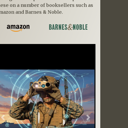
hese on a number of booksellers such as
mazon and Barnes & Noble.
Previous
Next