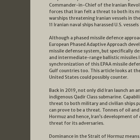
Commander-in-Chief of the Iranian Revol
forces that Iran felt a threat to both its m
warships threatening Iranian vessels in th
11 Iranian naval ships harassed U.S. vessel
Although a phased missile defence approach
European Phased Adaptive Approach develo
missile defense system, but specifically 
and intermediate-range ballistic missiles 
synchronization of this EPAA missile defe
Gulf countries too. This article looks at t
United States could possibly counter.
Back in 2019, not only did Iran launch an a
indigenous Qadir Class submarine. Capabilit
threat to both military and civilian ships
can prove to be a threat. Tonnes of oil an
Hormuz and hence, Iran’s development of 
threat for its adversaries.
Dominance in the Strait of Hormuz means t