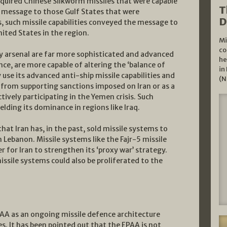
acquired Chinese Silkworm missiles that were capable
T
t message to those Gulf States that were
D
, such missile capabilities conveyed the message to
nited States in the region.
Mi
co
ay arsenal are far more sophisticated and advanced
he
ce, are more capable of altering the ‘balance of
in
y use its advanced anti-ship missile capabilities and
(N
from supporting sanctions imposed on Iran or as a
ctively participating in the Yemen crisis. Such
ielding its dominance in regions like Iraq.
hat Iran has, in the past, sold missile systems to
 Lebanon. Missile systems like the Fajr-5 missile
 for Iran to strengthen its ‘proxy war’ strategy.
issile systems could also be proliferated to the
PAA as an ongoing missile defence architecture
es. It has been pointed out that the EPAA is not