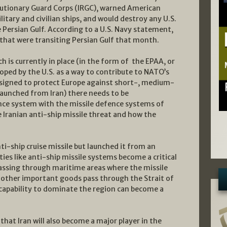
utionary Guard Corps (IRGC), warned American
ilitary and civilian ships, and would destroy any U.S.
e Persian Gulf. According to a U.S. Navy statement,
s that were transiting Persian Gulf that month.
 is currently in place (in the form of the EPAA, or
ped by the U.S. as a way to contribute to NATO’s
designed to protect Europe against short-, medium-
launched from Iran) there needs to be
nce system with the missile defence systems of
he Iranian anti-ship missile threat and how the
nti-ship cruise missile but launched it from an
ies like anti-ship missile systems become a critical
 passing through maritime areas where the missile
d other important goods pass through the Strait of
capability to dominate the region can become a
hat Iran will also become a major player in the