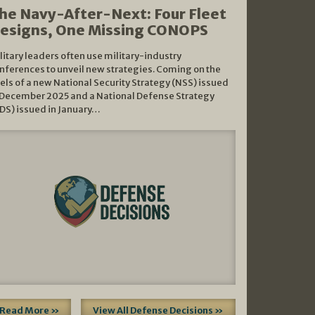
he Navy-After-Next: Four Fleet
esigns, One Missing CONOPS
litary leaders often use military-industry
nferences to unveil new strategies. Coming on the
els of a new National Security Strategy (NSS) issued
 December 2025 and a National Defense Strategy
DS) issued in January…
Read More »
View All Defense Decisions »