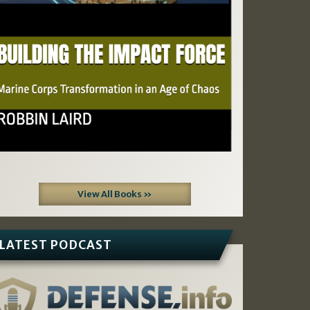
View All Books »
LATEST PODCAST