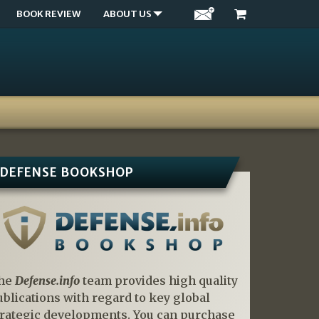
BOOK REVIEW
ABOUT US
DEFENSE BOOKSHOP
he
Defense.info
team provides high quality
ublications with regard to key global
trategic developments. You can purchase