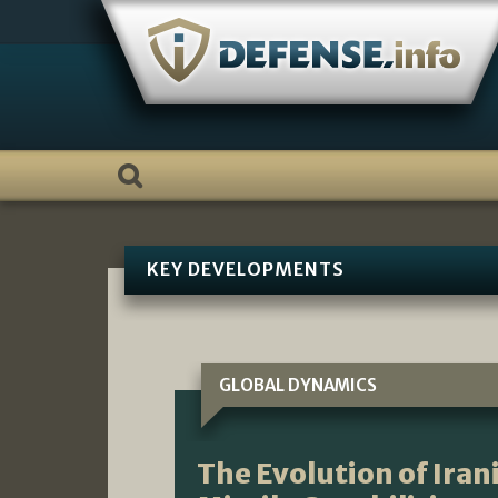
Skip
to
content
KEY DEVELOPMENTS
GLOBAL DYNAMICS
The Evolution of Iran