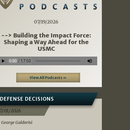
07/19/2026
--> Building the Impact Force:
Shaping a Way Ahead for the
USMC
View All Podcasts »
DEFENSE DECISIONS
7/01/2026
 George Galdorisi