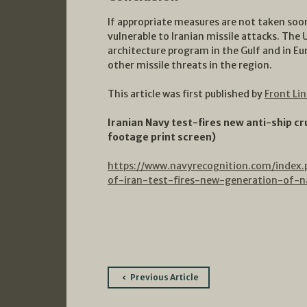
If appropriate measures are not taken soon
vulnerable to Iranian missile attacks. The 
architecture program in the Gulf and in Euro
other missile threats in the region.
This article was first published by
Front Li
Iranian Navy test-fires new anti-ship cr
footage print screen)
https://www.navyrecognition.com/index
of-iran-test-fires-new-generation-of-na
Post
Previous Article
navigation