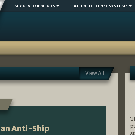
KEY DEVELOPMENTS
FEATURED DEFENSE SYSTEMS
View All
T
p
ian Anti-Ship
s