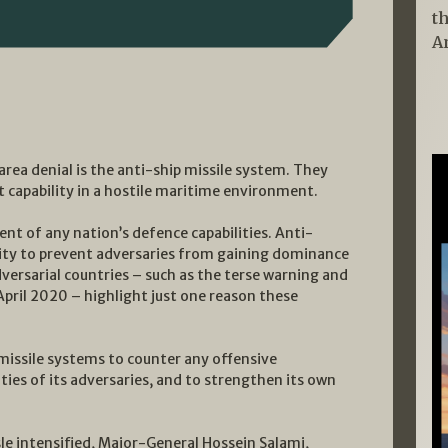
t
A
 area denial is the anti-ship missile system. They
 capability in a hostile maritime environment.
nt of any nation’s defence capabilities. Anti-
ility to prevent adversaries from gaining dominance
dversarial countries – such as the terse warning and
April 2020 – highlight just one reason these
 missile systems to counter any offensive
ies of its adversaries, and to strengthen its own
ssle intensified, Major-General Hossein Salami,