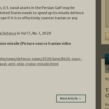
, U.S. naval assets in the Persian Gulf may be
United States needs to speed up its missile defence
pe if it is to effectively counter Iranian or any
ne Defence
in Vol 17, No. 1, 2020
uise missile (Picture source Iranian video
.php/news/defence-news/2020/june/8626-navy-
val-anti-ship-cruise-missile.html
0
By
T
C
Next Article
Bu