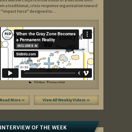
ates Marine Corps is in the midst of a decisive shift
om a traditional, crisis‑response organization toward
 “impact force” designed to…
Read More »
View All Weekly Videos »
INTERVIEW OF THE WEEK