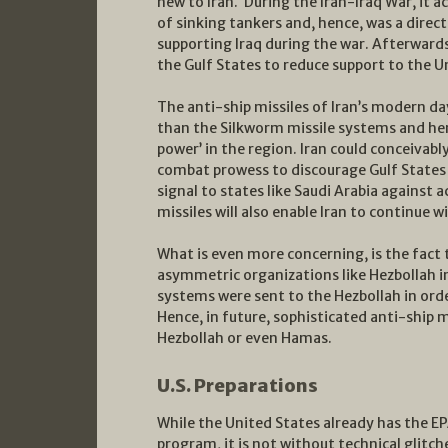
new to Iran. During the Iran-Iraq War, it 
of sinking tankers and, hence, was a direc
supporting Iraq during the war. Afterwards
the Gulf States to reduce support to the U
The anti-ship missiles of Iran’s modern d
than the Silkworm missile systems and hen
power’ in the region. Iran could conceivabl
combat prowess to discourage Gulf States 
signal to states like Saudi Arabia against a
missiles will also enable Iran to continue w
What is even more concerning, is the fact t
asymmetric organizations like Hezbollah in
systems were sent to the Hezbollah in order
Hence, in future, sophisticated anti-ship m
Hezbollah or even Hamas.
U.S. Preparations
While the United States already has the E
program, it is not without technical glitch