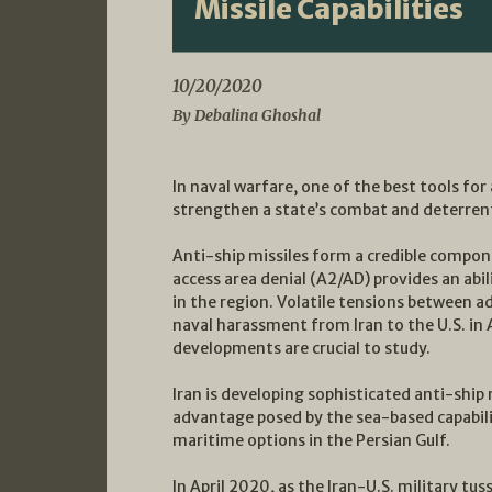
Missile Capabilities
10/20/2020
By Debalina Ghoshal
In naval warfare, one of the best tools for
strengthen a state’s combat and deterrent
Anti-ship missiles form a credible compone
access area denial (A2/AD) provides an ab
in the region. Volatile tensions between a
naval harassment from Iran to the U.S. in 
developments are crucial to study.
Iran is developing sophisticated anti-ship
advantage posed by the sea-based capabilit
maritime options in the Persian Gulf.
In April 2020, as the Iran-U.S. military tu