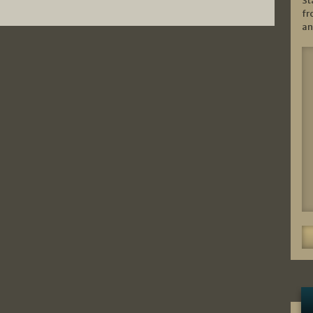
St
fr
an