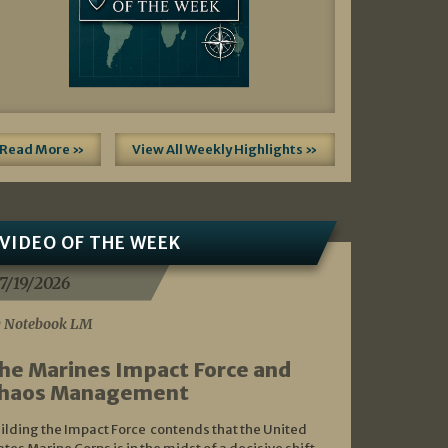
Read More »
View All Weekly Highlights »
VIDEO OF THE WEEK
7/19/2026
 Notebook LM
he Marines Impact Force and
haos Management
ilding the Impact Force contends that the United