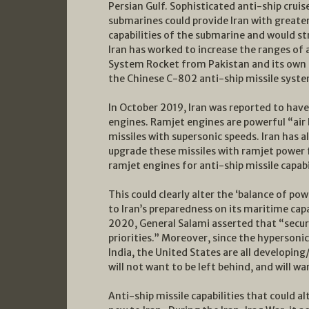
Persian Gulf. Sophisticated anti-ship cruis
submarines could provide Iran with greater
capabilities of the submarine and would st
Iran has worked to increase the ranges of a
System Rocket from Pakistan and its own No
the Chinese C-802 anti-ship missile syste
In October 2019, Iran was reported to have
engines. Ramjet engines are powerful “air 
missiles with supersonic speeds. Iran has a
upgrade these missiles with ramjet power f
ramjet engines for anti-ship missile capab
This could clearly alter the ‘balance of pow
to Iran’s preparedness on its maritime capab
2020, General Salami asserted that “securit
priorities.” Moreover, since the hypersoni
India, the United States are all developin
will not want to be left behind, and will w
Anti-ship missile capabilities that could al