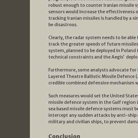
robust enough to counter Iranian missile 
sensors would increase the effectiveness o
tracking Iranian missiles is handled by a s
be disastrous.
Clearly, the radar system needs to be able t
track the greater speeds of future missile
system, planned to be deployed in Poland t
technical constraints and the Aegis’ depl
Furthermore, some analysts advocate for 
Layered Theatre Ballistic Missile Defenc
credible combined defensive mechanism wo
Such measures would set the United States
missile defence system in the Gulf region
sea based missile defence systems must be
intercept any sudden attacks by anti-ship 
military and civilian ships, to prevent dam
Conclusion