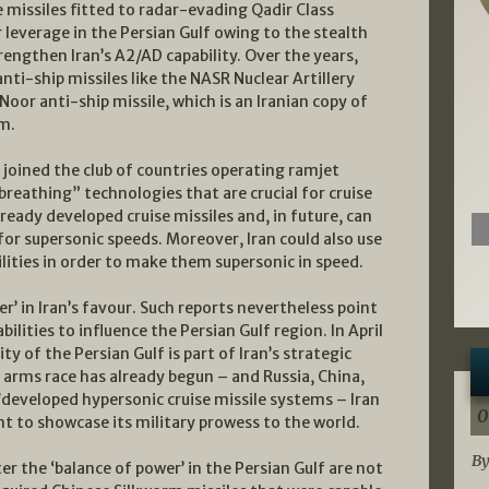
e missiles fitted to radar-evading Qadir Class
 leverage in the Persian Gulf owing to the stealth
rengthen Iran’s A2/AD capability. Over the years,
nti-ship missiles like the NASR Nuclear Artillery
or anti-ship missile, which is an Iranian copy of
m.
 joined the club of countries operating ramjet
breathing” technologies that are crucial for cruise
lready developed cruise missiles and, in future, can
or supersonic speeds. Moreover, Iran could also use
ilities in order to make them supersonic in speed.
er’ in Iran’s favour. Such reports nevertheless point
ilities to influence the Persian Gulf region. In April
y of the Persian Gulf is part of Iran’s strategic
c arms race has already begun – and Russia, China,
g/developed hypersonic cruise missile systems – Iran
0
ant to showcase its military prowess to the world.
By
ter the ‘balance of power’ in the Persian Gulf are not