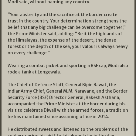
Modi said, without naming any country.
“Your austerity and the sacrifice at the border create
trust in the country. Your determination strengthens the
belief that any big challenge can be overcome together,”
the Prime Minister said, adding: “Be it the highlands of
the Himalayas, the expanse of the desert, the dense
forest or the depth of the sea, your valour is always heavy
on every challenge.”
Wearing a combat jacket and sporting a BSF cap, Modi also
rode a tank at Longewala.
The Chief of Defence Staff, General Bipin Rawat, the
IndianArmy Chief, General M.M. Naravane, and the Border
Security Force (BSF) Director General, Rakesh Asthana,
accompanied the Prime Minister at the border during his
visit to celebrate Diwali with the armed forces, a tradition
he has maintained since assuming office in 2014.
He distributed sweets and listened to the problems of the
soldiers during his visit to Jaisalmer later in the day.