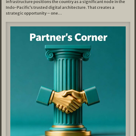
infrastructure positions the country as a significant node in the
Indo-Pacific’s trusted digital architecture. That creates a
strategic opportunity – one…