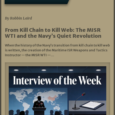
07/05/2026
By Robbin Laird
From Kill Chain to Kill Web: The MISR
WTI and the Navy’s Quiet Revolution
When the history of the Navy’s transition from kill chain to kill web
is written, the creation of the Maritime ISR Weapons and Tactics
Instructor — the MISR WTI —…