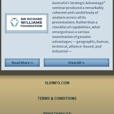
Australia’s Strategic Advantage”
seminar produced a remarkably
coherent and candid body of
analysis across all its
presentations. Rather than a
checklist of capabilities, what
emerged was a serious
examination of genuine
advantages — geographic, human,
technical, alliance-based, and
industrial —
Read More »
View All »
SLDINFO.COM
TERMS & CONDITIONS