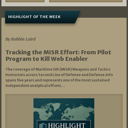
HIGHLIGHT OF THE WEEK
07/01/2026
By Robbin Laird
Tracking the MISR Effort: From Pilot
Program to Kill Web Enabler
The coverage of Maritime ISR (MISR) Weapons and Tactics
Instructors across Second Line of Defense and Defense.info
spans five years and represents one of the most sustained
independent analytical efforts…