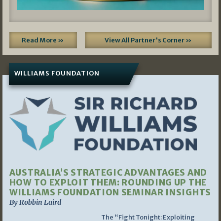
Read More »
View All Partner's Corner »
WILLIAMS FOUNDATION
AUSTRALIA’S STRATEGIC ADVANTAGES AND
HOW TO EXPLOIT THEM: ROUNDING UP THE
WILLIAMS FOUNDATION SEMINAR INSIGHTS
By Robbin Laird
The “Fight Tonight: Exploiting