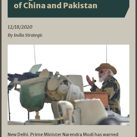
of China and Pakistan
12/18/2020
By India Strategic
New Delhi. Prime Minister Narendra Modi has warned