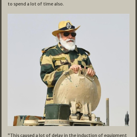
to spend a lot of time also.
“This caused a lot of delay in the induction of equipment