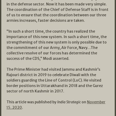
in the defense sector. Now it has been made very simple.
The coordination of the Chief of Defense Staff is in front
of us to ensure that the coordination between our three
armies increases, faster decisions are taken.
“In such a short time, the country has realized the
importance of this new system. In such a short time, the
strengthening of this new system is only possible due to
the commitment of our Army, Air Force, Navy…The
collective resolve of our forces has determined the
success of the CDS,” Modi asserted.
The Prime Minister had visited Jammu and Kashmir’s
Rajouri district in 2019 to celebrate Diwali with the
soldiers guarding the Line of Control (LoC). He visited
border positions in Uttarakhand in 2018 and the Gurez
sector of north Kashmir in 2017.
This article was published by
India Strategic
on
November
15, 2020
.