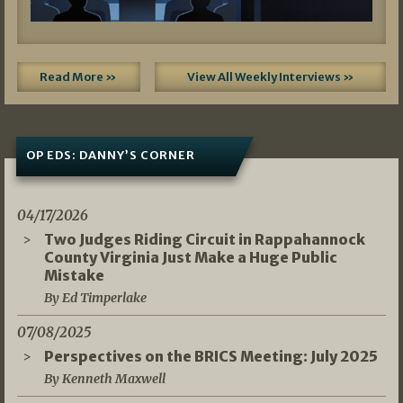
Read More »
View All Weekly Interviews »
OP EDS: DANNY’S CORNER
04/17/2026
Two Judges Riding Circuit in Rappahannock
County Virginia Just Make a Huge Public
Mistake
By Ed Timperlake
07/08/2025
Perspectives on the BRICS Meeting: July 2025
By Kenneth Maxwell