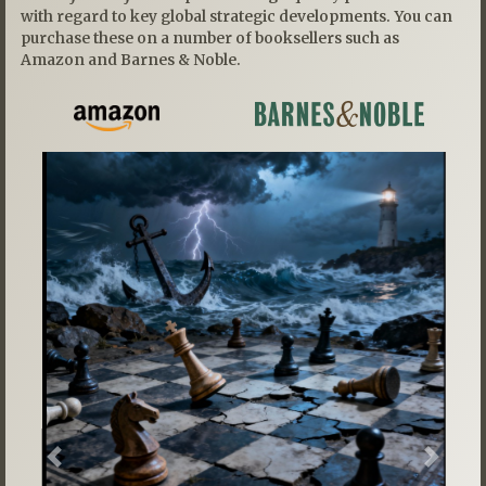
with regard to key global strategic developments. You can
purchase these on a number of booksellers such as
Amazon and Barnes & Noble.
Previous
Next