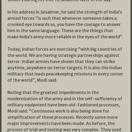
In his address in Jaisalmer, he said the strength of India’s
armed forces “is such that whenever someone takes a
crooked eye towards us, you have the courage to answer
him in the same language. These are the things that
make India’s army more reliable in the eyes of the world”.
Today, Indian forces are exercising “with big countries of
the world. We are having strategic partnerships against
terror. Indian armies have shown that they can strike
anytime, anywhere on terror targets. It is also the Indian
military that leads peacekeeping missions in every corner
of the world”, Modi said.
Noting that the greatest impediments in the
modernization of the army and in the self-sufficiency of
military equipment have been old-fashioned processes,
Modi said: “Continuous work is also being done for
simplification of these processes. Recently some more
major improvements have been made. As before, the
process of trial and testing was very complex. They used