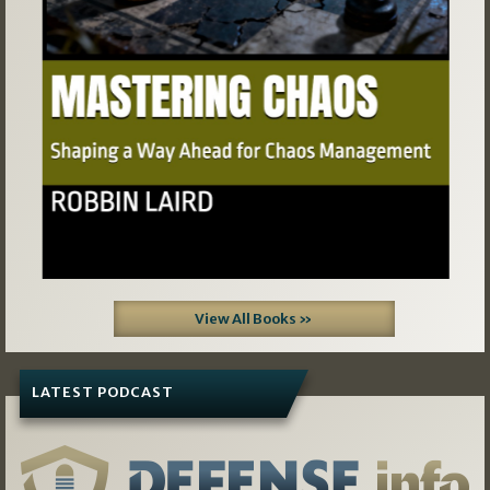
View All Books »
LATEST PODCAST