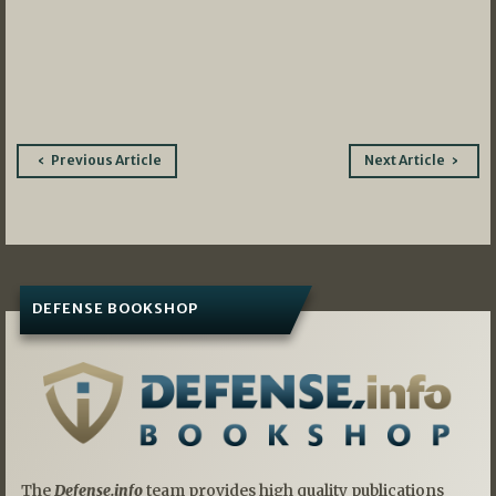
Post
Previous Article
Next Article
navigation
DEFENSE BOOKSHOP
The
Defense.info
team provides high quality publications