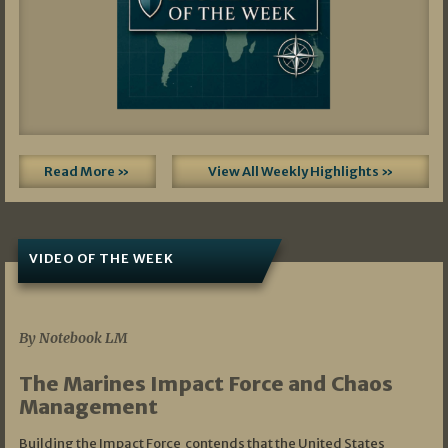
Read More »
View All Weekly Highlights »
VIDEO OF THE WEEK
07/19/2026
By Notebook LM
The Marines Impact Force and Chaos
Management
Building the Impact Force contends that the United States