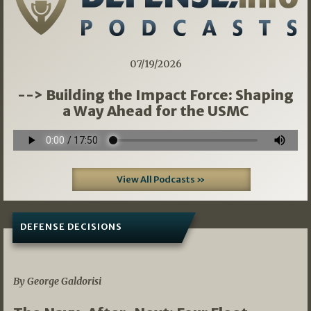
07/19/2026
--> Building the Impact Force: Shaping
a Way Ahead for the USMC
View All Podcasts »
DEFENSE DECISIONS
07/01/2026
By George Galdorisi