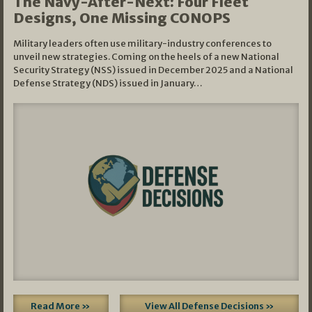
The Navy-After-Next: Four Fleet
Designs, One Missing CONOPS
Military leaders often use military-industry conferences to
unveil new strategies. Coming on the heels of a new National
Security Strategy (NSS) issued in December 2025 and a National
Defense Strategy (NDS) issued in January…
Read More »
View All Defense Decisions »