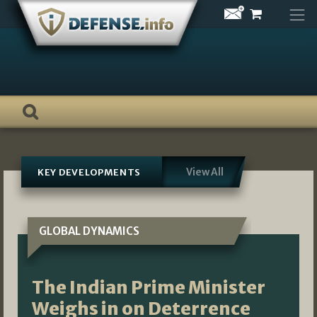
Skip
to
content
View All
KEY DEVELOPMENTS
GLOBAL DYNAMICS
The Indian Prime Minister
Weighs in on Deterrence