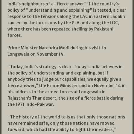
India’s neighbours of a “fierce answer” if the country’s
policy of “understanding and explaining” is tested, a clear
response to the tensions along the LAC in Eastern Ladakh
caused by the incursions by the PLA and along the LOC,
where there has been repeated shelling by Pakistani
forces.
Prime Minister Narendra Modi during his visit to
Longewala on November 14.
“Today, India’s strategy is clear. Today’s India believes in
the policy of understanding and explaining, but if
anybody tries to judge our capabilities, we equally give a
fierce answer,” the Prime Minister said on November 14 in
his address to the armed forces at Longewala in
Rajasthan’s Thar desert, the site of a fierce battle during
the 1971 Indo-Pak war.
“The history of the world tells us that only those nations
have remained safe, only those nations have moved
forward, which had the ability to fight the invaders,”