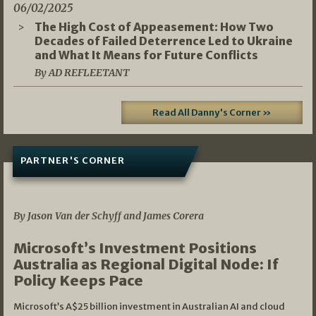
06/02/2025
The High Cost of Appeasement: How Two
Decades of Failed Deterrence Led to Ukraine
and What It Means for Future Conflicts
By AD REFLEETANT
Read All Danny's Corner »
PARTNER'S CORNER
05/03/2026
By Jason Van der Schyff and James Corera
Microsoft’s Investment Positions
Australia as Regional Digital Node: If
Policy Keeps Pace
Microsoft’s A$25 billion investment in Australian AI and cloud