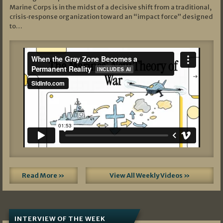
Marine Corps is in the midst of a decisive shift from a traditional,
crisis‑response organization toward an “impact force” designed
to…
Read More »
View All Weekly Videos »
INTERVIEW OF THE WEEK