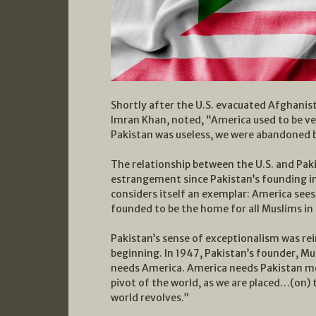
Shortly after the U.S. evacuated Afghanist
Imran Khan, noted, “America used to be ve
Pakistan was useless, we were abandoned 
The relationship between the U.S. and Pak
estrangement since Pakistan’s founding in 
considers itself an exemplar: America sees i
founded to be the home for all Muslims in 
Pakistan’s sense of exceptionalism was re
beginning. In 1947, Pakistan’s founder, M
needs America. America needs Pakistan m
pivot of the world, as we are placed…(on) 
world revolves.”