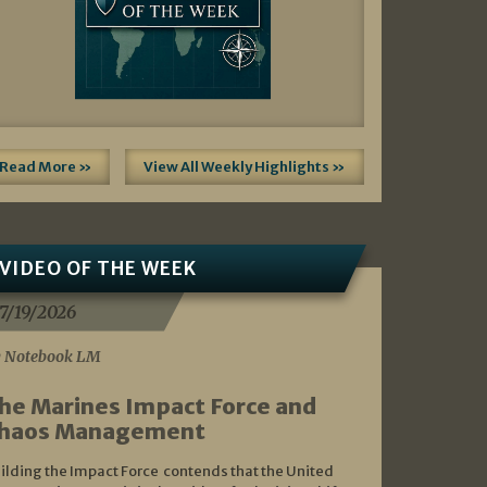
Read More »
View All Weekly Highlights »
VIDEO OF THE WEEK
7/19/2026
 Notebook LM
he Marines Impact Force and
haos Management
ilding the Impact Force contends that the United