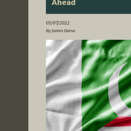
Ahead
03/07/2022
By James Durso