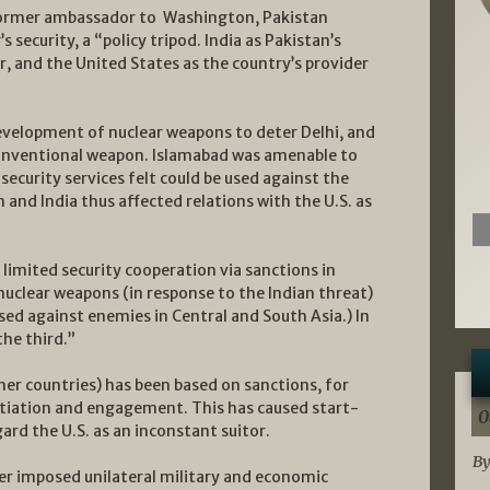
 former ambassador to Washington, Pakistan
s security, a “policy tripod. India as Pakistan’s
r, and the United States as the country’s provider
evelopment of nuclear weapons to deter Delhi, and
conventional weapon. Islamabad was amenable to
security services felt could be used against the
m and India thus affected relations with the U.S. as
imited security cooperation via sanctions in
nuclear weapons (in response to the Indian threat)
sed against enemies in Central and South Asia.) In
the third.”
her countries) has been based on sanctions, for
tiation and engagement. This has caused start-
0
rd the U.S. as an inconstant suitor.
By
ter imposed unilateral military and economic