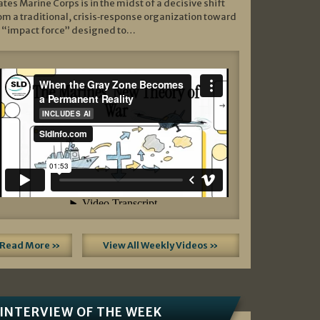
ates Marine Corps is in the midst of a decisive shift
om a traditional, crisis‑response organization toward
 “impact force” designed to…
Read More »
View All Weekly Videos »
INTERVIEW OF THE WEEK