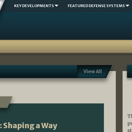
KEY DEVELOPMENTS
FEATURED DEFENSE SYSTEMS
View All
T
p
n: Shaping a Way
s