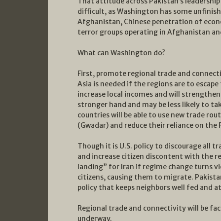
That attitude across Pakistan’s leadershi
difficult, as Washington has some unfinis
Afghanistan, Chinese penetration of econo
terror groups operating in Afghanistan an
What can Washington do?
First, promote regional trade and connect
Asia is needed if the regions are to escape 
increase local incomes and will strengthe
stronger hand and may be less likely to ta
countries will be able to use new trade rou
(Gwadar) and reduce their reliance on the
Though it is U.S. policy to discourage all t
and increase citizen discontent with the re
landing” for Iran if regime change turns vi
citizens, causing them to migrate. Pakista
policy that keeps neighbors well fed and a
Regional trade and connectivity will be fac
underway.