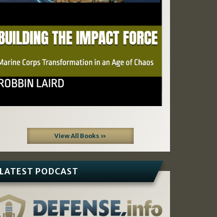
View All Books »
LATEST PODCAST