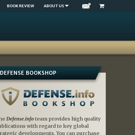
BOOK REVIEW
ABOUT US
DEFENSE BOOKSHOP
he
Defense.info
team provides high quality
ublications with regard to key global
trategic developments. You can purchase