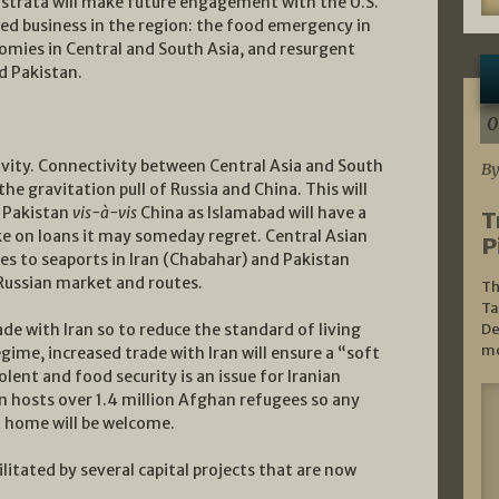
p strata will make future engagement with the U.S.
hed business in the region: the food emergency in
mies in Central and South Asia, and resurgent
d Pakistan.
0
ivity. Connectivity between Central Asia and South
By
the gravitation pull of Russia and China. This will
n Pakistan
vis-à-vis
China as Islamabad will have a
T
ke on loans it may someday regret. Central Asian
P
tes to seaports in Iran (Chabahar) and Pakistan
 Russian market and routes.
Th
Ta
rade with Iran so to reduce the standard of living
De
mo
gime, increased trade with Iran will ensure a “soft
olent and food security is an issue for Iranian
n hosts over 1.4 million Afghan refugees so any
t home will be welcome.
ilitated by several capital projects that are now