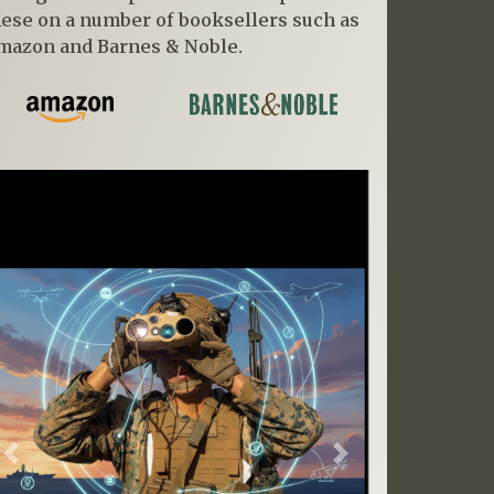
hese on a number of booksellers such as
mazon and Barnes & Noble.
Previous
Next