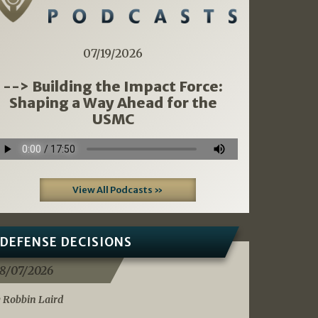
07/19/2026
--> Building the Impact Force:
Shaping a Way Ahead for the
USMC
View All Podcasts »
DEFENSE DECISIONS
8/07/2026
 Robbin Laird