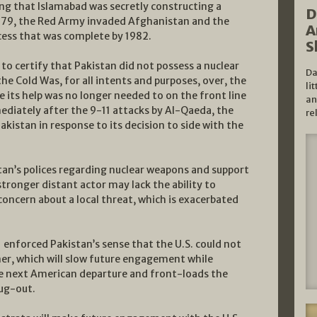
ng that Islamabad was secretly constructing a
D
1979, the Red Army invaded Afghanistan and the
A
cess that was complete by 1982.
S
to certify that Pakistan did not possess a nuclear
Da
the Cold Was, for all intents and purposes, over, the
li
e its help was no longer needed to on the front line
an
ediately after the 9-11 attacks by Al-Qaeda, the
re
kistan in response to its decision to side with the
tan’s polices regarding nuclear weapons and support
stronger distant actor may lack the ability to
concern about a local threat, which is exacerbated
 enforced Pakistan’s sense that the U.S. could not
ner, which will slow future engagement while
he next American departure and front-loads the
bug-out.