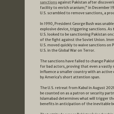
sanctions
against Pakistan after discoveri
facility to enrich uranium;” in December 
U.S. scrambled to remove sanctions, a pro
In 1990, President George Bush was unable 
explosive device, triggering sanctions. As 
U.S. looked to be sanctioning Pakistan onc
of the fight against the Soviet Union. Imm
U.S. moved quickly to waive sanctions on Pa
U.S. in the Global War on Terror.
The sanctions have failed to change Pakis
for bad actors, proving that even a vastly 
influence a smaller country with an active 
by America’s short attention span.
The U.S. retreat from Kabul in August 2021
be counted on as a patron or security part
Islamabad determines what will trigger t
benefits in anticipation of the inevitable 