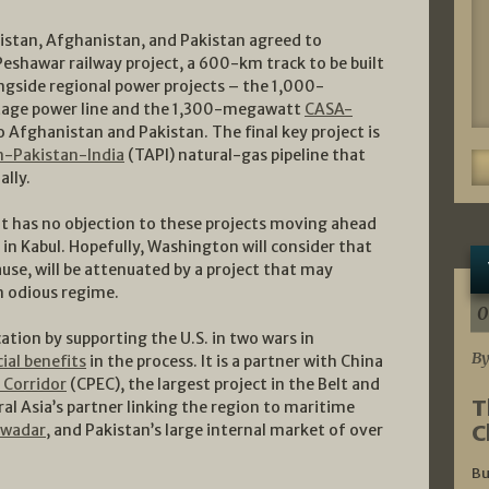
kistan, Afghanistan, and Pakistan agreed to
eshawar railway project, a 600-km track to be built
longside regional power projects – the 1,000-
age power line and the 1,300-megawatt
CASA-
 Afghanistan and Pakistan. The final key project is
-Pakistan-India
(TAPI) natural-gas pipeline that
ally.
l it has no objection to these projects moving ahead
s in Kabul. Hopefully, Washington will consider that
cause, will be attenuated by a project that may
an odious regime.
0
cation by supporting the U.S. in two wars in
By
ial benefits
in the process. It is a partner with China
 Corridor
(CPEC), the largest project in the Belt and
T
al Asia’s partner linking the region to maritime
C
wadar
, and Pakistan’s large internal market of over
Bu