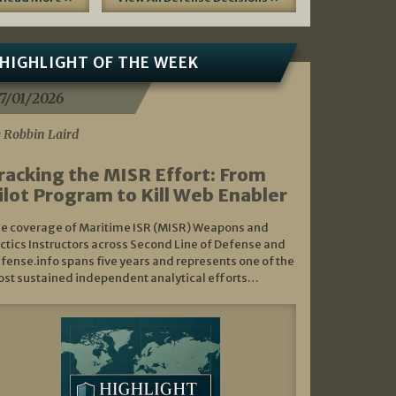
HIGHLIGHT OF THE WEEK
7/01/2026
 Robbin Laird
racking the MISR Effort: From
ilot Program to Kill Web Enabler
e coverage of Maritime ISR (MISR) Weapons and
ctics Instructors across Second Line of Defense and
fense.info spans five years and represents one of the
st sustained independent analytical efforts…