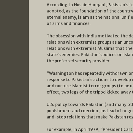
According to Husain Haqqani, Pakistan’s
adopted
, as the foundation of the country’
eternal enemy, Islam as the national unifie
of arms and finances.
The obsession with India motivated the d
relations with extremist groups as an un
relations with extremist Muslims that the 
state’s enemies. Pakistan’s polices on Isla
the preferred security provider.
“Washington has repeatedly withdrawn or l
response to Pakistan’s actions to develop 
and nurture Islamist terror groups (to be u
effect, two legs of the tripod kicked away 
U.S. policy towards Pakistan (and many ot
punishment and coercion, instead of nego
and-stop relations that make Pakistan rega
For example, in April 1979, “President Car