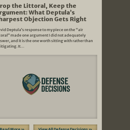
rop the Littoral, Keep the
rgument: What Deptula’s
harpest Objection Gets Right
vid Deptula’s response to my piece on the “air
ttoral” made one argument I did not adequately
swer, and it is the one worth sitting with rather than
litigating. It…
Read More »
View All Defense Decisions »