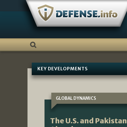
Skip
to
content
KEY DEVELOPMENTS
GLOBAL DYNAMICS
The U.S. and Pakista