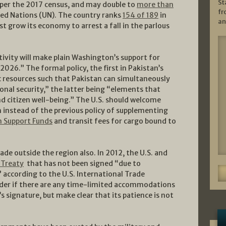
St
per the 2017 census, and may double to
more than
fr
ed Nations (UN). The country ranks
154 of 189
in
an
grow its economy to arrest a fall in the parlous
tivity will make plain Washington’s support for
026.” The formal policy, the first in Pakistan’s
 resources such that Pakistan can simultaneously
onal security,” the latter being “elements that
d citizen well-being.” The U.S. should welcome
 instead of the previous policy of supplementing
n Support Funds
and transit fees for cargo bound to
ade outside the region also. In 2012, the U.S. and
 Treaty
that has not been signed “due to
 according to the U.S. International Trade
ider if there are any time-limited accommodations
s signature, but make clear that its patience is not