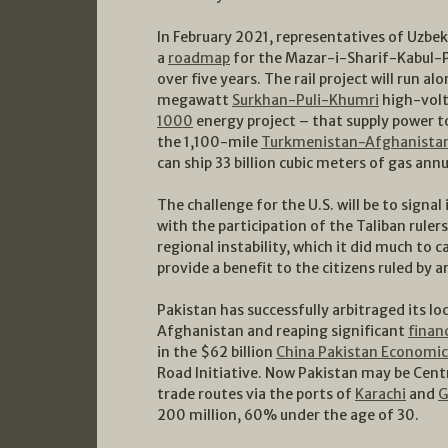
In February 2021, representatives of Uzbe
a
roadmap
for the Mazar-i-Sharif-Kabul-P
over five years. The rail project will run a
megawatt
Surkhan-Puli-Khumri
high-volt
1000
energy project – that supply power to
the 1,100-mile
Turkmenistan-Afghanistan
can ship 33 billion cubic meters of gas annu
The challenge for the U.S. will be to signa
with the participation of the Taliban ruler
regional instability, which it did much to 
provide a benefit to the citizens ruled by 
Pakistan has successfully arbitraged its lo
Afghanistan and reaping significant
financ
in the $62 billion
China Pakistan Economic
Road Initiative. Now Pakistan may be Centr
trade routes via the ports of
Karachi
and
G
200 million, 60% under the age of 30.