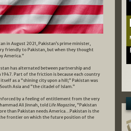
an in August 2021, Pakistan’s prime minister,
ry friendly to Pakistan, but when they thought
by America.”
istan has alternated between partnership and
1947. Part of the friction is because each country
tself as a “shining city upon a hill;” Pakistan was
South Asia and “the citadel of Islam.”
inforced by a feeling of entitlement from the very
uhammad Ali Jinnah, told
Life Magazine
, “Pakistan
ore than Pakistan needs America…Pakistan is the
the frontier on which the future position of the