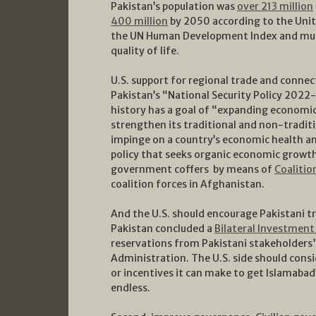
Pakistan’s population was
over 213 million
400 million
by 2050 according to the Unit
the UN Human Development Index and must 
quality of life.
U.S. support for regional trade and connec
Pakistan’s “National Security Policy 2022-2
history has a goal of “expanding economic
strengthen its traditional and non-traditi
impinge on a country’s economic health an
policy that seeks organic economic growth
government coffers by means of
Coalitio
coalition forces in Afghanistan.
And the U.S. should encourage Pakistani tr
Pakistan concluded a
Bilateral Investment
reservations from Pakistani stakeholders”
Administration. The U.S. side should cons
or incentives it can make to get Islamabad’
endless.