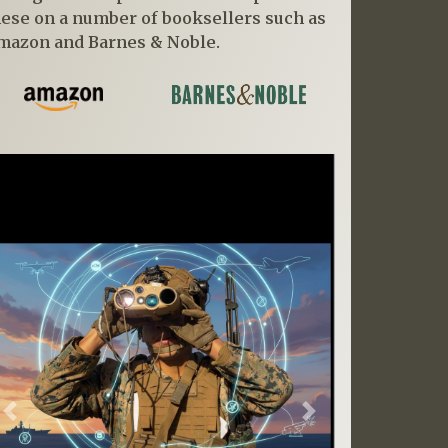
hese on a number of booksellers such as
mazon and Barnes & Noble.
Previous
Next