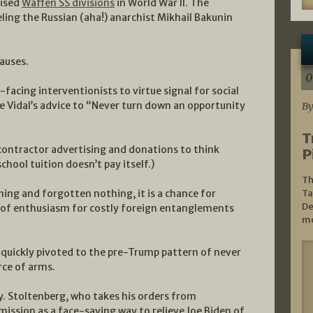
aised
Waffen SS divisions
in World War II. The
ling the Russian (aha!) anarchist Mikhail Bakunin
auses.
0
facing interventionists to virtue signal for social
 Vidal’s advice to “Never turn down an opportunity
By
T
contractor advertising and donations to think
P
chool tuition doesn’t pay itself.)
Th
hing and forgotten nothing, it is a chance for
Ta
De
k of enthusiasm for costly foreign entanglements
mo
 quickly pivoted to the pre-Trump pattern of never
rce of arms.
y. Stoltenberg, who takes his orders from
ission as a face-saving way to relieve Joe Biden of