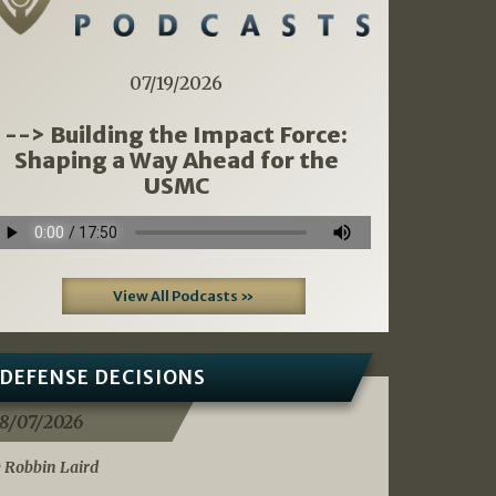
07/19/2026
--> Building the Impact Force:
Shaping a Way Ahead for the
USMC
View All Podcasts »
DEFENSE DECISIONS
8/07/2026
 Robbin Laird