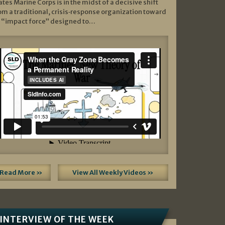
ates Marine Corps is in the midst of a decisive shift
om a traditional, crisis‑response organization toward
 “impact force” designed to…
Read More »
View All Weekly Videos »
INTERVIEW OF THE WEEK