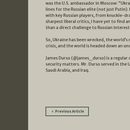
was the U.S. ambassador in Moscow: “Ukrain
lines for the Russian elite (not just Putin
with key Russian players, from knuckle-dra
sharpest liberal critics, I have yet to fin
than a direct challenge to Russian interest
So, Ukraine has been wrecked, the world’s 
crisis, and the world is headed down an un
James Durso (@james_durso) is a regular 
security matters. Mr. Durso served in the 
Saudi Arabia, and Iraq.
Post
Previous Article
navigation