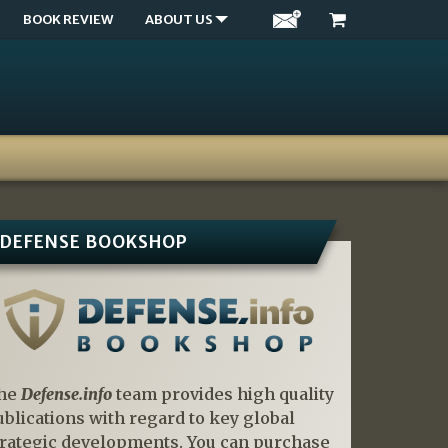
BOOK REVIEW
ABOUT US
DEFENSE BOOKSHOP
he
Defense.info
team provides high quality
ublications with regard to key global
trategic developments. You can purchase