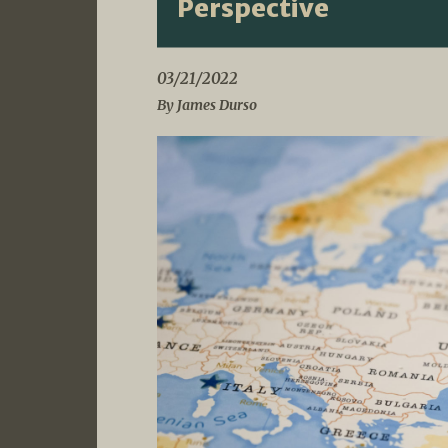
Perspective
03/21/2022
By James Durso