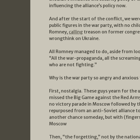
influencing the alliance’s policy now.
And after the start of the conflict, we we
public figures in the war party, with no chi
Romney,
calling
treason on former congre
wrongthink on Ukraine.
All Romney managed to do, aside from looki
“All the war-propaganda, all the screamin
who are not fighting.”
Why is the war party so angry and anxious 
First, nostalgia. These guys yearn for the
missed the Big Game against the Red Army
no victory parade in Moscow followed by t
repurposed from an anti-Soviet alliance to
another chance someday, but with (fingers 
Moscow
Then, “the forgetting,” not by the nationa