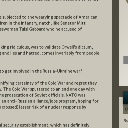
re subjected to the wearying spectacle of American
ldren in the infantry, natch, like Senator Mitt
sswoman Tulsi Gabbard who he accused of
ng ridiculous, was to validate Orwell’s dictum,
g and lies and hatred, comes invariably from people
to get involved in the Russia-Ukraine war?
 unifying certainty of the Cold War and regret they
. The Cold War sputtered to an end one day with
he prosecution of Soviet officials. NATO was
 an anti-Russian alliance/jobs program, hoping for
crossed) lesser risk of a nuclear response by
0
By
l security establishment, which has definitely