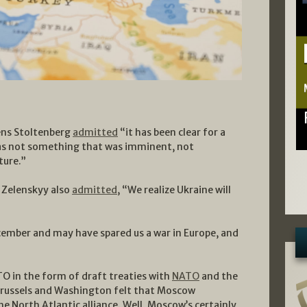
ens Stoltenberg
admitted
“it has been clear for a
as not something that was imminent, not
ture.”
 Zelenskyy also
admitted
, “We realize Ukraine will
ember and may have spared us a war in Europe, and
TO in the form of draft treaties with
NATO
and the
 Brussels and Washington felt that Moscow
the North Atlantic alliance. Well, Moscow’s certainly