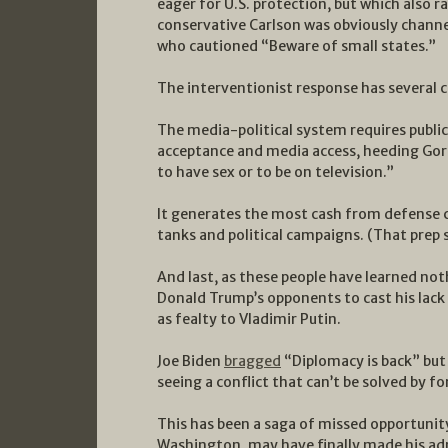
eager for U.S. protection, but which also r
conservative Carlson was obviously channe
who cautioned “Beware of small states.”
The interventionist response has several c
The media-political system requires public-
acceptance and media access, heeding Gore
to have sex or to be on television.”
It generates the most cash from defense 
tanks and political campaigns. (That prep s
And last, as these people have learned not
Donald Trump’s opponents to cast his lac
as fealty to Vladimir Putin.
Joe Biden
bragged
“Diplomacy is back” but
seeing a conflict that can’t be solved by fo
This has been a saga of missed opportunit
Washington, may have finally made his adm