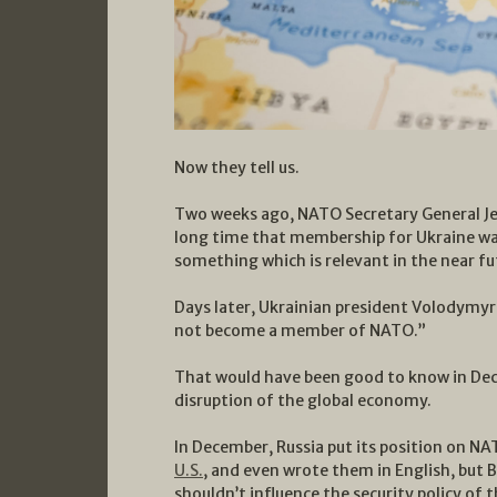
Now they tell us.
Two weeks ago, NATO Secretary General J
long time that membership for Ukraine w
something which is relevant in the near fu
Days later, Ukrainian president Volodymyr
not become a member of NATO.”
That would have been good to know in Dec
disruption of the global economy.
In December, Russia put its position on NA
U.S.
, and even wrote them in English, but
shouldn’t influence the security policy of 