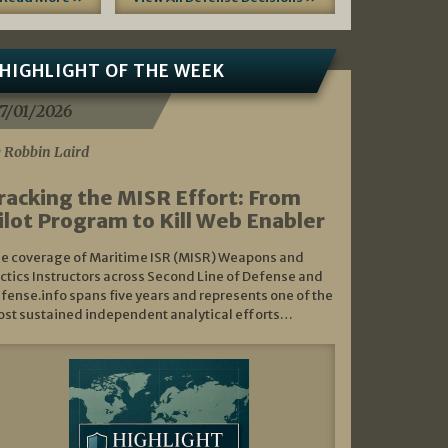
HIGHLIGHT OF THE WEEK
7/01/2026
 Robbin Laird
racking the MISR Effort: From
ilot Program to Kill Web Enabler
e coverage of Maritime ISR (MISR) Weapons and
ctics Instructors across Second Line of Defense and
fense.info spans five years and represents one of the
st sustained independent analytical efforts…