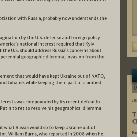
tiation with Russia, probably now understands the
agination by the U.S. defense and foreign policy
merica’s national interest required that Kyiv
at the U.S. should address Russia’s concerns about
 perennial
geographic dilemma
, invasion from the
eement that would have kept Ukraine out of NATO,
d Luhansk while keeping them part of a unified
0
By
interests was compounded by its recent defeat in
tin to ret to resolve his geographical dilemma
T
C
out what Russia would so to keep Ukraine out of
Bu
ctor, William Burns, who
reported
in 2008 when he