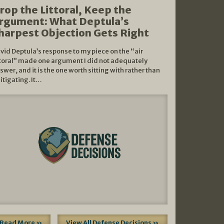
rop the Littoral, Keep the
rgument: What Deptula’s
harpest Objection Gets Right
vid Deptula’s response to my piece on the “air
ttoral” made one argument I did not adequately
swer, and it is the one worth sitting with rather than
litigating. It…
Read More »
View All Defense Decisions »