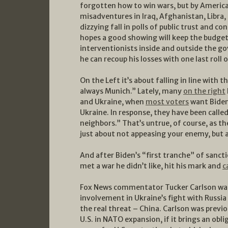
forgotten how to win wars, but by American
misadventures in Iraq, Afghanistan, Libra, 
dizzying fall in polls of public trust and c
hopes a good showing will keep the budget 
interventionists inside and outside the g
he can recoup his losses with one last roll o
On the Left it’s about falling in line with 
always Munich.” Lately, many
on the right
and Ukraine, when
most voters
want Biden 
Ukraine. In response, they have been calle
neighbors.” That’s untrue, of course, as t
just about not appeasing your enemy, but a
And after Biden’s “first tranche” of sanc
met a war he didn’t like, hit his mark and
c
Fox News commentator Tucker Carlson was
involvement in Ukraine’s fight with Russi
the real threat – China. Carlson was previo
U.S. in NATO expansion, if it brings an obl