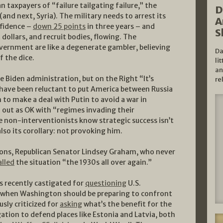
 taxpayers of “failure tailgating failure,” the
D
(and next, Syria). The military needs to arrest its
A
onfidence –
down 25 points
in three years – and
S
dollars, and recruit bodies, flowing. The
overnment are like a degenerate gambler, believing
Da
f the dice.
li
an
the Biden administration, but on the Right “It’s
re
have been reluctant to put America between Russia
to make a deal with Putin to avoid a war in
d out as OK with “regimes invading their
he non-interventionists know strategic success isn’t
lso its corollary: not provoking him.
tions, Republican Senator Lindsey Graham, who never
alled
the situation “the 1930s all over again.”
 recently castigated for
questioning
U.S.
a when Washington should be preparing to confront
usly criticized for
asking
what’s the benefit for the
igation to defend places like Estonia and Latvia, both