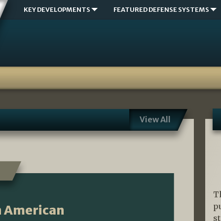
KEY DEVELOPMENTS
FEATURED DEFENSE SYSTEMS
View All
T
p
An American
s