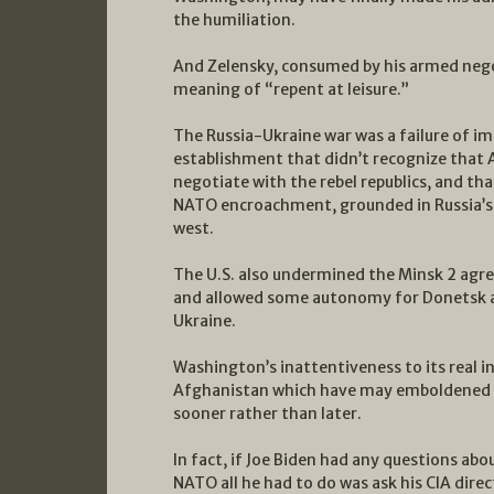
the humiliation.
And Zelensky, consumed by his armed nego
meaning of “repent at leisure.”
The Russia-Ukraine war was a failure of im
establishment that didn’t recognize that A
negotiate with the rebel republics, and th
NATO encroachment, grounded in Russia’s
west.
The U.S. also undermined the Minsk 2 agr
and allowed some autonomy for Donetsk an
Ukraine.
Washington’s inattentiveness to its real 
Afghanistan which have may emboldened Pu
sooner rather than later.
In fact, if Joe Biden had any questions ab
NATO all he had to do was ask his CIA dire