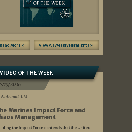
Read More »
View All Weekly Highlights »
VIDEO OF THE WEEK
7/19/2026
 Notebook LM
he Marines Impact Force and
haos Management
ilding the Impact Force contends that the United