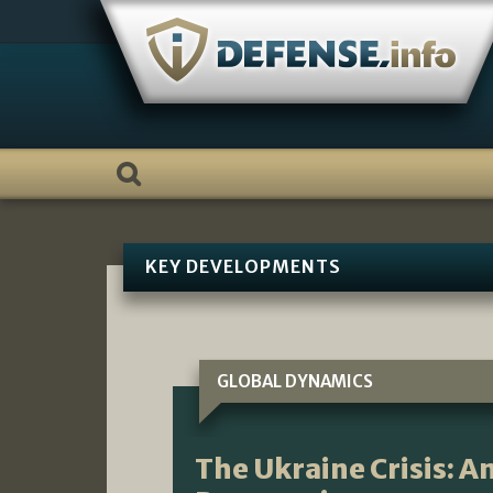
Skip
to
content
KEY DEVELOPMENTS
GLOBAL DYNAMICS
The Ukraine Crisis: 