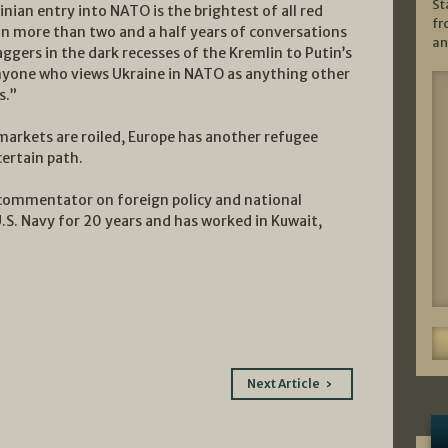
St
ian entry into NATO is the brightest of all red
fr
). In more than two and a half years of conversations
an
ggers in the dark recesses of the Kremlin to Putin’s
d anyone who views Ukraine in NATO as anything other
s.”
markets are roiled, Europe has another refugee
certain path.
commentator on foreign policy and national
U.S. Navy for 20 years and has worked in Kuwait,
Next Article