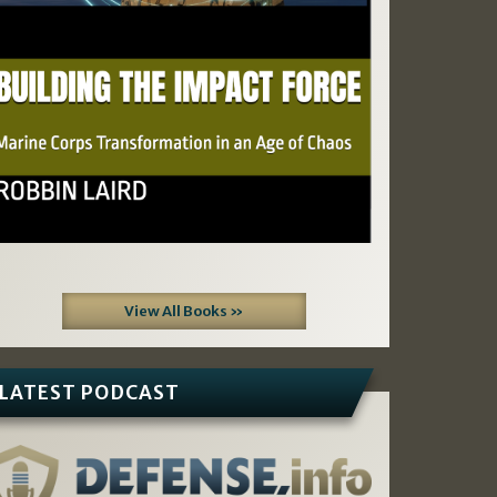
View All Books »
LATEST PODCAST