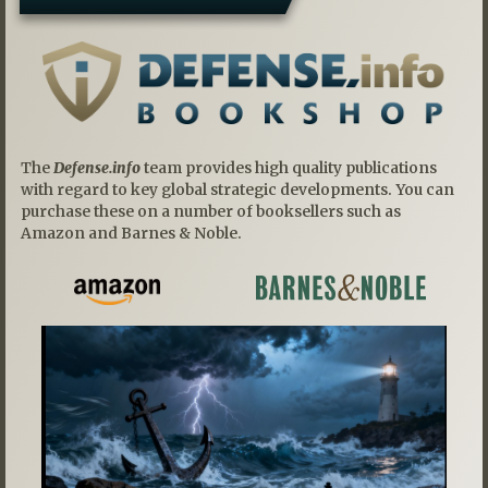
The
Defense.info
team provides high quality publications
with regard to key global strategic developments. You can
purchase these on a number of booksellers such as
Amazon and Barnes & Noble.