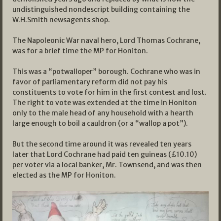
undistinguished nondescript building containing the
W.H.Smith newsagents shop.
The Napoleonic War naval hero, Lord Thomas Cochrane,
was for a brief time the MP for Honiton.
This was a “potwalloper” borough. Cochrane who was in
favor of parliamentary reform did not pay his
constituents to vote for him in the first contest and lost.
The right to vote was extended at the time in Honiton
only to the male head of any household with a hearth
large enough to boil a cauldron (or a “wallop a pot”).
But the second time around it was revealed ten years
later that Lord Cochrane had paid ten guineas (£10.10)
per voter via a local banker, Mr. Townsend, and was then
elected as the MP for Honiton.