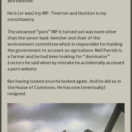
and Honiton.
He is (or was) my MP. Tiverton and Honiton is my
constituency.
The unnamed “porn” MP it turned out was none other
than the senior back-bencher and chair of the
environment committee which is responsible for holding
the government to account on agriculture. Neil Parrish is
a farmer and he had been looking for “dominator”
tractors he said when by mistake he accidentally accessed
a porn website.
But having looked once he looked again. And he did so in
the House of Commons. He has now (eventually)
resigned.