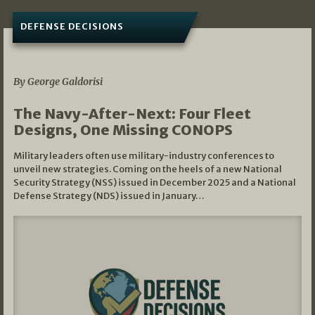
DEFENSE DECISIONS
07/01/2026
By George Galdorisi
The Navy-After-Next: Four Fleet
Designs, One Missing CONOPS
Military leaders often use military-industry conferences to
unveil new strategies. Coming on the heels of a new National
Security Strategy (NSS) issued in December 2025 and a National
Defense Strategy (NDS) issued in January…