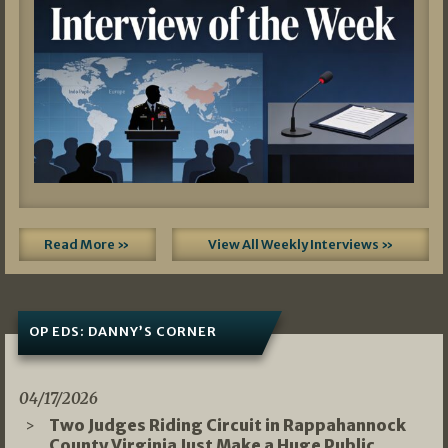
Read More »
View All Weekly Interviews »
OP EDS: DANNY’S CORNER
04/17/2026
Two Judges Riding Circuit in Rappahannock
County Virginia Just Make a Huge Public