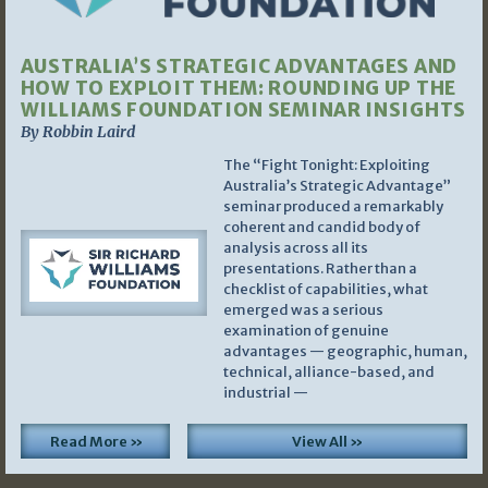
AUSTRALIA’S STRATEGIC ADVANTAGES AND
HOW TO EXPLOIT THEM: ROUNDING UP THE
WILLIAMS FOUNDATION SEMINAR INSIGHTS
By Robbin Laird
The “Fight Tonight: Exploiting
Australia’s Strategic Advantage”
seminar produced a remarkably
coherent and candid body of
analysis across all its
presentations. Rather than a
checklist of capabilities, what
emerged was a serious
examination of genuine
advantages — geographic, human,
technical, alliance-based, and
industrial —
Read More »
View All »