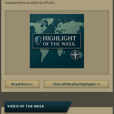
independent analytical efforts…
Read More »
View All Weekly Highlights »
VIDEO OF THE WEEK