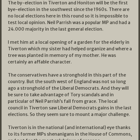
The by-election in Tiverton and Honiton will be the first
bye-election in the southwest since the 1960s. There are
no local elections here in this round so it is impossible to
test local opinion. Neil Parrish was a popular MP and had a
24.000 majority in the last general election.
I met him at a local opening of a garden for the elderly in
Tiverton which my sister had helped organize and where a
tree was planted in memory of my mother. He was
certainly an affable character.
The conservatives have a stronghold in this part of the
country. But the south west of England was not so long
ago a stronghold of the Liberal Democrats. And they will
be sure to take advantage of Tory scandals and in
particular of Neil Parrish’s fall from grace. The local
council in Tiverton saw Liberal Democrats gains in the last
elections. So they seem sure to mount a major challenge.
Tiverton is in the national (and international) eye thanks
to its former MPs shenanigans in the House of Commons,