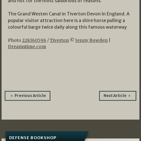
and not for the most salubrious of reasons.
The Grand Westen Canal in Tiverton Devon In England. A
popular visitor attraction here is a shire horse pulling a
colourful barge twice daily along this famous waterway
Photo
228360596
/
Tiverton
©
Jenny Bowden
|
Dreamstime.com
Post
Previous Article
Next Article
navigation
DEFENSE BOOKSHOP