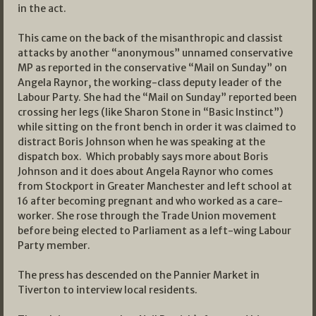
in the act.
This came on the back of the misanthropic and classist
attacks by another “anonymous” unnamed conservative
MP as reported in the conservative “Mail on Sunday” on
Angela Raynor, the working-class deputy leader of the
Labour Party. She had the “Mail on Sunday” reported been
crossing her legs (like Sharon Stone in “Basic Instinct”)
while sitting on the front bench in order it was claimed to
distract Boris Johnson when he was speaking at the
dispatch box. Which probably says more about Boris
Johnson and it does about Angela Raynor who comes
from Stockport in Greater Manchester and left school at
16 after becoming pregnant and who worked as a care-
worker. She rose through the Trade Union movement
before being elected to Parliament as a left-wing Labour
Party member.
The press has descended on the Pannier Market in
Tiverton to interview local residents.