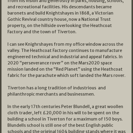
from his vision and generosity in parks, housing, schools,
and recreational facilities. His descendants became
baronets and build Knightshayes in 1868, a Victorian
Gothic Revival country house, now a National Trust
property, on the hillside overlooking the Heathcoat
Factory and the town of Tiverton.
I can see Knighrshayes from my office window across the
valley. The Heathcoat Factory continues to manufacture
engineered technical and industrial and appeal fabrics. In
2020 “perseverance rover” on the Mars2020 space
mission landed on the “Red Planet” using the Heathcoat
fabric for the parachute which soft landed the Mars rover.
Tiverton has a long tradition of industrious and
philanthropic merchants and businessmen.
In the early 17th centuries Peter Blundell, a great woollen
cloth trader, left £20,000 in his will to be spent on the
building a school in Tiverton for a maximum of 150 boys.
Blundells school is still one of the best English public
schools and the original 1604 building stands where it was