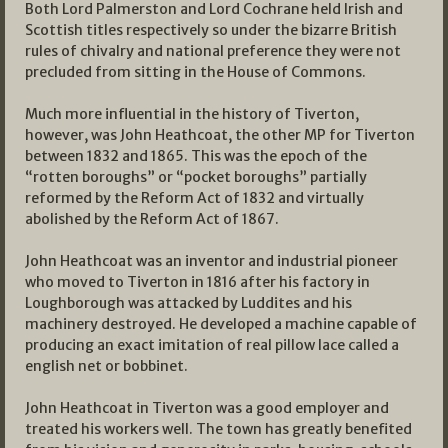
Both Lord Palmerston and Lord Cochrane held Irish and
Scottish titles respectively so under the bizarre British
rules of chivalry and national preference they were not
precluded from sitting in the House of Commons.
Much more influential in the history of Tiverton,
however, was John Heathcoat, the other MP for Tiverton
between 1832 and 1865. This was the epoch of the
“rotten boroughs” or “pocket boroughs” partially
reformed by the Reform Act of 1832 and virtually
abolished by the Reform Act of 1867.
John Heathcoat was an inventor and industrial pioneer
who moved to Tiverton in 1816 after his factory in
Loughborough was attacked by Luddites and his
machinery destroyed. He developed a machine capable of
producing an exact imitation of real pillow lace called a
english net or bobbinet.
John Heathcoat in Tiverton was a good employer and
treated his workers well. The town has greatly benefited