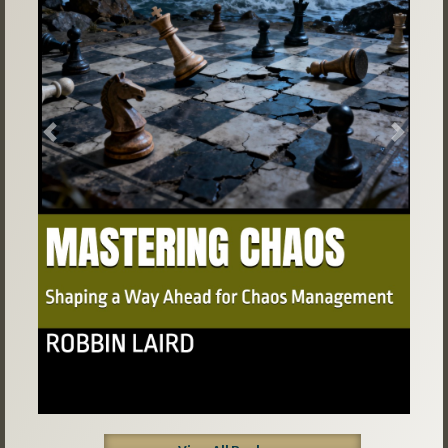
Previous
Next