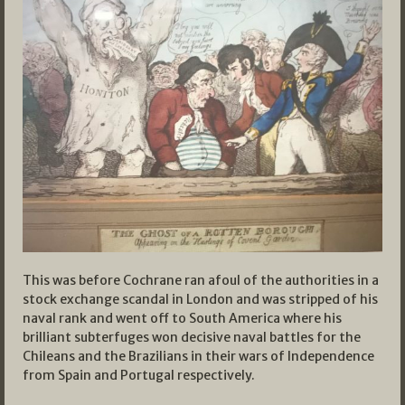
This was before Cochrane ran afoul of the authorities in a
stock exchange scandal in London and was stripped of his
naval rank and went off to South America where his
brilliant subterfuges won decisive naval battles for the
Chileans and the Brazilians in their wars of Independence
from Spain and Portugal respectively.