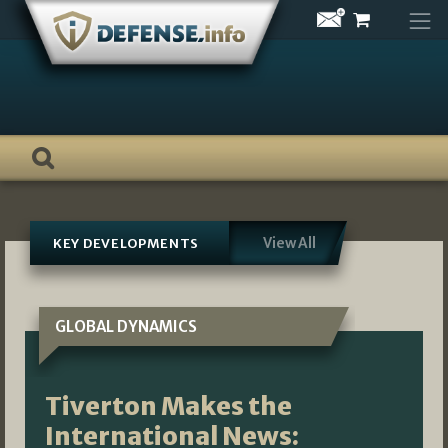
Skip
to
content
View All
KEY DEVELOPMENTS
GLOBAL DYNAMICS
Tiverton Makes the
International News: