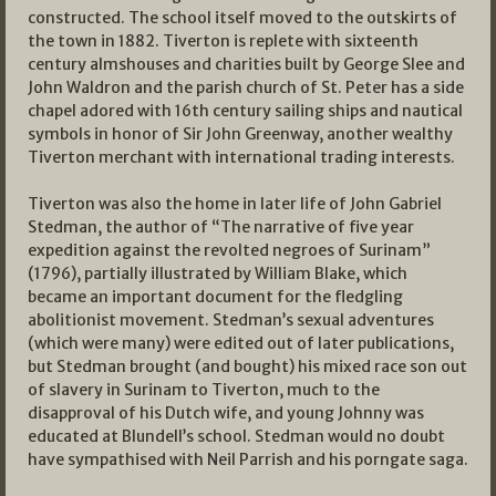
constructed. The school itself moved to the outskirts of
the town in 1882. Tiverton is replete with sixteenth
century almshouses and charities built by George Slee and
John Waldron and the parish church of St. Peter has a side
chapel adored with 16th century sailing ships and nautical
symbols in honor of Sir John Greenway, another wealthy
Tiverton merchant with international trading interests.
Tiverton was also the home in later life of John Gabriel
Stedman, the author of “The narrative of five year
expedition against the revolted negroes of Surinam”
(1796), partially illustrated by William Blake, which
became an important document for the fledgling
abolitionist movement. Stedman’s sexual adventures
(which were many) were edited out of later publications,
but Stedman brought (and bought) his mixed race son out
of slavery in Surinam to Tiverton, much to the
disapproval of his Dutch wife, and young Johnny was
educated at Blundell’s school. Stedman would no doubt
have sympathised with Neil Parrish and his porngate saga.