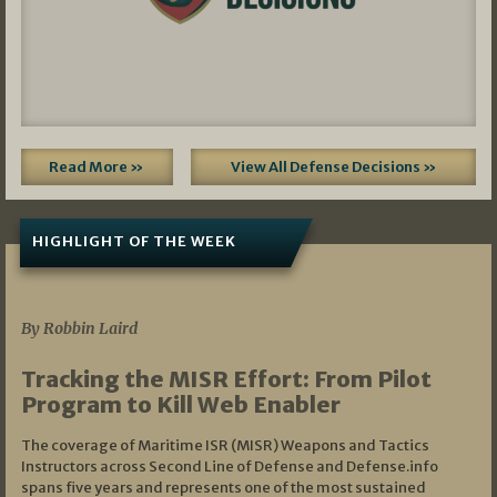
Read More »
View All Defense Decisions »
HIGHLIGHT OF THE WEEK
07/01/2026
By Robbin Laird
Tracking the MISR Effort: From Pilot
Program to Kill Web Enabler
The coverage of Maritime ISR (MISR) Weapons and Tactics
Instructors across Second Line of Defense and Defense.info
spans five years and represents one of the most sustained