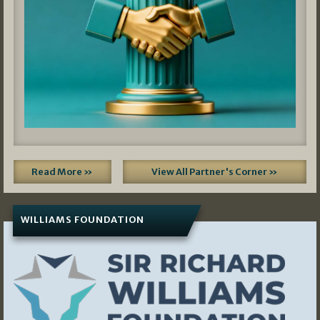
Read More »
View All Partner's Corner »
WILLIAMS FOUNDATION