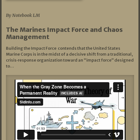
07/19/2026
By Notebook LM
The Marines Impact Force and Chaos
Management
Building the Impact Force contends that the United States
Marine Corps is in the midst of a decisive shift from a traditional,
crisis‑response organization toward an “impact force” designed
to…