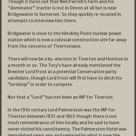
Though it turns out that Neil Parrish’s farm and his
“dominator” tractor is not in Devon at all but is near
Bridgewater in Somerset. So they quickly re-located in
attempts to interview him there.
Bridgwater is close to the Hinckley Point nuclear power
station which is now a colossal construction site far away
from the concerns of Tivertonians.
There will now be a by-election in Tiverton and Honiton in
a month or so. The Tory’s have already mentioned the
Brexiter Lord Frost as a potential Conservative party
candidate, though Lord Frost will first have to ditch his
“lordship” in order to compete.
Not that a “Lord” has not been an MP for Tiverton.
In the 19th century Lord Palmerston was the MP for
Tiverton between 1835 and 1865 though there is not
much remembrance of him locally and he said to have
never visited his constituency. The Palmerston Hotel was
demolished years ago and replaced by what is now the