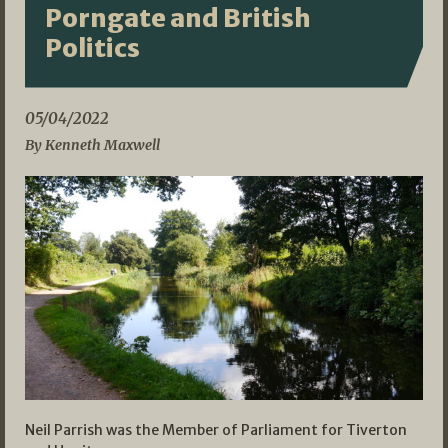
Porngate and British
Politics
05/04/2022
By Kenneth Maxwell
Neil Parrish was the Member of Parliament for Tiverton