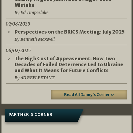
Mistake
By Ed Timperlake
07/08/2025
Perspectives on the BRICS Meeting: July 2025
By Kenneth Maxwell
06/02/2025
The High Cost of Appeasement: How Two
Decades of Failed Deterrence Led to Ukraine
and What It Means for Future Conflicts
By AD REFLEETANT
Read All Danny's Corner »
PARTNER'S CORNER
05/03/2026