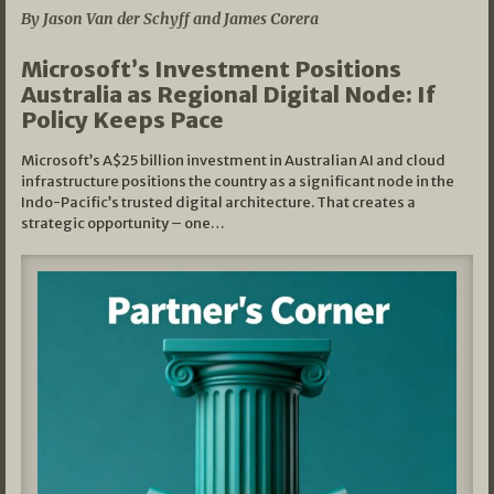
By Jason Van der Schyff and James Corera
Microsoft’s Investment Positions
Australia as Regional Digital Node: If
Policy Keeps Pace
Microsoft’s A$25 billion investment in Australian AI and cloud
infrastructure positions the country as a significant node in the
Indo-Pacific’s trusted digital architecture. That creates a
strategic opportunity – one…