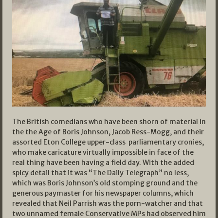
The British comedians who have been shorn of material in
the the Age of Boris Johnson, Jacob Ress-Mogg, and their
assorted Eton College upper-class parliamentary cronies,
who make caricature virtually impossible in face of the
real thing have been having a field day. With the added
spicy detail that it was “The Daily Telegraph” no less,
which was Boris Johnson’s old stomping ground and the
generous paymaster for his newspaper columns, which
revealed that Neil Parrish was the porn-watcher and that
two unnamed female Conservative MPs had observed him