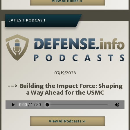
View All Books »
LATEST PODCAST
07/19/2026
--> Building the Impact Force: Shaping
a Way Ahead for the USMC
View All Podcasts »