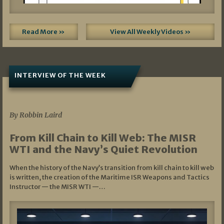
Read More »
View All Weekly Videos »
INTERVIEW OF THE WEEK
07/05/2026
By Robbin Laird
From Kill Chain to Kill Web: The MISR
WTI and the Navy’s Quiet Revolution
When the history of the Navy’s transition from kill chain to kill web
is written, the creation of the Maritime ISR Weapons and Tactics
Instructor — the MISR WTI —…