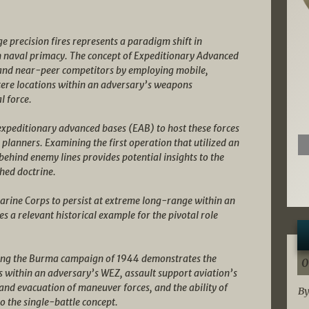
 precision fires represents a paradigm shift in
n naval primacy. The concept of Expeditionary Advanced
and near-peer competitors by employing mobile,
tere locations within an adversary’s weapons
l force.
xpeditionary advanced bases (EAB) to host these forces
lanners. Examining the first operation that utilized an
 behind enemy lines provides potential insights to the
hed doctrine.
Marine Corps to persist at extreme long-range within an
a relevant historical example for the pivotal role
uring the Burma campaign of 1944 demonstrates the
0
es within an adversary’s WEZ, assault support aviation’s
and evacuation of maneuver forces, and the ability of
By
o the single-battle concept.