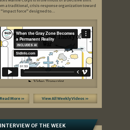
ates Marine Corps is in the midst of a decisive shift
om a traditional, crisis‑response organization toward
 “impact force” designed to…
Read More »
View All Weekly Videos »
INTERVIEW OF THE WEEK