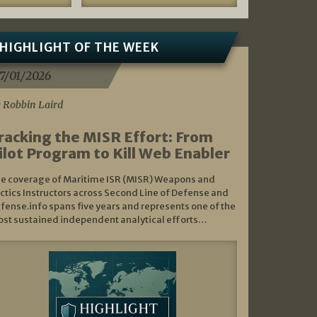
HIGHLIGHT OF THE WEEK
7/01/2026
 Robbin Laird
racking the MISR Effort: From
ilot Program to Kill Web Enabler
e coverage of Maritime ISR (MISR) Weapons and
ctics Instructors across Second Line of Defense and
fense.info spans five years and represents one of the
st sustained independent analytical efforts…