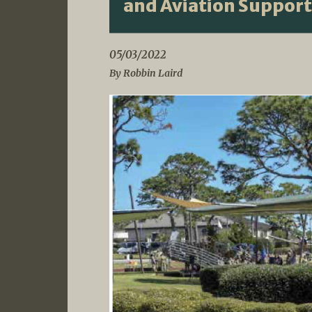
and Aviation Support
05/03/2022
By Robbin Laird