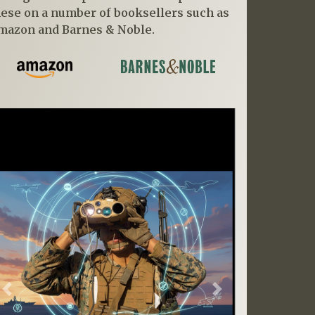
hese on a number of booksellers such as
mazon and Barnes & Noble.
Previous
Next