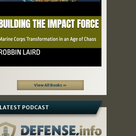
View All Books »
LATEST PODCAST