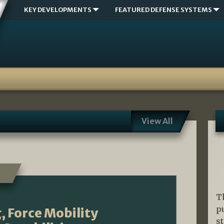
KEY DEVELOPMENTS
FEATURED DEFENSE SYSTEMS
View All
T
p
, Force Mobility
s