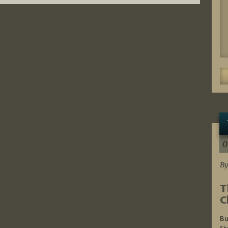
0
By
T
C
Bu