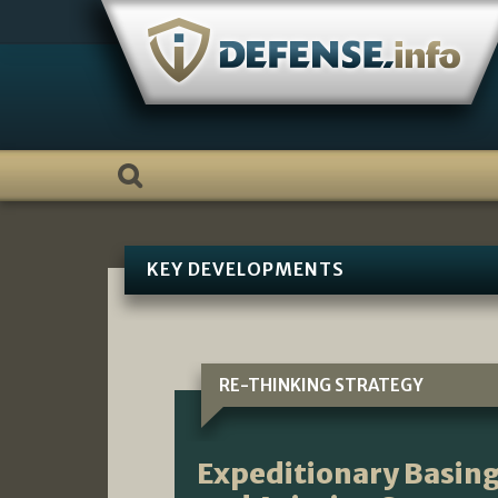
Skip
to
content
KEY DEVELOPMENTS
RE-THINKING STRATEGY
Expeditionary Basing