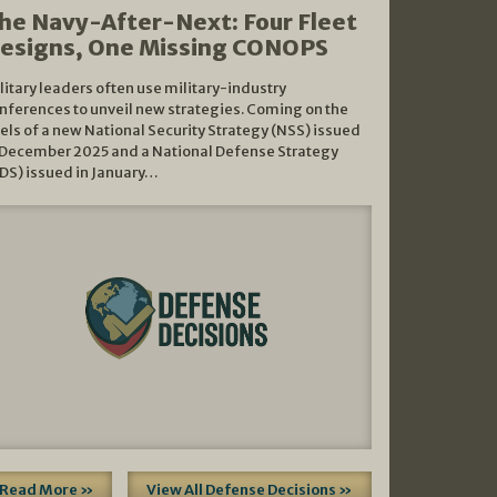
he Navy-After-Next: Four Fleet
esigns, One Missing CONOPS
litary leaders often use military-industry
nferences to unveil new strategies. Coming on the
els of a new National Security Strategy (NSS) issued
 December 2025 and a National Defense Strategy
DS) issued in January…
Read More »
View All Defense Decisions »