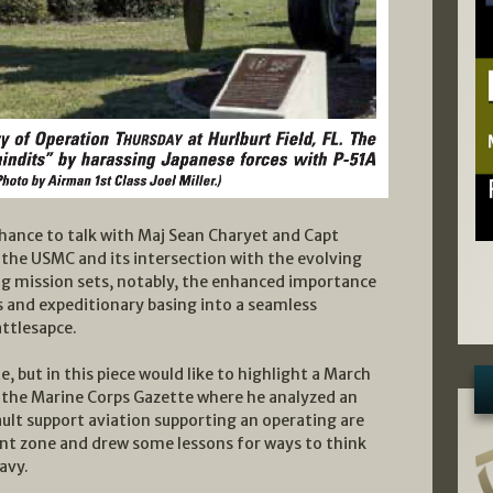
chance to talk with Maj Sean Charyet and Capt
the USMC and its intersection with the evolving
ng mission sets, notably, the enhanced importance
 and expeditionary basing into a seamless
attlesapce.
te, but in this piece would like to highlight a March
n the Marine Corps Gazette where he analyzed an
ault support aviation supporting an operating are
t zone and drew some lessons for ways to think
avy.