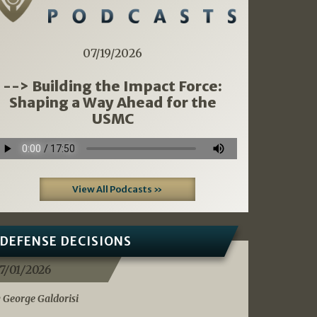
07/19/2026
--> Building the Impact Force:
Shaping a Way Ahead for the
USMC
View All Podcasts »
DEFENSE DECISIONS
7/01/2026
 George Galdorisi