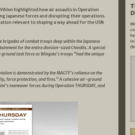
T
t Vihlen highlighted how air assaults in Operation
D
g Japanese forces and disrupting their operations.
ation relevant to shaping a way ahead for the USN
Mi
co
he
ee brigades of combat troops deep within the Japanese
in
(N
stainment for the entire division-sized Chindits. A special
-ground task force as Wingate’s troops “had the unique
viation is demonstrated by the MAGTF’s reliance on the
ty, force protection, and fires.” A cohesive air-ground
ingate’s maneuver forces during Operation THURSDAY, and