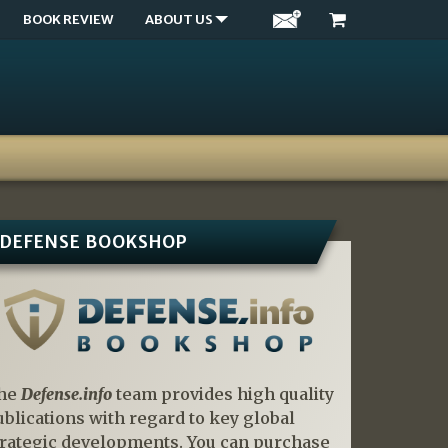
BOOK REVIEW
ABOUT US
DEFENSE BOOKSHOP
he
Defense.info
team provides high quality
ublications with regard to key global
trategic developments. You can purchase