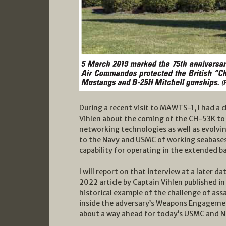
During a recent visit to MAWTS-1, I had a 
Vihlen about the coming of the CH-53K to 
networking technologies as well as evolvi
to the Navy and USMC of working seabases
capability for operating in the extended b
I will report on that interview at a later da
2022 article by Captain Vihlen published i
historical example of the challenge of ass
inside the adversary’s Weapons Engagemen
about a way ahead for today’s USMC and N