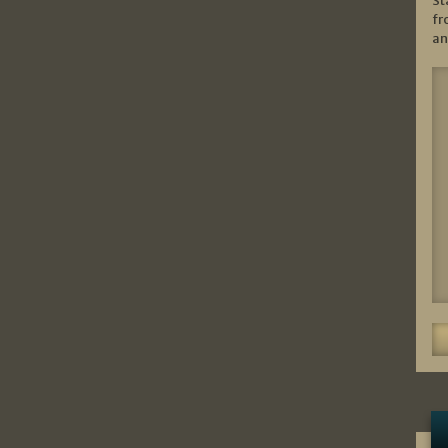
St
fr
an