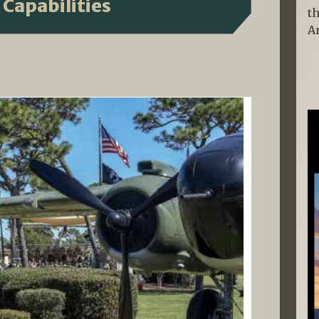
 Capabilities
t
A