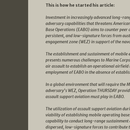
This is how he started his article:
Investment in increasingly advanced long-range
adversary capabilities that threatens America
Base Operations (EABO) aims to counter peer 
persistent, and low-signature forces from aus
engagement zone (WEZ) in support of the nava
The establishment and sustainment of mobile e
presents numerous challenges to Marine Corps p
air assault to establish an operational airfield
employment of EABO in the absence of establis
In a global environment that will require the 
adversary’s WEZ, Operation THURSDAY provides 
assault support aviation must play in EABO.
The utilization of assault support aviation d
viability of establishing mobile operating bas
capability to conduct long-range sustainment 
dispersed, low-signature forces to contribute t