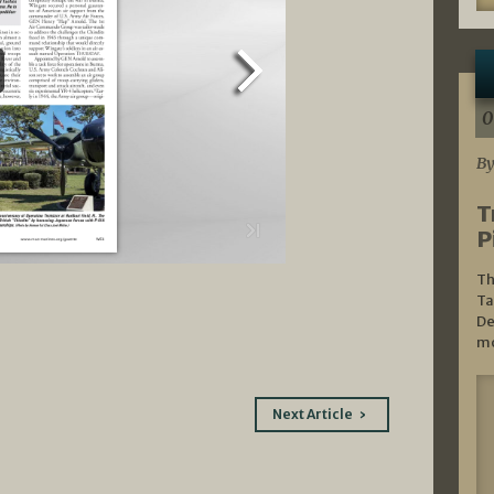
0
By
T
P
Th
Ta
De
mo
Next Article