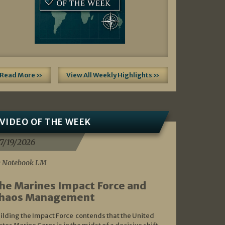
Read More »
View All Weekly Highlights »
VIDEO OF THE WEEK
7/19/2026
 Notebook LM
he Marines Impact Force and
haos Management
ilding the Impact Force contends that the United