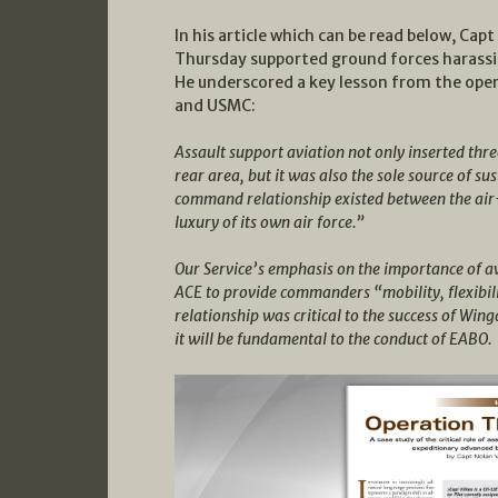
In his article which can be read below, Cap
Thursday supported ground forces harassin
He underscored a key lesson from the oper
and USMC:
Assault support aviation not only inserted thr
rear area, but it was also the sole source of su
command relationship existed between the air
luxury of its own air force.”
Our Service’s emphasis on the importance of a
ACE to provide commanders “mobility, flexibili
relationship was critical to the success of W
it will be fundamental to the conduct of EABO.