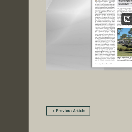
Post
Previous Article
navigation