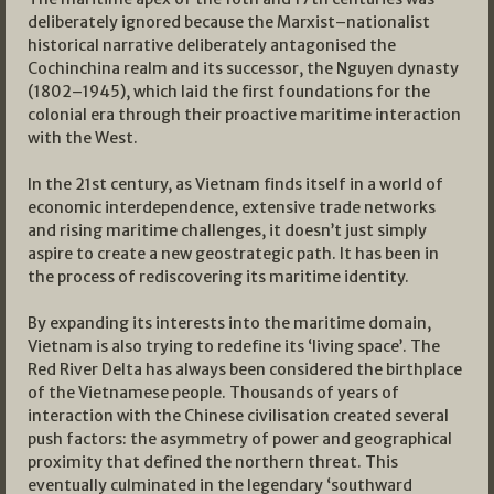
deliberately ignored because the Marxist–nationalist
historical narrative deliberately antagonised the
Cochinchina realm and its successor, the Nguyen dynasty
(1802–1945), which laid the first foundations for the
colonial era through their proactive maritime interaction
with the West.
In the 21st century, as Vietnam finds itself in a world of
economic interdependence, extensive trade networks
and rising maritime challenges, it doesn’t just simply
aspire to create a new geostrategic path. It has been in
the process of rediscovering its maritime identity.
By expanding its interests into the maritime domain,
Vietnam is also trying to redefine its ‘living space’. The
Red River Delta has always been considered the birthplace
of the Vietnamese people. Thousands of years of
interaction with the Chinese civilisation created several
push factors: the asymmetry of power and geographical
proximity that defined the northern threat. This
eventually culminated in the legendary ‘southward