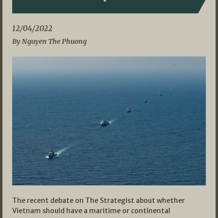
12/04/2022
By Nguyen The Phuong
The recent debate on The Strategist about whether
Vietnam should have a maritime or continental