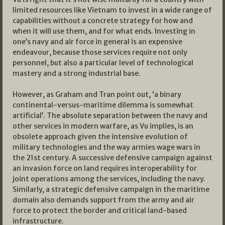
limited resources like Vietnam to invest in a wide range of
capabilities without a concrete strategy for how and
when it will use them, and for what ends. Investing in
one’s navy and air force in general is an expensive
endeavour, because those services require not only
personnel, but also a particular level of technological
mastery and a strong industrial base.
However, as Graham and Tran point out, ‘a binary
continental-versus-maritime dilemma is somewhat
artificial’. The absolute separation between the navy and
other services in modern warfare, as Vu implies, is an
obsolete approach given the intensive evolution of
military technologies and the way armies wage wars in
the 21st century. A successive defensive campaign against
an invasion force on land requires interoperability for
joint operations among the services, including the navy.
Similarly, a strategic defensive campaign in the maritime
domain also demands support from the army and air
force to protect the border and critical land-based
infrastructure.