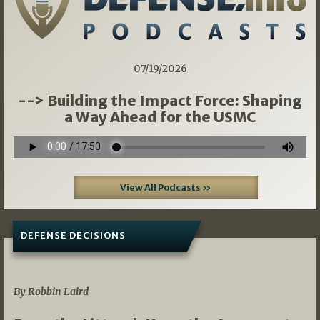
07/19/2026
--> Building the Impact Force: Shaping
a Way Ahead for the USMC
View All Podcasts »
DEFENSE DECISIONS
08/07/2026
By Robbin Laird