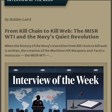
07/05/2026
By Robbin Laird
From Kill Chain to Kill Web: The MISR
WTI and the Navy’s Quiet Revolution
When the history of the Navy’s transition from kill chain to kill web
is written, the creation of the Maritime ISR Weapons and Tactics
Instructor — the MISR WTI —…