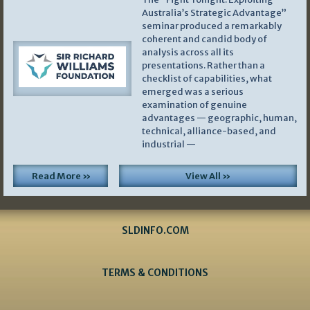
Australia’s Strategic Advantage”
seminar produced a remarkably
coherent and candid body of
analysis across all its
presentations. Rather than a
checklist of capabilities, what
emerged was a serious
examination of genuine
advantages — geographic, human,
technical, alliance-based, and
industrial —
Read More »
View All »
SLDINFO.COM
TERMS & CONDITIONS