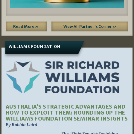
Read More »
View All Partner's Corner »
WILLIAMS FOUNDATION
AUSTRALIA’S STRATEGIC ADVANTAGES AND
HOW TO EXPLOIT THEM: ROUNDING UP THE
WILLIAMS FOUNDATION SEMINAR INSIGHTS
By Robbin Laird
The “Fight Tonight: Exploiting