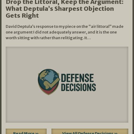
Drop the Littoral, Keep the Argument:
What Deptula’s Sharpest Objection
Gets Right
David Deptula’s response to my piece on the “air littoral” made
one argument I did not adequately answer, and it is the one
worth sitting with rather than relitigating. It…
Read More »
View All Defense Decisions »