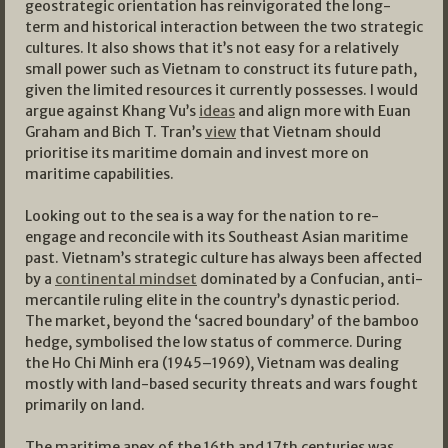
geostrategic orientation has reinvigorated the long-
term and historical interaction between the two strategic
cultures. It also shows that it’s not easy for a relatively
small power such as Vietnam to construct its future path,
given the limited resources it currently possesses. I would
argue against Khang Vu’s
ideas
and align more with Euan
Graham and Bich T. Tran’s
view
that Vietnam should
prioritise its maritime domain and invest more on
maritime capabilities.
Looking out to the sea is a way for the nation to re-
engage and reconcile with its Southeast Asian maritime
past. Vietnam’s strategic culture has always been affected
by a
continental mindset
dominated by a Confucian, anti-
mercantile ruling elite in the country’s dynastic period.
The market, beyond the ‘sacred boundary’ of the bamboo
hedge, symbolised the low status of commerce. During
the Ho Chi Minh era (1945–1969), Vietnam was dealing
mostly with land-based security threats and wars fought
primarily on land.
The maritime apex of the 16th and 17th centuries was