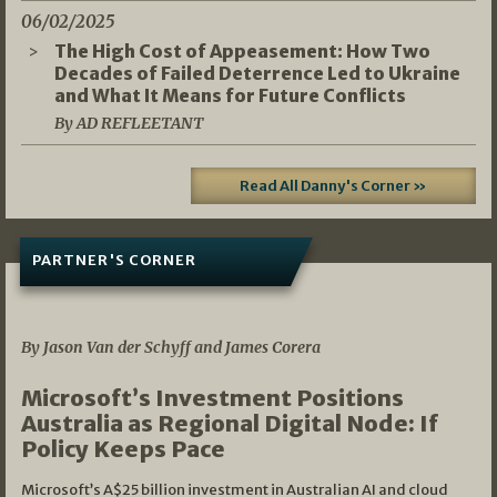
06/02/2025
The High Cost of Appeasement: How Two
Decades of Failed Deterrence Led to Ukraine
and What It Means for Future Conflicts
By AD REFLEETANT
Read All Danny's Corner »
PARTNER'S CORNER
05/03/2026
By Jason Van der Schyff and James Corera
Microsoft’s Investment Positions
Australia as Regional Digital Node: If
Policy Keeps Pace
Microsoft’s A$25 billion investment in Australian AI and cloud