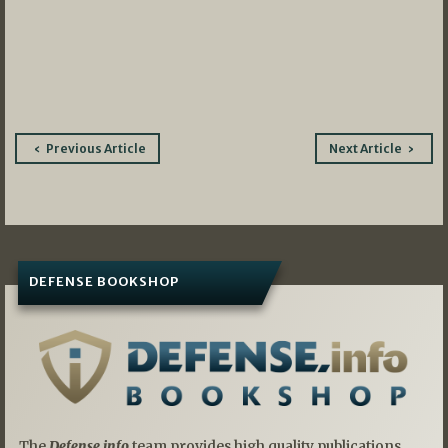
Post
Previous Article
Next Article
navigation
DEFENSE BOOKSHOP
The
Defense.info
team provides high quality publications