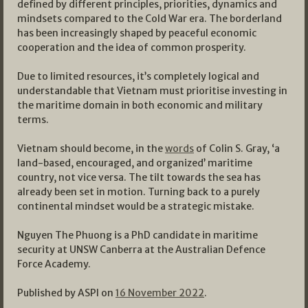
defined by different principles, priorities, dynamics and
mindsets compared to the Cold War era. The borderland
has been increasingly shaped by peaceful economic
cooperation and the idea of common prosperity.
Due to limited resources, it’s completely logical and
understandable that Vietnam must prioritise investing in
the maritime domain in both economic and military
terms.
Vietnam should become, in the
words
of Colin S. Gray, ‘a
land-based, encouraged, and organized’ maritime
country, not vice versa. The tilt towards the sea has
already been set in motion. Turning back to a purely
continental mindset would be a strategic mistake.
Nguyen The Phuong is a PhD candidate in maritime
security at UNSW Canberra at the Australian Defence
Force Academy.
Published by ASPI on
16 November 2022
.