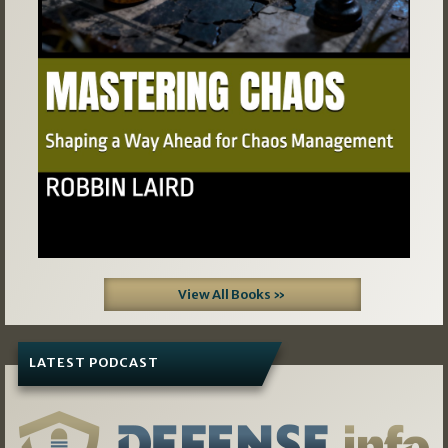
View All Books »
LATEST PODCAST