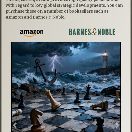
with regard to key global strategic developments. You can
purchase these on a number of booksellers such as
Amazon and Barnes & Noble.
Previous
Next