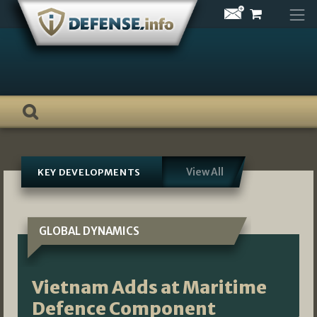
Skip
to
content
View All
KEY DEVELOPMENTS
GLOBAL DYNAMICS
Vietnam Adds at Maritime
Defence Component