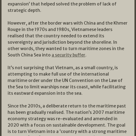
expansion’ that helped solved the problem of lack of
strategic depth.
However, after the border wars with China and the Khmer
Rouge in the 1970s and 1980s, Vietnamese leaders
realised that the country needed to extend its
sovereignty and jurisdiction beyond the shoreline. In
other words, they wanted to turn maritime zones in the
South China Sea into
a security buffer
.
It’s not surprising that Vietnam, as a small country, is
attempting to make full use of the international
maritime order under the UN Convention on the Law of
the Sea to limit warships near its coast, while facilitating
its eastward expansion into the sea.
Since the 2010s, a deliberate return to the maritime past
has been gradually realised. The nation’s 2007 maritime
economy strategy was re-evaluated and amended in
2020 with a focus on sustainable development. The goal
is to turn Vietnam into a ‘country with a strong maritime