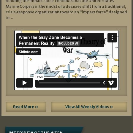
Building the Impact Force contends that the United States
Marine Corps is in the midst of a decisive shift from a traditional,
crisis‑response organization toward an “impact force” designed
to…
Read More »
View All Weekly Videos »
INTERVIEW OF THE WEEK