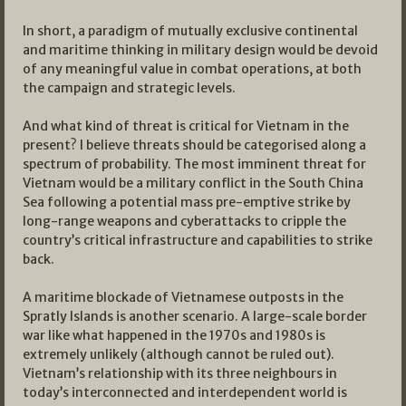
In short, a paradigm of mutually exclusive continental
and maritime thinking in military design would be devoid
of any meaningful value in combat operations, at both
the campaign and strategic levels.
And what kind of threat is critical for Vietnam in the
present? I believe threats should be categorised along a
spectrum of probability. The most imminent threat for
Vietnam would be a military conflict in the South China
Sea following a potential mass pre-emptive strike by
long-range weapons and cyberattacks to cripple the
country’s critical infrastructure and capabilities to strike
back.
A maritime blockade of Vietnamese outposts in the
Spratly Islands is another scenario. A large-scale border
war like what happened in the 1970s and 1980s is
extremely unlikely (although cannot be ruled out).
Vietnam’s relationship with its three neighbours in
today’s interconnected and interdependent world is