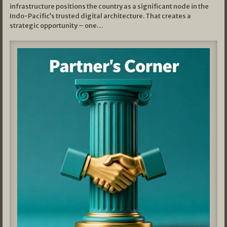
infrastructure positions the country as a significant node in the
Indo-Pacific’s trusted digital architecture. That creates a
strategic opportunity – one…