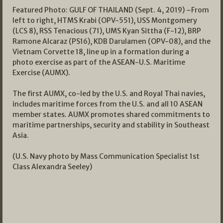
Featured Photo: GULF OF THAILAND (Sept. 4, 2019) –From
left to right, HTMS Krabi (OPV-551), USS Montgomery
(LCS 8), RSS Tenacious (71), UMS Kyan Sittha (F-12), BRP
Ramone Alcaraz (PS16), KDB Darulamen (OPV-08), and the
Vietnam Corvette 18, line up in a formation during a
photo exercise as part of the ASEAN-U.S. Maritime
Exercise (AUMX).
The first AUMX, co-led by the U.S. and Royal Thai navies,
includes maritime forces from the U.S. and all 10 ASEAN
member states. AUMX promotes shared commitments to
maritime partnerships, security and stability in Southeast
Asia.
(U.S. Navy photo by Mass Communication Specialist 1st
Class Alexandra Seeley)