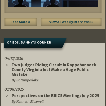
Read More »
View All Weekly Interviews »
OP EDS: DANNY’S CORNER
04/17/2026
Two Judges Riding Circuit in Rappahannock
County Virginia Just Make a Huge Public
Mistake
By Ed Timperlake
07/08/2025
Perspectives on the BRICS Meeting: July 2025
By Kenneth Maxwell