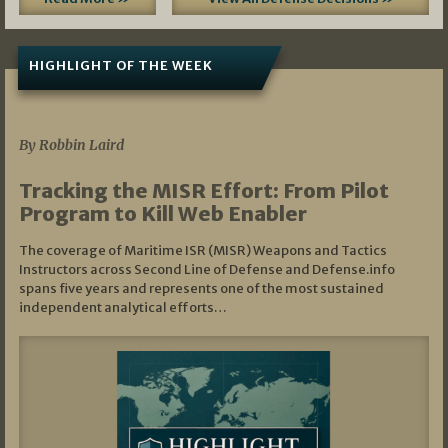
HIGHLIGHT OF THE WEEK
07/01/2026
By Robbin Laird
Tracking the MISR Effort: From Pilot
Program to Kill Web Enabler
The coverage of Maritime ISR (MISR) Weapons and Tactics
Instructors across Second Line of Defense and Defense.info
spans five years and represents one of the most sustained
independent analytical efforts…