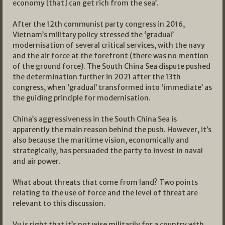
economy [that] can get rich from the sea’.
After the 12th communist party congress in 2016,
Vietnam’s military policy stressed the ‘gradual’
modernisation of several critical services, with the navy
and the air force at the forefront (there was no mention
of the ground force). The South China Sea dispute pushed
the determination further in 2021 after the 13th
congress, when ‘gradual’ transformed into ‘immediate’ as
the guiding principle for modernisation.
China’s aggressiveness in the South China Sea is
apparently the main reason behind the push. However, it’s
also because the maritime vision, economically and
strategically, has persuaded the party to invest in naval
and air power.
What about threats that come from land? Two points
relating to the use of force and the level of threat are
relevant to this discussion.
Vu is right that it’s not wise militarily for a country with