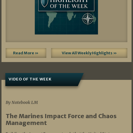
Read More »
View All Weekly Highlights »
VIDEO OF THE WEEK
07/19/2026
By Notebook LM
The Marines Impact Force and Chaos
Management