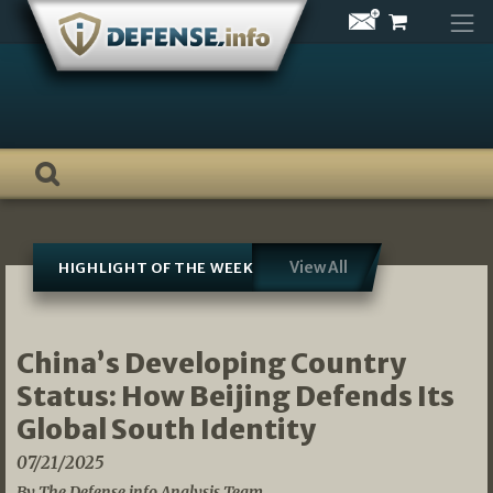
Skip
to
content
View All
HIGHLIGHT OF THE WEEK
China’s Developing Country
Status: How Beijing Defends Its
Global South Identity
07/21/2025
By The Defense.info Analysis Team