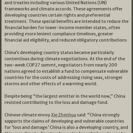
and treaties including various United Nations (UN)
frameworks and climate accords. These agreements offer
developing countries certain rights and preferential
treatment. These special benefits are intended to reduce the
financial burden for lower-income member states, often
providing more lenient compliance timelines, greater
financial aid eligibility, and reduced obligatory contributions
China’s developing country status became particularly
contentious during climate negotiations. At the end of the
two-week COP27 summt, negotiators from nearly 200
nations agreed to establish a fund to compensate vulnerable
countries for the costs of addressing rising seas, stronger
storms and other effects of a warming world.
Despite being “the largest emitter in the world now,” China
resisted contributing to the loss and damage fund.
Chinese climate envoy
Xie Zhenhua
said: “China strongly
supports the claims of developing and vulnerable countries
for ‘loss and damage.’ China is also a developing country, and