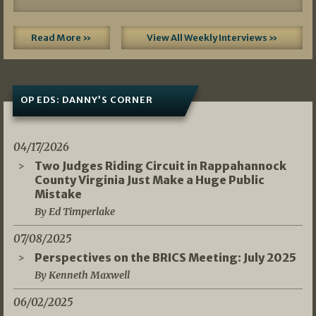
Read More »
View All Weekly Interviews »
OP EDS: DANNY’S CORNER
04/17/2026
Two Judges Riding Circuit in Rappahannock
County Virginia Just Make a Huge Public
Mistake
By Ed Timperlake
07/08/2025
Perspectives on the BRICS Meeting: July 2025
By Kenneth Maxwell
06/02/2025