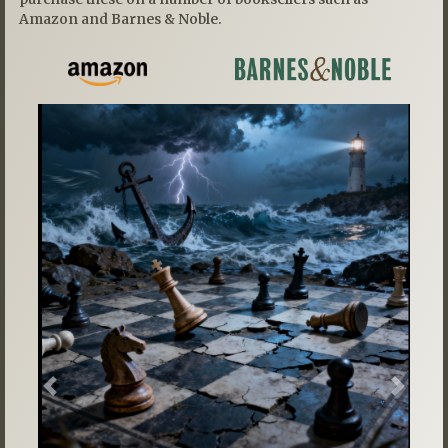
Amazon and Barnes & Noble.
Previous
Next