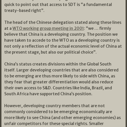
quick to point out that access to SDT is “a fundamental
treaty-based right”.
The head of the Chinese delegation stated along these lines
at a
WTO working group meeting in 2001
: “we … firmly
believe that China is a developing country. The position we
have taken to accede to the WTO as a developing country is
not only a reflection of the actual economic level of China at
the present stage, but also our political choice”.
China’s status creates divisions within the Global South
itself. Larger developing countries that are also considered
to be emerging are thus more likely to side with China, as
they fear that greater differentiation would also reduce
their own access to S&D. Countries like India, Brazil, and
South Africa have supported China’s position.
However, developing country members that are not
commonly considered to be emerging economically are
more likely to see China (and other emerging economies) as
unfair competitors for these special rights. Smaller