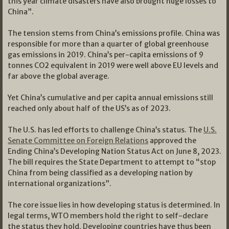
this year climate disasters have also brought huge losses to
China”.
The tension stems from China’s emissions profile. China was
responsible for more than a quarter of global greenhouse
gas emissions in 2019. China’s per-capita emissions of 9
tonnes CO2 equivalent in 2019 were well above EU levels and
far above the global average.
Yet China’s cumulative and per capita annual emissions still
reached only about half of the US’s as of 2023.
The U.S. has led efforts to challenge China’s status. The
U.S.
Senate Committee on Foreign Relations
approved the
Ending China’s Developing Nation Status Act on June 8, 2023.
The bill requires the State Department to attempt to “stop
China from being classified as a developing nation by
international organizations”.
The core issue lies in how developing status is determined. In
legal terms, WTO members hold the right to self-declare
the status they hold. Developing countries have thus been