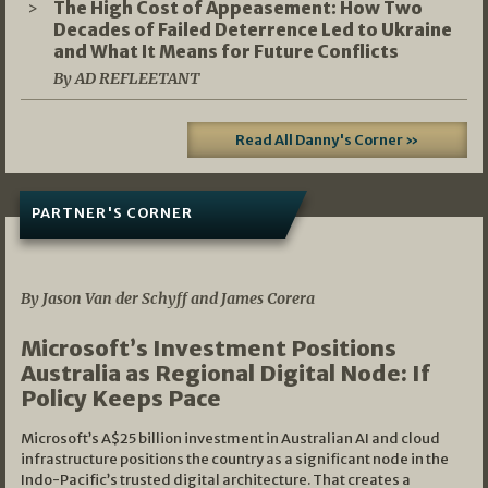
The High Cost of Appeasement: How Two
Decades of Failed Deterrence Led to Ukraine
and What It Means for Future Conflicts
By AD REFLEETANT
Read All Danny's Corner »
PARTNER'S CORNER
05/03/2026
By Jason Van der Schyff and James Corera
Microsoft’s Investment Positions
Australia as Regional Digital Node: If
Policy Keeps Pace
Microsoft’s A$25 billion investment in Australian AI and cloud
infrastructure positions the country as a significant node in the
Indo-Pacific’s trusted digital architecture. That creates a