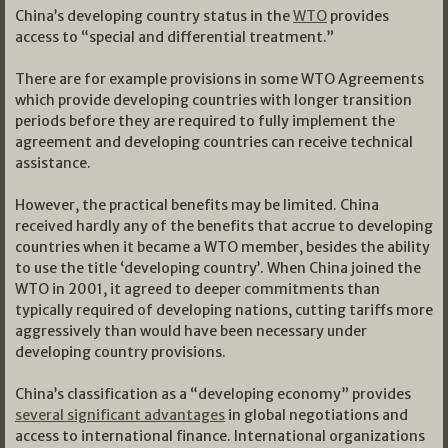
China’s developing country status in the
WTO
provides
access to “special and differential treatment.”
There are for example provisions in some WTO Agreements
which provide developing countries with longer transition
periods before they are required to fully implement the
agreement and developing countries can receive technical
assistance.
However, the practical benefits may be limited. China
received hardly any of the benefits that accrue to developing
countries when it became a WTO member, besides the ability
to use the title ‘developing country’. When China joined the
WTO in 2001, it agreed to deeper commitments than
typically required of developing nations, cutting tariffs more
aggressively than would have been necessary under
developing country provisions.
China’s classification as a “developing economy” provides
several significant advantages
in global negotiations and
access to international finance. International organizations