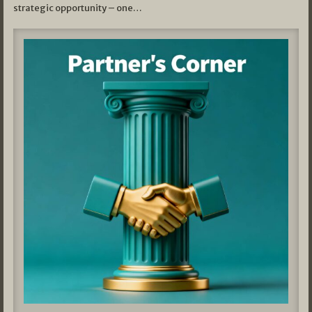
strategic opportunity – one…