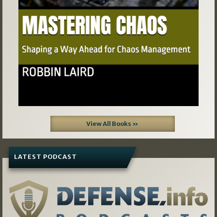
View All Books »
LATEST PODCAST