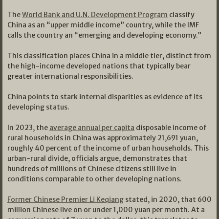
The
World Bank and U.N. Development Program
classify
China as an “upper middle income” country, while the IMF
calls the country an “emerging and developing economy.”
This classification places China in a middle tier, distinct from
the high-income developed nations that typically bear
greater international responsibilities.
China points to stark internal disparities as evidence of its
developing status.
In 2023, the
average annual per capita
disposable income of
rural households in China was approximately 21,691 yuan,
roughly 40 percent of the income of urban households. This
urban-rural divide, officials argue, demonstrates that
hundreds of millions of Chinese citizens still live in
conditions comparable to other developing nations.
Former Chinese Premier Li Keqiang
stated, in 2020, that 600
million Chinese live on or under 1,000 yuan per month. At a