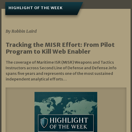
HIGHLIGHT OF THE WEEK
07/01/2026
By Robbin Laird
Tracking the MISR Effort: From Pilot
Program to Kill Web Enabler
The coverage of Maritime ISR (MISR) Weapons and Tactics
Instructors across Second Line of Defense and Defense.info
spans five years and represents one of the most sustained
independent analytical efforts…