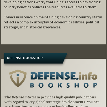
developing nations worry that China’s access to developing
country benefits reduces the resources available to them.
China’s insistence on maintaining developing country status
reflects a complex interplay of economic realities, political
strategy, and historical grievances.
DEFENSE BOOKSHOP
The
Defense.info
team provides high quality publications
with regard to key global strategic developments. You can
purchase these on a number of booksellers such as