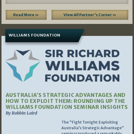
Read More »
View All Partner's Corner »
WILLIAMS FOUNDATION
AUSTRALIA’S STRATEGIC ADVANTAGES AND
HOW TO EXPLOIT THEM: ROUNDING UP THE
WILLIAMS FOUNDATION SEMINAR INSIGHTS
By Robbin Laird
The “Fight Tonight: Exploiting
Australia’s Strategic Advantage”
seminar produced a remarkably