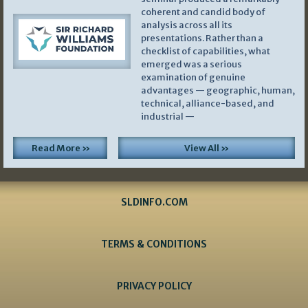
coherent and candid body of
analysis across all its
presentations. Rather than a
checklist of capabilities, what
emerged was a serious
examination of genuine
advantages — geographic, human,
technical, alliance-based, and
industrial —
Read More »
View All »
SLDINFO.COM
TERMS & CONDITIONS
PRIVACY POLICY