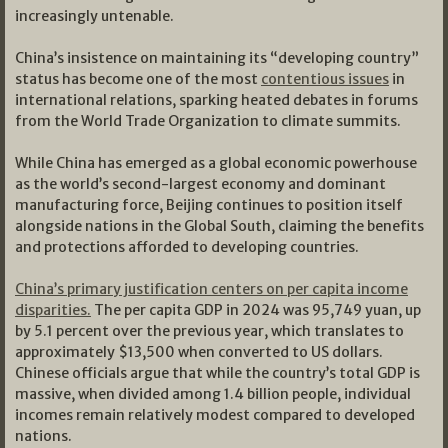
increasingly untenable.
China’s insistence on maintaining its “developing country”
status has become one of the most
contentious issues
in
international relations, sparking heated debates in forums
from the World Trade Organization to climate summits.
While China has emerged as a global economic powerhouse
as the world’s second-largest economy and dominant
manufacturing force, Beijing continues to position itself
alongside nations in the Global South, claiming the benefits
and protections afforded to developing countries.
China’s primary justification centers on per capita income
disparities.
The per capita GDP in 2024 was 95,749 yuan, up
by 5.1 percent over the previous year, which translates to
approximately $13,500 when converted to US dollars.
Chinese officials argue that while the country’s total GDP is
massive, when divided among 1.4 billion people, individual
incomes remain relatively modest compared to developed
nations.