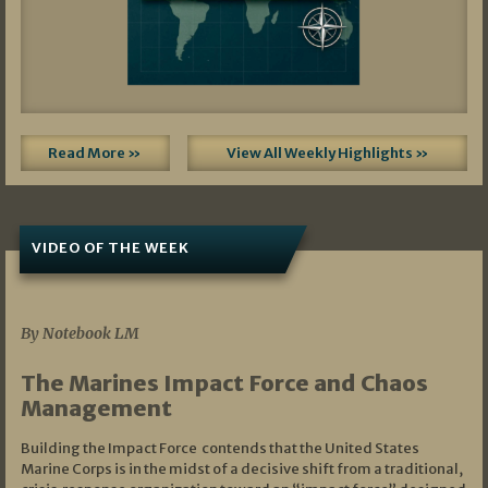
Read More »
View All Weekly Highlights »
VIDEO OF THE WEEK
07/19/2026
By Notebook LM
The Marines Impact Force and Chaos
Management
Building the Impact Force contends that the United States
Marine Corps is in the midst of a decisive shift from a traditional,