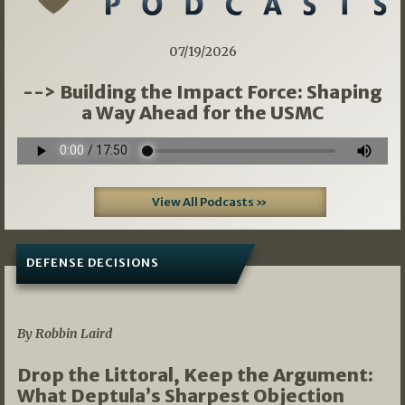
07/19/2026
--> Building the Impact Force: Shaping
a Way Ahead for the USMC
View All Podcasts »
DEFENSE DECISIONS
08/07/2026
By Robbin Laird
Drop the Littoral, Keep the Argument:
What Deptula’s Sharpest Objection