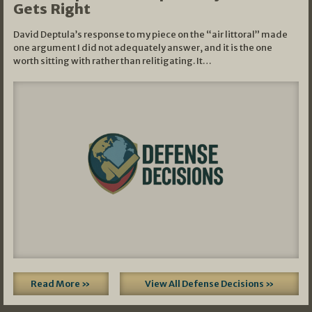
Gets Right
David Deptula’s response to my piece on the “air littoral” made
one argument I did not adequately answer, and it is the one
worth sitting with rather than relitigating. It…
Read More »
View All Defense Decisions »