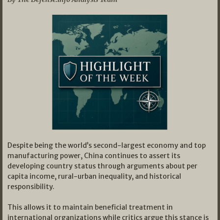
Despite being the world’s second-largest economy and top
manufacturing power, China continues to assert its
developing country status through arguments about per
capita income, rural-urban inequality, and historical
responsibility.
This allows it to maintain beneficial treatment in
international organizations while critics argue this stance is