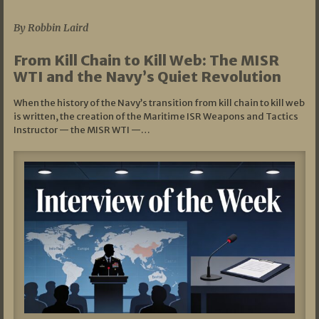
07/05/2026
By Robbin Laird
From Kill Chain to Kill Web: The MISR
WTI and the Navy’s Quiet Revolution
When the history of the Navy’s transition from kill chain to kill web
is written, the creation of the Maritime ISR Weapons and Tactics
Instructor — the MISR WTI —…