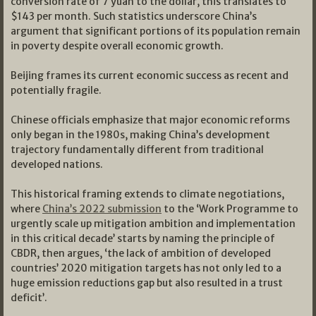
conversion rate of 7 yuan to the dollar, this translates to
$143 per month. Such statistics underscore China’s
argument that significant portions of its population remain
in poverty despite overall economic growth.
Beijing frames its current economic success as recent and
potentially fragile.
Chinese officials emphasize that major economic reforms
only began in the 1980s, making China’s development
trajectory fundamentally different from traditional
developed nations.
This historical framing extends to climate negotiations,
where
China’s 2022 submission
to the ‘Work Programme to
urgently scale up mitigation ambition and implementation
in this critical decade’ starts by naming the principle of
CBDR, then argues, ‘the lack of ambition of developed
countries’ 2020 mitigation targets has not only led to a
huge emission reductions gap but also resulted in a trust
deficit’.