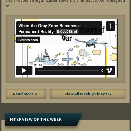
crisis‑response organization toward an “impact force” designed
to…
Read More »
View All Weekly Videos »
INTERVIEW OF THE WEEK