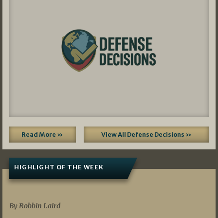
Read More »
View All Defense Decisions »
HIGHLIGHT OF THE WEEK
07/01/2026
By Robbin Laird