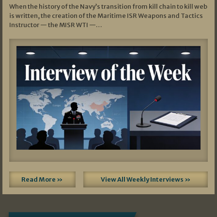
When the history of the Navy’s transition from kill chain to kill web
is written, the creation of the Maritime ISR Weapons and Tactics
Instructor — the MISR WTI —…
Read More »
View All Weekly Interviews »