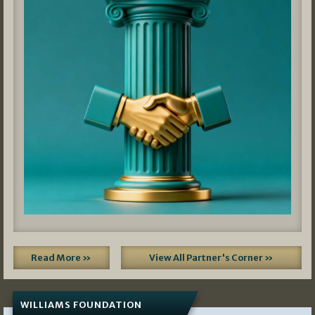
Read More »
View All Partner's Corner »
WILLIAMS FOUNDATION