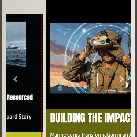
Previous
Next