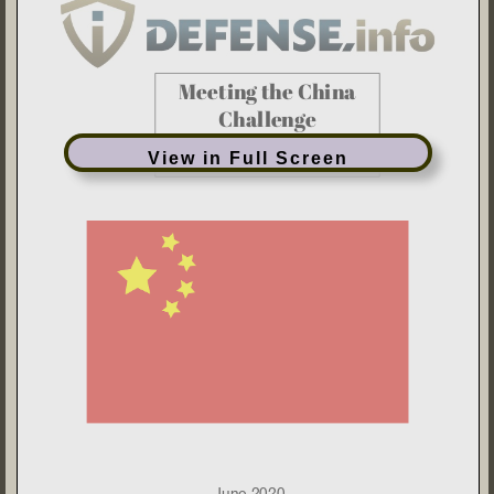
View in Full Screen