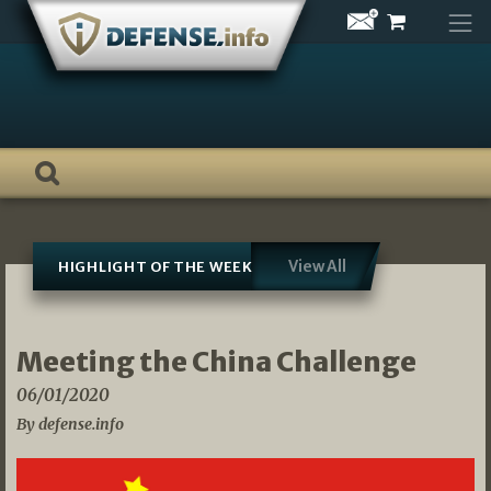
Skip
to
content
View All
HIGHLIGHT OF THE WEEK
Meeting the China Challenge
06/01/2020
By defense.info