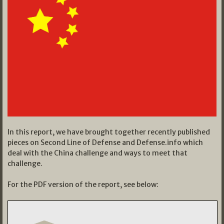
In this report, we have brought together recently published
pieces on Second Line of Defense and Defense.info which
deal with the China challenge and ways to meet that
challenge.
For the PDF version of the report, see below: