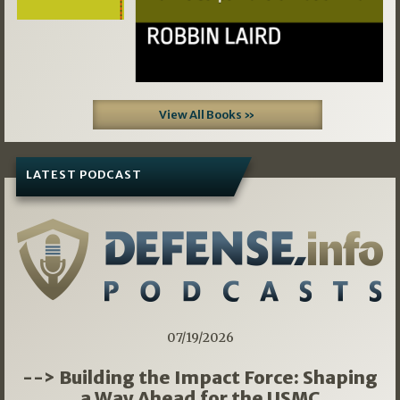
View All Books »
LATEST PODCAST
07/19/2026
--> Building the Impact Force: Shaping
a Way Ahead for the USMC