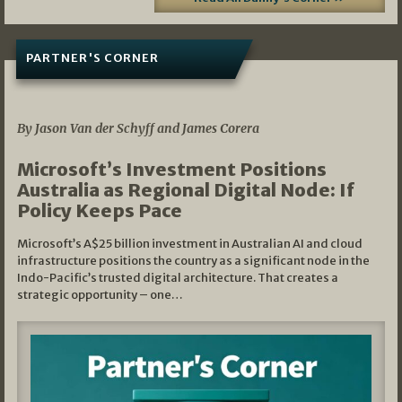
PARTNER'S CORNER
05/03/2026
By Jason Van der Schyff and James Corera
Microsoft’s Investment Positions
Australia as Regional Digital Node: If
Policy Keeps Pace
Microsoft’s A$25 billion investment in Australian AI and cloud
infrastructure positions the country as a significant node in the
Indo-Pacific’s trusted digital architecture. That creates a
strategic opportunity – one…