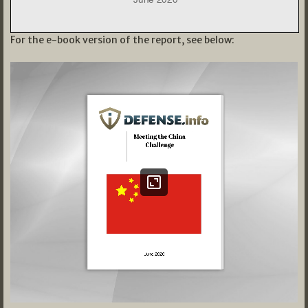
For the e-book version of the report, see below: