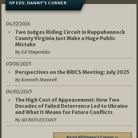
OP EDS: DANNY’S CORNER
04/17/2026
Two Judges Riding Circuit in Rappahannock
County Virginia Just Make a Huge Public
Mistake
By Ed Timperlake
07/08/2025
Perspectives on the BRICS Meeting: July 2025
By Kenneth Maxwell
06/02/2025
The High Cost of Appeasement: How Two
Decades of Failed Deterrence Led to Ukraine
and What It Means for Future Conflicts
By AD REFLEETANT
Read All Danny's Corner »