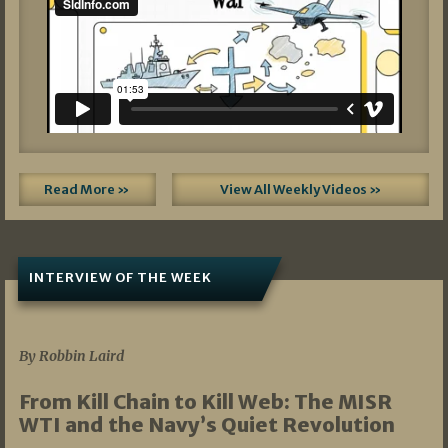
Read More »
View All Weekly Videos »
INTERVIEW OF THE WEEK
07/05/2026
By Robbin Laird
From Kill Chain to Kill Web: The MISR
WTI and the Navy’s Quiet Revolution