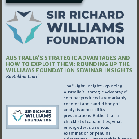
AUSTRALIA’S STRATEGIC ADVANTAGES AND
HOW TO EXPLOIT THEM: ROUNDING UP THE
WILLIAMS FOUNDATION SEMINAR INSIGHTS
By Robbin Laird
The “Fight Tonight: Exploiting
Australia’s Strategic Advantage”
seminar produced a remarkably
coherent and candid body of
analysis across all its
presentations. Rather than a
checklist of capabilities, what
emerged was a serious
examination of genuine