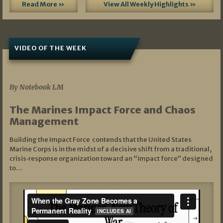
Read More »
View All Weekly Highlights »
VIDEO OF THE WEEK
07/19/2026
By Notebook LM
The Marines Impact Force and Chaos
Management
Building the Impact Force contends that the United States
Marine Corps is in the midst of a decisive shift from a traditional,
crisis‑response organization toward an “impact force” designed
to…