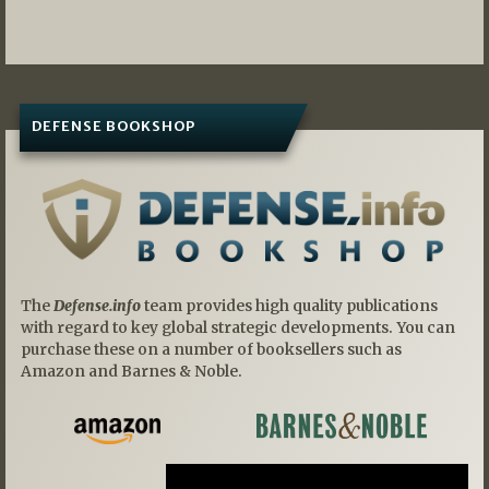
DEFENSE BOOKSHOP
The
Defense.info
team provides high quality publications
with regard to key global strategic developments. You can
purchase these on a number of booksellers such as
Amazon and Barnes & Noble.