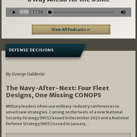
View All Podcasts »
DEFENSE DECISIONS
07/01/2026
By George Galdorisi
The Navy-After-Next: Four Fleet
Designs, One Missing CONOPS
Military leaders often use military-industry conferences to
unveil new strategies. Coming on the heels of a new National
Security Strategy (NSS) issued in December 2025 and a National
Defense Strategy (NDS) issued in January…