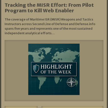
Tracking the MISR Effort: From Pilot
Program to Kill Web Enabler
The coverage of Maritime ISR (MISR) Weapons and Tactics
Instructors across Second Line of Defense and Defense.info
spans five years and represents one of the most sustained
independent analytical efforts…