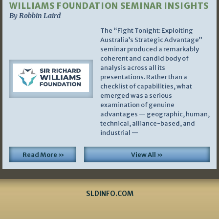
WILLIAMS FOUNDATION SEMINAR INSIGHTS
By Robbin Laird
The “Fight Tonight: Exploiting
Australia’s Strategic Advantage”
seminar produced a remarkably
coherent and candid body of
analysis across all its
presentations. Rather than a
checklist of capabilities, what
emerged was a serious
examination of genuine
advantages — geographic, human,
technical, alliance-based, and
industrial —
Read More »
View All »
SLDINFO.COM