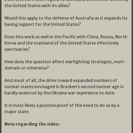
the United States with its allies?
Would this apply to the defense of Australia as it expands its
basing support for the United States?
Does this work as well in the Pacific with China, Russia, North
Korea and the mainland of the United States effectively
sanctuaries?
How does the question affect warfighting strategies, muti-
domain or otherwise?
And most of all, the drive toward expanded numbers of
nuclear states envisaged in Bracken’s second nuclear age is
hardly undercut by the Ukraine war experience to date.
It is most likely a positive proof of the need to do so by a
major state.
Note regarding the video: