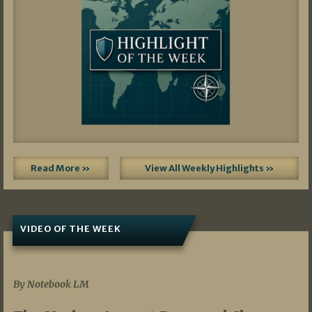
Read More »
View All Weekly Highlights »
VIDEO OF THE WEEK
07/19/2026
By Notebook LM