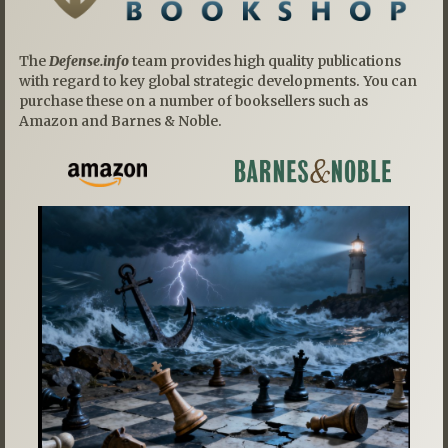
The
Defense.info
team provides high quality publications
with regard to key global strategic developments. You can
purchase these on a number of booksellers such as
Amazon and Barnes & Noble.