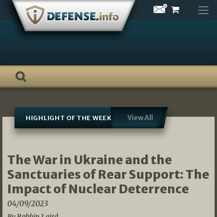
Skip
to
content
View All
HIGHLIGHT OF THE WEEK
The War in Ukraine and the
Sanctuaries of Rear Support: The
Impact of Nuclear Deterrence
04/09/2023
By Robbin Laird