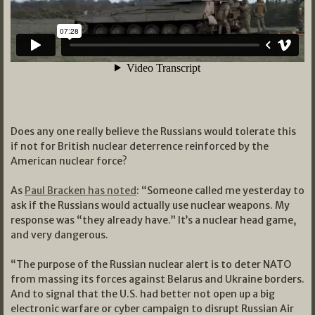
Does any one really believe the Russians would tolerate this
if not for British nuclear deterrence reinforced by the
American nuclear force?
As
Paul Bracken has noted
: “Someone called me yesterday to
ask if the Russians would actually use nuclear weapons. My
response was “they already have.” It’s a nuclear head game,
and very dangerous.
“The purpose of the Russian nuclear alert is to deter NATO
from massing its forces against Belarus and Ukraine borders.
And to signal that the U.S. had better not open up a big
electronic warfare or cyber campaign to disrupt Russian Air