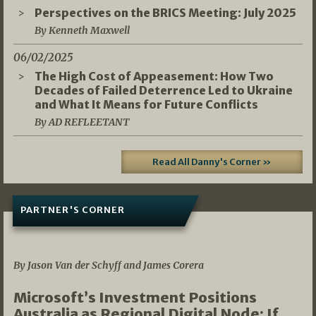
Perspectives on the BRICS Meeting: July 2025
By Kenneth Maxwell
06/02/2025
The High Cost of Appeasement: How Two
Decades of Failed Deterrence Led to Ukraine
and What It Means for Future Conflicts
By AD REFLEETANT
Read All Danny's Corner »
PARTNER'S CORNER
05/03/2026
By Jason Van der Schyff and James Corera
Microsoft’s Investment Positions
Australia as Regional Digital Node: If