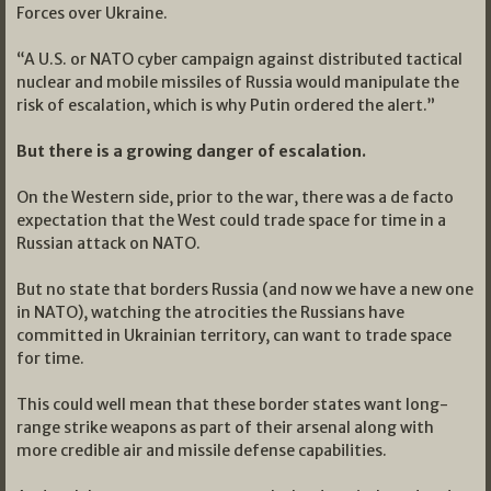
Forces over Ukraine.
“A U.S. or NATO cyber campaign against distributed tactical
nuclear and mobile missiles of Russia would manipulate the
risk of escalation, which is why Putin ordered the alert.”
But there is a growing danger of escalation.
On the Western side, prior to the war, there was a de facto
expectation that the West could trade space for time in a
Russian attack on NATO.
But no state that borders Russia (and now we have a new one
in NATO), watching the atrocities the Russians have
committed in Ukrainian territory, can want to trade space
for time.
This could well mean that these border states want long-
range strike weapons as part of their arsenal along with
more credible air and missile defense capabilities.