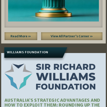
Read More »
View All Partner's Corner »
WILLIAMS FOUNDATION
AUSTRALIA’S STRATEGIC ADVANTAGES AND
HOW TO EXPLOIT THEM: ROUNDING UP THE