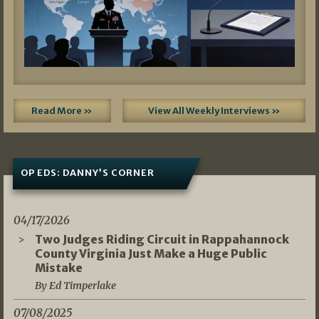
Read More »
View All Weekly Interviews »
OP EDS: DANNY’S CORNER
04/17/2026
Two Judges Riding Circuit in Rappahannock
County Virginia Just Make a Huge Public
Mistake
By Ed Timperlake
07/08/2025