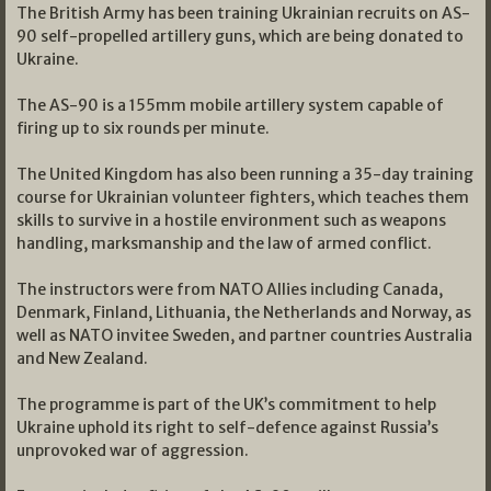
The British Army has been training Ukrainian recruits on AS-
90 self-propelled artillery guns, which are being donated to
Ukraine.
The AS-90 is a 155mm mobile artillery system capable of
firing up to six rounds per minute.
The United Kingdom has also been running a 35-day training
course for Ukrainian volunteer fighters, which teaches them
skills to survive in a hostile environment such as weapons
handling, marksmanship and the law of armed conflict.
The instructors were from NATO Allies including Canada,
Denmark, Finland, Lithuania, the Netherlands and Norway, as
well as NATO invitee Sweden, and partner countries Australia
and New Zealand.
The programme is part of the UK’s commitment to help
Ukraine uphold its right to self-defence against Russia’s
unprovoked war of aggression.