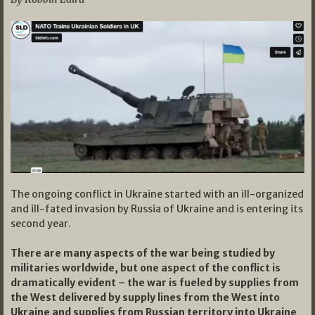
The ongoing conflict in Ukraine started with an ill-organized
and ill-fated invasion by Russia of Ukraine and is entering its
second year.
There are many aspects of the war being studied by
militaries worldwide, but one aspect of the conflict is
dramatically evident – the war is fueled by supplies from
the West delivered by supply lines from the West into
Ukraine and supplies from Russian territory into Ukraine