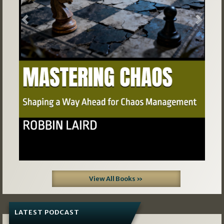
Previous
Next
View All Books »
LATEST PODCAST