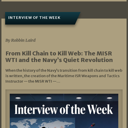
INTERVIEW OF THE WEEK
07/05/2026
By Robbin Laird
From Kill Chain to Kill Web: The MISR
WTI and the Navy’s Quiet Revolution
When the history of the Navy’s transition from kill chain to kill web
is written, the creation of the Maritime ISR Weapons and Tactics
Instructor — the MISR WTI —…