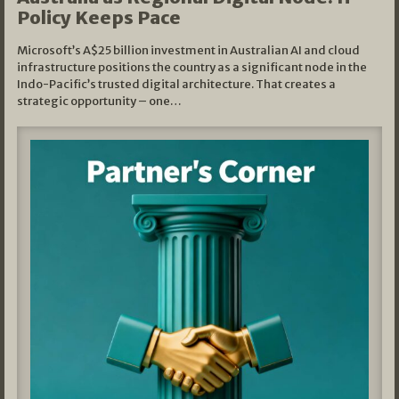
Policy Keeps Pace
Microsoft’s A$25 billion investment in Australian AI and cloud
infrastructure positions the country as a significant node in the
Indo-Pacific’s trusted digital architecture. That creates a
strategic opportunity – one…