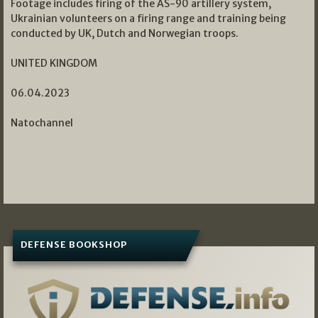
Footage includes firing of the AS-90 artillery system,
Ukrainian volunteers on a firing range and training being
conducted by UK, Dutch and Norwegian troops.
UNITED KINGDOM
06.04.2023
Natochannel
DEFENSE BOOKSHOP