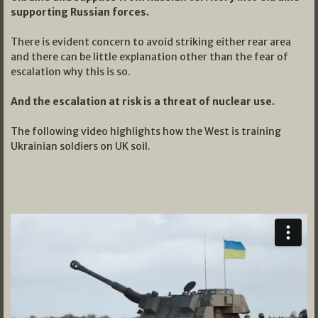
supporting Russian forces.
There is evident concern to avoid striking either rear area
and there can be little explanation other than the fear of
escalation why this is so.
And the escalation at risk is a threat of nuclear use.
The following video highlights how the West is training
Ukrainian soldiers on UK soil.