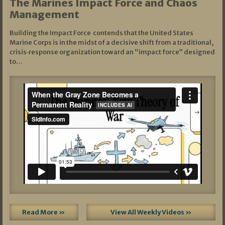
The Marines Impact Force and Chaos
Management
Building the Impact Force contends that the United States
Marine Corps is in the midst of a decisive shift from a traditional,
crisis‑response organization toward an “impact force” designed
to…
Read More »
View All Weekly Videos »