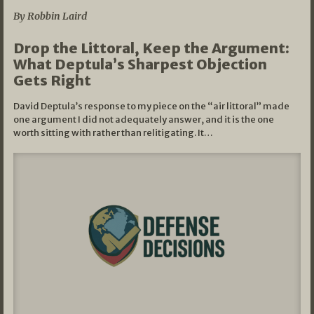
By Robbin Laird
Drop the Littoral, Keep the Argument:
What Deptula’s Sharpest Objection
Gets Right
David Deptula’s response to my piece on the “air littoral” made
one argument I did not adequately answer, and it is the one
worth sitting with rather than relitigating. It…