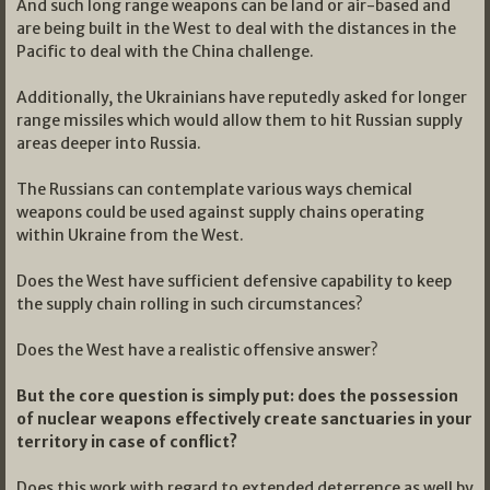
And such long range weapons can be land or air-based and
are being built in the West to deal with the distances in the
Pacific to deal with the China challenge.
Additionally, the Ukrainians have reputedly asked for longer
range missiles which would allow them to hit Russian supply
areas deeper into Russia.
The Russians can contemplate various ways chemical
weapons could be used against supply chains operating
within Ukraine from the West.
Does the West have sufficient defensive capability to keep
the supply chain rolling in such circumstances?
Does the West have a realistic offensive answer?
But the core question is simply put: does the possession
of nuclear weapons effectively create sanctuaries in your
territory in case of conflict?
Does this work with regard to extended deterrence as well by