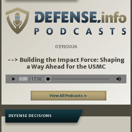
07/19/2026
--> Building the Impact Force: Shaping
a Way Ahead for the USMC
View All Podcasts »
DEFENSE DECISIONS
08/07/2026