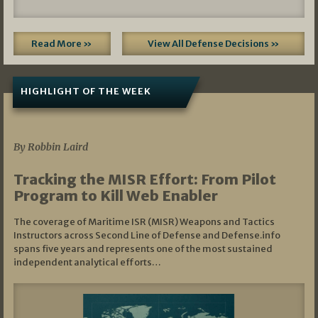
Read More »
View All Defense Decisions »
HIGHLIGHT OF THE WEEK
07/01/2026
By Robbin Laird
Tracking the MISR Effort: From Pilot
Program to Kill Web Enabler
The coverage of Maritime ISR (MISR) Weapons and Tactics
Instructors across Second Line of Defense and Defense.info
spans five years and represents one of the most sustained
independent analytical efforts…