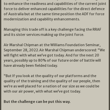
to enhance the readiness and capabilities of the current joint
force to deliver enhanced capabilities for the direct defence
of Australia but at the same time position the ADF for force
modernization and capability enhancements.
Managing this trade off is a key challenge facing the RRAF
and its sister services making up the joint force.
Air Marshal Chipman at the Williams Foundation Seminar,
September 28, 2022.Air Marshal Chipman underscored: “We
will fight with what we’ve got today. And for the next 20
years, possibly up to 80% of our future order of battle will
have already been fielded today.
“But If you look at the quality of our platforms and the
quality of the training and the quality of our people, then
we’re as well placed for a nation of our size as we could be
with our air power, with what we’ve got today.
But the challenge can be put this way.