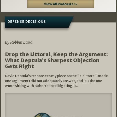
View All Podcasts »
DEFENSE DECISIONS
08/07/2026
By Robbin Laird
Drop the Littoral, Keep the Argument:
What Deptula’s Sharpest Objection
Gets Right
David Deptula’s response to my piece on the “air littoral” made
one argument I did not adequately answer, and it is the one
worth sitting with rather than relitigating. It…