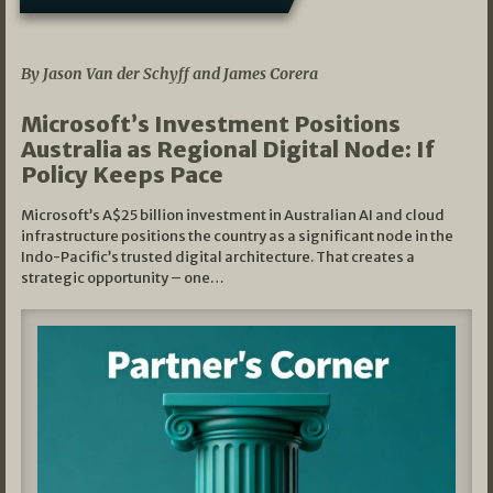
05/03/2026
By Jason Van der Schyff and James Corera
Microsoft’s Investment Positions
Australia as Regional Digital Node: If
Policy Keeps Pace
Microsoft’s A$25 billion investment in Australian AI and cloud
infrastructure positions the country as a significant node in the
Indo-Pacific’s trusted digital architecture. That creates a
strategic opportunity – one…