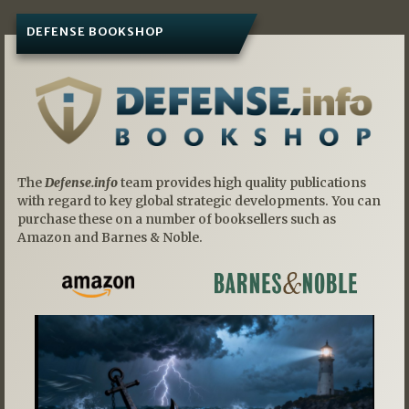
DEFENSE BOOKSHOP
The
Defense.info
team provides high quality publications
with regard to key global strategic developments. You can
purchase these on a number of booksellers such as
Amazon and Barnes & Noble.