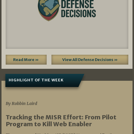
Read More »
View All Defense Decisions »
HIGHLIGHT OF THE WEEK
07/01/2026
By Robbin Laird
Tracking the MISR Effort: From Pilot
Program to Kill Web Enabler