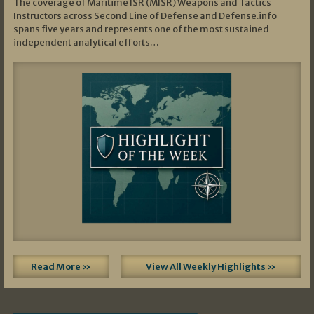
The coverage of Maritime ISR (MISR) Weapons and Tactics
Instructors across Second Line of Defense and Defense.info
spans five years and represents one of the most sustained
independent analytical efforts…
Read More »
View All Weekly Highlights »