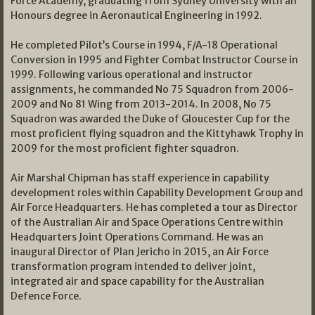
Force Academy, graduating from Sydney University with an
Honours degree in Aeronautical Engineering in 1992.
He completed Pilot’s Course in 1994, F/A-18 Operational
Conversion in 1995 and Fighter Combat Instructor Course in
1999. Following various operational and instructor
assignments, he commanded No 75 Squadron from 2006-
2009 and No 81 Wing from 2013-2014. In 2008, No 75
Squadron was awarded the Duke of Gloucester Cup for the
most proficient flying squadron and the Kittyhawk Trophy in
2009 for the most proficient fighter squadron.
Air Marshal Chipman has staff experience in capability
development roles within Capability Development Group and
Air Force Headquarters. He has completed a tour as Director
of the Australian Air and Space Operations Centre within
Headquarters Joint Operations Command. He was an
inaugural Director of Plan Jericho in 2015, an Air Force
transformation program intended to deliver joint,
integrated air and space capability for the Australian
Defence Force.