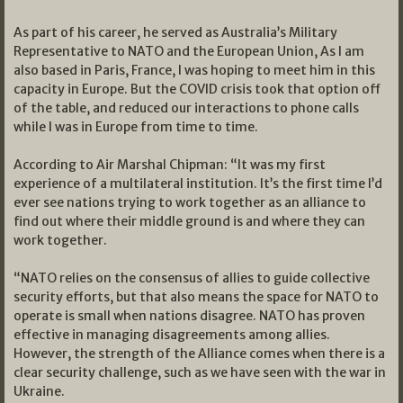
As part of his career, he served as Australia’s Military
Representative to NATO and the European Union, As I am
also based in Paris, France, I was hoping to meet him in this
capacity in Europe. But the COVID crisis took that option off
of the table, and reduced our interactions to phone calls
while I was in Europe from time to time.
According to Air Marshal Chipman: “It was my first
experience of a multilateral institution. It’s the first time I’d
ever see nations trying to work together as an alliance to
find out where their middle ground is and where they can
work together.
“NATO relies on the consensus of allies to guide collective
security efforts, but that also means the space for NATO to
operate is small when nations disagree. NATO has proven
effective in managing disagreements among allies.
However, the strength of the Alliance comes when there is a
clear security challenge, such as we have seen with the war in
Ukraine.