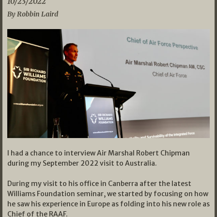
10/23/2022
By Robbin Laird
I had a chance to interview Air Marshal Robert Chipman
during my September 2022 visit to Australia.
During my visit to his office in Canberra after the latest
Williams Foundation seminar, we started by focusing on how
he saw his experience in Europe as folding into his new role as
Chief of the RAAF.