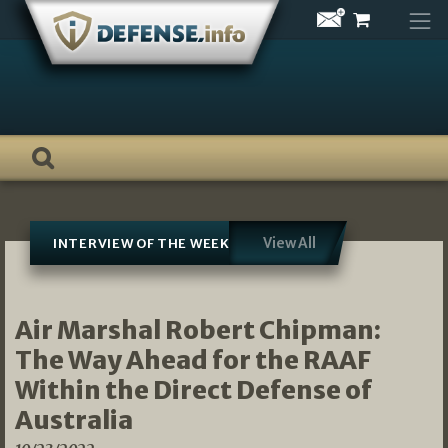
Skip
to
content
View All
INTERVIEW OF THE WEEK
Air Marshal Robert Chipman:
The Way Ahead for the RAAF
Within the Direct Defense of
Australia