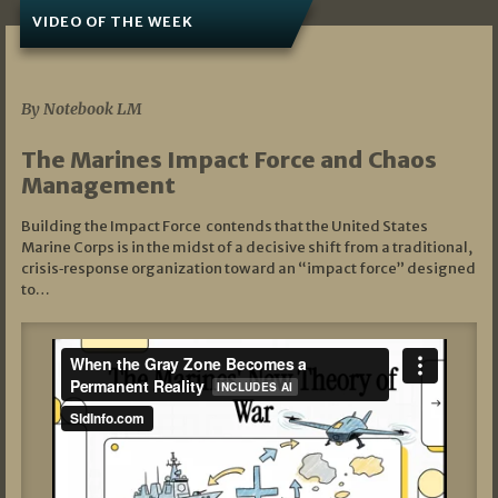
VIDEO OF THE WEEK
07/19/2026
By Notebook LM
The Marines Impact Force and Chaos
Management
Building the Impact Force contends that the United States
Marine Corps is in the midst of a decisive shift from a traditional,
crisis‑response organization toward an “impact force” designed
to…