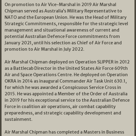
On promotion to Air Vice-Marshal in 2019 Air Marshal
Chipman served as Australia’s Military Representative to
NATO and the European Union. He was the Head of Military
Strategic Commitments, responsible for the strategic level
management and situational awareness of current and
potential Australian Defence Force commitments from
January 2021, until his selection as Chief of Air Force and
promotion to Air Marshal in July 2022.
Air Marshal Chipman deployed on Operation SLIPPER in 2012
as a Battlecab Director in the United States Air Force 609th
Air and Space Operations Centre. He deployed on Operation
OKRA in 2014 as inaugural Commander Air Task Unit 630.1,
for which he was awarded a Conspicuous Service Cross in
2015. He was appointed a Member of the Order of Australia
in 2019 for his exceptional service to the Australian Defence
Force in coalition air operations, air combat capability
preparedness, and strategic capability development and
sustainment.
Air Marshal Chipman has completed a Masters in Business