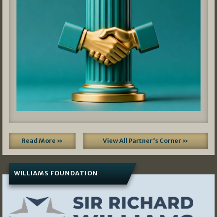
Read More »
View All Partner's Corner »
WILLIAMS FOUNDATION