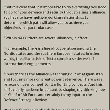
“But it is clear that it is impossible to do everything you need
to do for your defence and security through a single alliance.
You have to have multiple working relationships to
determine which path will allow you to achieve your
objectives in a particular case.
“Within NATO there are several alliances, in effect.
“For example, there is a line of cooperation among the
Nordic states and the southern European states. In other
words, the alliance is in effect a complex spider web of
international engagements.
“I was there as the Alliance was coming out of Afghanistan
and focusing more on great power deterrence. There was a
refocus on peer competitor warfighting concepts. And this
shift clearly has been important to shaping my thinking now
as Chief of Air Force and certainly to my input to the
Defence Strategic Review.”