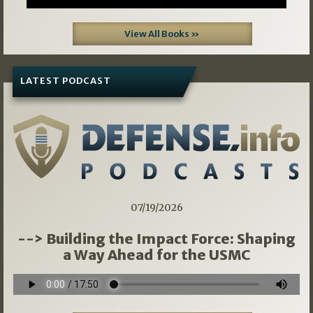
View All Books »
LATEST PODCAST
07/19/2026
--> Building the Impact Force: Shaping
a Way Ahead for the USMC