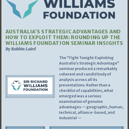
AUSTRALIA’S STRATEGIC ADVANTAGES AND
HOW TO EXPLOIT THEM: ROUNDING UP THE
WILLIAMS FOUNDATION SEMINAR INSIGHTS
By Robbin Laird
The “Fight Tonight: Exploiting
Australia’s Strategic Advantage”
seminar produced a remarkably
coherent and candid body of
analysis across all its
presentations. Rather than a
checklist of capabilities, what
emerged was a serious
examination of genuine
advantages — geographic, human,
technical, alliance-based, and
industrial —