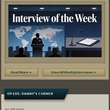
Read More »
View All Weekly Interviews »
OP EDS: DANNY’S CORNER