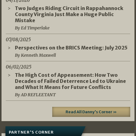
04/17/2026
Two Judges Riding Circuit in Rappahannock
County Virginia Just Make a Huge Public
Mistake
By Ed Timperlake
07/08/2025
Perspectives on the BRICS Meeting: July 2025
By Kenneth Maxwell
06/02/2025
The High Cost of Appeasement: How Two
Decades of Failed Deterrence Led to Ukraine
and What It Means for Future Conflicts
By AD REFLEETANT
Read All Danny's Corner »
PARTNER'S CORNER