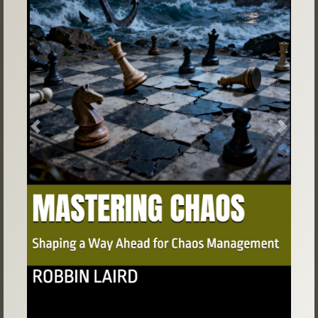
Previous
Next