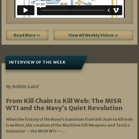
Read More »
View All Weekly Videos »
INTERVIEW OF THE WEEK
07/05/2026
By Robbin Laird
From Kill Chain to Kill Web: The MISR
WTI and the Navy’s Quiet Revolution
When the history of the Navy’s transition from kill chain to kill web
is written, the creation of the Maritime ISR Weapons and Tactics
Instructor — the MISR WTI —…