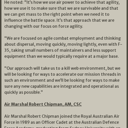
He noted: “It’s how we use air power to achieve that agility,
how we use it to make sure that we are survivable and that
we can get mass to the right point when we need it to
influence the battle space. It’s that approach that we are
changing with our focus on force agility.
“We are focused on agile combat employment and thinking
about dispersal, moving quickly, moving lightly, even with F-
35, taking small numbers of maintainers and less support
equipment than we would typically require at a major base.
“Our approach will take us to a kill web environment, but we
will be looking for ways to accelerate our mission threads in
such an environment and we’ll be looking for ways to make
sure any new capabilities are integrated and operational as
quickly as possible.”
Air Marshal Robert Chipman, AM, CSC
Air Marshal Robert Chipman joined the Royal Australian Air
Force in 1989 as an Officer Cadet at the Australian Defence