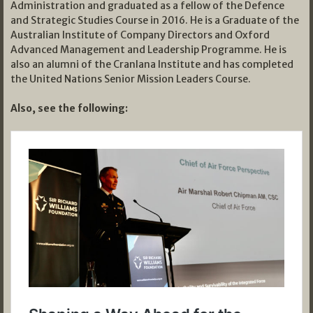
Administration and graduated as a fellow of the Defence
and Strategic Studies Course in 2016. He is a Graduate of the
Australian Institute of Company Directors and Oxford
Advanced Management and Leadership Programme. He is
also an alumni of the Cranlana Institute and has completed
the United Nations Senior Mission Leaders Course.
Also, see the following: