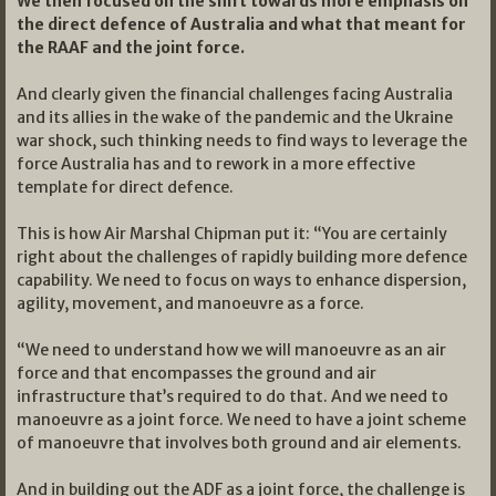
We then focused on the shift towards more emphasis on
the direct defence of Australia and what that meant for
the RAAF and the joint force.
And clearly given the financial challenges facing Australia
and its allies in the wake of the pandemic and the Ukraine
war shock, such thinking needs to find ways to leverage the
force Australia has and to rework in a more effective
template for direct defence.
This is how Air Marshal Chipman put it: “You are certainly
right about the challenges of rapidly building more defence
capability. We need to focus on ways to enhance dispersion,
agility, movement, and manoeuvre as a force.
“We need to understand how we will manoeuvre as an air
force and that encompasses the ground and air
infrastructure that’s required to do that. And we need to
manoeuvre as a joint force. We need to have a joint scheme
of manoeuvre that involves both ground and air elements.
And in building out the ADF as a joint force, the challenge is