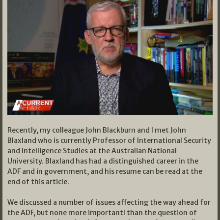
Recently, my colleague John Blackburn and I met John
Blaxland who is currently Professor of International Security
and Intelligence Studies at the Australian National
University. Blaxland has had a distinguished career in the
ADF and in government, and his resume can be read at the
end of this article.
We discussed a number of issues affecting the way ahead for
the ADF, but none more importantl than the question of