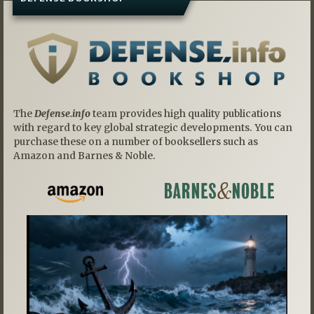
The
Defense.info
team provides high quality publications
with regard to key global strategic developments. You can
purchase these on a number of booksellers such as
Amazon and Barnes & Noble.