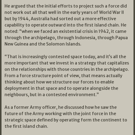
He argued that the initial efforts to project such a force did
not work out all that well in the early years of World War II
but by 1944, Australia had sorted out a more effective
capability to operate outward into the first island chain. He
noted: “when we faced an existential crisis in 1942, it came
through the archipelago, through Indonesia, through Papua
New Guinea and the Solomon Islands.
“That is increasingly contested space today, and it’s all the
more important that we invest in a strategy that capitalizes
on the relationships with those countries in the archipelago.
From a force structure point of view, that means actually
thinking about how we structure our forces to enable
deployment in that space and to operate alongside the
neighbours, but in a contested environment.”
As a former Army officer, he discussed how he saw the
future of the Army working with the joint force in the
strategic space defined by operating form the continent to
the first island chain.