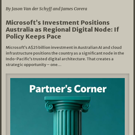
By Jason Van der Schyff and James Corera
Microsoft’s Investment Positions
Australia as Regional Digital Node: If
Policy Keeps Pace
Microsoft’s A$25 billion investment in Australian AI and cloud
infrastructure positions the country as a significant node in the
Indo-Pacific’s trusted digital architecture. That creates a
strategic opportunity – one…