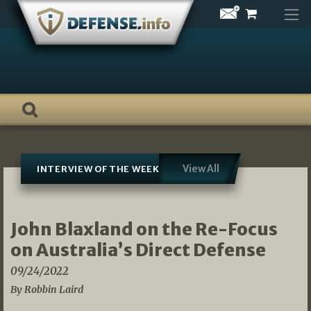
Skip
to
content
View All
INTERVIEW OF THE WEEK
John Blaxland on the Re-Focus
on Australia’s Direct Defense
09/24/2022
By Robbin Laird