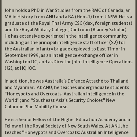
John holds a PhD in War Studies from the RMC of Canada, an
MA in History from ANU and a BA (Hons 1) from UNSW. He is a
graduate of the Royal Thai Army CSC (dux, foreign students)
and the Royal Military College, Duntroon (Blamey Scholar).
He has extensive experience in the intelligence community
including as the principal intelligence staff officer (S2) for
the Australian infantry brigade deployed to East Timor in
September 1999, as an intelligence exchange officer in
Washington DC, and as Director Joint Intelligence Operations
(J2), at HQ JOC.
In addition, he was Australia’s Defence Attaché to Thailand
and Myanmar. At ANU, he teaches undergraduate students
“Honeypots and Overcoats: Australian Intelligence in the
World”; and “Southeast Asia’s Security Choices” New
Colombo Plan Mobility Course.
He is a Senior Fellow of the Higher Education Academy and a
Fellow of the Royal Society of New South Wales. At ANU, he
teaches “Honeypots and Overcoats: Australian Intelligence