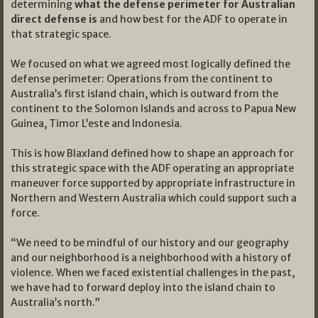
determining
what the defense perimeter for Australian
direct defense is
and how best for the ADF to operate in
that strategic space.
We focused on what we agreed most logically defined the
defense perimeter: Operations from the continent to
Australia’s first island chain, which is outward from the
continent to the Solomon Islands and across to Papua New
Guinea, Timor L’este and Indonesia.
This is how Blaxland defined how to shape an approach for
this strategic space with the ADF operating an appropriate
maneuver force supported by appropriate infrastructure in
Northern and Western Australia which could support such a
force.
“We need to be mindful of our history and our geography
and our neighborhood is a neighborhood with a history of
violence. When we faced existential challenges in the past,
we have had to forward deploy into the island chain to
Australia’s north.”