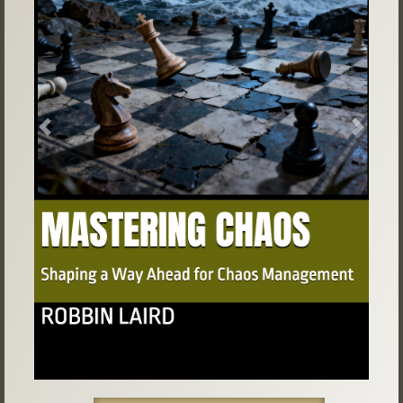
Previous
Next