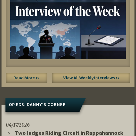
Read More »
View All Weekly Interviews »
OP EDS: DANNY’S CORNER
04/17/2026
Two Judges Riding Circuit in Rappahannock