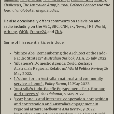
Challenges
,
The Australian Army Journal
,
Defence Connect
and the
Journal of Global Strategic Studies
.
He also occasionally offers comments on
television
and
radio
including on the
ABC
,
BBC
,
CNN
,
SkyNews
,
TRT World
,
Arirang
,
WION
,
France24
and
CNA
.
Some of his recent articles include:
‘Shinzo Abe: Remembering the Architect of the Indo-
Pacific Strategy’
,
Australian Outlook,
AIIA, 25 July 2022.
‘
Albanese’s Domestic Agenda Could Reshape
Australia’s Regional Relations
’,
World Politics Review,
26
May 2022.
It’s time for an Australian national and community
service scheme’
,
Policy Forum
, 12 May 2022.
‘Australia’s Indo-Pacific Engagement: Fear, Honour
and Interests’
,
The Diplomat,
5 May 2022.
‘
Fear, honour and interests: cooperation, competition
and contestation and Australia’s engagement in
regional affairs
’,
Melbourne Asia Review,
9, 2022.