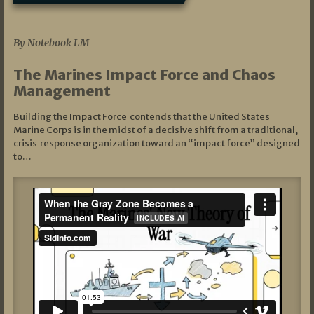
07/19/2026
By Notebook LM
The Marines Impact Force and Chaos
Management
Building the Impact Force contends that the United States
Marine Corps is in the midst of a decisive shift from a traditional,
crisis‑response organization toward an “impact force” designed
to…