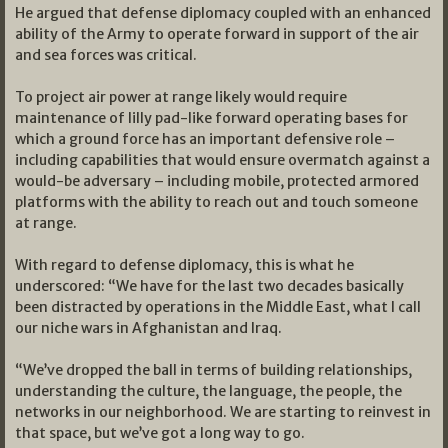
He argued that defense diplomacy coupled with an enhanced
ability of the Army to operate forward in support of the air
and sea forces was critical.
To project air power at range likely would require
maintenance of lilly pad-like forward operating bases for
which a ground force has an important defensive role –
including capabilities that would ensure overmatch against a
would-be adversary – including mobile, protected armored
platforms with the ability to reach out and touch someone
at range.
With regard to defense diplomacy, this is what he
underscored: “We have for the last two decades basically
been distracted by operations in the Middle East, what I call
our niche wars in Afghanistan and Iraq.
“We’ve dropped the ball in terms of building relationships,
understanding the culture, the language, the people, the
networks in our neighborhood. We are starting to reinvest in
that space, but we’ve got a long way to go.