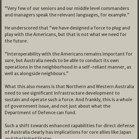
“Very few of our seniors and our middle level commanders
and managers speak the relevant languages, for example.”
He underscored that “we have designed a force to plug and
play with the Americans, but that is not what we need for
the future.
“Interoperability with the Americans remains important for
sure, but Australia needs to be able to conduct its own
operations in the neighborhood in a self-reliant manner, as
well as alongside neighbours.”
What this also means is that Northern and Western Australia
need to see significant infrastructure development to
sustain and operate such a force. And frankly, this is a whole
of government issue, and not just about what the
Department of Defence can fund.
Such a shift towards enhanced capabilities for direct defense
of Australia clearly has implications for core allies like Japan
and the United States.