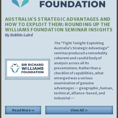
AUSTRALIA’S STRATEGIC ADVANTAGES AND
HOW TO EXPLOIT THEM: ROUNDING UP THE
WILLIAMS FOUNDATION SEMINAR INSIGHTS
By Robbin Laird
The “Fight Tonight: Exploiting
Australia’s Strategic Advantage”
seminar produced a remarkably
coherent and candid body of
analysis across all its
presentations. Rather than a
checklist of capabilities, what
emerged was a serious
examination of genuine
advantages — geographic, human,
technical, alliance-based, and
industrial —
Read More »
View All »