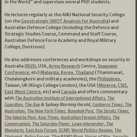
in the World” and supervises several PhD students.
He lectures regularly at the ANU National Security College
(on the
Geostrategic SWOT Analysis for Australia
) and
Australian Defence College (including the Defence and
Strategic Studies Course, Command and Staff Course,
Australian Defence Force Academy and Royal Military
College, Duntroon).
He also addresses conferences and workshops on security in
Australia (
RUSI
, U3A,
Army Research
Centre,
Seapower
Conference
, etc)
Malaysia
,
Korea
,
Thailand
(Thammasat,
Chulalongkorn and military academies), the
Philippines
,
Taiwan, UK (Kings College London), the USA (
Minerva
,
CSIS
,
East West Centre
, etc) and
Canada
and offers commentary
with
The Australian Institute of International Affairs
,
The
Guardian
,
The Age
& Sydney Morning Herald,
Canberra Times
,
The
Australian
,
The New York Times
,
Bangkok Post
,
The Straits Times
,
The Jakarta Post
,
Asia Times
,
Australian Foreign Affairs
,
The
Conversation
,
The Saturday Paper
,
Lowy Interpreter
,
The
Mandarin
,
East Asia Forum
,
SCMP
,
World Politics Review
,
The
Diplomat
,
Policy Forum
,
The RAND Blog
,
Voices of War
,
Security