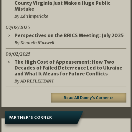
County Virginia Just Make a Huge Public
Mistake
By Ed Timperlake
07/08/2025
Perspectives on the BRICS Meeting: July 2025
By Kenneth Maxwell
06/02/2025
The High Cost of Appeasement: How Two
Decades of Failed Deterrence Led to Ukraine
and What It Means for Future Conflicts
By AD REFLEETANT
Read All Danny's Corner »
PARTNER'S CORNER
05/03/2026