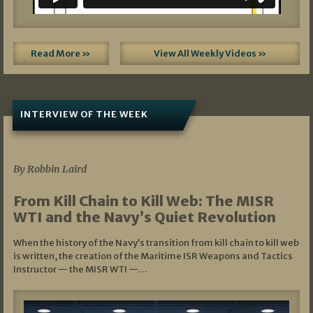
Read More »
View All Weekly Videos »
INTERVIEW OF THE WEEK
07/05/2026
By Robbin Laird
From Kill Chain to Kill Web: The MISR
WTI and the Navy’s Quiet Revolution
When the history of the Navy’s transition from kill chain to kill web
is written, the creation of the Maritime ISR Weapons and Tactics
Instructor — the MISR WTI —…