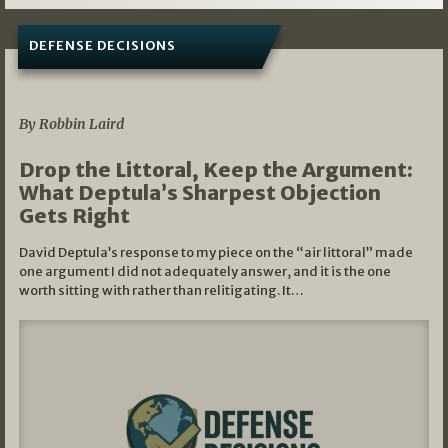
DEFENSE DECISIONS
08/07/2026
By Robbin Laird
Drop the Littoral, Keep the Argument:
What Deptula’s Sharpest Objection
Gets Right
David Deptula’s response to my piece on the “air littoral” made
one argument I did not adequately answer, and it is the one
worth sitting with rather than relitigating. It…