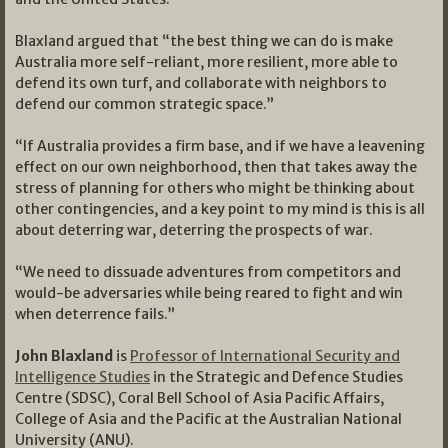
Blaxland argued that “the best thing we can do is make
Australia more self-reliant, more resilient, more able to
defend its own turf, and collaborate with neighbors to
defend our common strategic space.”
“If Australia provides a firm base, and if we have a leavening
effect on our own neighborhood, then that takes away the
stress of planning for others who might be thinking about
other contingencies, and a key point to my mind is this is all
about deterring war, deterring the prospects of war.
“We need to dissuade adventures from competitors and
would-be adversaries while being reared to fight and win
when deterrence fails.”
John Blaxland
is
Professor of International Security and
Intelligence Studies
in the Strategic and Defence Studies
Centre (SDSC), Coral Bell School of Asia Pacific Affairs,
College of Asia and the Pacific at the Australian National
University (ANU).