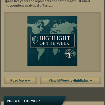
spans five years and represents one of the most sustained
independent analytical efforts…
Read More »
View All Weekly Highlights »
VIDEO OF THE WEEK