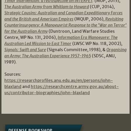
Timor Intervention: a retrospective on INTERFET
:
(MUP, 2015),
The Australian Army from Whitlam to Howard
(CUP, 2014),
Strategic Cousins: Australian and Canadian Expeditionary Forces
and the British and American Empires
(MQUP, 2006),
Revisiting
Counterinsurgency: A Manoeuvrist Response to the ‘War on Terror’
for the Australian Army
(Duntroon, Land Warfare Studies
Centre, WP No. 131, 2006),
Information Era Manoeuvre: The
Australian Led Mission to East Timor
(LWSC WP No. 118, 2002),
Signals: Swift and Sure
(Signals Committee, 1998), &
Organising
an Army: The Australian Experience 1957-1965
(SDSC, ANU,
1989).
Sources:
https://researchprofiles.anu.edu.au/en/persons/john-
blaxland
and
https://researchcentre.army.gov.au/about-
us/contributor-biographies/john-blaxland
DEFENSE BOOKSHOP