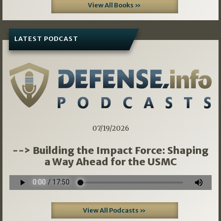
View All Books »
LATEST PODCAST
07/19/2026
--> Building the Impact Force: Shaping
a Way Ahead for the USMC
View All Podcasts »