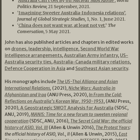
‘
Australia Can’t Get By on Nuclear Subs Alone’
,
World
Politics Review,
21 September, 2021.
‘
Imagining Sweeter Australia-Indonesia relations’
,
Journal of Global Strategic Studies,
1, No. 1, June 2021.
‘
China does not want war, at least not yet.
’
The
Conversation
, 5 May 2021.
John has also published articles and chapters in edited works
on
drones
,
leadership
,
intelligence
,
Second World War
intelligence arrangements
,
Australian Army infantry
,
US-
Australia security ties
,
Australia-Canada military relations
,
Defence Cooperation in Asia
and
Southeast Asian security
.
His monographs include
The US-Thai Alliance and Asian
International Relations
,
(2021),
Niche Wars: Australia in
Afghanistan and Iraq
(ANU Press, 2020),
In From the Cold:
Reflections on Australia’s Korean War, 1950-1953
, (ANU Press,
2020),
A Geostrategic SWOT Analysis for Australia
(SDSC,
ANU, 2019),
MANIS: Time for a new forum to sweeten regional
cooperation
(SDSC, ANU, 2016),
The Secret Cold War: the official
history of ASIO, Vol. III
(Allen & Unwin 2016),
The Protest Years
:
the official history of ASIO, Vol., II
(Allen & Unwin, 2015),
East