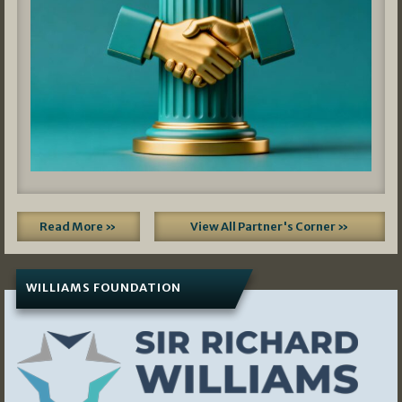
Read More »
View All Partner's Corner »
WILLIAMS FOUNDATION