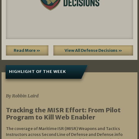
Read More »
View All Defense Decisions »
HIGHLIGHT OF THE WEEK
07/01/2026
By Robbin Laird
Tracking the MISR Effort: From Pilot
Program to Kill Web Enabler
The coverage of Maritime ISR (MISR) Weapons and Tactics
Instructors across Second Line of Defense and Defense.info