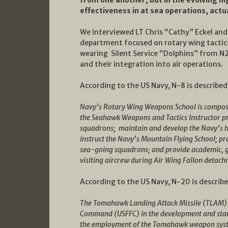
effectiveness in at sea operations, actua
We interviewed LT Chris “Cathy” Eckel and 
department focused on rotary wing tacti
wearing Silent Service “Dolphins” from N
and their integration into air operations.
According to the US Navy, N-8 is described
Navy’s Rotary Wing Weapons School is composed
the Seahawk Weapons and Tactics Instructor pro
squadrons; maintain and develop the Navy’s he
instruct the Navy’s Mountain Flying School; pr
sea-going squadrons; and provide academic, gr
visiting aircrew during Air Wing Fallon detach
According to the US Navy, N-20 is describe
The Tomahawk Landing Attack Missile (TLAM) D
Command (USFFC) in the development and stand
the employment of the Tomahawk weapon sy