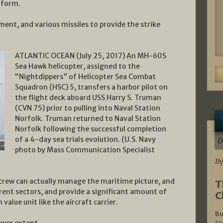
tform.
pment, and various missiles to provide the strike
ATLANTIC OCEAN (July 25, 2017) An MH-60S
Sea Hawk helicopter, assigned to the
“Nightdippers” of Helicopter Sea Combat
Squadron (HSC) 5, transfers a harbor pilot on
the flight deck aboard USS Harry S. Truman
(CVN 75) prior to pulling into Naval Station
Norfolk. Truman returned to Naval Station
Norfolk following the successful completion
of a 4-day sea trials evolution. (U.S. Navy
0
photo by Mass Communication Specialist
By
crew can actually manage the maritime picture, and
T
ferent sectors, and provide a significant amount of
C
 value unit like the aircraft carrier.
Bu
ower extent.