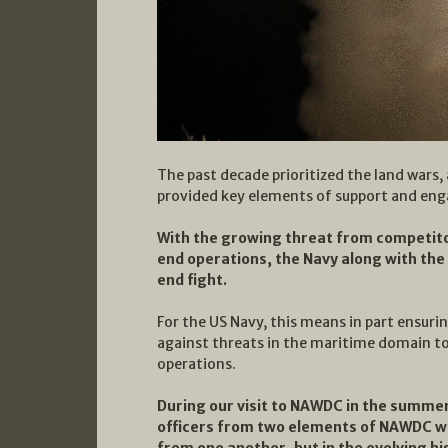
The past decade prioritized the land wars,
provided key elements of support and eng
With the growing threat from competit
end operations, the Navy along with the 
end fight.
For the US Navy, this means in part ensuri
against threats in the maritime domain to
operations.
During our visit to NAWDC in the summer
officers from two elements of NAWDC whi
from one another, but in the evolving hi