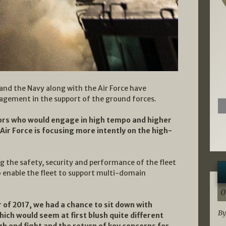
 and the Navy along with the Air Force have
agement in the support of the ground forces.
ors who would engage in high tempo and higher
Air Force is focusing more intently on the high-
ng the safety, security and performance of the fleet
 enable the fleet to support multi-domain
0
 of 2017, we had a chance to sit down with
By
ch would seem at first blush quite different
gh end fight and the return of key concerns for