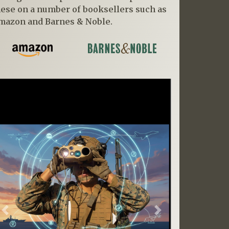
hese on a number of booksellers such as
mazon and Barnes & Noble.
Previous
Next