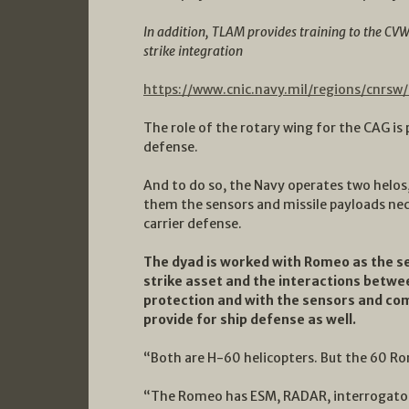
In addition, TLAM provides training to the CV
strike integration
https://www.cnic.navy.mil/regions/cnrsw
The role of the rotary wing for the CAG is p
defense.
And to do so, the Navy operates two helo
them the sensors and missile payloads nec
carrier defense.
The dyad is worked with Romeo as the se
strike asset and the interactions betw
protection and with the sensors and com
provide for ship defense as well.
“Both are H-60 helicopters. But the 60 Rom
“The Romeo has ESM, RADAR, interrogators,