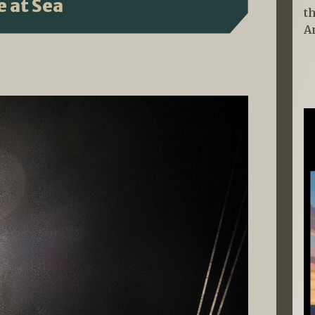
 at Sea
t
A