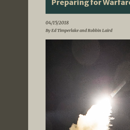
Preparing for Warfare
04/15/2018
By Ed Timperlake and Robbin Laird