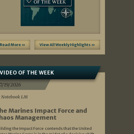
Read More »
View All Weekly Highlights »
VIDEO OF THE WEEK
7/19/2026
 Notebook LM
he Marines Impact Force and
haos Management
ilding the Impact Force contends that the United