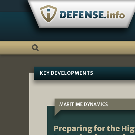
Skip
to
content
KEY DEVELOPMENTS
MARITIME DYNAMICS
Preparing for the Hi