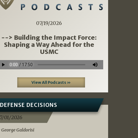
07/19/2026
--> Building the Impact Force:
Shaping a Way Ahead for the
USMC
View All Podcasts »
DEFENSE DECISIONS
7/01/2026
 George Galdorisi