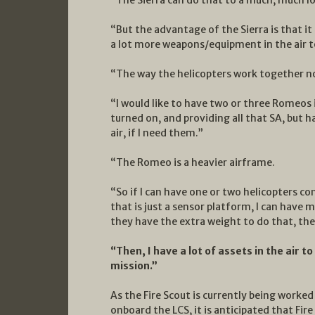
“But the advantage of the Sierra is that it 
a lot more weapons/equipment in the air t
“The way the helicopters work together now
“I would like to have two or three Romeos 
turned on, and providing all that SA, but h
air, if I need them.”
“The Romeo is a heavier airframe.
“So if I can have one or two helicopters c
that is just a sensor platform, I can have 
they have the extra weight to do that, the
“Then, I have a lot of assets in the air 
mission.”
As the Fire Scout is currently being work
onboard the LCS, it is anticipated that Fire