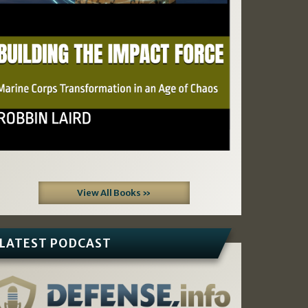
View All Books »
LATEST PODCAST