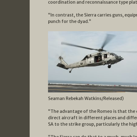
coordination and reconnaissance type pla
“In contrast, the Sierra carries guns, equi
punch for the dyad.”
Seaman Rebekah Watkins/Released)
“The advantage of the Romeo is that the 
direct aircraft in different places and dif
SA to the strike group, particularly the high
“The Sierra can do that to a much, much l