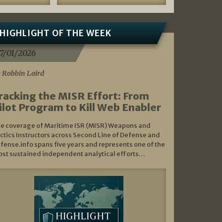
HIGHLIGHT OF THE WEEK
7/01/2026
 Robbin Laird
racking the MISR Effort: From
ilot Program to Kill Web Enabler
e coverage of Maritime ISR (MISR) Weapons and
ctics Instructors across Second Line of Defense and
fense.info spans five years and represents one of the
st sustained independent analytical efforts…