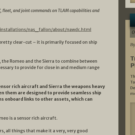
W, fleet, and joint commands on TLAM capabilities and
/installations/nas_fallon/about/nawdc.html
0
retty clear-cut – it is primarily focused on ship
By
T
s, the Romeo and the Sierra to combine between
P
essary to provide for close in and medium range
Th
Ta
nsor rich aircraft and Sierra the weapons heavy
De
een them are designed to provide seamless ship
mo
s onboard links to other assets, which can
eo is a sensor rich aircraft.
 all things that make it a very, very good