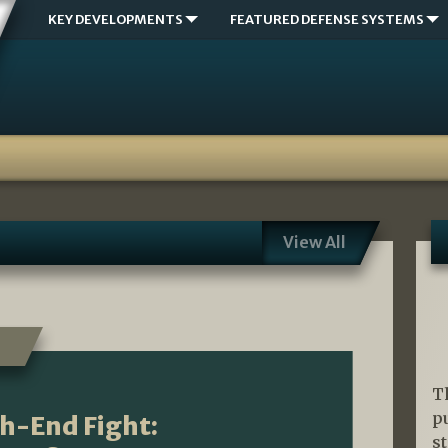
KEY DEVELOPMENTS
FEATURED DEFENSE SYSTEMS
View All
T
p
gh-End Fight:
s