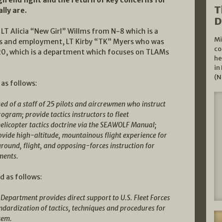
T
lly are.
D
LT Alicia “New Girl” Willms from N-8 which is a
Mi
cs and employment, LT Kirby “TK” Myers who was
co
20, which is a department which focuses on TLAMs
he
in
(N
 as follows:
 of a staff of 25 pilots and aircrewmen who instruct
gram; provide tactics instructors to fleet
licopter tactics doctrine via the SEAWOLF Manual;
ovide high-altitude, mountainous flight experience for
ound, flight, and opposing-forces instruction for
ments.
d as follows:
epartment provides direct support to U.S. Fleet Forces
ardization of tactics, techniques and procedures for
stem.