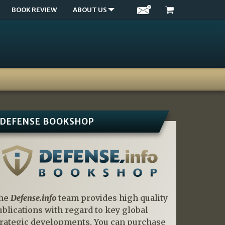
BOOK REVIEW
ABOUT US
DEFENSE BOOKSHOP
he
Defense.info
team provides high quality
ublications with regard to key global
trategic developments. You can purchase