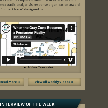
ates Marine Corps is in the midst of a decisive shift
om a traditional, crisis‑response organization toward
 “impact force” designed to…
Read More »
View All Weekly Videos »
INTERVIEW OF THE WEEK