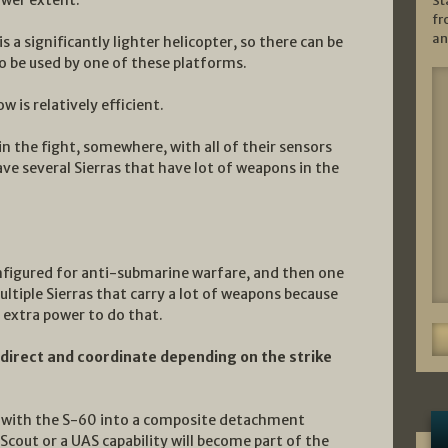
St
fr
an
is a significantly lighter helicopter, so there can be
o be used by one of these platforms.
 is relatively efficient.
in the fight, somewhere, with all of their sensors
ave several Sierras that have lot of weapons in the
onfigured for anti-submarine warfare, and then one
multiple Sierras that carry a lot of weapons because
 extra power to do that.
to direct and coordinate depending on the strike
ed with the S-60 into a composite detachment
 Scout or a UAS capability will become part of the