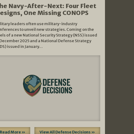
he Navy-After-Next: Four Fleet
esigns, One Missing CONOPS
litary leaders often use military-industry
nferences to unveil new strategies. Coming on the
els of a new National Security Strategy (NSS) issued
 December 2025 and a National Defense Strategy
DS) issued in January…
Read More »
View All Defense Decisions »