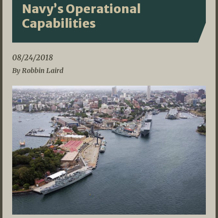
Navy’s Operational
Capabilities
08/24/2018
By Robbin Laird