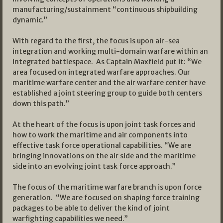
manufacturing/sustainment “continuous shipbuilding
dynamic.”
With regard to the first, the focus is upon air-sea
integration and working multi-domain warfare within an
integrated battlespace. As Captain Maxfield put it: “We
area focused on integrated warfare approaches. Our
maritime warfare center and the air warfare center have
established a joint steering group to guide both centers
down this path.”
At the heart of the focus is upon joint task forces and
how to work the maritime and air components into
effective task force operational capabilities. “We are
bringing innovations on the air side and the maritime
side into an evolving joint task force approach.”
The focus of the maritime warfare branch is upon force
generation. “We are focused on shaping force training
packages to be able to deliver the kind of joint
warfighting capabilities we need.”