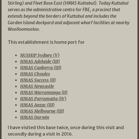
Stirling) and Fleet Base East (HMAS Kuttabul). Today Kuttabul
serves as the administrative centre for FBE, a precinct that
extends beyond the borders of Kuttabul and includes the
Garden Island dockyard and adjacent wharf facilities at nearby
Woolloomooloo.
This establishment is home port for
NUSHIP Sydney (V)
HMAS Adelaide (III)
HMAS Canberra (III)
HMAS Choules
HMAS Success (II)
HMAS Newcastle
HMAS Warramunga (II)
HMAS Parramatta (IV)
HMAS Anzac (III)
HMAS Melbourne (III)
HMAS Darwin
I have visited this base twice, once during this visit and
secondly during a visit in 2016.