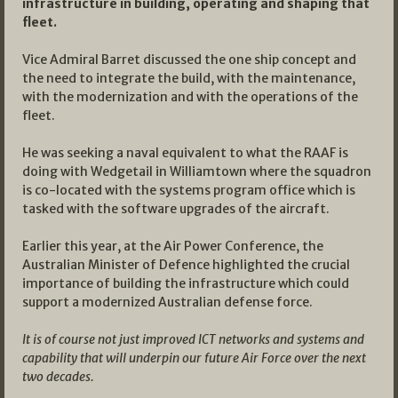
infrastructure in building, operating and shaping that
fleet.
Vice Admiral Barret discussed the one ship concept and
the need to integrate the build, with the maintenance,
with the modernization and with the operations of the
fleet.
He was seeking a naval equivalent to what the RAAF is
doing with Wedgetail in Williamtown where the squadron
is co-located with the systems program office which is
tasked with the software upgrades of the aircraft.
Earlier this year, at the Air Power Conference, the
Australian Minister of Defence highlighted the crucial
importance of building the infrastructure which could
support a modernized Australian defense force.
It is of course not just improved ICT networks and systems and
capability that will underpin our future Air Force over the next
two decades.