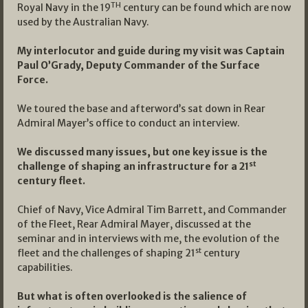
TH
Royal Navy in the 19
century can be found which are now
used by the Australian Navy.
My interlocutor and guide during my visit was Captain
Paul O’Grady, Deputy Commander of the Surface
Force.
We toured the base and afterword’s sat down in Rear
Admiral Mayer’s office to conduct an interview.
We discussed many issues, but one key issue is the
st
challenge of shaping an infrastructure for a 21
century fleet.
Chief of Navy, Vice Admiral Tim Barrett, and Commander
of the Fleet, Rear Admiral Mayer, discussed at the
seminar and in interviews with me, the evolution of the
st
fleet and the challenges of shaping 21
century
capabilities.
But what is often overlooked is the salience of