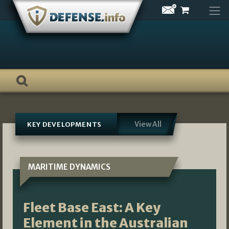
Skip
to
content
View All
KEY DEVELOPMENTS
MARITIME DYNAMICS
Fleet Base East: A Key
Element in the Australian