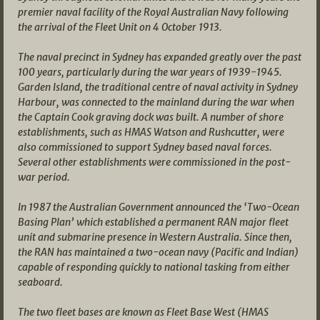
premier naval facility of the Royal Australian Navy following
the arrival of the Fleet Unit on 4 October 1913.
The naval precinct in Sydney has expanded greatly over the past
100 years, particularly during the war years of 1939-1945.
Garden Island, the traditional centre of naval activity in Sydney
Harbour, was connected to the mainland during the war when
the Captain Cook graving dock was built. A number of shore
establishments, such as HMAS Watson and Rushcutter, were
also commissioned to support Sydney based naval forces.
Several other establishments were commissioned in the post-
war period.
In 1987 the Australian Government announced the ‘Two-Ocean
Basing Plan’ which established a permanent RAN major fleet
unit and submarine presence in Western Australia. Since then,
the RAN has maintained a two-ocean navy (Pacific and Indian)
capable of responding quickly to national tasking from either
seaboard.
The two fleet bases are known as Fleet Base West (HMAS