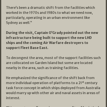
There’s been a dramatic shift from the facilities which
worked in the 1970s and 1980s to what we need now,
particularly, operating in an urban environment like
Sydney as well.”
During the visit, Captain O’Grady pointed out the new
infrastructure being built to support the new LHD
ships and the coming Air Warfare destroyers to
support Fleet Base East.
To decongest the area, most of the support facilities such
are collocated on Garden Island but some are located
nearby in the area, such as training facilities.
He emphasized the significance of the shift back from
st
more individual operation of platforms to a 21
century
task force concept in which ships deployed from Australia
would marry up with other air and naval assets in areas of
interest.