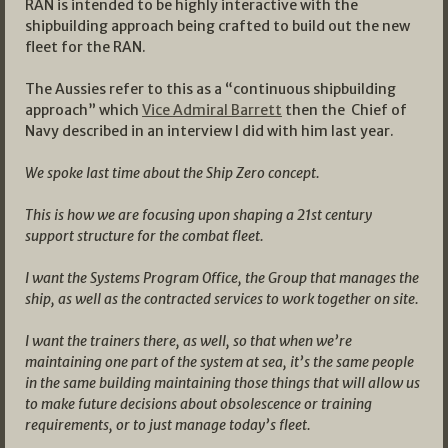
RAN is intended to be highly interactive with the
shipbuilding approach being crafted to build out the new
fleet for the RAN.
The Aussies refer to this as a “continuous shipbuilding
approach” which
Vice Admiral Barrett
then the Chief of
Navy described in an interview I did with him last year.
We spoke last time about the Ship Zero concept.
This is how we are focusing upon shaping a 21st century
support structure for the combat fleet.
I want the Systems Program Office, the Group that manages the
ship, as well as the contracted services to work together on site.
I want the trainers there, as well, so that when we’re
maintaining one part of the system at sea, it’s the same people
in the same building maintaining those things that will allow us
to make future decisions about obsolescence or training
requirements, or to just manage today’s fleet.