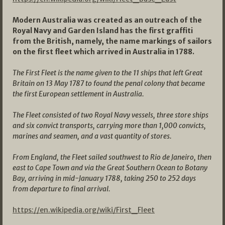
Modern Australia was created as an outreach of the
Royal Navy and Garden Island has the first graffiti
from the British, namely, the name markings of sailors
on the first fleet which arrived in Australia in 1788.
The First Fleet is the name given to the 11 ships that left Great
Britain on 13 May 1787 to found the penal colony that became
the first European settlement in
Australia
.
The Fleet consisted of two Royal Navy vessels, three store ships
and six convict transports, carrying more than 1,000 convicts,
marines and seamen, and a vast quantity of stores.
From England, the Fleet sailed southwest to
Rio de Janeiro
, then
east to
Cape Town
and via the
Great Southern Ocean
to
Botany
Bay
, arriving in mid-January 1788, taking 250 to 252 days
from departure to final arrival.
https://en.wikipedia.org/wiki/First_Fleet