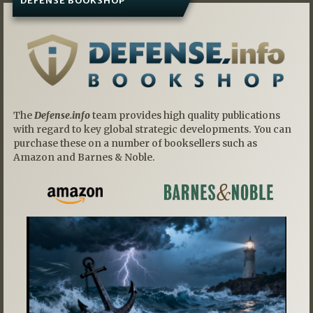
DEFENSE BOOKSHOP
The
Defense.info
team provides high quality publications
with regard to key global strategic developments. You can
purchase these on a number of booksellers such as
Amazon and Barnes & Noble.