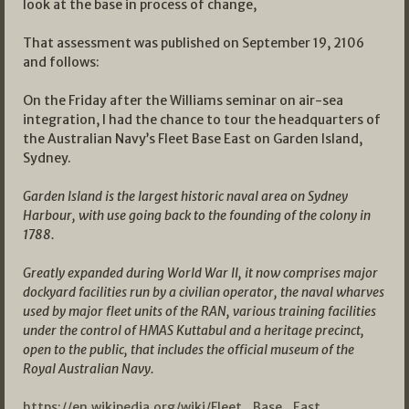
look at the base in process of change,
That assessment was published on September 19, 2106
and follows:
On the Friday after the Williams seminar on air-sea
integration, I had the chance to tour the headquarters of
the Australian Navy’s Fleet Base East on Garden Island,
Sydney.
Garden Island
is the largest historic naval area on Sydney
Harbour, with use going back to the founding of the colony in
1788.
Greatly expanded during World War II, it now comprises major
dockyard facilities run by a civilian operator, the naval wharves
used by major fleet units of the RAN, various training facilities
under the control of HMAS Kuttabul and a heritage precinct,
open to the public, that includes the official museum of the
Royal Australian Navy.
https://en.wikipedia.org/wiki/Fleet_Base_East