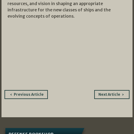
resources, and vision in shaping an appropriate
infrastructure for the new classes of ships and the
evolving concepts of operations.
Post
Previous Article
Next Article
navigation