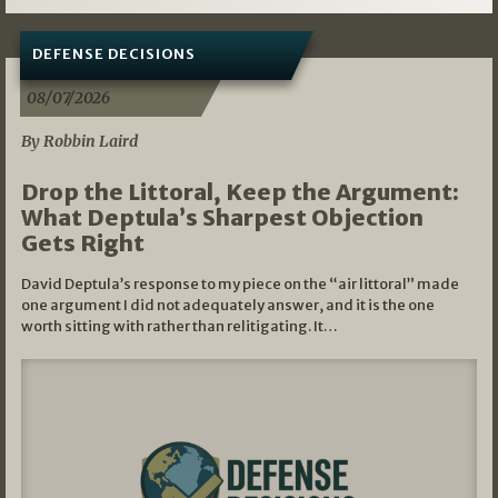
DEFENSE DECISIONS
08/07/2026
By Robbin Laird
Drop the Littoral, Keep the Argument:
What Deptula’s Sharpest Objection
Gets Right
David Deptula’s response to my piece on the “air littoral” made
one argument I did not adequately answer, and it is the one
worth sitting with rather than relitigating. It…