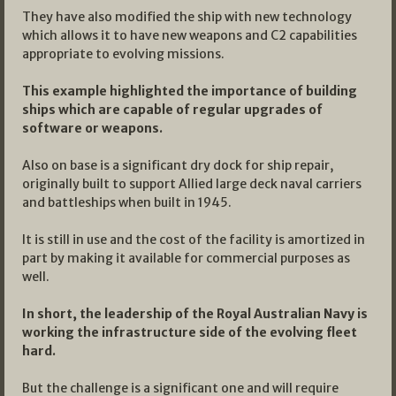
They have also modified the ship with new technology
which allows it to have new weapons and C2 capabilities
appropriate to evolving missions.
This example highlighted the importance of building
ships which are capable of regular upgrades of
software or weapons.
Also on base is a significant dry dock for ship repair,
originally built to support Allied large deck naval carriers
and battleships when built in 1945.
It is still in use and the cost of the facility is amortized in
part by making it available for commercial purposes as
well.
In short, the leadership of the Royal Australian Navy is
working the infrastructure side of the evolving fleet
hard.
But the challenge is a significant one and will require