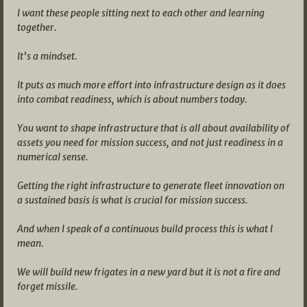
I want these people sitting next to each other and learning
together.
It’s a mindset.
It puts as much more effort into infrastructure design as it does
into combat readiness, which is about numbers today.
You want to shape infrastructure that is all about availability of
assets you need for mission success, and not just readiness in a
numerical sense.
Getting the right infrastructure to generate fleet innovation on
a sustained basis is what is crucial for mission success.
And when I speak of a continuous build process this is what I
mean.
We will build new frigates in a new yard but it is not a fire and
forget missile.