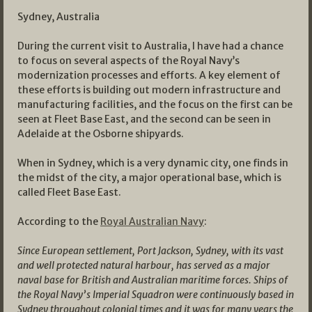
Sydney, Australia
During the current visit to Australia, I have had a chance
to focus on several aspects of the Royal Navy’s
modernization processes and efforts. A key element of
these efforts is building out modern infrastructure and
manufacturing facilities, and the focus on the first can be
seen at Fleet Base East, and the second can be seen in
Adelaide at the Osborne shipyards.
When in Sydney, which is a very dynamic city, one finds in
the midst of the city, a major operational base, which is
called Fleet Base East.
According to the
Royal Australian Navy
:
Since European settlement, Port Jackson, Sydney, with its vast
and well protected natural harbour, has served as a major
naval base for British and Australian maritime forces. Ships of
the Royal Navy’s Imperial Squadron were continuously based in
Sydney throughout colonial times and it was for many years the