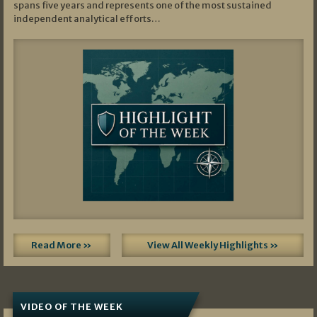
spans five years and represents one of the most sustained
independent analytical efforts…
Read More »
View All Weekly Highlights »
VIDEO OF THE WEEK