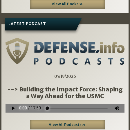
View All Books »
LATEST PODCAST
07/19/2026
--> Building the Impact Force: Shaping
a Way Ahead for the USMC
View All Podcasts »