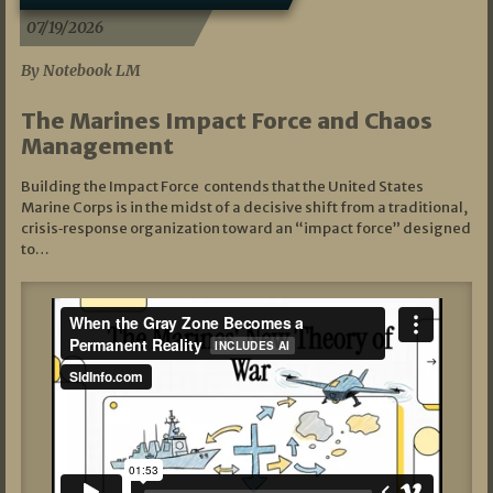
07/19/2026
By Notebook LM
The Marines Impact Force and Chaos
Management
Building the Impact Force contends that the United States
Marine Corps is in the midst of a decisive shift from a traditional,
crisis‑response organization toward an “impact force” designed
to…