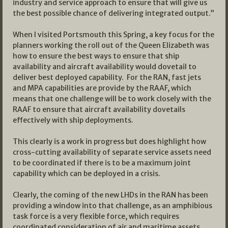
industry and service approach to ensure that will give us
the best possible chance of delivering integrated output.”
When I visited Portsmouth this Spring, a key focus for the
planners working the roll out of the Queen Elizabeth was
how to ensure the best ways to ensure that ship
availability and aircraft availability would dovetail to
deliver best deployed capability. For the RAN, fast jets
and MPA capabilities are provide by the RAAF, which
means that one challenge will be to work closely with the
RAAF to ensure that aircraft availability dovetails
effectively with ship deployments.
This clearly is a work in progress but does highlight how
cross-cutting availability of separate service assets need
to be coordinated if there is to be a maximum joint
capability which can be deployed in a crisis.
Clearly, the coming of the new LHDs in the RAN has been
providing a window into that challenge, as an amphibious
task force is a very flexible force, which requires
coordinated consideration of air and maritime assets