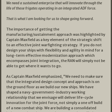
We need a sustained enterprise that will innovate through the
life of those frigates operating in an integrated ADF force.
That is what I am looking for us to shape going forward.
The importance of getting the
manufacturing/sustainment approach was highlighted by
Captain Maxfield as a key element of the strategic shift
to an effective joint warfighting strategy. If you do not
design your ships with flexibility and agility in mind for a
long-term effective modernization approach which
encompasses joint integration, the RAN will simply not be
able to get where it wants to go.
As Captain Maxfield emphasized, “We need to make sure
that the integrated design concept and approach is on
the ground floor as we build our new ships. We have
shaped a navy-government-industry working
relationship that we envisage will deliver life-cycle
innovation for the joint force, not simply a one off build
of a new combat ship. We are building a consolidated