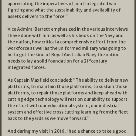
appreciating the imperatives of joint integrated war
fighting and what the sustainability and availability of
assets delivers to the force.”
Vice Admiral Barrett emphasized in the various interviews
I have done with him as well as his book on the Navy and
the nation, how critical a comprehensive effort from the
workforce as well as the uniformed military was going to
be to get the kind of Royal Australian Navy the nation
st
needs to lay a solid foundation for a 21
century
integrated forces.
As Captain Maxfield concluded: “The ability to deliver new
platforms, to maintain those platforms, to sustain those
platforms, to repair those platforms and keep ahead with
cutting edge technology will rest on our ability to support
the effort with our educational system, our industrial
system and effective cross cutting learning fromthe fleet
back to the yards as we move forward.”
And during my visit in 2016, I had a chance to take a good