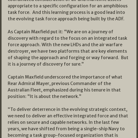
appropriate to a specific configuration for an amphibious
task force. And this learning process is a good lead into
the evolving task force approach being built by the ADF.
As Captain Maxfield put it: “We are on a journey of
discovery with regard to the focus on an integrated task
force approach. With the new LHDs and the air warfare
destroyer, we have two platforms that are key elements
of shaping the approach and forging or way forward. But
it is a journey of discovery for sure.”
Captain Maxfield underscored the importance of what
Rear Admiral Mayer, previous Commander of the
Australian Fleet, emphasized during his tenure in that
position: “It is about the network.”
“To deliver deterrence in the evolving strategic context,
we need to deliver an effective integrated force and that
relies on secure and capable networks. In the last few
years, we have shifted from being a single-ship Navy to
becoming a task group-focused organization that is