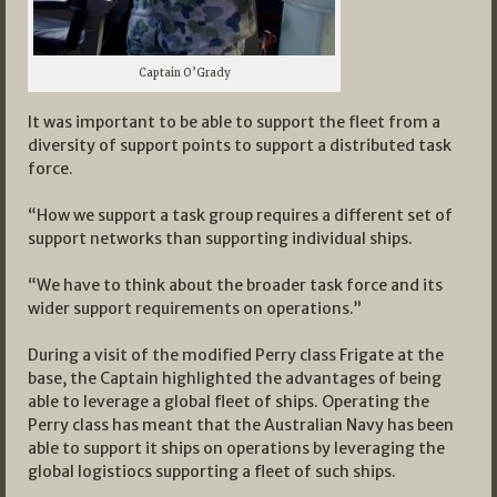
Captain O’Grady
It was important to be able to support the fleet from a
diversity of support points to support a distributed task
force.
“How we support a task group requires a different set of
support networks than supporting individual ships.
“We have to think about the broader task force and its
wider support requirements on operations.”
During a visit of the modified Perry class Frigate at the
base, the Captain highlighted the advantages of being
able to leverage a global fleet of ships. Operating the
Perry class has meant that the Australian Navy has been
able to support it ships on operations by leveraging the
global logistiocs supporting a fleet of such ships.