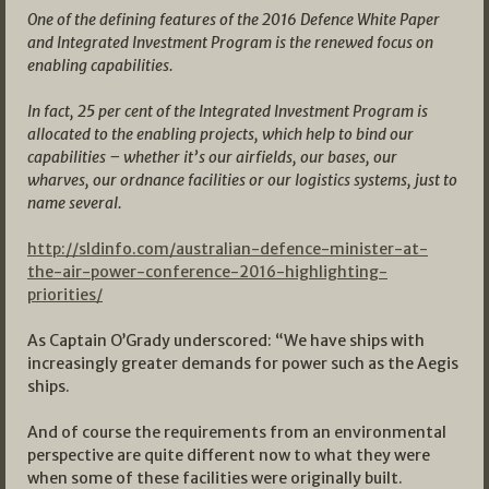
One of the defining features of the 2016 Defence White Paper
and Integrated Investment Program is the renewed focus on
enabling capabilities.
In fact, 25 per cent of the Integrated Investment Program is
allocated to the enabling projects, which help to bind our
capabilities – whether it’s our airfields, our bases, our
wharves, our ordnance facilities or our logistics systems, just to
name several.
http://sldinfo.com/australian-defence-minister-at-
the-air-power-conference-2016-highlighting-
priorities/
As Captain O’Grady underscored: “We have ships with
increasingly greater demands for power such as the Aegis
ships.
And of course the requirements from an environmental
perspective are quite different now to what they were
when some of these facilities were originally built.