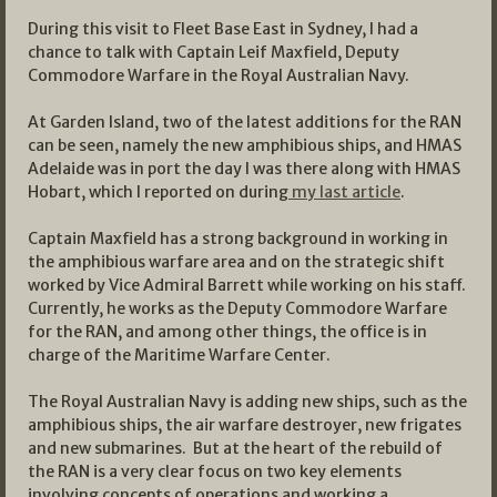
During this visit to Fleet Base East in Sydney, I had a
chance to talk with Captain Leif Maxfield, Deputy
Commodore Warfare in the Royal Australian Navy.
At Garden Island, two of the latest additions for the RAN
can be seen, namely the new amphibious ships, and HMAS
Adelaide was in port the day I was there along with HMAS
Hobart, which I reported on during
my last article
.
Captain Maxfield has a strong background in working in
the amphibious warfare area and on the strategic shift
worked by Vice Admiral Barrett while working on his staff.
Currently, he works as the Deputy Commodore Warfare
for the RAN, and among other things, the office is in
charge of the Maritime Warfare Center.
The Royal Australian Navy is adding new ships, such as the
amphibious ships, the air warfare destroyer, new frigates
and new submarines. But at the heart of the rebuild of
the RAN is a very clear focus on two key elements
involving concepts of operations and working a