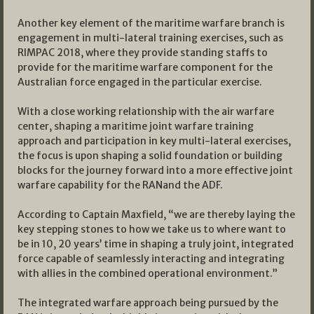
Another key element of the maritime warfare branch is
engagement in multi-lateral training exercises, such as
RIMPAC 2018, where they provide standing staffs to
provide for the maritime warfare component for the
Australian force engaged in the particular exercise.
With a close working relationship with the air warfare
center, shaping a maritime joint warfare training
approach and participation in key multi-lateral exercises,
the focus is upon shaping a solid foundation or building
blocks for the journey forward into a more effective joint
warfare capability for the RANand the ADF.
According to Captain Maxfield, “we are thereby laying the
key stepping stones to how we take us to where want to
be in 10, 20 years’ time in shaping a truly joint, integrated
force capable of seamlessly interacting and integrating
with allies in the combined operational environment.”
The integrated warfare approach being pursued by the