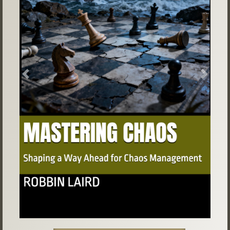
Previous
Next