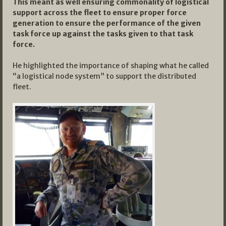
This meant as well ensuring commonality of logistical
support across the fleet to ensure proper force
generation to ensure the performance of the given
task force up against the tasks given to that task
force.
He highlighted the importance of shaping what he called
“a logistical node system” to support the distributed
fleet.