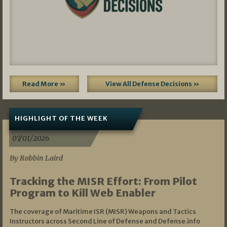
Read More »
View All Defense Decisions »
HIGHLIGHT OF THE WEEK
07/01/2026
By Robbin Laird
Tracking the MISR Effort: From Pilot
Program to Kill Web Enabler
The coverage of Maritime ISR (MISR) Weapons and Tactics
Instructors across Second Line of Defense and Defense.info