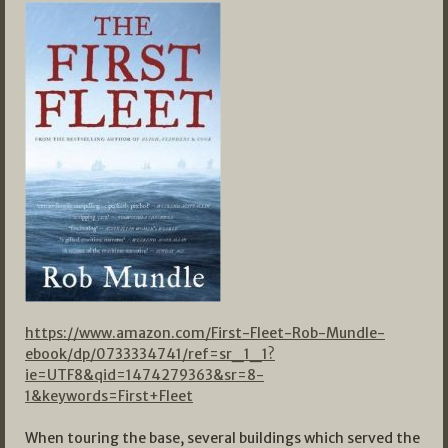
https://www.amazon.com/First-Fleet-Rob-Mundle-
ebook/dp/0733334741/ref=sr_1_1?
ie=UTF8&qid=1474279363&sr=8-
1&keywords=First+Fleet
When touring the base, several buildings which served the