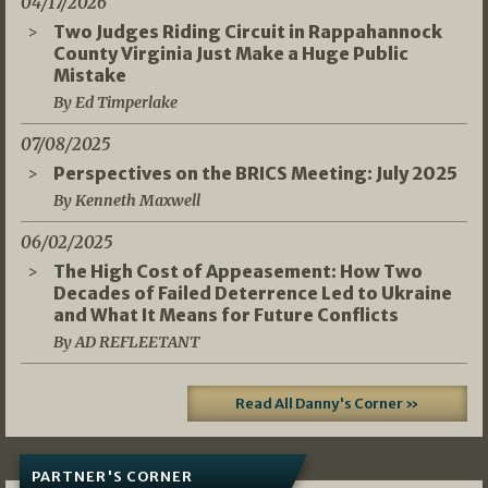
04/17/2026
Two Judges Riding Circuit in Rappahannock
County Virginia Just Make a Huge Public
Mistake
By Ed Timperlake
07/08/2025
Perspectives on the BRICS Meeting: July 2025
By Kenneth Maxwell
06/02/2025
The High Cost of Appeasement: How Two
Decades of Failed Deterrence Led to Ukraine
and What It Means for Future Conflicts
By AD REFLEETANT
Read All Danny's Corner »
PARTNER'S CORNER