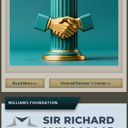
Read More »
View All Partner's Corner »
WILLIAMS FOUNDATION