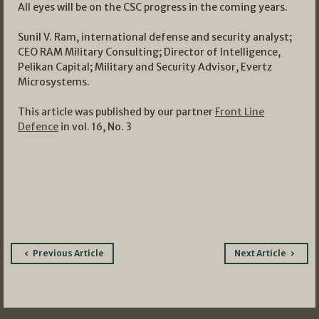
All eyes will be on the CSC progress in the coming years.
Sunil V. Ram, international defense and security analyst;
CEO RAM Military Consulting; Director of Intelligence,
Pelikan Capital; Military and Security Advisor, Evertz
Microsystems.
This article was published by our partner
Front Line
Defence
in vol. 16, No. 3
Post
Previous Article
Next Article
navigation