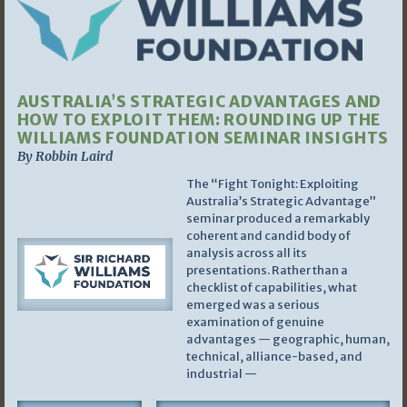
AUSTRALIA’S STRATEGIC ADVANTAGES AND
HOW TO EXPLOIT THEM: ROUNDING UP THE
WILLIAMS FOUNDATION SEMINAR INSIGHTS
By Robbin Laird
The “Fight Tonight: Exploiting
Australia’s Strategic Advantage”
seminar produced a remarkably
coherent and candid body of
analysis across all its
presentations. Rather than a
checklist of capabilities, what
emerged was a serious
examination of genuine
advantages — geographic, human,
technical, alliance-based, and
industrial —