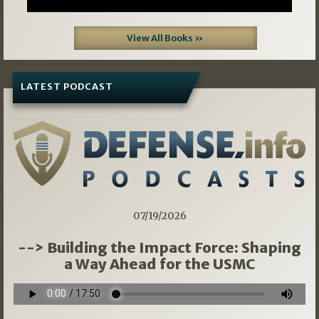
View All Books »
LATEST PODCAST
07/19/2026
--> Building the Impact Force: Shaping
a Way Ahead for the USMC