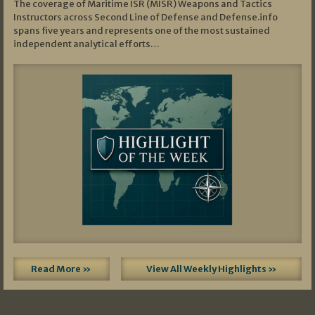
The coverage of Maritime ISR (MISR) Weapons and Tactics
Instructors across Second Line of Defense and Defense.info
spans five years and represents one of the most sustained
independent analytical efforts…
Read More »
View All Weekly Highlights »