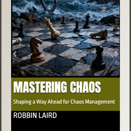
Previous
Next