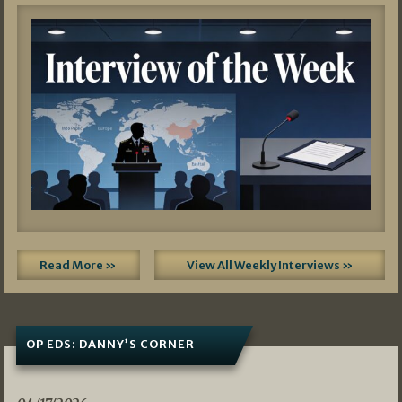
Read More »
View All Weekly Interviews »
OP EDS: DANNY’S CORNER