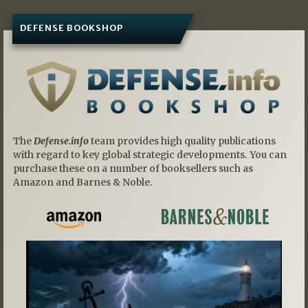
DEFENSE BOOKSHOP
The
Defense.info
team provides high quality publications
with regard to key global strategic developments. You can
purchase these on a number of booksellers such as
Amazon and Barnes & Noble.