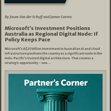
05/03/2026
By Jason Van der Schyff and James Corera
Microsoft’s Investment Positions
Australia as Regional Digital Node: If
Policy Keeps Pace
Microsoft’s A$25 billion investment in Australian AI and cloud
infrastructure positions the country as a significant node in the
Indo-Pacific’s trusted digital architecture. That creates a
strategic opportunity – one…