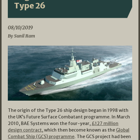
Type 26
08/10/2019
By Sunil Ram
The origin of the Type 26 ship design began in 1998 with
the UK’s Future Surface Combatant programme. In March
2010, BAE Systems won the four-year,
£127 million
design contract
, which then become known as the
Global
Combat Ship (GCS) programme
. The GCS project had been