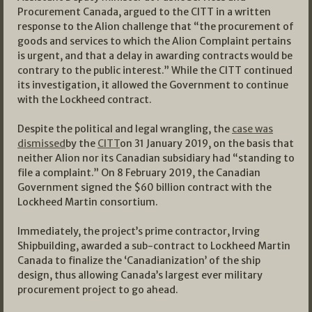
Procurement Canada, argued to the CITT in a written
response to the Alion challenge that “the procurement of
goods and services to which the Alion Complaint pertains
is urgent, and that a delay in awarding contracts would be
contrary to the public interest.” While the CITT continued
its investigation, it allowed the Government to continue
with the Lockheed contract.
Despite the political and legal wrangling, the
case was
dismissed
by the
CITT
on 31 January 2019, on the basis that
neither Alion nor its Canadian subsidiary had “standing to
file a complaint.” On 8 February 2019, the Canadian
Government signed the $60 billion contract with the
Lockheed Martin consortium.
Immediately, the project’s prime contractor, Irving
Shipbuilding, awarded a sub-contract to Lockheed Martin
Canada to finalize the ‘Canadianization’ of the ship
design, thus allowing Canada’s largest ever military
procurement project to go ahead.