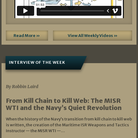
Read More »
View All Weekly Videos »
INTERVIEW OF THE WEEK
07/05/2026
By Robbin Laird
From Kill Chain to Kill Web: The MISR
WTI and the Navy’s Quiet Revolution
When the history of the Navy’s transition from kill chain to kill web
is written, the creation of the Maritime ISR Weapons and Tactics
Instructor — the MISR WTI —…