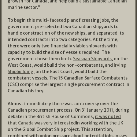
growth for Canada, and help build a sustainable Canadian
marine sector.”
To begin this
multi-faceted plan
of creating jobs, the
government pre-selected two Canadian shipyards to
handle construction of the new ships, and separated its
intended contracts into two categories. At the time,
there were only two financially viable shipyards with
capacity to build the size of vessels required. The
government chose them both.
Seaspan Shipyards
, on the
West Coast, would build the non-combatants, and
Irving
Shipbuilding
, on the East Coast, would build the
combatant vessels. The 15 Canadian Surface Combatants
(CSC) comprise the largest single procurement contract in
Canadian history.
Almost immediately there was controversy over the
Canadian procurement process. On 31 January 2011, during
debate in the British House of Commons,
it was noted
that Canada was very interested
in working with the UK
on the Global Combat Ship project. This attention,
combined with union pressure about potential jobs losses,