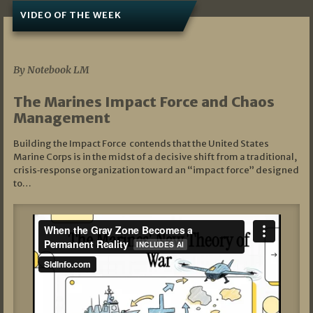
VIDEO OF THE WEEK
07/19/2026
By Notebook LM
The Marines Impact Force and Chaos
Management
Building the Impact Force contends that the United States
Marine Corps is in the midst of a decisive shift from a traditional,
crisis‑response organization toward an “impact force” designed
to…