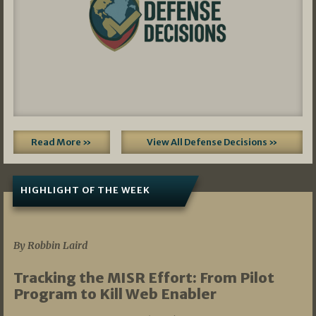
Read More »
View All Defense Decisions »
HIGHLIGHT OF THE WEEK
07/01/2026
By Robbin Laird
Tracking the MISR Effort: From Pilot
Program to Kill Web Enabler