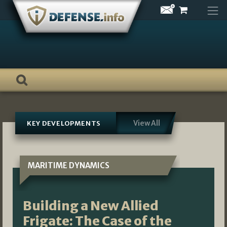
Skip
to
content
View All
KEY DEVELOPMENTS
MARITIME DYNAMICS
Building a New Allied
Frigate: The Case of the