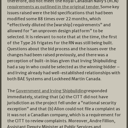
therefore, did not meet the Royal Canadian Navy’s (RCN)
requirements as outlined in the original tender.
Some key
issues raised were the bid specifications that had been
modified some 88 times over 22 months, which
“effectively diluted the [warship] requirements” and
allowed for “an unproven design platform” to be
selected. It is relevant to note that at the time, the first
of the Type 26 frigates for the RN was still being built.
Questions about the bid process and the issues over the
changes had been raised previously, and there was a
perception of built-in bias given that Irving Shipbuilding
had a say in who could be selected as the winning bidder –
and Irving already had well-established relationships with
both BAE Systems and Lockheed Martin Canada.
The
Government and Irving Shipbuilding
responded
immediately, stating that (a) the CITT did not have
jurisdiction as the project fell under a “national security
exception” and that (b) Alion could not file a complaint as
it was not a Canadian company, which is a requirement for
the CITT to review complaints. Moreover, Andre Fillion,
Assistant Deputy Minister at Public Services and