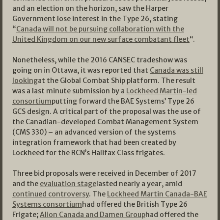
and an election on the horizon, saw the Harper
Government lose interest in the Type 26, stating
“
Canada will not be pursuing collaboration with the
United Kingdom on our new surface combatant fleet
“.
Nonetheless, while the 2016 CANSEC tradeshow was
going on in Ottawa, it was reported that
Canada was still
looking
at the Global Combat Ship platform. The result
was a last minute submission by a
Lockheed Martin-led
consortium
putting forward the BAE Systems’ Type 26
GCS design. A critical part of the proposal was the use of
the Canadian-developed Combat Management System
(CMS 330) – an advanced version of the systems
integration framework that had been created by
Lockheed for the RCN’s Halifax Class frigates.
Three bid proposals were received in December of 2017
and the
evaluation stage
lasted nearly a year, amid
continued controversy
. The
Lockheed Martin Canada-BAE
Systems consortium
had offered the British Type 26
Frigate;
Alion Canada and Damen Group
had offered the