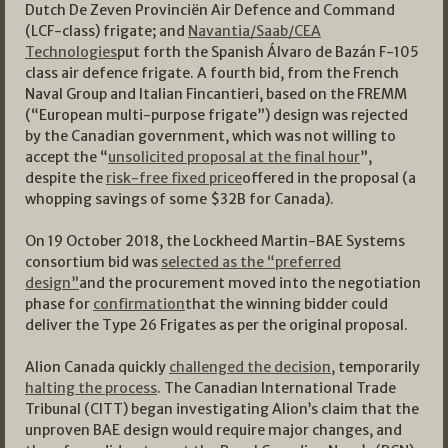
Dutch De Zeven Provinciën Air Defence and Command
(LCF-class) frigate; and
Navantia/Saab/CEA
Technologies
put forth the Spanish Álvaro de Bazán F-105
class air defence frigate. A fourth bid, from the French
Naval Group and Italian Fincantieri, based on the FREMM
(“European multi-purpose frigate”) design was rejected
by the Canadian government, which was not willing to
accept the “
unsolicited proposal at the final hour
”,
despite the
risk-free fixed price
offered in the proposal (a
whopping savings of some $32B for Canada).
On 19 October 2018, the Lockheed Martin-BAE Systems
consortium bid was
selected as the “preferred
design”
and the procurement moved into the negotiation
phase for
confirmation
that the winning bidder could
deliver the Type 26 Frigates as per the original proposal.
Alion Canada quickly
challenged the decision
, temporarily
halting the process
. The Canadian International Trade
Tribunal (CITT) began investigating Alion’s claim that the
unproven BAE design would require major changes, and