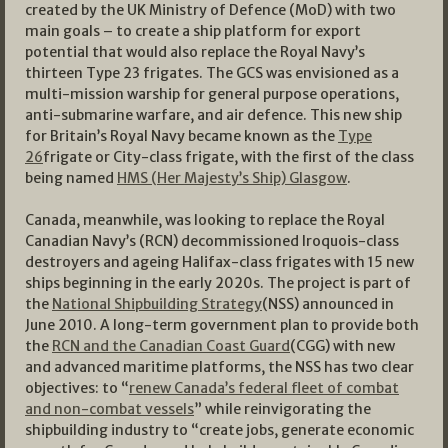
created by the UK Ministry of Defence (MoD) with two
main goals – to create a ship platform for export
potential that would also replace the Royal Navy’s
thirteen Type 23 frigates. The GCS was envisioned as a
multi-mission warship for general purpose operations,
anti-submarine warfare, and air defence. This new ship
for Britain’s Royal Navy became known as the
Type
26
frigate or City-class frigate, with the first of the class
being named
HMS (Her Majesty’s Ship) Glasgow
.
Canada, meanwhile, was looking to replace the Royal
Canadian Navy’s (RCN) decommissioned Iroquois-class
destroyers and ageing Halifax-class frigates with 15 new
ships beginning in the early 2020s. The project is part of
the
National Shipbuilding Strategy
(NSS) announced in
June 2010. A long-term government plan to provide both
the
RCN and the Canadian Coast Guard
(CGG) with new
and advanced maritime platforms, the NSS has two clear
objectives: to “
renew Canada’s federal fleet of combat
and non-combat vessels
” while reinvigorating the
shipbuilding industry to “create jobs, generate economic