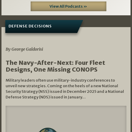
View All Podcasts »
DEFENSE DECISIONS
07/01/2026
By George Galdorisi
The Navy-After-Next: Four Fleet
Designs, One Missing CONOPS
Military leaders often use military-industry conferences to
unveil new strategies. Coming on the heels of a new National
Security Strategy (NSS) issued in December 2025 and a National
Defense Strategy (NDS) issued in January…