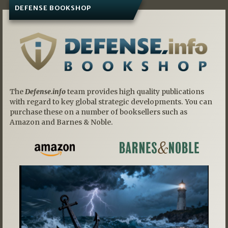
DEFENSE BOOKSHOP
The
Defense.info
team provides high quality publications
with regard to key global strategic developments. You can
purchase these on a number of booksellers such as
Amazon and Barnes & Noble.