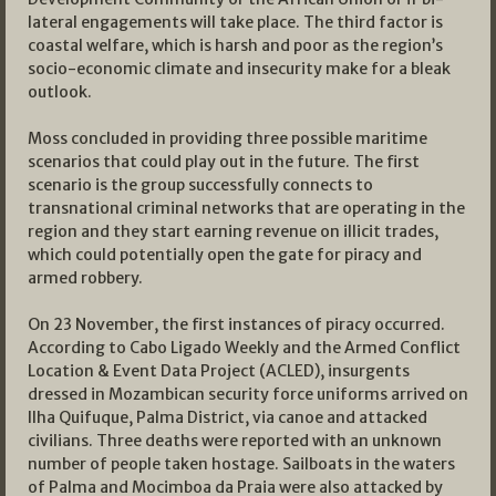
lateral engagements will take place. The third factor is
coastal welfare, which is harsh and poor as the region’s
socio-economic climate and insecurity make for a bleak
outlook.
Moss concluded in providing three possible maritime
scenarios that could play out in the future. The first
scenario is the group successfully connects to
transnational criminal networks that are operating in the
region and they start earning revenue on illicit trades,
which could potentially open the gate for piracy and
armed robbery.
On 23 November, the first instances of piracy occurred.
According to Cabo Ligado Weekly and the Armed Conflict
Location & Event Data Project (ACLED), insurgents
dressed in Mozambican security force uniforms arrived on
Ilha Quifuque, Palma District, via canoe and attacked
civilians. Three deaths were reported with an unknown
number of people taken hostage. Sailboats in the waters
of Palma and Mocimboa da Praia were also attacked by