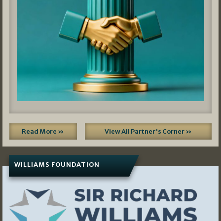
Read More »
View All Partner's Corner »
WILLIAMS FOUNDATION