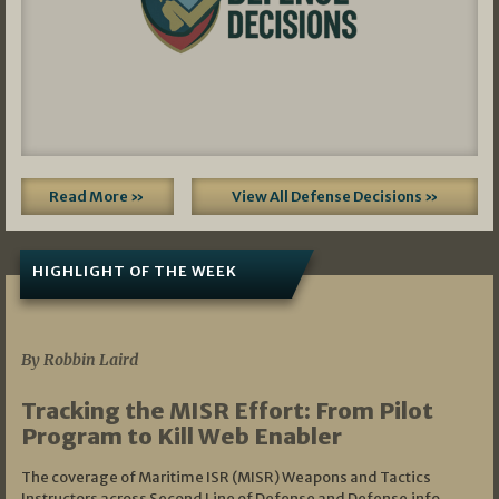
Read More »
View All Defense Decisions »
HIGHLIGHT OF THE WEEK
07/01/2026
By Robbin Laird
Tracking the MISR Effort: From Pilot
Program to Kill Web Enabler
The coverage of Maritime ISR (MISR) Weapons and Tactics
Instructors across Second Line of Defense and Defense.info