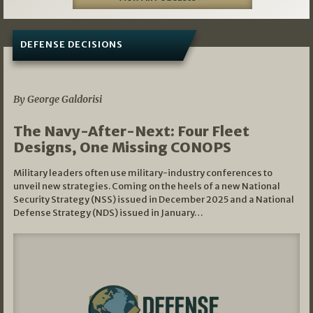
DEFENSE DECISIONS
07/01/2026
By George Galdorisi
The Navy-After-Next: Four Fleet
Designs, One Missing CONOPS
Military leaders often use military-industry conferences to
unveil new strategies. Coming on the heels of a new National
Security Strategy (NSS) issued in December 2025 and a National
Defense Strategy (NDS) issued in January…