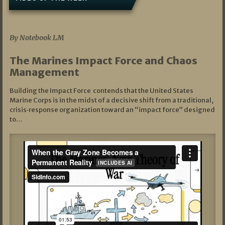
07/19/2026
By Notebook LM
The Marines Impact Force and Chaos
Management
Building the Impact Force contends that the United States
Marine Corps is in the midst of a decisive shift from a traditional,
crisis‑response organization toward an “impact force” designed
to…