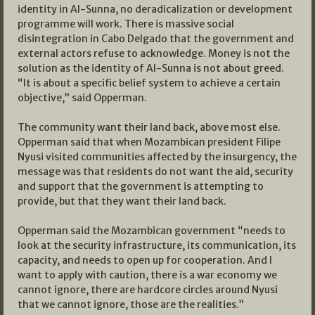
identity in Al-Sunna, no deradicalization or development
programme will work. There is massive social
disintegration in Cabo Delgado that the government and
external actors refuse to acknowledge. Money is not the
solution as the identity of Al-Sunna is not about greed.
“It is about a specific belief system to achieve a certain
objective,” said Opperman.
The community want their land back, above most else.
Opperman said that when Mozambican president Filipe
Nyusi visited communities affected by the insurgency, the
message was that residents do not want the aid, security
and support that the government is attempting to
provide, but that they want their land back.
Opperman said the Mozambican government “needs to
look at the security infrastructure, its communication, its
capacity, and needs to open up for cooperation. And I
want to apply with caution, there is a war economy we
cannot ignore, there are hardcore circles around Nyusi
that we cannot ignore, those are the realities.”