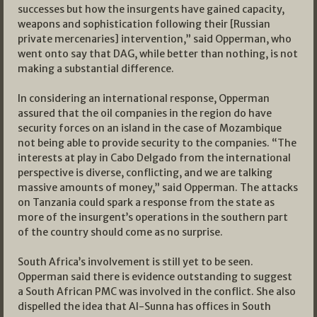
successes but how the insurgents have gained capacity,
weapons and sophistication following their [Russian
private mercenaries] intervention,” said Opperman, who
went onto say that DAG, while better than nothing, is not
making a substantial difference.
In considering an international response, Opperman
assured that the oil companies in the region do have
security forces on an island in the case of Mozambique
not being able to provide security to the companies. “The
interests at play in Cabo Delgado from the international
perspective is diverse, conflicting, and we are talking
massive amounts of money,” said Opperman. The attacks
on Tanzania could spark a response from the state as
more of the insurgent’s operations in the southern part
of the country should come as no surprise.
South Africa’s involvement is still yet to be seen.
Opperman said there is evidence outstanding to suggest
a South African PMC was involved in the conflict. She also
dispelled the idea that Al-Sunna has offices in South