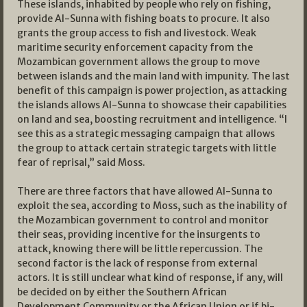
These islands, inhabited by people who rely on fishing,
provide Al-Sunna with fishing boats to procure. It also
grants the group access to fish and livestock. Weak
maritime security enforcement capacity from the
Mozambican government allows the group to move
between islands and the main land with impunity. The last
benefit of this campaign is power projection, as attacking
the islands allows Al-Sunna to showcase their capabilities
on land and sea, boosting recruitment and intelligence. “I
see this as a strategic messaging campaign that allows
the group to attack certain strategic targets with little
fear of reprisal,” said Moss.
There are three factors that have allowed Al-Sunna to
exploit the sea, according to Moss, such as the inability of
the Mozambican government to control and monitor
their seas, providing incentive for the insurgents to
attack, knowing there will be little repercussion. The
second factor is the lack of response from external
actors. It is still unclear what kind of response, if any, will
be decided on by either the Southern African
Development Community or the African Union or if bi-