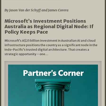
05/03/2026
By Jason Van der Schyff and James Corera
Microsoft’s Investment Positions
Australia as Regional Digital Node: If
Policy Keeps Pace
Microsoft’s A$25 billion investment in Australian AI and cloud
infrastructure positions the country as a significant node in the
Indo-Pacific’s trusted digital architecture. That creates a
strategic opportunity – one…