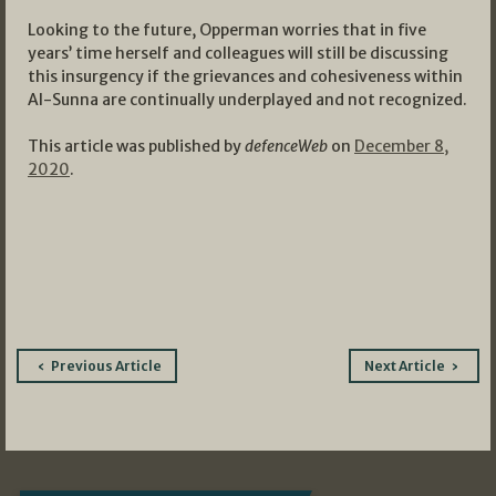
Looking to the future, Opperman worries that in five
years’ time herself and colleagues will still be discussing
this insurgency if the grievances and cohesiveness within
Al-Sunna are continually underplayed and not recognized.
This article was published by
defenceWeb
on
December 8,
2020
.
Post
Previous Article
Next Article
navigation