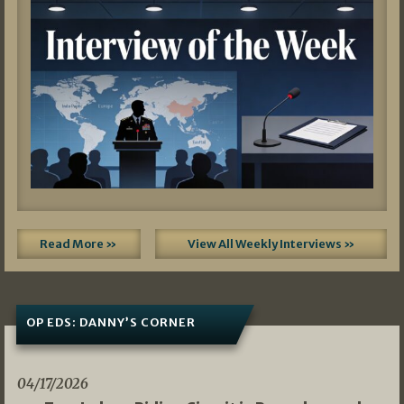
Read More »
View All Weekly Interviews »
OP EDS: DANNY’S CORNER
04/17/2026