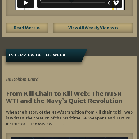
Read More »
View All Weekly Videos »
INTERVIEW OF THE WEEK
07/05/2026
By Robbin Laird
From Kill Chain to Kill Web: The MISR
WTI and the Navy’s Quiet Revolution
When the history of the Navy’s transition from kill chain to kill web
is written, the creation of the Maritime ISR Weapons and Tactics
Instructor — the MISR WTI —…