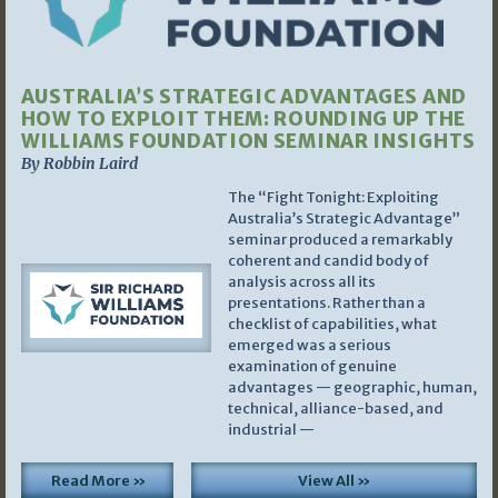
AUSTRALIA’S STRATEGIC ADVANTAGES AND
HOW TO EXPLOIT THEM: ROUNDING UP THE
WILLIAMS FOUNDATION SEMINAR INSIGHTS
By Robbin Laird
The “Fight Tonight: Exploiting
Australia’s Strategic Advantage”
seminar produced a remarkably
coherent and candid body of
analysis across all its
presentations. Rather than a
checklist of capabilities, what
emerged was a serious
examination of genuine
advantages — geographic, human,
technical, alliance-based, and
industrial —
Read More »
View All »