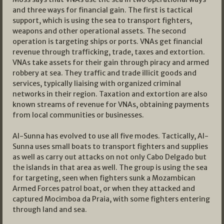
and three ways for financial gain. The first is tactical
support, which is using the sea to transport fighters,
weapons and other operational assets. The second
operation is targeting ships or ports. VNAs get financial
revenue through trafficking, trade, taxes and extortion.
VNAs take assets for their gain through piracy and armed
robbery at sea. They traffic and trade illicit goods and
services, typically liaising with organized criminal
networks in their region. Taxation and extortion are also
known streams of revenue for VNAs, obtaining payments
from local communities or businesses.
Al-Sunna has evolved to use all five modes. Tactically, Al-
Sunna uses small boats to transport fighters and supplies
as well as carry out attacks on not only Cabo Delgado but
the islands in that area as well. The group is using the sea
for targeting, seen when fighters sunk a Mozambican
Armed Forces patrol boat, or when they attacked and
captured Mocimboa da Praia, with some fighters entering
through land and sea.