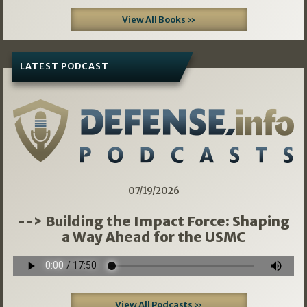
View All Books »
LATEST PODCAST
07/19/2026
--> Building the Impact Force: Shaping
a Way Ahead for the USMC
View All Podcasts »