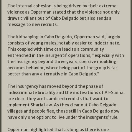
The internal cohesion is being driven by their extreme
violence as Opperman stated that the violence not only
draws civilians out of Cabo Delgado but also sends a
message to new recruits.
The kidnapping in Cabo Delgado, Opperman said, largely
consists of young males, notably easier to indoctrinate.
This coupled with time can lead to a community
entrenched in the insurgents’ operations, “especially with
the insurgency beyond three years, coercive moulding
becomes behavior, where being part of the group is far
better than any alternative in Cabo Delgado.”
The insurgency has moved beyond the phase of
indiscriminate brutality and the motivations of Al-Sunna
are clear: they are Islamic extremists that want to
implement Sharia Law. As they clear out Cabo Delgado
villages and people flee, those still in Cado Delgado now
have only one option: to live under the insurgents’ rule.
Opperman highlighted that as long as there is one