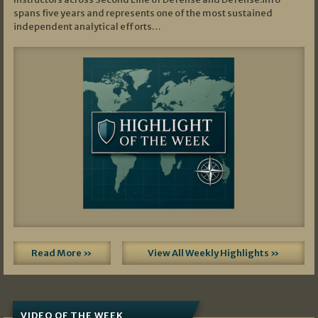
spans five years and represents one of the most sustained
independent analytical efforts…
Read More »
View All Weekly Highlights »
VIDEO OF THE WEEK