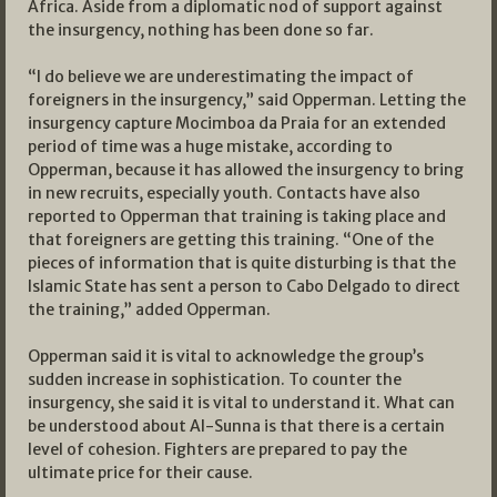
Africa. Aside from a diplomatic nod of support against
the insurgency, nothing has been done so far.
“I do believe we are underestimating the impact of
foreigners in the insurgency,” said Opperman. Letting the
insurgency capture Mocimboa da Praia for an extended
period of time was a huge mistake, according to
Opperman, because it has allowed the insurgency to bring
in new recruits, especially youth. Contacts have also
reported to Opperman that training is taking place and
that foreigners are getting this training. “One of the
pieces of information that is quite disturbing is that the
Islamic State has sent a person to Cabo Delgado to direct
the training,” added Opperman.
Opperman said it is vital to acknowledge the group’s
sudden increase in sophistication. To counter the
insurgency, she said it is vital to understand it. What can
be understood about Al-Sunna is that there is a certain
level of cohesion. Fighters are prepared to pay the
ultimate price for their cause.