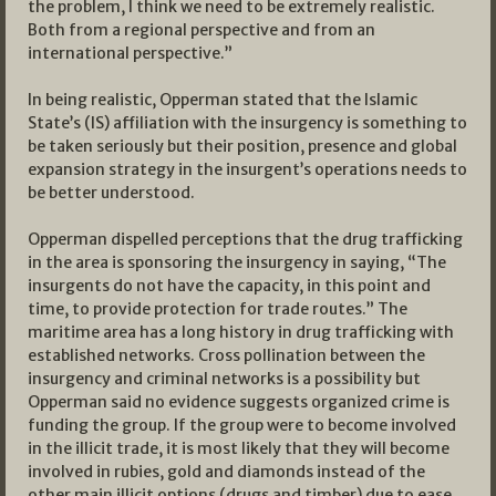
the problem, I think we need to be extremely realistic.
Both from a regional perspective and from an
international perspective.”
In being realistic, Opperman stated that the Islamic
State’s (IS) affiliation with the insurgency is something to
be taken seriously but their position, presence and global
expansion strategy in the insurgent’s operations needs to
be better understood.
Opperman dispelled perceptions that the drug trafficking
in the area is sponsoring the insurgency in saying, “The
insurgents do not have the capacity, in this point and
time, to provide protection for trade routes.” The
maritime area has a long history in drug trafficking with
established networks. Cross pollination between the
insurgency and criminal networks is a possibility but
Opperman said no evidence suggests organized crime is
funding the group. If the group were to become involved
in the illicit trade, it is most likely that they will become
involved in rubies, gold and diamonds instead of the
other main illicit options (drugs and timber) due to ease