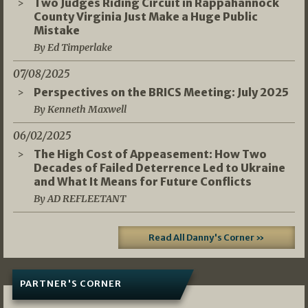
Two Judges Riding Circuit in Rappahannock
County Virginia Just Make a Huge Public
Mistake
By Ed Timperlake
07/08/2025
Perspectives on the BRICS Meeting: July 2025
By Kenneth Maxwell
06/02/2025
The High Cost of Appeasement: How Two
Decades of Failed Deterrence Led to Ukraine
and What It Means for Future Conflicts
By AD REFLEETANT
Read All Danny's Corner »
PARTNER'S CORNER