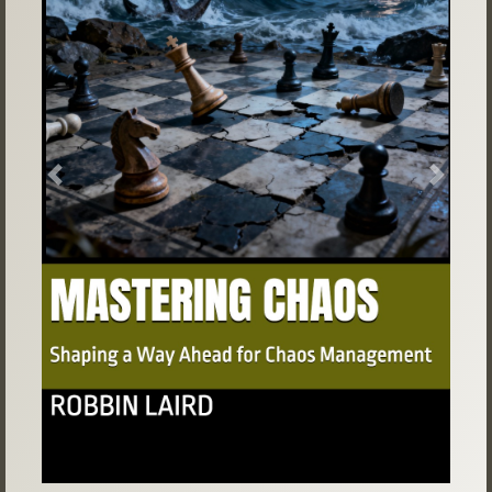
Previous
Next