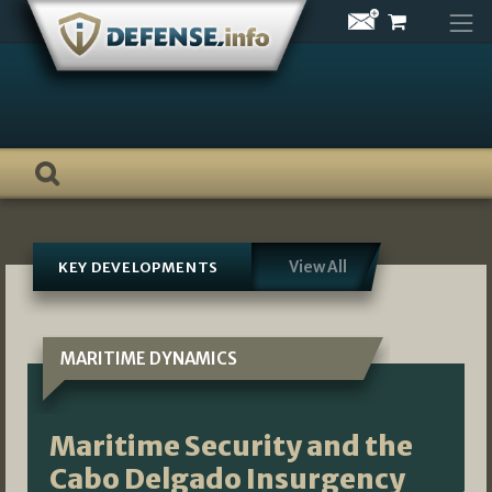
Skip
to
content
View All
KEY DEVELOPMENTS
MARITIME DYNAMICS
Maritime Security and the
Cabo Delgado Insurgency