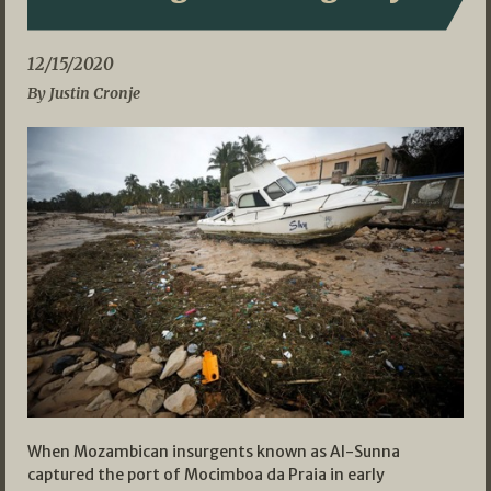
12/15/2020
By Justin Cronje
When Mozambican insurgents known as Al-Sunna
captured the port of Mocimboa da Praia in early