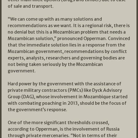
of sale and transport.
“We can come up with as many solutions and
recommendations as we want. It is a regional risk, there is
no denial but this is a Mozambican problem that needs a
Mozambican solution,” pronounced Opperman. Convinced
that the immediate solution lies in a response from the
Mozambican government, recommendations by conflict
experts, analysts, researchers and governing bodies are
not being taken seriously by the Mozambican
government.
Hard power by the government with the assistance of
private military contractors (PMCs) like Dyck Advisory
Group (DAG), whose involvement in Mozambique started
with combating poaching in 2013, should be the focus of
the government’s response.
One of the more significant thresholds crossed,
according to Opperman, is the involvement of Russia
through private mercenaries. “Not in terms of their