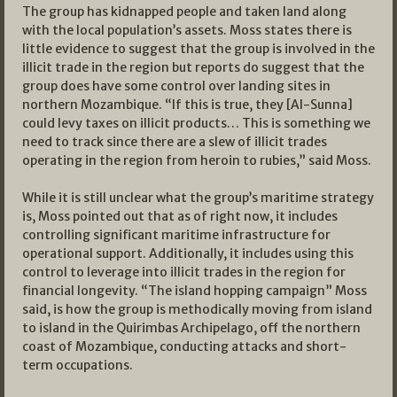
The group has kidnapped people and taken land along
with the local population’s assets. Moss states there is
little evidence to suggest that the group is involved in the
illicit trade in the region but reports do suggest that the
group does have some control over landing sites in
northern Mozambique. “If this is true, they [Al-Sunna]
could levy taxes on illicit products… This is something we
need to track since there are a slew of illicit trades
operating in the region from heroin to rubies,” said Moss.
While it is still unclear what the group’s maritime strategy
is, Moss pointed out that as of right now, it includes
controlling significant maritime infrastructure for
operational support. Additionally, it includes using this
control to leverage into illicit trades in the region for
financial longevity. “The island hopping campaign” Moss
said, is how the group is methodically moving from island
to island in the Quirimbas Archipelago, off the northern
coast of Mozambique, conducting attacks and short-
term occupations.