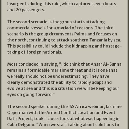
insurgents during this raid, which captured seven boats
and 20 passengers.
The second scenario is the group starts attacking
commercial vessels for a myriad of reasons. The third
scenario is the group circumvents Palma and focuses on
the north, continuing to attack southern Tanzania by sea.
This possibility could include the kidnapping and hostage-
taking of foreign nationals.
Moss concluded in saying, “I do think that Ansar Al-Sunna
remains a formidable maritime threat and it is one that
we really should not be underestimating. They have
clearly demonstrated the ability to rapidly adapt and
evolve at sea and this is a situation we will be keeping our
eyes on going forward.”
The second speaker during the ISS Africa webinar, Jasmine
Opperman with the Armed Conflict Location and Event
Data Project, took a closer look at what was happening in
Cabo Delgado. “When we start talking about solutions to