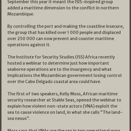
September this year it meant the ISIS-inspired group
added a maritime dimension to the conflict in northern
Mozambique.
By controlling the port and making the coastline insecure,
the group that has killed over 1 000 people and displaced
over 250 000 can now prevent and counter maritime
operations against it.
The Institute for Security Studies (ISS) Africa recently
hosted a webinar to determine just how important
seaborne operations are to the insurgency and what
implications the Mozambican government losing control
over the Cabo Delgado coastal area could have.
The first of two speakers, Kelly Moss, African maritime
security researcher at Stable Seas, opened the webinar to
explain how violent non-state actors (VNA) exploit the
sea to cause violence on land, in what she calls “The land-
sea nexus”.
Moss says that VNAs use the sea in two operational ways