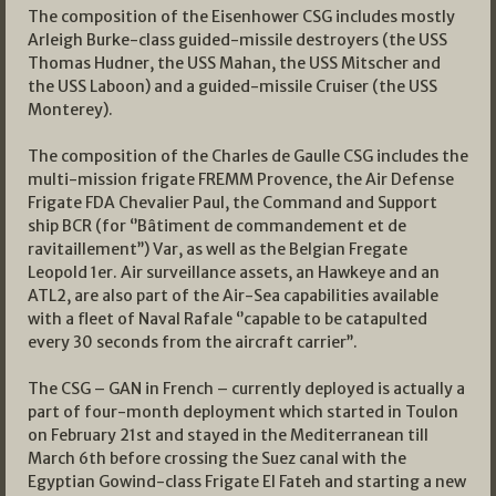
The composition of the Eisenhower CSG includes mostly
Arleigh Burke-class guided-missile destroyers (the USS
Thomas Hudner, the USS Mahan, the USS Mitscher and
the USS Laboon) and a guided-missile Cruiser (the USS
Monterey).
The composition of the Charles de Gaulle CSG includes the
multi-mission frigate FREMM Provence, the Air Defense
Frigate FDA Chevalier Paul, the Command and Support
ship BCR (for ‘’Bâtiment de commandement et de
ravitaillement’’) Var, as well as the Belgian Fregate
Leopold 1er. Air surveillance assets, an Hawkeye and an
ATL2, are also part of the Air-Sea capabilities available
with a fleet of Naval Rafale ‘’capable to be catapulted
every 30 seconds from the aircraft carrier’’.
The CSG – GAN in French – currently deployed is actually a
part of four-month deployment which started in Toulon
on February 21st and stayed in the Mediterranean till
March 6th before crossing the Suez canal with the
Egyptian Gowind-class Frigate El Fateh and starting a new