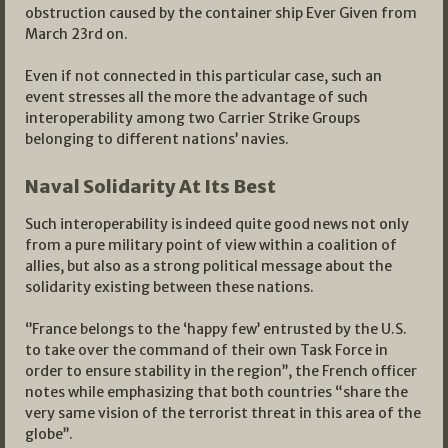
obstruction caused by the container ship Ever Given from
March 23rd on.
Even if not connected in this particular case, such an
event stresses all the more the advantage of such
interoperability among two Carrier Strike Groups
belonging to different nations’ navies.
Naval Solidarity At Its Best
Such interoperability is indeed quite good news not only
from a pure military point of view within a coalition of
allies, but also as a strong political message about the
solidarity existing between these nations.
‘’France belongs to the ‘happy few’ entrusted by the U.S.
to take over the command of their own Task Force in
order to ensure stability in the region’’, the French officer
notes while emphasizing that both countries “share the
very same vision of the terrorist threat in this area of the
globe’’.