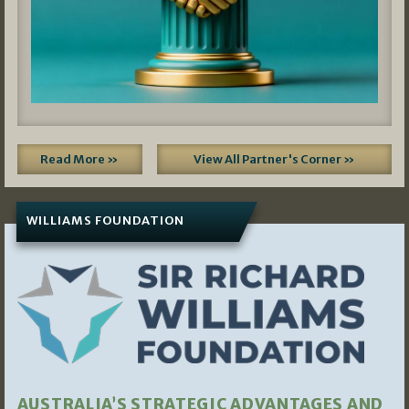
Read More »
View All Partner's Corner »
WILLIAMS FOUNDATION
AUSTRALIA’S STRATEGIC ADVANTAGES AND