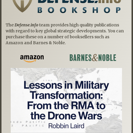
The
Defense.info
team provides high quality publications
with regard to key global strategic developments. You can
purchase these on a number of booksellers such as
Amazon and Barnes & Noble.