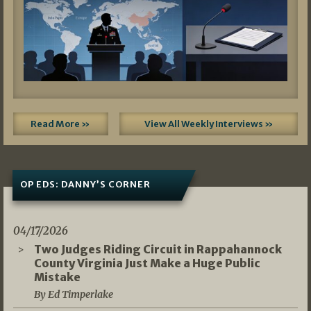
Read More »
View All Weekly Interviews »
OP EDS: DANNY’S CORNER
04/17/2026
Two Judges Riding Circuit in Rappahannock
County Virginia Just Make a Huge Public
Mistake
By Ed Timperlake