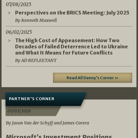
07/08/2025
Perspectives on the BRICS Meeting: July 2025
By Kenneth Maxwell
06/02/2025
The High Cost of Appeasement: How Two
Decades of Failed Deterrence Led to Ukraine
and What It Means for Future Conflicts
By AD REFLEETANT
Read All Danny's Corner »
PARTNER'S CORNER
05/03/2026
By Jason Van der Schyff and James Corera
Microsoft’s Investment Positions