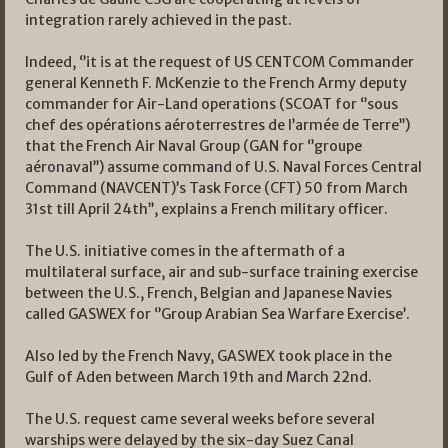
integration rarely achieved in the past.
Indeed, ‘’it is at the request of US CENTCOM Commander
general Kenneth F. McKenzie to the French Army deputy
commander for Air-Land operations (SCOAT for ‘’sous
chef des opérations aéroterrestres de l’armée de Terre’’)
that the French Air Naval Group (GAN for ‘’groupe
aéronaval’’) assume command of U.S. Naval Forces Central
Command (NAVCENT)’s Task Force (CFT) 50 from March
31st till April 24th’’, explains a French military officer.
The U.S. initiative comes in the aftermath of a
multilateral surface, air and sub-surface training exercise
between the U.S., French, Belgian and Japanese Navies
called GASWEX for ‘’Group Arabian Sea Warfare Exercise’.
Also led by the French Navy, GASWEX took place in the
Gulf of Aden between March 19th and March 22nd.
The U.S. request came several weeks before several
warships were delayed by the six-day Suez Canal