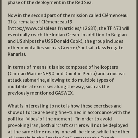
phase of the deployment in the Red Sea.
Now in the second part of the mission called Clémenceau
21 (a remake of Clémenceau 19
[https://www.colsbleus.fr/articles/11268]), the TF 473 will
eventually reach the Indian Ocean. In addition to Belgian
and US ships (the USS Donald Cook), the group includes
other naval allies such as Greece (Spetsai-class Fregate
Kanaris).
In terms of means it is also composed of helicopters
(Caïman Marine NH90 and Dauphin Pedro) and a nuclear
attack submarine, allowing to do multiple types of
multilateral exercises along the way, such as the
previously mentioned GASWEX.
What is interesting to note is how these exercises and
show of force are being fine-tuned in accordance with the
political ‘vibes’ of the moment. ‘’In order to avoid
provoking Iran, both aircraft carriers will not be deployed
at the same time nearby: one will be close, while the other