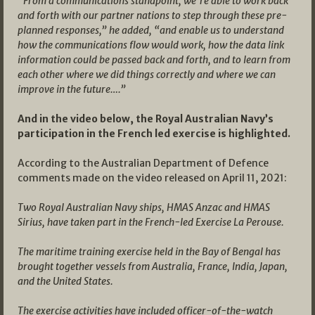
“From a communications standpoint, we’re able to work back
and forth with our partner nations to step through these pre-
planned responses,” he added, “and enable us to understand
how the communications flow would work, how the data link
information could be passed back and forth, and to learn from
each other where we did things correctly and where we can
improve in the future….”
And in the video below, the Royal Australian Navy’s
participation in the French led exercise is highlighted.
According to the Australian Department of Defence
comments made on the video released on April 11, 2021:
Two Royal Australian Navy ships, HMAS Anzac and HMAS
Sirius, have taken part in the French-led Exercise La Perouse.
T
he maritime training exercise held in the Bay of Bengal has
brought together vessels from Australia, France, India, Japan,
and the United States.
The exercise activities have included officer-of-the-watch