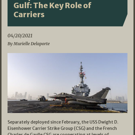
Gulf: The Key Role of
Carriers
04/20/2021
By Murielle Delaporte
Separately deployed since February, the USS Dwight D.
Eisenhower Carrier Strike Group (CSG) and the French
Charles de Gaulle CSG are cooperating at levels of