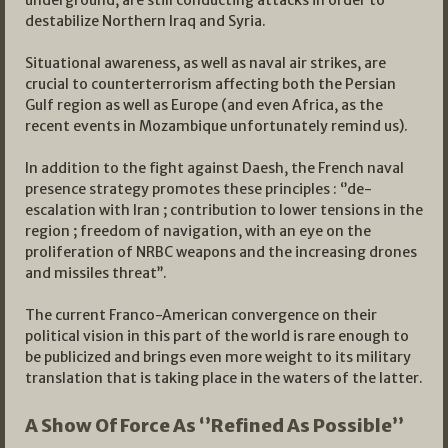
underground, are still conducting attacks in order to
destabilize Northern Iraq and Syria.
Situational awareness, as well as naval air strikes, are
crucial to counterterrorism affecting both the Persian
Gulf region as well as Europe (and even Africa, as the
recent events in Mozambique unfortunately remind us).
In addition to the fight against Daesh, the French naval
presence strategy promotes these principles : ‘’de-
escalation with Iran ; contribution to lower tensions in the
region ; freedom of navigation, with an eye on the
proliferation of NRBC weapons and the increasing drones
and missiles threat’’.
The current Franco-American convergence on their
political vision in this part of the world is rare enough to
be publicized and brings even more weight to its military
translation that is taking place in the waters of the latter.
A Show Of Force As ‘’Refined As Possible’’