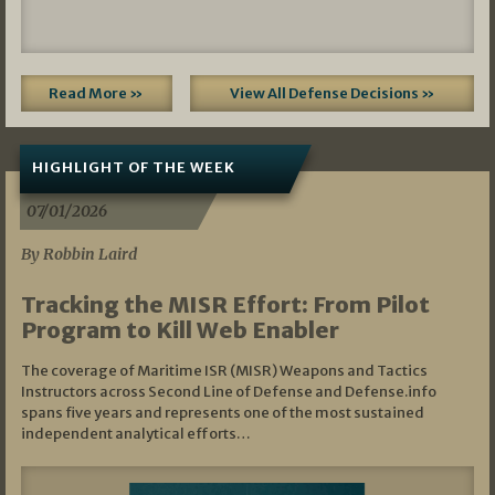
Read More »
View All Defense Decisions »
HIGHLIGHT OF THE WEEK
07/01/2026
By Robbin Laird
Tracking the MISR Effort: From Pilot
Program to Kill Web Enabler
The coverage of Maritime ISR (MISR) Weapons and Tactics
Instructors across Second Line of Defense and Defense.info
spans five years and represents one of the most sustained
independent analytical efforts…