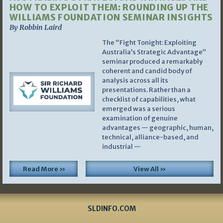
HOW TO EXPLOIT THEM: ROUNDING UP THE
WILLIAMS FOUNDATION SEMINAR INSIGHTS
By Robbin Laird
The “Fight Tonight: Exploiting
Australia’s Strategic Advantage”
seminar produced a remarkably
coherent and candid body of
analysis across all its
presentations. Rather than a
checklist of capabilities, what
emerged was a serious
examination of genuine
advantages — geographic, human,
technical, alliance-based, and
industrial —
Read More »
View All »
SLDINFO.COM