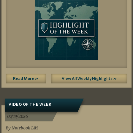
Read More »
View All Weekly Highlights »
VIDEO OF THE WEEK
07/19/2026
By Notebook LM