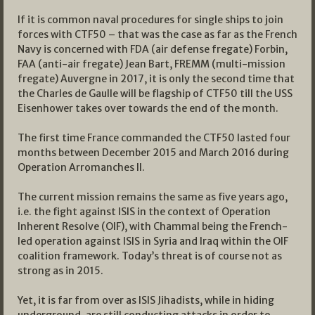
If it is common naval procedures for single ships to join
forces with CTF50 – that was the case as far as the French
Navy is concerned with FDA (air defense fregate) Forbin,
FAA (anti-air fregate) Jean Bart, FREMM (multi-mission
fregate) Auvergne in 2017, it is only the second time that
the Charles de Gaulle will be flagship of CTF50 till the USS
Eisenhower takes over towards the end of the month.
The first time France commanded the CTF50 lasted four
months between December 2015 and March 2016 during
Operation Arromanches II.
The current mission remains the same as five years ago,
i.e. the fight against ISIS in the context of Operation
Inherent Resolve (OIF), with Chammal being the French-
led operation against ISIS in Syria and Iraq within the OIF
coalition framework. Today’s threat is of course not as
strong as in 2015.
Yet, it is far from over as ISIS Jihadists, while in hiding