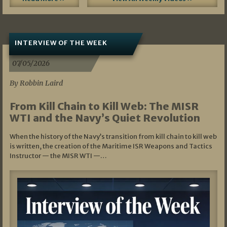
INTERVIEW OF THE WEEK
07/05/2026
By Robbin Laird
From Kill Chain to Kill Web: The MISR
WTI and the Navy’s Quiet Revolution
When the history of the Navy’s transition from kill chain to kill web
is written, the creation of the Maritime ISR Weapons and Tactics
Instructor — the MISR WTI —…