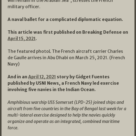
will remain in the Arabian Sea’’, stresses the French
military officer.
A naval ballet for a complicated diplomatic equation.
This article was first published on Breaking Defense on
April 15, 2021
.
The featured photoL The French aircraft carrier Charles
de Gaulle arrives in Abu Dhabi on March 25, 2021. (French
Navy)
And in an
April 12, 2021
story by Gidget Fuentes
published by USNI News, a French Navy led exercise
involving five navies in the Indian Ocean.
Amphibious warship USS Somerset (LPD-25) joined ships and
aircraft from five countries in the Bay of Bengal last week for a
multi-lateral exercise designed to help the navies quickly
organize and operate as an integrated, combined maritime
force.