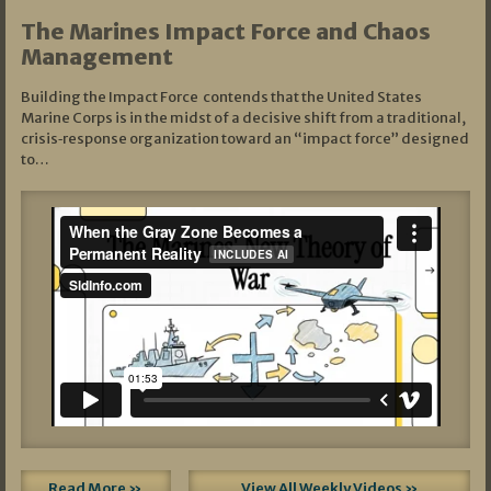
The Marines Impact Force and Chaos
Management
Building the Impact Force contends that the United States
Marine Corps is in the midst of a decisive shift from a traditional,
crisis‑response organization toward an “impact force” designed
to…
Read More »
View All Weekly Videos »