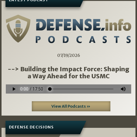
07/19/2026
--> Building the Impact Force: Shaping
a Way Ahead for the USMC
View All Podcasts »
DEFENSE DECISIONS