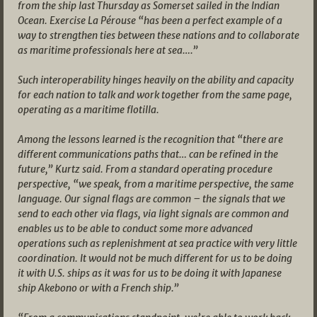
from the ship last Thursday as Somerset sailed in the Indian
Ocean. Exercise La Pérouse “has been a perfect example of a
way to strengthen ties between these nations and to collaborate
as maritime professionals here at sea….”
Such interoperability hinges heavily on the ability and capacity
for each nation to talk and work together from the same page,
operating as a maritime flotilla.
Among the lessons learned is the recognition that “there are
different communications paths that… can be refined in the
future,” Kurtz said. From a standard operating procedure
perspective, “we speak, from a maritime perspective, the same
language. Our signal flags are common – the signals that we
send to each other via flags, via light signals are common and
enables us to be able to conduct some more advanced
operations such as replenishment at sea practice with very little
coordination. It would not be much different for us to be doing
it with U.S. ships as it was for us to be doing it with Japanese
ship Akebono or with a French ship.”