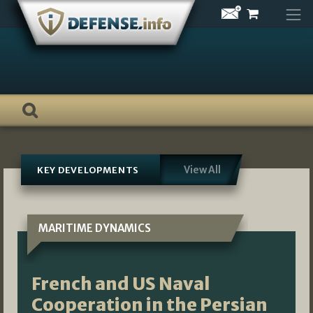
Skip
to
content
View All
KEY DEVELOPMENTS
MARITIME DYNAMICS
French and US Naval
Cooperation in the Persian