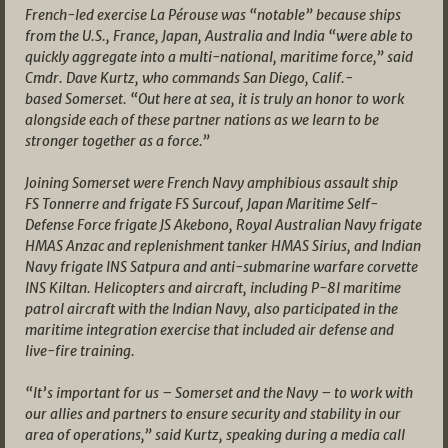
French-led exercise La Pérouse was “notable” because ships
from the U.S., France, Japan, Australia and India “were able to
quickly aggregate into a multi-national, maritime force,” said
Cmdr. Dave Kurtz, who commands San Diego, Calif.-
based Somerset. “Out here at sea, it is truly an honor to work
alongside each of these partner nations as we learn to be
stronger together as a force.”
Joining Somerset were French Navy amphibious assault ship
FS Tonnerre and frigate FS Surcouf, Japan Maritime Self-
Defense Force frigate JS Akebono, Royal Australian Navy frigate
HMAS Anzac and replenishment tanker HMAS Sirius, and Indian
Navy frigate INS Satpura and anti-submarine warfare corvette
INS Kiltan. Helicopters and aircraft, including P-8I maritime
patrol aircraft with the Indian Navy, also participated in the
maritime integration exercise that included air defense and
live-fire training.
“It’s important for us – Somerset and the Navy – to work with
our allies and partners to ensure security and stability in our
area of operations,” said Kurtz, speaking during a media call