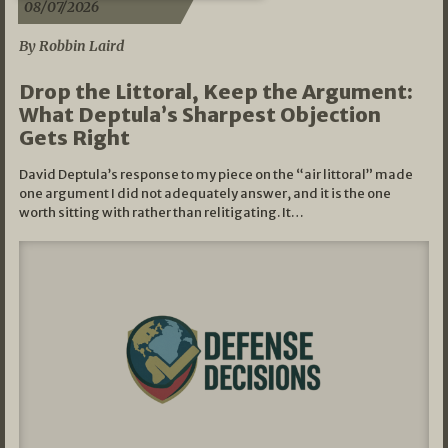
08/07/2026
By Robbin Laird
Drop the Littoral, Keep the Argument:
What Deptula’s Sharpest Objection
Gets Right
David Deptula’s response to my piece on the “air littoral” made
one argument I did not adequately answer, and it is the one
worth sitting with rather than relitigating. It…