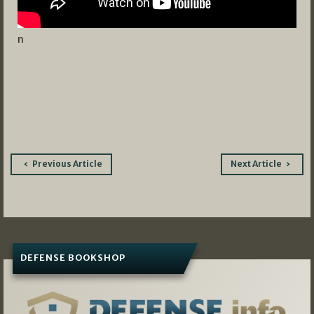
n
Post
Previous Article
Next Article
navigation
DEFENSE BOOKSHOP