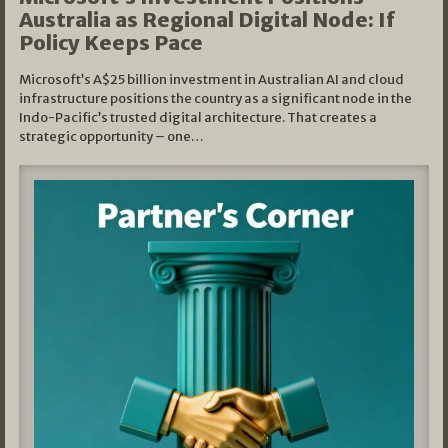
Australia as Regional Digital Node: If
Policy Keeps Pace
Microsoft’s A$25 billion investment in Australian AI and cloud
infrastructure positions the country as a significant node in the
Indo-Pacific’s trusted digital architecture. That creates a
strategic opportunity – one…