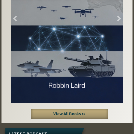
Previous
Next
View All Books »
LATEST PODCAST