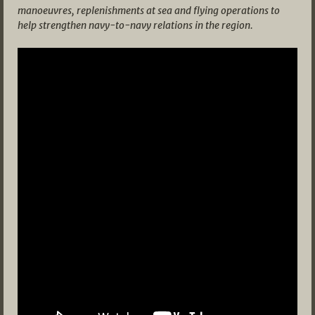
manoeuvres, replenishments at sea and flying operations to
help strengthen navy-to-navy relations in the region.