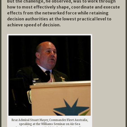
But the challenge, he observed, was to work through
how to most effectively shape, coordinate and execute
effects from the networked force while retaining
decision authorities at the lowest practical level to
achieve speed of decision.
Rear Admiral Stuart Mayer, Commander Fleet Australia,
speaking at the Williams Seminar on Air-Sea