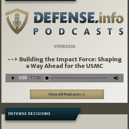
07/19/2026
--> Building the Impact Force: Shaping
a Way Ahead for the USMC
View All Podcasts »
DEFENSE DECISIONS
08/07/2026