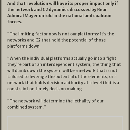
And that revolution will have its proper impact only if
the network and C2 dynamics discussed by Rear
Admiral Mayer unfold in the national and coalition
forces.
“The limiting factor now is not our platforms; it’s the
networks and C2 that hold the potential of those
platforms down.
“When the individual platforms actually go into a fight
they’re part of an interdependent system, the thing that
will dumb down the system will be a network that is not
tailored to leverage the potential of the elements, or a
network that holds decision authority at a level that is a
constraint on timely decision making.
“The network will determine the lethality of our
combined system.”