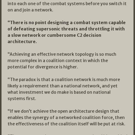
into each one of the combat systems before you switch it
on and join a network.
“There is no point designing a combat system capable
of defeating supersonic threats and throttling it with
a slow network or cumbersome C2 decision
architecture.
“Achieving an effective network topology is so much
more complex in a coalition context in which the
potential for divergence is higher.
“The paradox is that a coalition network is much more
likely a requirement than a national network, and yet
what investment we do make is based on national
systems first.
“If we don’t achieve the open architecture design that
enables the synergy of a networked coalition force, then
the effectiveness of the coalition itself will be put at risk.