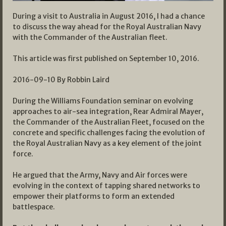
During a visit to Australia in August 2016, I had a chance
to discuss the way ahead for the Royal Australian Navy
with the Commander of the Australian fleet.
This article was first published on September 10, 2016.
2016-09-10 By Robbin Laird
During the Williams Foundation seminar on evolving
approaches to air-sea integration, Rear Admiral Mayer,
the Commander of the Australian Fleet, focused on the
concrete and specific challenges facing the evolution of
the Royal Australian Navy as a key element of the joint
force.
He argued that the Army, Navy and Air forces were
evolving in the context of tapping shared networks to
empower their platforms to form an extended
battlespace.