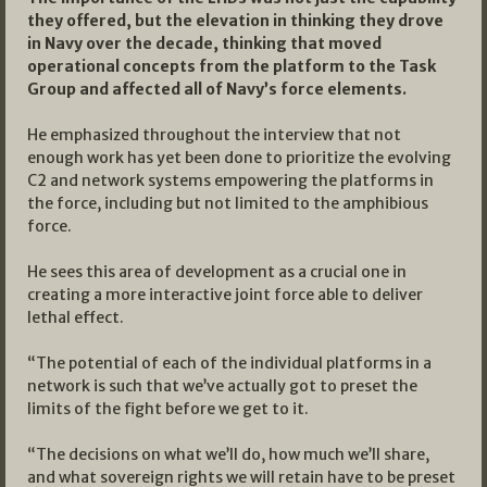
they offered, but the elevation in thinking they drove
in Navy over the decade, thinking that moved
operational concepts from the platform to the Task
Group and affected all of Navy’s force elements.
He emphasized throughout the interview that not
enough work has yet been done to prioritize the evolving
C2 and network systems empowering the platforms in
the force, including but not limited to the amphibious
force.
He sees this area of development as a crucial one in
creating a more interactive joint force able to deliver
lethal effect.
“The potential of each of the individual platforms in a
network is such that we’ve actually got to preset the
limits of the fight before we get to it.
“The decisions on what we’ll do, how much we’ll share,
and what sovereign rights we will retain have to be preset