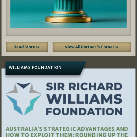
Read More »
View All Partner's Corner »
WILLIAMS FOUNDATION
AUSTRALIA’S STRATEGIC ADVANTAGES AND
HOW TO EXPLOIT THEM: ROUNDING UP THE