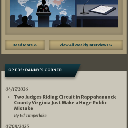
Read More »
View All Weekly Interviews »
OP EDS: DANNY’S CORNER
04/17/2026
Two Judges Riding Circuit in Rappahannock
County Virginia Just Make a Huge Public
Mistake
By Ed Timperlake
07/08/2025