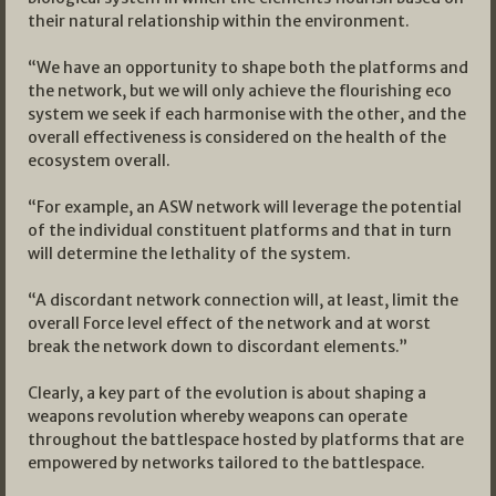
their natural relationship within the environment.
“We have an opportunity to shape both the platforms and
the network, but we will only achieve the flourishing eco
system we seek if each harmonise with the other, and the
overall effectiveness is considered on the health of the
ecosystem overall.
“For example, an ASW network will leverage the potential
of the individual constituent platforms and that in turn
will determine the lethality of the system.
“A discordant network connection will, at least, limit the
overall Force level effect of the network and at worst
break the network down to discordant elements.”
Clearly, a key part of the evolution is about shaping a
weapons revolution whereby weapons can operate
throughout the battlespace hosted by platforms that are
empowered by networks tailored to the battlespace.