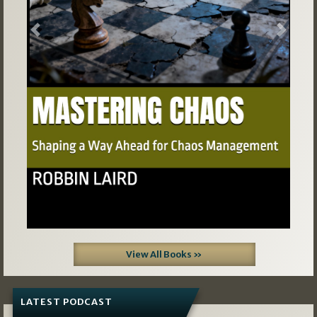
Previous
Next
View All Books »
LATEST PODCAST