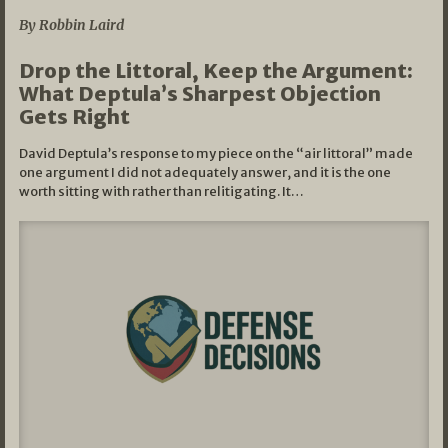
By Robbin Laird
Drop the Littoral, Keep the Argument:
What Deptula’s Sharpest Objection
Gets Right
David Deptula’s response to my piece on the “air littoral” made
one argument I did not adequately answer, and it is the one
worth sitting with rather than relitigating. It…