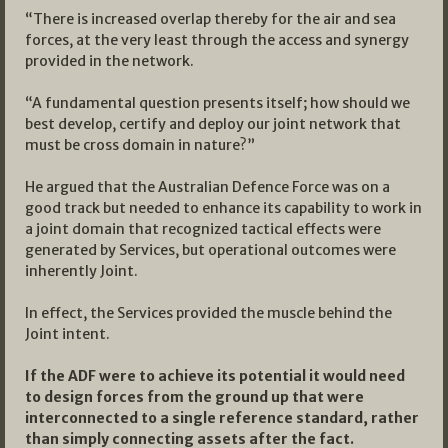
“There is increased overlap thereby for the air and sea
forces, at the very least through the access and synergy
provided in the network.
“A fundamental question presents itself; how should we
best develop, certify and deploy our joint network that
must be cross domain in nature?”
He argued that the Australian Defence Force was on a
good track but needed to enhance its capability to work in
a joint domain that recognized tactical effects were
generated by Services, but operational outcomes were
inherently Joint.
In effect, the Services provided the muscle behind the
Joint intent.
If the ADF were to achieve its potential it would need
to design forces from the ground up that were
interconnected to a single reference standard, rather
than simply connecting assets after the fact.