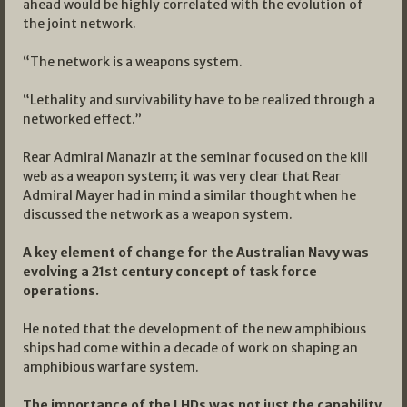
ahead would be highly correlated with the evolution of
the joint network.
“The network is a weapons system.
“Lethality and survivability have to be realized through a
networked effect.”
Rear Admiral Manazir at the seminar focused on the kill
web as a weapon system; it was very clear that Rear
Admiral Mayer had in mind a similar thought when he
discussed the network as a weapon system.
A key element of change for the Australian Navy was
evolving a 21st century concept of task force
operations.
He noted that the development of the new amphibious
ships had come within a decade of work on shaping an
amphibious warfare system.
The importance of the LHDs was not just the capability