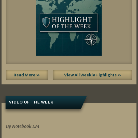
Read More »
View All Weekly Highlights »
VIDEO OF THE WEEK
07/19/2026
By Notebook LM