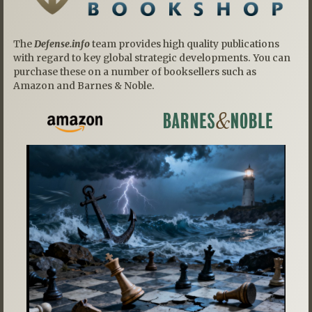
The
Defense.info
team provides high quality publications
with regard to key global strategic developments. You can
purchase these on a number of booksellers such as
Amazon and Barnes & Noble.