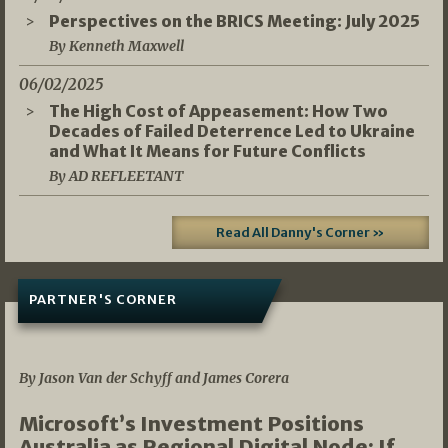
Perspectives on the BRICS Meeting: July 2025
By Kenneth Maxwell
06/02/2025
The High Cost of Appeasement: How Two
Decades of Failed Deterrence Led to Ukraine
and What It Means for Future Conflicts
By AD REFLEETANT
Read All Danny's Corner »
PARTNER'S CORNER
05/03/2026
By Jason Van der Schyff and James Corera
Microsoft’s Investment Positions
Australia as Regional Digital Node: If