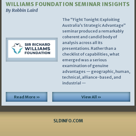
WILLIAMS FOUNDATION SEMINAR INSIGHTS
By Robbin Laird
The “Fight Tonight: Exploiting
Australia’s Strategic Advantage”
seminar produced a remarkably
coherent and candid body of
analysis across all its
presentations. Rather than a
checklist of capabilities, what
emerged was a serious
examination of genuine
advantages — geographic, human,
technical, alliance-based, and
industrial —
Read More »
View All »
SLDINFO.COM