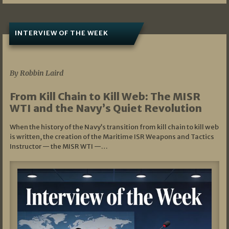
INTERVIEW OF THE WEEK
07/05/2026
By Robbin Laird
From Kill Chain to Kill Web: The MISR
WTI and the Navy’s Quiet Revolution
When the history of the Navy’s transition from kill chain to kill web
is written, the creation of the Maritime ISR Weapons and Tactics
Instructor — the MISR WTI —…