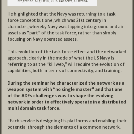
Integration, August 10, 2016, Canberra, Australia.
He highlighted that the Navy was returning to a task
force concept but one, which was 21st century in
character, whereby Navy was tapping into ground and air
assets as “part” of the task force, rather than simply
focusing on Navy operated assets.
This evolution of the task force effect and the networked
approach, clearly in the mode of what the US Navy is
referring to as the “kill web,” will require the evolution of
capabilities, both in terms of connectivity, and training.
During the seminar he characterized the network as a
weapon system with “no single master” and that one
of the ADFs challenges was to shape the evolving
network in order to effectively operate in a distributed
multi domain task force.
“Each service is designing its platforms and enabling their
potential through the elements of a common network.