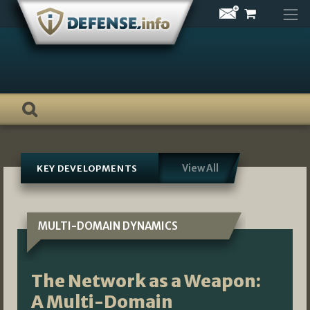
Skip
to
content
View All
KEY DEVELOPMENTS
MULTI-DOMAIN DYNAMICS
The Network as a Weapon:
A Multi-Domain