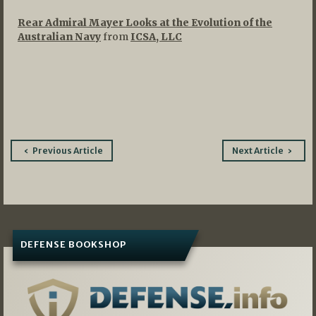
Rear Admiral Mayer Looks at the Evolution of the
Australian Navy
from
ICSA, LLC
Post
Previous Article
Next Article
navigation
DEFENSE BOOKSHOP