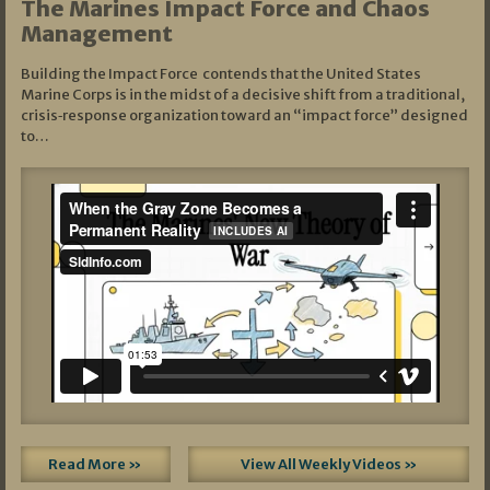
The Marines Impact Force and Chaos
Management
Building the Impact Force contends that the United States
Marine Corps is in the midst of a decisive shift from a traditional,
crisis‑response organization toward an “impact force” designed
to…
Read More »
View All Weekly Videos »