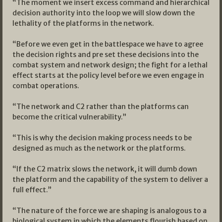
“The moment we insert excess command and hierarchical
decision authority into the loop we will slow down the
lethality of the platforms in the network.
“Before we even get in the battlespace we have to agree
the decision rights and pre set these decisions into the
combat system and network design; the fight for a lethal
effect starts at the policy level before we even engage in
combat operations.
“The network and C2 rather than the platforms can
become the critical vulnerability.”
“This is why the decision making process needs to be
designed as much as the network or the platforms.
“If the C2 matrix slows the network, it will dumb down
the platform and the capability of the system to deliver a
full effect.”
“The nature of the force we are shaping is analogous to a
biological system in which the elements flourish based on