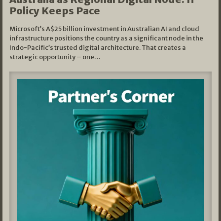
Policy Keeps Pace
Microsoft’s A$25 billion investment in Australian AI and cloud
infrastructure positions the country as a significant node in the
Indo-Pacific’s trusted digital architecture. That creates a
strategic opportunity – one…