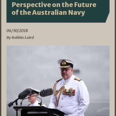
Perspective on the Future
of the Australian Navy
06/30/2018
By Robbin Laird