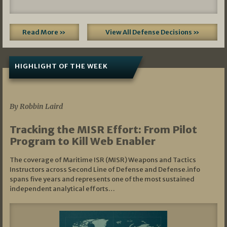
Read More »
View All Defense Decisions »
HIGHLIGHT OF THE WEEK
07/01/2026
By Robbin Laird
Tracking the MISR Effort: From Pilot
Program to Kill Web Enabler
The coverage of Maritime ISR (MISR) Weapons and Tactics
Instructors across Second Line of Defense and Defense.info
spans five years and represents one of the most sustained
independent analytical efforts…