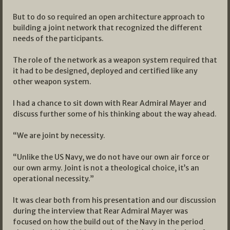
But to do so required an open architecture approach to
building a joint network that recognized the different
needs of the participants.
The role of the network as a weapon system required that
it had to be designed, deployed and certified like any
other weapon system.
I had a chance to sit down with Rear Admiral Mayer and
discuss further some of his thinking about the way ahead.
“We are joint by necessity.
“Unlike the US Navy, we do not have our own air force or
our own army. Joint is not a theological choice, it’s an
operational necessity.”
It was clear both from his presentation and our discussion
during the interview that Rear Admiral Mayer was
focused on how the build out of the Navy in the period