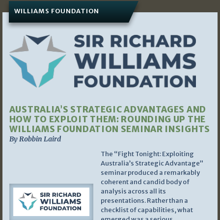
WILLIAMS FOUNDATION
AUSTRALIA’S STRATEGIC ADVANTAGES AND
HOW TO EXPLOIT THEM: ROUNDING UP THE
WILLIAMS FOUNDATION SEMINAR INSIGHTS
By Robbin Laird
The “Fight Tonight: Exploiting
Australia’s Strategic Advantage”
seminar produced a remarkably
coherent and candid body of
analysis across all its
presentations. Rather than a
checklist of capabilities, what
emerged was a serious