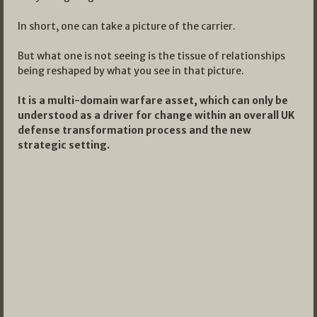
In short, one can take a picture of the carrier.
But what one is not seeing is the tissue of relationships
being reshaped by what you see in that picture.
It is a multi-domain warfare asset, which can only be
understood as a driver for change within an overall UK
defense transformation process and the new
strategic setting.