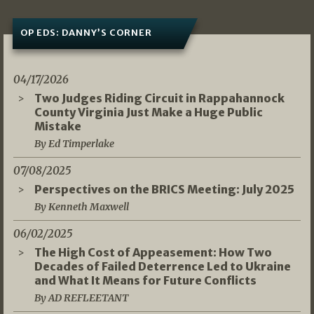
OP EDS: DANNY’S CORNER
04/17/2026
Two Judges Riding Circuit in Rappahannock
County Virginia Just Make a Huge Public
Mistake
By Ed Timperlake
07/08/2025
Perspectives on the BRICS Meeting: July 2025
By Kenneth Maxwell
06/02/2025
The High Cost of Appeasement: How Two
Decades of Failed Deterrence Led to Ukraine
and What It Means for Future Conflicts
By AD REFLEETANT