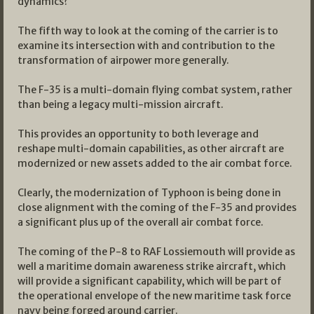
dynamics?
The fifth way to look at the coming of the carrier is to
examine its intersection with and contribution to the
transformation of airpower more generally.
The F-35 is a multi-domain flying combat system, rather
than being a legacy multi-mission aircraft.
This provides an opportunity to both leverage and
reshape multi-domain capabilities, as other aircraft are
modernized or new assets added to the air combat force.
Clearly, the modernization of Typhoon is being done in
close alignment with the coming of the F-35 and provides
a significant plus up of the overall air combat force.
The coming of the P-8 to RAF Lossiemouth will provide as
well a maritime domain awareness strike aircraft, which
will provide a significant capability, which will be part of
the operational envelope of the new maritime task force
navy being forged around carrier.