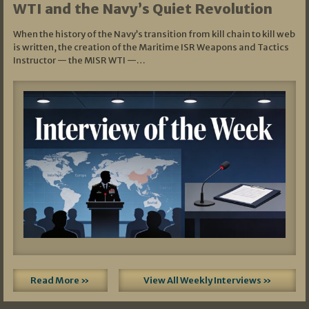
WTI and the Navy’s Quiet Revolution
When the history of the Navy’s transition from kill chain to kill web
is written, the creation of the Maritime ISR Weapons and Tactics
Instructor — the MISR WTI —…
Read More »
View All Weekly Interviews »