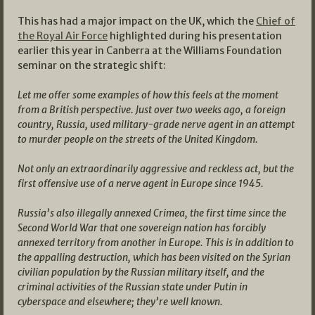
This has had a major impact on the UK, which the
Chief of
the Royal Air Force
highlighted during his presentation
earlier this year in Canberra at the Williams Foundation
seminar on the strategic shift:
Let me offer some examples of how this feels at the moment
from a British perspective. Just over two weeks ago, a foreign
country, Russia, used military-grade nerve agent in an attempt
to murder people on the streets of the United Kingdom.
Not only an extraordinarily aggressive and reckless act, but the
first offensive use of a nerve agent in Europe since 1945.
Russia’s also illegally annexed Crimea, the first time since the
Second World War that one sovereign nation has forcibly
annexed territory from another in Europe. This is in addition to
the appalling destruction, which has been visited on the Syrian
civilian population by the Russian military itself, and the
criminal activities of the Russian state under Putin in
cyberspace and elsewhere; they’re well known.