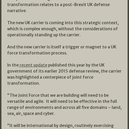
transformation relates to a post-Brexit UK defense
narrative.
The new UK carrier is coming into this strategic context,
which is complex enough, without the considerations of
operationally standing up the carrier.
And the new carrier is itself a trigger or magnet to a UK
force transformation process.
In the
recent update
published this year by the UK
government of its earlier 2015 defense review, the carrier
was highlighted a centerpiece of joint force
transformation.
“The Joint Force that we are building will need to be
versatile and agile. It will need to be effective in the full
range of environments and across all five domains – land,
sea, air, space and cyber.
“It will be international by design, routinely exercising