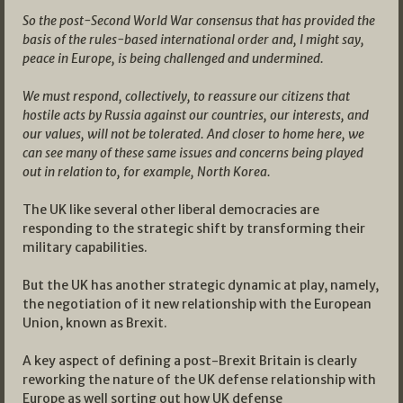
So the post-Second World War consensus that has provided the
basis of the rules-based international order and, I might say,
peace in Europe, is being challenged and undermined.
We must respond, collectively, to reassure our citizens that
hostile acts by Russia against our countries, our interests, and
our values, will not be tolerated. And closer to home here, we
can see many of these same issues and concerns being played
out in relation to, for example, North Korea.
The UK like several other liberal democracies are
responding to the strategic shift by transforming their
military capabilities.
But the UK has another strategic dynamic at play, namely,
the negotiation of it new relationship with the European
Union, known as Brexit.
A key aspect of defining a post-Brexit Britain is clearly
reworking the nature of the UK defense relationship with
Europe as well sorting out how UK defense