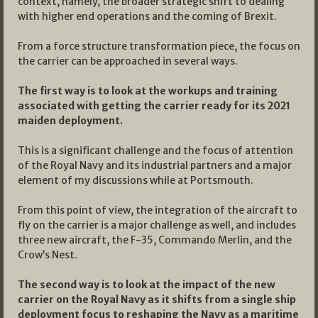
context, namely, the broader strategic shift to dealing
with higher end operations and the coming of Brexit.
From a force structure transformation piece, the focus on
the carrier can be approached in several ways.
The first way is to look at the workups and training
associated with getting the carrier ready for its 2021
maiden deployment.
This is a significant challenge and the focus of attention
of the Royal Navy and its industrial partners and a major
element of my discussions while at Portsmouth.
From this point of view, the integration of the aircraft to
fly on the carrier is a major challenge as well, and includes
three new aircraft, the F-35, Commando Merlin, and the
Crow’s Nest.
The second way is to look at the impact of the new
carrier on the Royal Navy as it shifts from a single ship
deployment focus to reshaping the Navy as a maritime