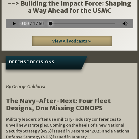
--> Building the Impact Force: Shaping
a Way Ahead for the USMC
View All Podcasts »
DEFENSE DECISIONS
07/01/2026
By George Galdorisi
The Navy-After-Next: Four Fleet
Designs, One Missing CONOPS
Military leaders often use military-industry conferences to
unveil new strategies. Coming on the heels of a new National
Security Strategy (NSS) issued in December 2025 and a National
Defense Strategy (NDS) issued in January…