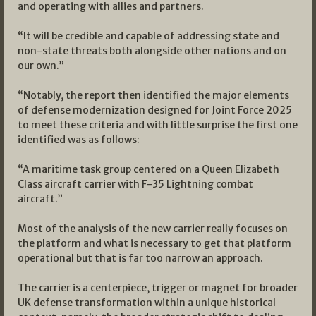
and operating with allies and partners.
“It will be credible and capable of addressing state and
non-state threats both alongside other nations and on
our own.”
“Notably, the report then identified the major elements
of defense modernization designed for Joint Force 2025
to meet these criteria and with little surprise the first one
identified was as follows:
“A maritime task group centered on a Queen Elizabeth
Class aircraft carrier with F-35 Lightning combat
aircraft.”
Most of the analysis of the new carrier really focuses on
the platform and what is necessary to get that platform
operational but that is far too narrow an approach.
The carrier is a centerpiece, trigger or magnet for broader
UK defense transformation within a unique historical