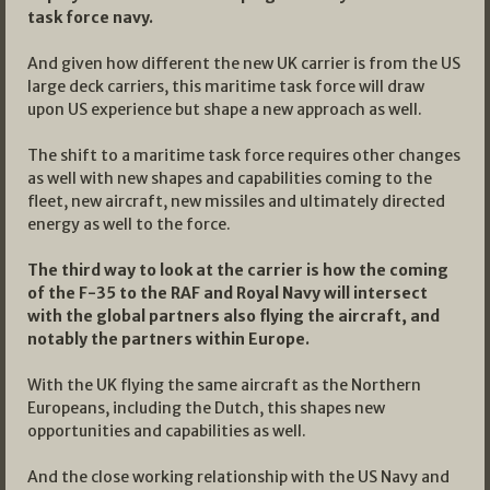
task force navy.
And given how different the new UK carrier is from the US
large deck carriers, this maritime task force will draw
upon US experience but shape a new approach as well.
The shift to a maritime task force requires other changes
as well with new shapes and capabilities coming to the
fleet, new aircraft, new missiles and ultimately directed
energy as well to the force.
The third way to look at the carrier is how the coming
of the F-35 to the RAF and Royal Navy will intersect
with the global partners also flying the aircraft, and
notably the partners within Europe.
With the UK flying the same aircraft as the Northern
Europeans, including the Dutch, this shapes new
opportunities and capabilities as well.
And the close working relationship with the US Navy and