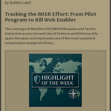
By Robbin Laird
Tracking the MISR Effort: From Pilot
Program to Kill Web Enabler
The coverage of Maritime ISR (MISR) Weapons and Tactics
Instructors across Second Line of Defense and Defense.info
spans five years and represents one of the most sustained
independent analytical efforts…