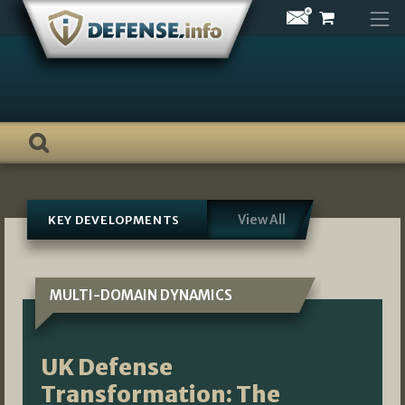
Skip
to
content
View All
KEY DEVELOPMENTS
MULTI-DOMAIN DYNAMICS
UK Defense
Transformation: The