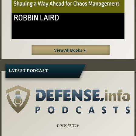
View All Books »
LATEST PODCAST
07/19/2026