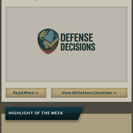
Read More »
View All Defense Decisions »
HIGHLIGHT OF THE WEEK
07/01/2026