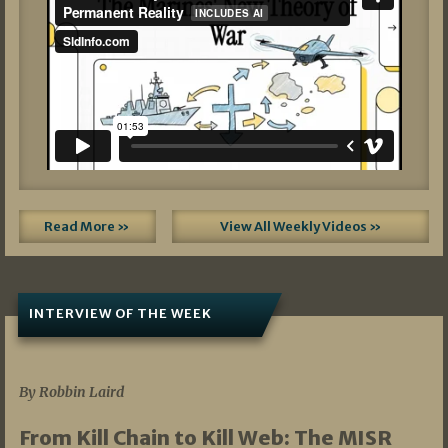
Read More »
View All Weekly Videos »
INTERVIEW OF THE WEEK
07/05/2026
By Robbin Laird
From Kill Chain to Kill Web: The MISR