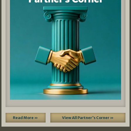
Read More »
View All Partner's Corner »