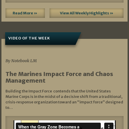
Read More »
View All Weekly Highlights »
VIDEO OF THE WEEK
07/19/2026
By Notebook LM
The Marines Impact Force and Chaos
Management
Building the Impact Force contends that the United States
Marine Corps is in the midst of a decisive shift from a traditional,
crisis‑response organization toward an “impact force” designed
to…