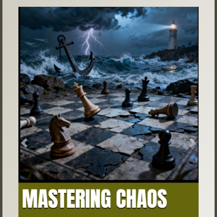
Previous
Next