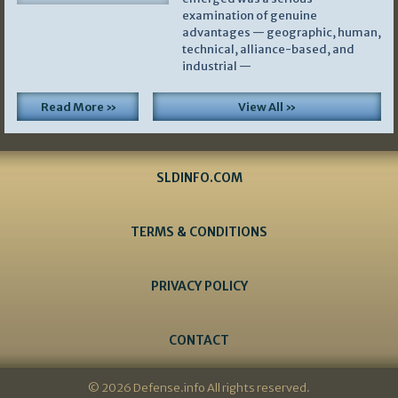
examination of genuine
advantages — geographic, human,
technical, alliance-based, and
industrial —
Read More »
View All »
SLDINFO.COM
TERMS & CONDITIONS
PRIVACY POLICY
CONTACT
© 2026 Defense.info All rights reserved.