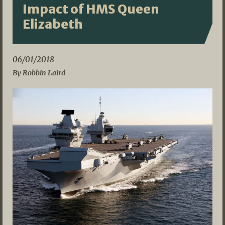
Impact of HMS Queen
Elizabeth
06/01/2018
By Robbin Laird