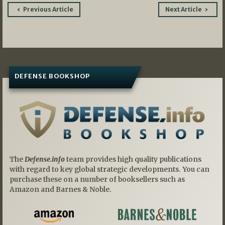
Post
Previous Article
Next Article
navigation
DEFENSE BOOKSHOP
The
Defense.info
team provides high quality publications
with regard to key global strategic developments. You can
purchase these on a number of booksellers such as
Amazon and Barnes & Noble.