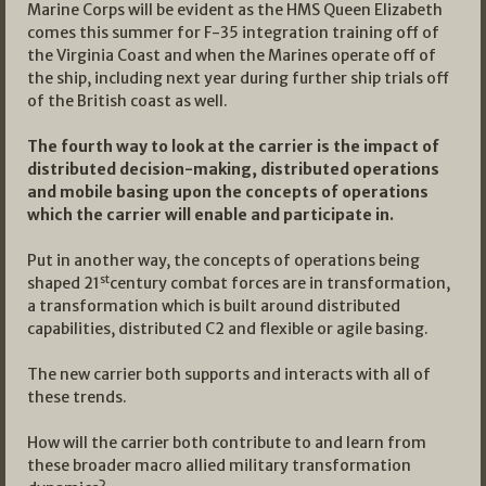
Marine Corps will be evident as the HMS Queen Elizabeth
comes this summer for F-35 integration training off of
the Virginia Coast and when the Marines operate off of
the ship, including next year during further ship trials off
of the British coast as well.
The fourth way to look at the carrier is the impact of
distributed decision-making, distributed operations
and mobile basing upon the concepts of operations
which the carrier will enable and participate in.
Put in another way, the concepts of operations being
st
shaped 21
century combat forces are in transformation,
a transformation which is built around distributed
capabilities, distributed C2 and flexible or agile basing.
The new carrier both supports and interacts with all of
these trends.
How will the carrier both contribute to and learn from
these broader macro allied military transformation