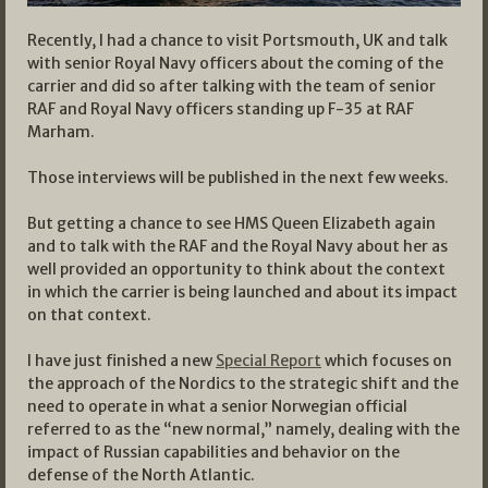
Recently, I had a chance to visit Portsmouth, UK and talk
with senior Royal Navy officers about the coming of the
carrier and did so after talking with the team of senior
RAF and Royal Navy officers standing up F-35 at RAF
Marham.
Those interviews will be published in the next few weeks.
But getting a chance to see HMS Queen Elizabeth again
and to talk with the RAF and the Royal Navy about her as
well provided an opportunity to think about the context
in which the carrier is being launched and about its impact
on that context.
I have just finished a new
Special Report
which focuses on
the approach of the Nordics to the strategic shift and the
need to operate in what a senior Norwegian official
referred to as the “new normal,” namely, dealing with the
impact of Russian capabilities and behavior on the
defense of the North Atlantic.