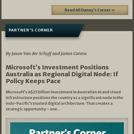
Read All Danny's Corner »
PARTNER'S CORNER
05/03/2026
By Jason Van der Schyff and James Corera
Microsoft’s Investment Positions
Australia as Regional Digital Node: If
Policy Keeps Pace
Microsoft’s A$25 billion investment in Australian AI and cloud
infrastructure positions the country as a significant node in the
Indo-Pacific’s trusted digital architecture. That creates a
strategic opportunity – one…