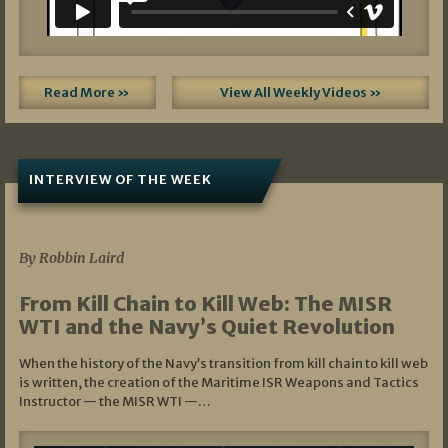
Read More »
View All Weekly Videos »
INTERVIEW OF THE WEEK
07/05/2026
By Robbin Laird
From Kill Chain to Kill Web: The MISR
WTI and the Navy’s Quiet Revolution
When the history of the Navy’s transition from kill chain to kill web
is written, the creation of the Maritime ISR Weapons and Tactics
Instructor — the MISR WTI —…