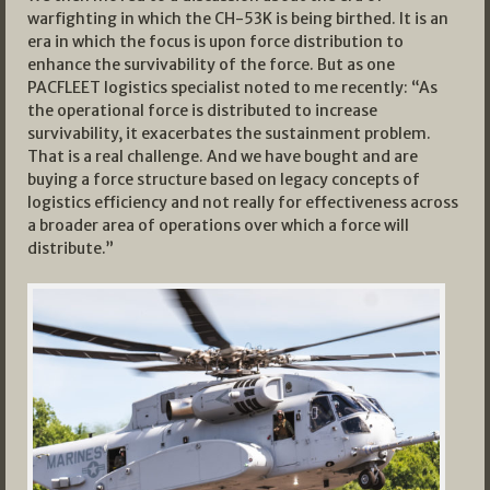
warfighting in which the CH-53K is being birthed. It is an
era in which the focus is upon force distribution to
enhance the survivability of the force. But as one
PACFLEET logistics specialist noted to me recently: “As
the operational force is distributed to increase
survivability, it exacerbates the sustainment problem.
That is a real challenge. And we have bought and are
buying a force structure based on legacy concepts of
logistics efficiency and not really for effectiveness across
a broader area of operations over which a force will
distribute.”