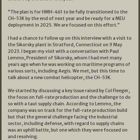
“The plan is for HMH-461 to be fully transitioned to the
CH-53K by the end of next year and be ready for a MEU
deployment in 2025. We are focused on this effort.”
I had a chance to follow up on this interview with a visit to
the Sikorsky plant in Stratford, Connecticut on 9 May
2023. I began my visit with a conversation with Paul
Lemmo, President of Sikorsky, whom I had met many
years ago when he was working on maritime programs of
various sorts, including Aegis. We met, but this time to
talk about a new combat helicopter, the CH-53K.
We started by discussing a key issue raised by Col Fleeger,
the focus on full-rate production and the challenge to do
so with a taut supply chain. According to Lemmo, the
company was on track for the full-rate production build
but that the general challenge facing the industrial
sector, including defense, with regard to supply chains
was an uphill battle, but one which they were focused on
and resolving.