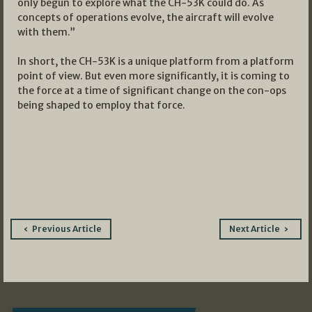
only begun to explore what the CH-53K could do. As
concepts of operations evolve, the aircraft will evolve
with them.”
In short, the CH-53K is a unique platform from a platform
point of view. But even more significantly, it is coming to
the force at a time of significant change on the con-ops
being shaped to employ that force.
Post
Previous Article
Next Article
navigation