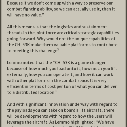
Because if we don’t come up with a way to preserve our
combat fighting ability, so we can actually use it, then it
will have no value.”
All this means is that the logistics and sustainment
threads in the joint force are critical strategic capabilities
going forward. Why would not the unique capabilities of
the CH-53K make them valuable platforms to contribute
to meeting this challenge?
Lemmo noted that the “CH-53K is a game changer
because of how much you load onto it, how much you lift
externally, how you can operate it, and how it can work
with other platforms in the combat space. It is very
efficient in terms of cost per ton of what you can deliver
to a distributed location.”
And with significant innovation underway with regard to
the payloads you can take on board a lift aircraft, there
will be developments with regard to how the users will
leverage the aircraft. As Lemmo highlighted: “We have