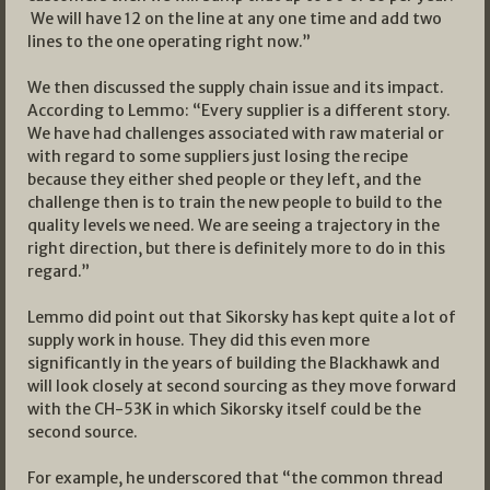
We will have 12 on the line at any one time and add two
lines to the one operating right now.”
We then discussed the supply chain issue and its impact.
According to Lemmo: “Every supplier is a different story.
We have had challenges associated with raw material or
with regard to some suppliers just losing the recipe
because they either shed people or they left, and the
challenge then is to train the new people to build to the
quality levels we need. We are seeing a trajectory in the
right direction, but there is definitely more to do in this
regard.”
Lemmo did point out that Sikorsky has kept quite a lot of
supply work in house. They did this even more
significantly in the years of building the Blackhawk and
will look closely at second sourcing as they move forward
with the CH-53K in which Sikorsky itself could be the
second source.
For example, he underscored that “the common thread