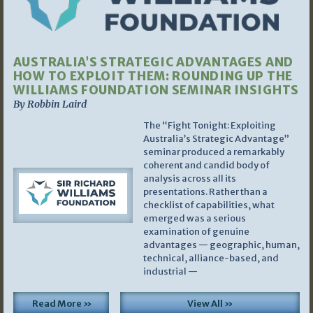
AUSTRALIA’S STRATEGIC ADVANTAGES AND
HOW TO EXPLOIT THEM: ROUNDING UP THE
WILLIAMS FOUNDATION SEMINAR INSIGHTS
By Robbin Laird
The “Fight Tonight: Exploiting
Australia’s Strategic Advantage”
seminar produced a remarkably
coherent and candid body of
analysis across all its
presentations. Rather than a
checklist of capabilities, what
emerged was a serious
examination of genuine
advantages — geographic, human,
technical, alliance-based, and
industrial —
Read More »
View All »