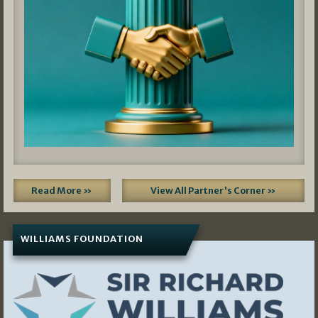
Read More »
View All Partner's Corner »
WILLIAMS FOUNDATION