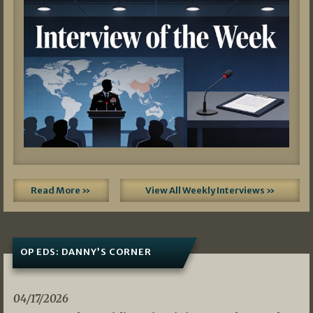
Read More »
View All Weekly Interviews »
OP EDS: DANNY’S CORNER
04/17/2026