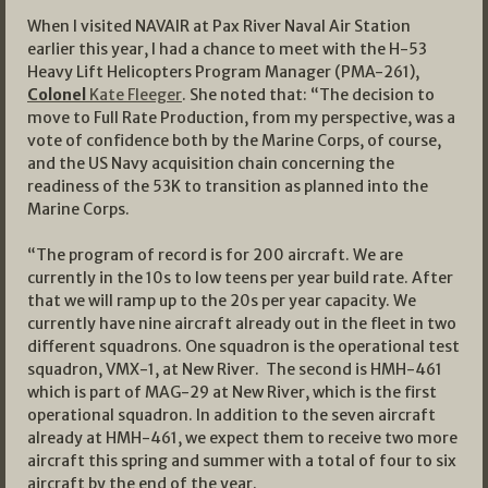
When I visited NAVAIR at Pax River Naval Air Station
earlier this year, I had a chance to meet with the H-53
Heavy Lift Helicopters Program Manager (PMA-261),
Colonel
Kate Fleeger
. She noted that: “The decision to
move to Full Rate Production, from my perspective, was a
vote of confidence both by the Marine Corps, of course,
and the US Navy acquisition chain concerning the
readiness of the 53K to transition as planned into the
Marine Corps.
“The program of record is for 200 aircraft. We are
currently in the 10s to low teens per year build rate. After
that we will ramp up to the 20s per year capacity. We
currently have nine aircraft already out in the fleet in two
different squadrons. One squadron is the operational test
squadron, VMX-1, at New River. The second is HMH-461
which is part of MAG-29 at New River, which is the first
operational squadron. In addition to the seven aircraft
already at HMH-461, we expect them to receive two more
aircraft this spring and summer with a total of four to six
aircraft by the end of the year.