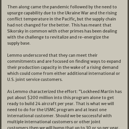
Then along came the pandemic followed by the need to
upsurge capability due to the Ukraine War and the rising
conflict temperature in the Pacific, but the supply chain
had not changed for the better. This has meant that
Sikorsky in common with other primes has been dealing
with the challenge to revitalize and re-energize the
supply base.
Lemmo underscored that they can meet their
commitments and are focused on finding ways to expand
their production capacity in the wake of a rising demand
which could come from either additional international or
U.S. joint service customers.
As Lemmo characterized the effort: “Lockheed Martin has
put about $200 million into this program alone to get
ready to build 24 aircraft per year. That is what we will
need to do for the USMC program and at least one
international customer. Should we be successful with
multiple international customers or other joint
customers then we will bump that up to 30 or so per year.