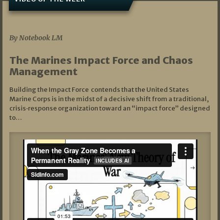
07/19/2026
By Notebook LM
The Marines Impact Force and Chaos
Management
Building the Impact Force contends that the United States
Marine Corps is in the midst of a decisive shift from a traditional,
crisis‑response organization toward an “impact force” designed
to…