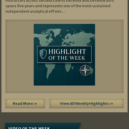
Instructors across Second Line of Defense and Defense.info
spans five years and represents one of the most sustained
independent analytical efforts…
Read More »
View All Weekly Highlights »
VIDEO OF THE WEEK