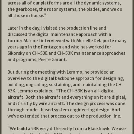
across all of our platforms are all the dynamic systems,
the gearboxes, the rotor systems, the blades, and we do
all those in house.”
Later in the day, I visited the production line and
discussed the digital maintenance approach with a
former Marine I interviewed with Murielle Delaporte many
years ago in the Pentagon and who has worked for
Sikorsky on CH-53E and CH-53K maintenance approaches
and programs, Pierre Garant.
But during the meeting with Lemmo, he provided an
overview to the digital backbone approach for designing,
building, upgrading, sustaining, and maintaining the CH-
53K. Lemmo explained: “The CH-53K is an all-digital
aircraft. Both the aircraft and everything on it are digital,
and it’s a fly by wire aircraft. The design process was done
through model-based system engineering design. And
we’ve extended that process out to the production line.
“We build a 53K very differently from a Blackhawk. We use