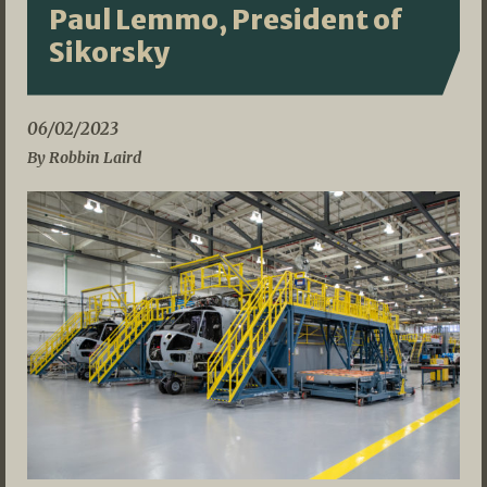
Paul Lemmo, President of
Sikorsky
06/02/2023
By Robbin Laird