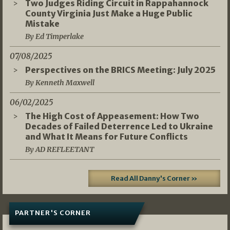
Two Judges Riding Circuit in Rappahannock
County Virginia Just Make a Huge Public
Mistake
By Ed Timperlake
07/08/2025
Perspectives on the BRICS Meeting: July 2025
By Kenneth Maxwell
06/02/2025
The High Cost of Appeasement: How Two
Decades of Failed Deterrence Led to Ukraine
and What It Means for Future Conflicts
By AD REFLEETANT
Read All Danny's Corner »
PARTNER'S CORNER