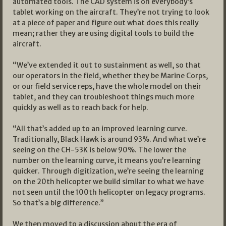
automated tools. The CAD system is on everybody’s
tablet working on the aircraft. They’re not trying to look
at a piece of paper and figure out what does this really
mean; rather they are using digital tools to build the
aircraft.
“We’ve extended it out to sustainment as well, so that
our operators in the field, whether they be Marine Corps,
or our field service reps, have the whole model on their
tablet, and they can troubleshoot things much more
quickly as well as to reach back for help.
“All that’s added up to an improved learning curve.
Traditionally, Black Hawk is around 93%. And what we’re
seeing on the CH-53K is below 90%. The lower the
number on the learning curve, it means you’re learning
quicker. Through digitization, we’re seeing the learning
on the 20th helicopter we build similar to what we have
not seen until the 100th helicopter on legacy programs.
So that’s a big difference.”
We then moved to a discussion about the era of