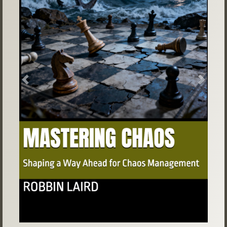
Previous
Next