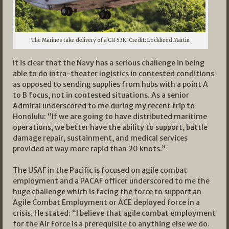
The Marines take delivery of a CH-53K. Credit: Lockheed Martin
It is clear that the Navy has a serious challenge in being
able to do intra-theater logistics in contested conditions
as opposed to sending supplies from hubs with a point A
to B focus, not in contested situations. As a senior
Admiral underscored to me during my recent trip to
Honolulu: “If we are going to have distributed maritime
operations, we better have the ability to support, battle
damage repair, sustainment, and medical services
provided at way more rapid than 20 knots.”
The USAF in the Pacific is focused on agile combat
employment and a PACAF officer underscored to me the
huge challenge which is facing the force to support an
Agile Combat Employment or ACE deployed force in a
crisis. He stated: “I believe that agile combat employment
for the Air Force is a prerequisite to anything else we do.