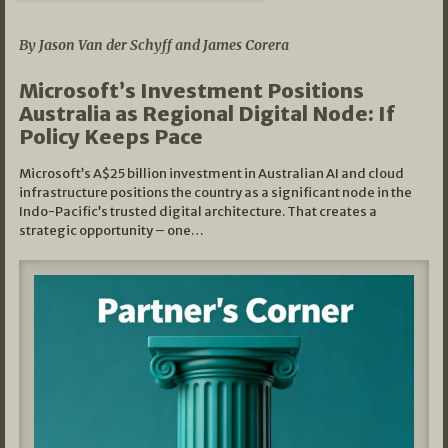
05/03/2026
By Jason Van der Schyff and James Corera
Microsoft’s Investment Positions
Australia as Regional Digital Node: If
Policy Keeps Pace
Microsoft’s A$25 billion investment in Australian AI and cloud
infrastructure positions the country as a significant node in the
Indo-Pacific’s trusted digital architecture. That creates a
strategic opportunity – one…