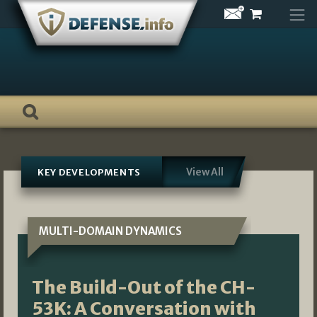
Skip
to
content
View All
KEY DEVELOPMENTS
MULTI-DOMAIN DYNAMICS
The Build-Out of the CH-
53K: A Conversation with