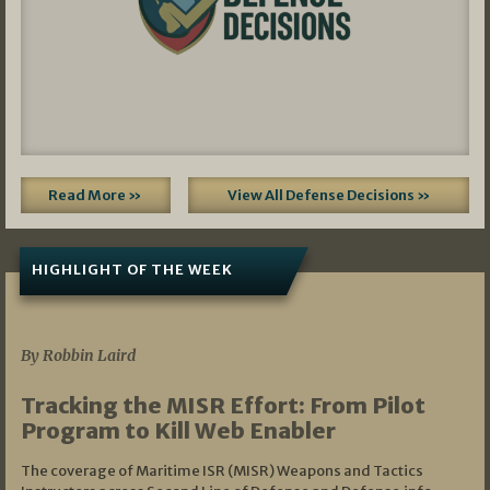
Read More »
View All Defense Decisions »
HIGHLIGHT OF THE WEEK
07/01/2026
By Robbin Laird
Tracking the MISR Effort: From Pilot
Program to Kill Web Enabler
The coverage of Maritime ISR (MISR) Weapons and Tactics