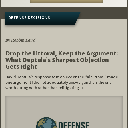
DEFENSE DECISIONS
08/07/2026
By Robbin Laird
Drop the Littoral, Keep the Argument:
What Deptula’s Sharpest Objection
Gets Right
David Deptula’s response to my piece on the “air littoral” made
one argument I did not adequately answer, and it is the one
worth sitting with rather than relitigating. It…