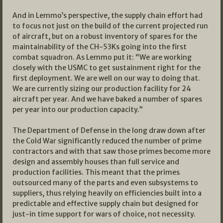
And in Lemmo’s perspective, the supply chain effort had
to focus not just on the build of the current projected run
of aircraft, but on a robust inventory of spares for the
maintainability of the CH-53Ks going into the first
combat squadron. As Lemmo put it: “We are working
closely with the USMC to get sustainment right for the
first deployment. We are well on our way to doing that.
We are currently sizing our production facility for 24
aircraft per year. And we have baked a number of spares
per year into our production capacity.”
The Department of Defense in the long draw down after
the Cold War significantly reduced the number of prime
contractors and with that saw those primes become more
design and assembly houses than full service and
production facilities. This meant that the primes
outsourced many of the parts and even subsystems to
suppliers, thus relying heavily on efficiencies built into a
predictable and effective supply chain but designed for
just-in time support for wars of choice, not necessity.