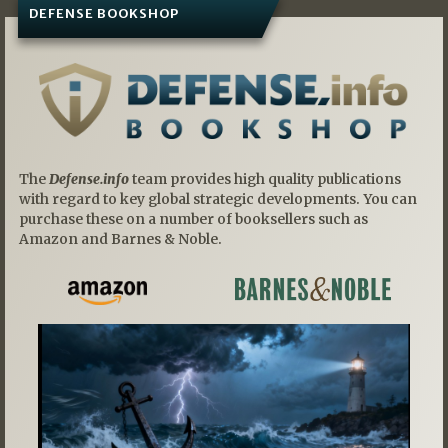
DEFENSE BOOKSHOP
The
Defense.info
team provides high quality publications
with regard to key global strategic developments. You can
purchase these on a number of booksellers such as
Amazon and Barnes & Noble.