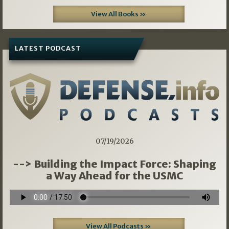
View All Books »
LATEST PODCAST
07/19/2026
--> Building the Impact Force: Shaping
a Way Ahead for the USMC
View All Podcasts »