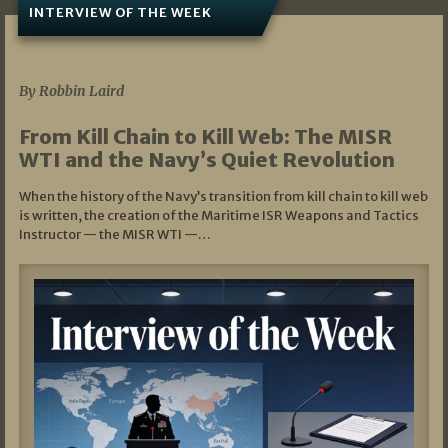
INTERVIEW OF THE WEEK
07/05/2026
By Robbin Laird
From Kill Chain to Kill Web: The MISR
WTI and the Navy’s Quiet Revolution
When the history of the Navy’s transition from kill chain to kill web
is written, the creation of the Maritime ISR Weapons and Tactics
Instructor — the MISR WTI —…