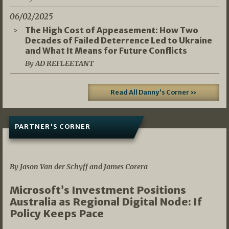
06/02/2025
The High Cost of Appeasement: How Two
Decades of Failed Deterrence Led to Ukraine
and What It Means for Future Conflicts
By AD REFLEETANT
Read All Danny's Corner »
PARTNER'S CORNER
05/03/2026
By Jason Van der Schyff and James Corera
Microsoft’s Investment Positions
Australia as Regional Digital Node: If
Policy Keeps Pace