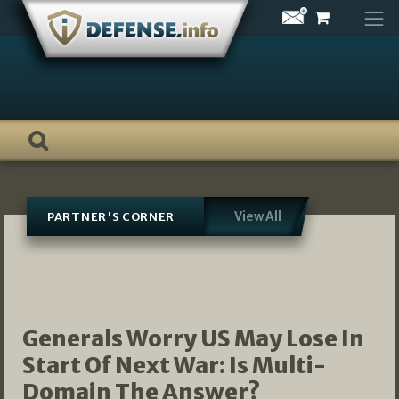
Skip
to
content
View All
PARTNER'S CORNER
Generals Worry US May Lose In
Start Of Next War: Is Multi-
Domain The Answer?