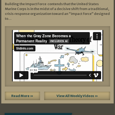
Building the Impact Force contends that the United States
Marine Corps is in the midst of a decisive shift from a traditional,
crisis‑response organization toward an “impact force” designed
to…
Read More »
View All Weekly Videos »