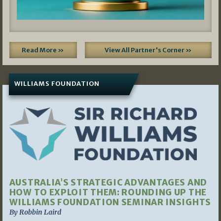
Read More »
View All Partner's Corner »
WILLIAMS FOUNDATION
AUSTRALIA’S STRATEGIC ADVANTAGES AND
HOW TO EXPLOIT THEM: ROUNDING UP THE
WILLIAMS FOUNDATION SEMINAR INSIGHTS
By Robbin Laird