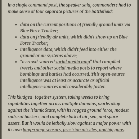
In a single
command post
, the speaker said, commanders had to
make sense of four separate pictures of the battlefield:
data on the current positions of friendly ground units via
Blue Force Tracker;
data on friendly air units, which didn’t show up on Blue
Force Tracker;
intelligence data, which didn’t feed into either the
ground or air systems above;
“a crowd-sourced
social media map
” that compiled
tweets and other social media posts to report where
bombings and battles had occurred. This open-source
intelligence was at least as accurate as official
intelligence sources and considerably faster.
This kludged-together system, taking weeks to bring
capabilities together across multiple domains, works okay
against the Islamic State, with its ragged ground force, modest
cadre of hackers, and complete lack of air, sea, and space
assets. But it would be lethally slow against a major power with
its own
long-range sensors, precision missiles, and big guns
.