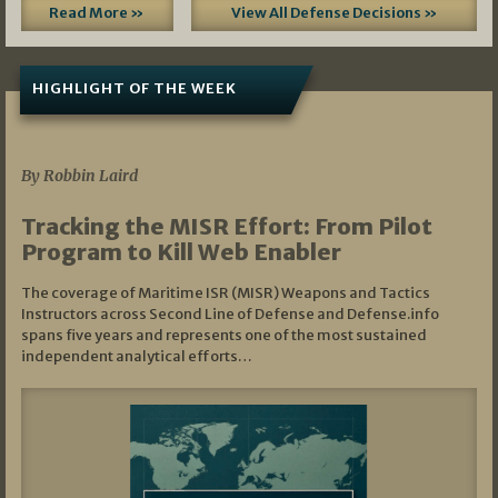
Read More »
View All Defense Decisions »
HIGHLIGHT OF THE WEEK
07/01/2026
By Robbin Laird
Tracking the MISR Effort: From Pilot
Program to Kill Web Enabler
The coverage of Maritime ISR (MISR) Weapons and Tactics
Instructors across Second Line of Defense and Defense.info
spans five years and represents one of the most sustained
independent analytical efforts…