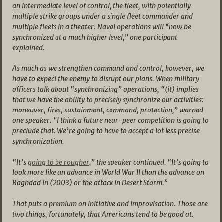
an intermediate level of control, the fleet, with potentially
multiple strike groups under a single fleet commander and
multiple fleets in a theater. Naval operations will “now be
synchronized at a much higher level,” one participant
explained.
As much as we strengthen command and control, however, we
have to expect the enemy to disrupt our plans. When military
officers talk about “synchronizing” operations, “(it) implies
that we have the ability to precisely synchronize our activities:
maneuver, fires, sustainment, command, protection,” warned
one speaker. “I think a future near-peer competition is going to
preclude that. We’re going to have to accept a lot less precise
synchronization.
“It’s
going to be rougher
,” the speaker continued. “It’s going to
look more like an advance in World War II than the advance on
Baghdad in (2003) or the attack in Desert Storm.”
That puts a premium on initiative and improvisation. Those are
two things, fortunately, that Americans tend to be good at.