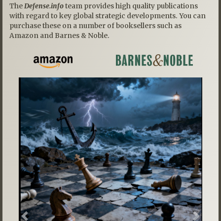
The
Defense.info
team provides high quality publications
with regard to key global strategic developments. You can
purchase these on a number of booksellers such as
Amazon and Barnes & Noble.
Previous
Next