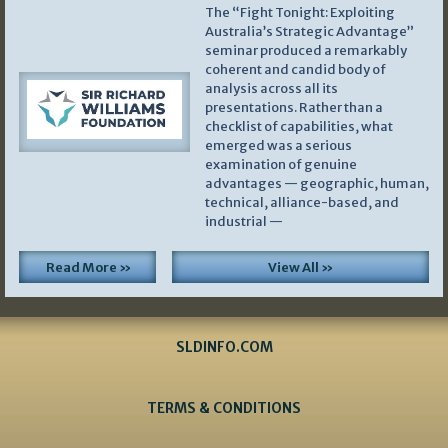
The “Fight Tonight: Exploiting
Australia’s Strategic Advantage”
seminar produced a remarkably
coherent and candid body of
analysis across all its
presentations. Rather than a
checklist of capabilities, what
emerged was a serious
examination of genuine
advantages — geographic, human,
technical, alliance-based, and
industrial —
Read More »
View All »
SLDINFO.COM
TERMS & CONDITIONS