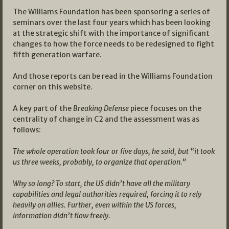
The Williams Foundation has been sponsoring a series of
seminars over the last four years which has been looking
at the strategic shift with the importance of significant
changes to how the force needs to be redesigned to fight
fifth generation warfare.
And those reports can be read in the Williams Foundation
corner on this website.
A key part of the
Breaking Defense
piece focuses on the
centrality of change in C2 and the assessment was as
follows:
The whole operation took four or five days, he said, but “it took
us three weeks, probably, to organize that operation.”
Why so long? To start, the US didn’t have all the military
capabilities and legal authorities required, forcing it to rely
heavily on allies. Further, even within the US forces,
information didn’t flow freely.