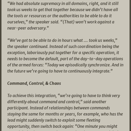
“We had absolute supremacy in all domains, right, and it still
took us weeks to get that together because we didn’t have all
the tools or resources or the authorities to be able to do it
ourselves,” the speaker said. “(That) won’t work against a
near-peer adversary.”
“We’ve got to be able to do in hours what …. took us weeks,”
the speaker continued. Instead of such coordination being the
exception, laboriously put together for a specific operation, it
needs to become the default, part of the day-to-day operations
of the armed forces: “Today we episodically synchronize. And in
the future we’re going to have to continuously integrate.”
Command, Control, & Chaos
To achieve this integration, “we’re going to have to think very
differently about command and control,” said another
participant. Instead of relationships between commands
staying the same for months or years, for example, who has the
lead might suddenly switch to exploit some fleeting
opportunity, then switch back again: “One minute you might