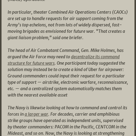
In particular, theater Combined Air Operations Centers (CAOCs)
are set up to handle requests for air support coming from the
Army’s top echelons, not from lots of widely dispersed, fast-
moving brigades as envisioned for future war. “That creates a
giant liaison problem,” said one briefer.
The head of Air Combatant Command, Gen. Mike Holmes, has
argued the Air Force may need to
decentralize its command
structure for future wars
. One participant today suggested the
solution may instead be to create a kind of Uber for airpower:
Ground commanders could input their request for a particular
type of support — airstrike, electronic warfare, reconnaissance,
etc. — and a centralized system automatically matches them
with the nearest available asset
The Navy is likewise looking at how to command and control its
forces in
a larger war
. For decades, carrier and amphibious
strike groups have operated as independent units, supervised
by theater commanders: PACOM in the Pacific, CENTCOM in the
Mideast, and so on. Now, the Navy is looking at strengthening