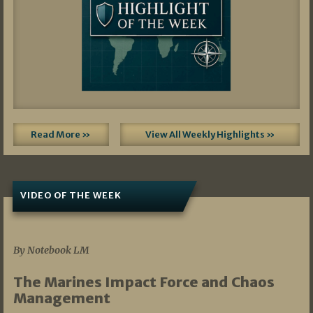
Read More »
View All Weekly Highlights »
VIDEO OF THE WEEK
07/19/2026
By Notebook LM
The Marines Impact Force and Chaos
Management