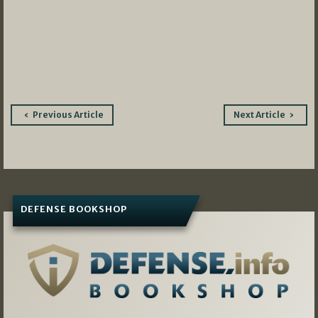
Post
Previous Article
Next Article
navigation
DEFENSE BOOKSHOP