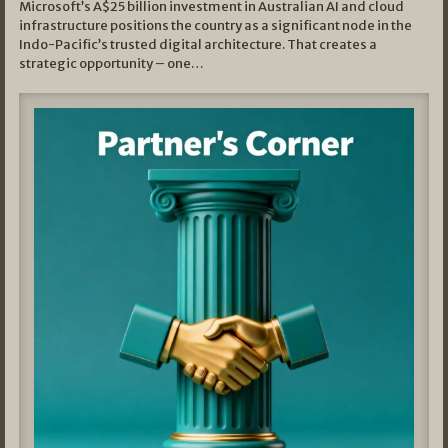
Microsoft’s A$25 billion investment in Australian AI and cloud
infrastructure positions the country as a significant node in the
Indo-Pacific’s trusted digital architecture. That creates a
strategic opportunity – one…