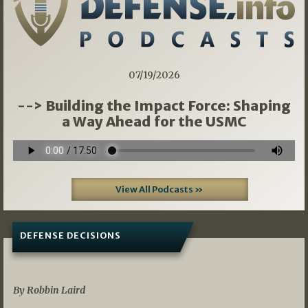
07/19/2026
--> Building the Impact Force: Shaping
a Way Ahead for the USMC
View All Podcasts »
DEFENSE DECISIONS
08/07/2026
By Robbin Laird