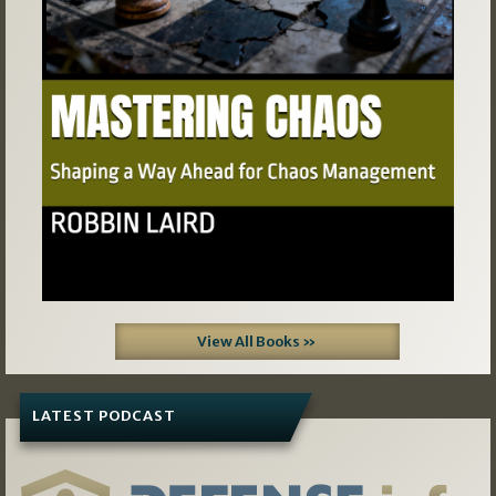
View All Books »
LATEST PODCAST