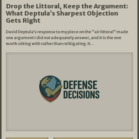
Drop the Littoral, Keep the Argument:
What Deptula’s Sharpest Objection
Gets Right
David Deptula’s response to my piece on the “air littoral” made
one argument I did not adequately answer, and it is the one
worth sitting with rather than relitigating. It…