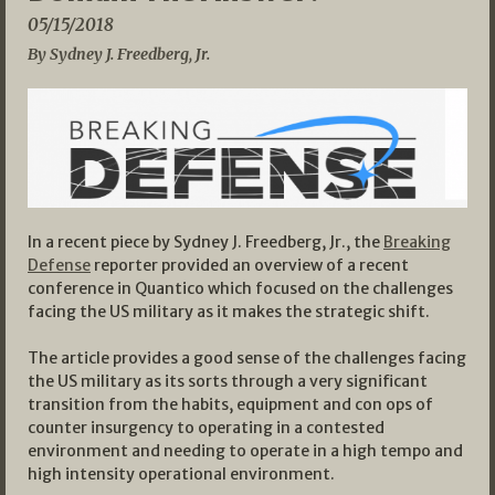
05/15/2018
By Sydney J. Freedberg, Jr.
In a recent piece by Sydney J. Freedberg, Jr., the
Breaking
Defense
reporter provided an overview of a recent
conference in Quantico which focused on the challenges
facing the US military as it makes the strategic shift.
The article provides a good sense of the challenges facing
the US military as its sorts through a very significant
transition from the habits, equipment and con ops of
counter insurgency to operating in a contested
environment and needing to operate in a high tempo and
high intensity operational environment.