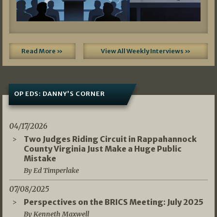
Read More »
View All Weekly Interviews »
OP EDS: DANNY’S CORNER
04/17/2026
Two Judges Riding Circuit in Rappahannock
County Virginia Just Make a Huge Public
Mistake
By Ed Timperlake
07/08/2025
Perspectives on the BRICS Meeting: July 2025
By Kenneth Maxwell