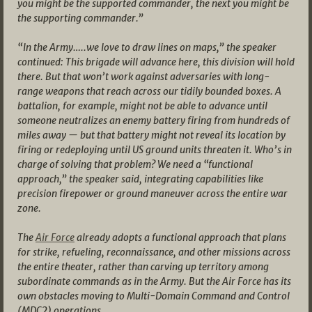
you might be the supported commander, the next you might be
the supporting commander.”
“In the Army…..we love to draw lines on maps,” the speaker
continued: This brigade will advance here, this division will hold
there. But that won’t work against adversaries with long-
range weapons that reach across our tidily bounded boxes. A
battalion, for example, might not be able to advance until
someone neutralizes an enemy battery firing from hundreds of
miles away — but that battery might not reveal its location by
firing or redeploying until US ground units threaten it. Who’s in
charge of solving that problem? We need a “functional
approach,” the speaker said, integrating capabilities like
precision firepower or ground maneuver across the entire war
zone.
The
Air Force
already adopts a functional approach that plans
for strike, refueling, reconnaissance, and other missions across
the entire theater, rather than carving up territory among
subordinate commands as in the Army. But the Air Force has its
own obstacles moving to Multi-Domain Command and Control
(MDC2) operations.