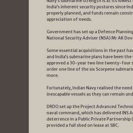
Navy’s submarine strength is at its lowest
India’s inherent security postures since I
properly planned, and funds remain constra
appreciation of needs.
Government has set up a Defence Planning
National Security Adviser (NSA) Mr AK Dova
Some essential acquisitions in the past ha
and India’s submarine plans have been the
approved a 30-year two line twenty-four su
order one line of the six Scorpene submarin
more.
Fortunately, Indian Navy realised the need
inescapable vessels as they can remain und
DRDO set up the Project Advanced Technol
naval command, which has delivered INS Ar
deterrence in a Public Private Partnership
provided a full shed on lease at SBC.