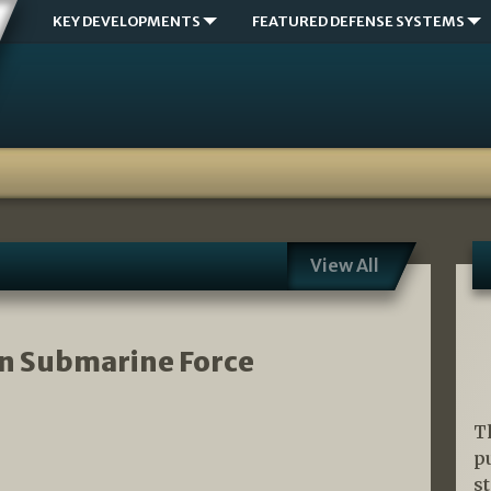
KEY DEVELOPMENTS
FEATURED DEFENSE SYSTEMS
View All
an Submarine Force
T
p
s