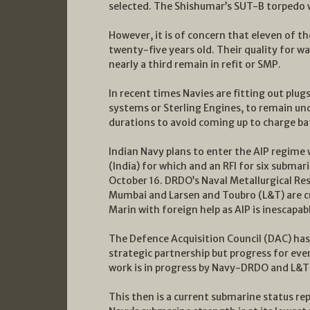
selected. The Shishumar’s SUT-B torpedo wa
However, it is of concern that eleven of t
twenty-five years old. Their quality for w
nearly a third remain in refit or SMP.
In recent times Navies are fitting out plu
systems or Sterling Engines, to remain und
durations to avoid coming up to charge ba
Indian Navy plans to enter the AIP regime 
(India) for which and an RFI for six submar
October 16. DRDO’s Naval Metallurgical R
Mumbai and Larsen and Toubro (L&T) are cu
Marin with foreign help as AIP is inescapa
The Defence Acquisition Council (DAC) has 
strategic partnership but progress for even
work is in progress by Navy-DRDO and L&T i
This then is a current submarine status re