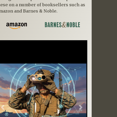
hese on a number of booksellers such as
mazon and Barnes & Noble.
Previous
Next