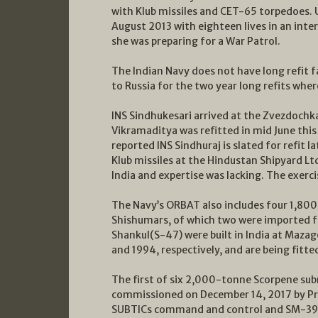
with Klub missiles and CET-65 torpedoes. 
August 2013 with eighteen lives in an inte
she was preparing for a War Patrol.
The Indian Navy does not have long refit f
to Russia for the two year long refits whe
INS Sindhukesari arrived at the Zvezdochk
Vikramaditya was refitted in mid June this 
reported INS Sindhuraj is slated for refit 
Klub missiles at the Hindustan Shipyard Ltd
India and expertise was lacking. The exerci
The Navy’s ORBAT also includes four 1,8
Shishumars, of which two were imported 
Shankul(S-47) were built in India at Maza
and 1994, respectively, and are being fitte
The first of six 2,000-tonne Scorpene sub
commissioned on December 14, 2017 by Pri
SUBTICs command and control and SM-39 Ex