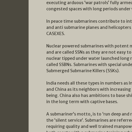
executing arduous ‘war patrols’ fully arme
congested spaces with long periods under 
In peace time submarines contribute to int
and anti submarine planes and helicopters 
CASEXES.
Nuclear powered submarines with potent m
and are called SSNs as they are not easy 
nuclear tipped under water launched long r
called SSBNs. Submarines with special unde
Submerged Submarine Killers (SSKs).
India needs all these types in numbers as 
and China as its neighbors with increasin
being. China also has ambitions to base sh
in the long term with captive bases.
A submariner’s motto, is to ‘run deep and r
the ‘silent service’. Submarines are refer
requiring quality and well trained manpow