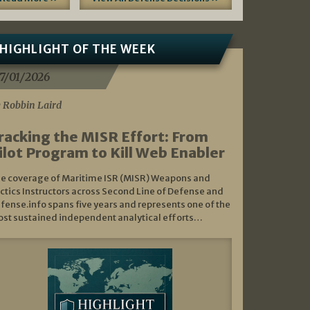
HIGHLIGHT OF THE WEEK
7/01/2026
 Robbin Laird
racking the MISR Effort: From
ilot Program to Kill Web Enabler
e coverage of Maritime ISR (MISR) Weapons and
ctics Instructors across Second Line of Defense and
fense.info spans five years and represents one of the
st sustained independent analytical efforts…