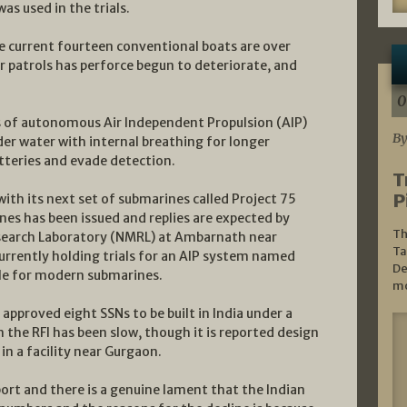
s used in the trials.
he current fourteen conventional boats are over
ar patrols has perforce begun to deteriorate, and
0
gs of autonomous Air Independent Propulsion (AIP)
By
er water with internal breathing for longer
tteries and evade detection.
T
P
with its next set of submarines called Project 75
ines has been issued and replies are expected by
Th
esearch Laboratory (NMRL) at Ambarnath near
Ta
rrently holding trials for an AIP system named
De
ble for modern submarines.
mo
approved eight SSNs to be built in India under a
 the RFI has been slow, though it is reported design
n a facility near Gurgaon.
port and there is a genuine lament that the Indian