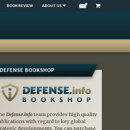
BOOK REVIEW
ABOUT US
DEFENSE BOOKSHOP
he
Defense.info
team provides high quality
ublications with regard to key global
trategic developments. You can purchase