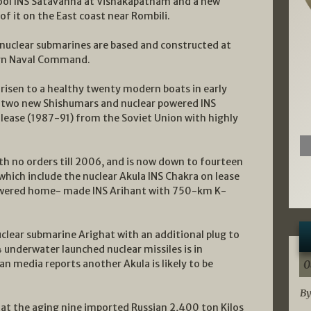
hool INS Satavahna at Vishakapatnam and a new
f it on the East coast near Rombili.
nuclear submarines are based and constructed at
tern Naval Command.
risen to a healthy twenty modern boats in early
, two new Shishumars and nuclear powered INS
 lease (1987-91) from the Soviet Union with highly
th no orders till 2006, and is now down to fourteen
hich include the nuclear Akula INS Chakra on lease
powered home- made INS Arihant with 750-km K-
lear submarine Arighat with an additional plug to
derwater launched nuclear missiles is in
n media reports another Akula is likely to be
0
By
at the aging nine imported Russian 2,400 ton Kilos