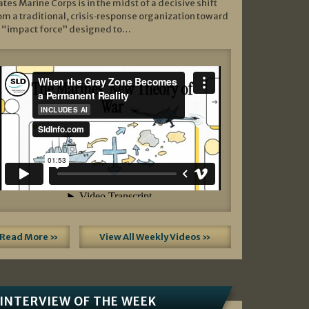
ates Marine Corps is in the midst of a decisive shift
om a traditional, crisis‑response organization toward
 “impact force” designed to…
Read More »
View All Weekly Videos »
INTERVIEW OF THE WEEK