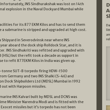
Unfortunately, INS Sindhurakshak was lost on 14th
D
rnal explosion in the Naval Dockyard Mumbai while
A
S
acilities for its 877 EKM Kilos and has to send them
Da
re a submarine is stripped and upgraded at high cost.
li
an
re
a Shipyard in Severodvinsk near where INS
year aboard the dock ship Rolldock Star, and it is
later. INS Sindhukriti was refitted and upgraded with
 (HSL) but the refit took a decade as support in
se to refit 877EKM Kilos in India was given up.
00-tonne SUT-B torpedo firing HDW-1500
from Germany and two INS Shalki (S-46) and
gon Dock Shipbuilders Ltd (MDSL) Mumbai in 1992
d out with Harpoon missiles.
marine INS Kalvari built by MDSL and DCNS was
me Minister Narendra Modi and is fitted with the
ocet missiles but it’s torpedo has not been