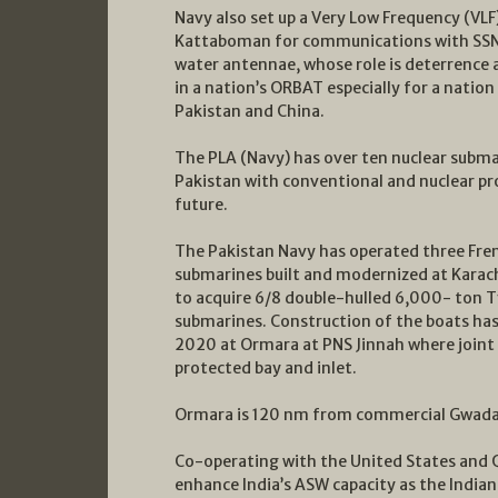
Navy also set up a Very Low Frequency (VLF
Kattaboman for communications with SSNs
water antennae, whose role is deterrence 
in a nation’s ORBAT especially for a nation
Pakistan and China.
The PLA (Navy) has over ten nuclear submar
Pakistan with conventional and nuclear pr
future.
The Pakistan Navy has operated three Fr
submarines built and modernized at Karachi,
to acquire 6/8 double-hulled 6,000- ton T
submarines. Construction of the boats has
2020 at Ormara at PNS Jinnah where joint w
protected bay and inlet.
Ormara is 120 nm from commercial Gwadar,
Co-operating with the United States and Q
enhance India’s ASW capacity as the Indian