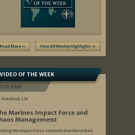
Read More »
View All Weekly Highlights »
VIDEO OF THE WEEK
7/19/2026
 Notebook LM
he Marines Impact Force and
haos Management
ilding the Impact Force contends that the United