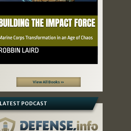
View All Books »
LATEST PODCAST