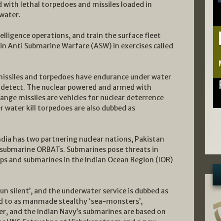
d with lethal torpedoes and missiles loaded in
water.
elligence operations, and train the surface fleet
in Anti Submarine Warfare (ASW) in exercises called
issiles and torpedoes have endurance under water
to detect. The nuclear powered and armed with
ange missiles are vehicles for nuclear deterrence
r water kill torpedoes are also dubbed as
India has two partnering nuclear nations, Pakistan
g submarine ORBATs. Submarines pose threats in
ips and submarines in the Indian Ocean Region (IOR)
un silent’, and the underwater service is dubbed as
red to as manmade stealthy ‘sea-monsters’,
er, and the Indian Navy’s submarines are based on