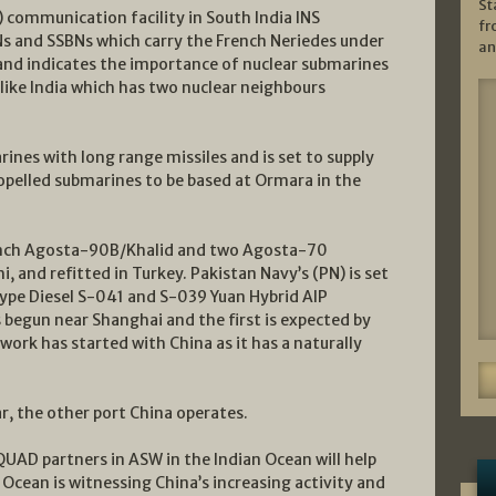
St
) communication facility in South India INS
fr
 and SSBNs which carry the French Neriedes under
an
and indicates the importance of nuclear submarines
 like India which has two nuclear neighbours
ines with long range missiles and is set to supply
opelled submarines to be based at Ormara in the
ench Agosta-90B/Khalid and two Agosta-70
 and refitted in Turkey. Pakistan Navy’s (PN) is set
ype Diesel S-041 and S-039 Yuan Hybrid AIP
 begun near Shanghai and the first is expected by
ork has started with China as it has a naturally
 the other port China operates.
UAD partners in ASW in the Indian Ocean will help
 Ocean is witnessing China’s increasing activity and