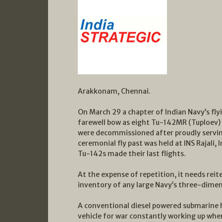
Arakkonam, Chennai.
On March 29 a chapter of Indian Navy’s flyi
farewell bow as eight Tu-142MR (Tuploev) 
were decommissioned after proudly serving
ceremonial fly past was held at INS Rajali,
Tu-142s made their last flights.
At the expense of repetition, it needs reit
inventory of any large Navy’s three-dimen
A conventional diesel powered submarine has 
vehicle for war constantly working up when