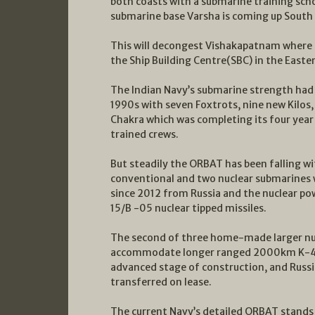
both coasts with a submarine training sc
submarine base Varsha is coming up South o
This will decongest Vishakapatnam where 
the Ship Building Centre(SBC) in the Eas
The Indian Navy’s submarine strength had 
1990s with seven Foxtrots, nine new Kilos
Chakra which was completing its four year
trained crews.
But steadily the ORBAT has been falling wi
conventional and two nuclear submarines w
since 2012 from Russia and the nuclear 
15/B -05 nuclear tipped missiles.
The second of three home-made larger nuc
accommodate longer ranged 2000km K-4 un
advanced stage of construction, and Russia
transferred on lease.
The current Navy’s detailed ORBAT stands 