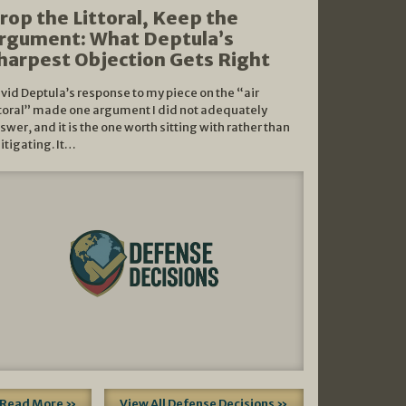
rop the Littoral, Keep the
rgument: What Deptula’s
harpest Objection Gets Right
vid Deptula’s response to my piece on the “air
ttoral” made one argument I did not adequately
swer, and it is the one worth sitting with rather than
litigating. It…
Read More »
View All Defense Decisions »