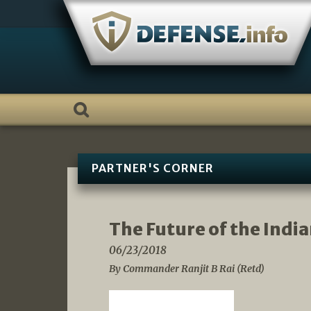
Skip
to
content
PARTNER'S CORNER
The Future of the Indi
06/23/2018
By Commander Ranjit B Rai (Retd)