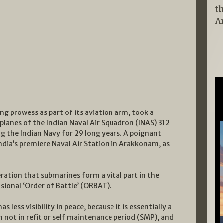
t
A
ng prowess as part of its aviation arm, took a
planes of the Indian Naval Air Squadron (INAS) 312
 the Indian Navy for 29 long years. A poignant
 India’s premiere Naval Air Station in Arakkonam, as
eration that submarines form a vital part in the
sional ‘Order of Battle’ (ORBAT).
less visibility in peace, because it is essentially a
 not in refit or self maintenance period (SMP), and