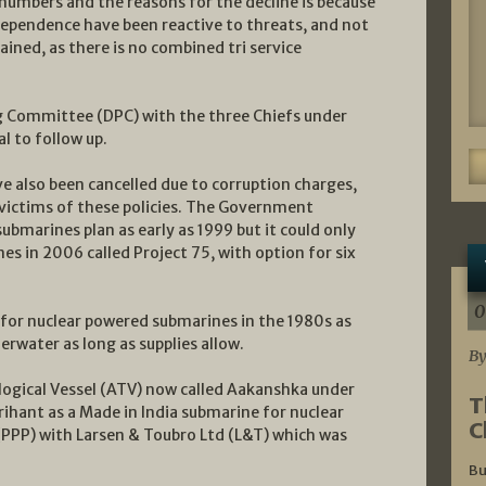
 numbers and the reasons for the decline is because
ndependence have been reactive to threats, and not
ined, as there is no combined tri service
 Committee (DPC) with the three Chiefs under
l to follow up.
ve also been cancelled due to corruption charges,
 victims of these policies. The Government
bmarines plan as early as 1999 but it could only
es in 2006 called Project 75, with option for six
0
 for nuclear powered submarines in the 1980s as
erwater as long as supplies allow.
By
ogical Vessel (ATV) now called Aakanshka under
T
ihant as a Made in India submarine for nuclear
C
 (PPP) with Larsen & Toubro Ltd (L&T) which was
Bu