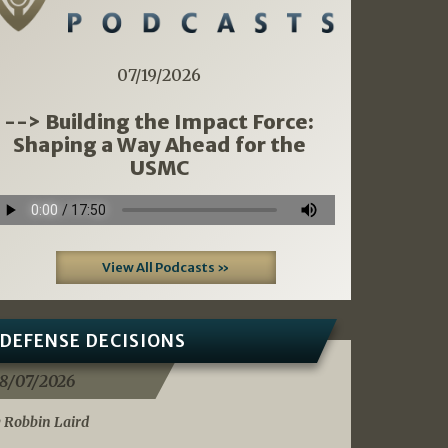
07/19/2026
--> Building the Impact Force:
Shaping a Way Ahead for the
USMC
View All Podcasts »
DEFENSE DECISIONS
8/07/2026
 Robbin Laird