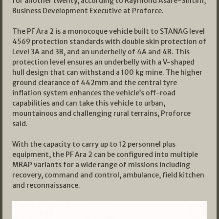
for another twenty, according to Raymond Asare-Sintim,
Business Development Executive at Proforce.
The PF Ara 2 is a monocoque vehicle built to STANAG level
4569 protection standards with double skin protection of
Level 3A and 3B, and an underbelly of 4A and 4B. This
protection level ensures an underbelly with a V-shaped
hull design that can withstand a 100 kg mine. The higher
ground clearance of 442mm and the central tyre
inflation system enhances the vehicle’s off-road
capabilities and can take this vehicle to urban,
mountainous and challenging rural terrains, Proforce
said.
With the capacity to carry up to 12 personnel plus
equipment, the PF Ara 2 can be configured into multiple
MRAP variants for a wide range of missions including
recovery, command and control, ambulance, field kitchen
and reconnaissance.