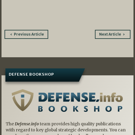
Post
Previous Article
Next Article
navigation
DEFENSE BOOKSHOP
The
Defense.info
team provides high quality publications
with regard to key global strategic developments. You can