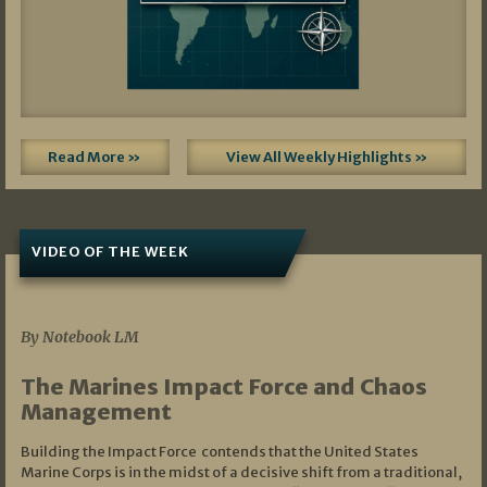
Read More »
View All Weekly Highlights »
VIDEO OF THE WEEK
07/19/2026
By Notebook LM
The Marines Impact Force and Chaos
Management
Building the Impact Force contends that the United States
Marine Corps is in the midst of a decisive shift from a traditional,