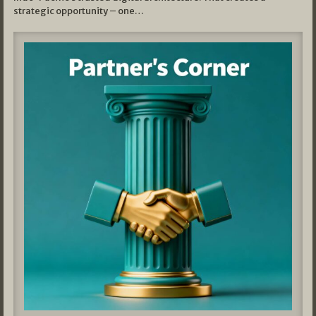
strategic opportunity – one…