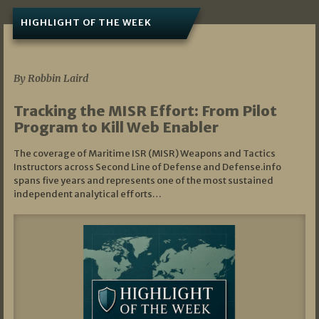
HIGHLIGHT OF THE WEEK
07/01/2026
By Robbin Laird
Tracking the MISR Effort: From Pilot
Program to Kill Web Enabler
The coverage of Maritime ISR (MISR) Weapons and Tactics
Instructors across Second Line of Defense and Defense.info
spans five years and represents one of the most sustained
independent analytical efforts…