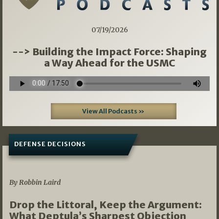
07/19/2026
--> Building the Impact Force: Shaping
a Way Ahead for the USMC
View All Podcasts »
DEFENSE DECISIONS
08/07/2026
By Robbin Laird
Drop the Littoral, Keep the Argument:
What Deptula’s Sharpest Objection