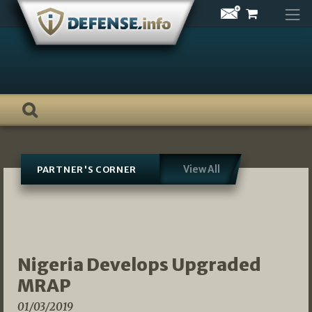
Skip
to
content
View All
PARTNER'S CORNER
Nigeria Develops Upgraded
MRAP
01/03/2019