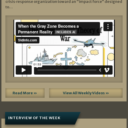
crisis‑response organization toward an “impact force” designed
to…
Read More »
View All Weekly Videos »
INTERVIEW OF THE WEEK