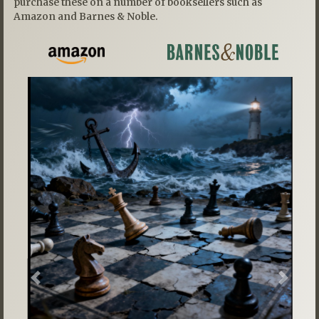
purchase these on a number of booksellers such as
Amazon and Barnes & Noble.
Previous
Next