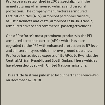
Proforce was established in 2008, specializing in the
manufacturing of armoured vehicles and personal
protection. The company manufactures armoured
tactical vehicles (ATV), armoured personnel carriers,
ballistic helmets and vests, armoured cash-in-transit,
armoured private and commercial passenger vehicles.
One of Proforce’s most prominent products is the PF1
armoured personnel carrier (APC), which has been
upgraded to the PF2 with enhanced protection to B7 level
and all-terrain tyres which improve ground clearance.
Proforce has achieved exports of its APCs to Rwanda, the
Central African Republic and South Sudan. These vehicles
have been deployed with United Nations’ missions.
This article first was published by our partner
defenceWeb
on December 14, 2018.