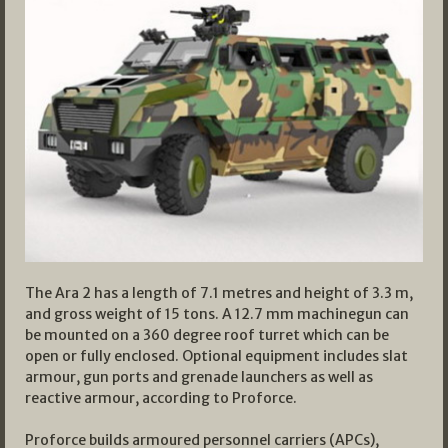
The Ara 2 has a length of 7.1 metres and height of 3.3 m,
and gross weight of 15 tons. A 12.7 mm machinegun can
be mounted on a 360 degree roof turret which can be
open or fully enclosed. Optional equipment includes slat
armour, gun ports and grenade launchers as well as
reactive armour, according to Proforce.
Proforce builds armoured personnel carriers (APCs),