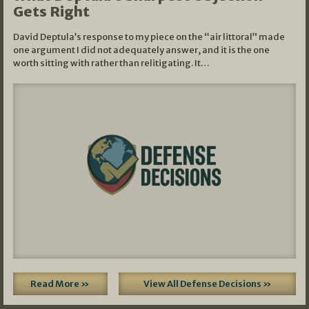
Gets Right
David Deptula’s response to my piece on the “air littoral” made
one argument I did not adequately answer, and it is the one
worth sitting with rather than relitigating. It…
Read More »
View All Defense Decisions »