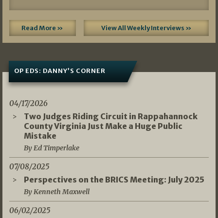
Read More »
View All Weekly Interviews »
OP EDS: DANNY’S CORNER
04/17/2026
Two Judges Riding Circuit in Rappahannock
County Virginia Just Make a Huge Public
Mistake
By Ed Timperlake
07/08/2025
Perspectives on the BRICS Meeting: July 2025
By Kenneth Maxwell
06/02/2025