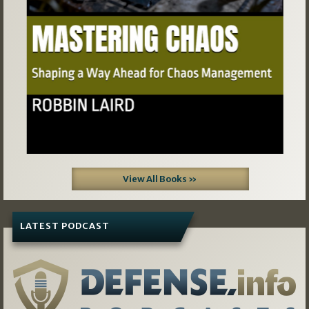
View All Books »
LATEST PODCAST