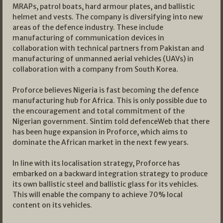
MRAPs, patrol boats, hard armour plates, and ballistic
helmet and vests. The company is diversifying into new
areas of the defence industry. These include
manufacturing of communication devices in
collaboration with technical partners from Pakistan and
manufacturing of unmanned aerial vehicles (UAVs) in
collaboration with a company from South Korea.
Proforce believes Nigeria is fast becoming the defence
manufacturing hub for Africa. This is only possible due to
the encouragement and total commitment of the
Nigerian government. Sintim told defenceWeb that there
has been huge expansion in Proforce, which aims to
dominate the African market in the next few years.
In line with its localisation strategy, Proforce has
embarked on a backward integration strategy to produce
its own ballistic steel and ballistic glass for its vehicles.
This will enable the company to achieve 70% local
content on its vehicles.