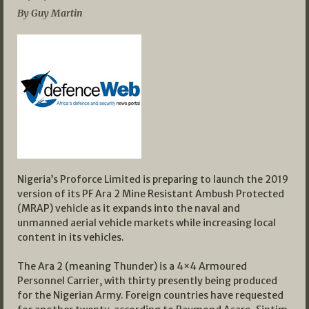
By Guy Martin
Nigeria’s Proforce Limited is preparing to launch the 2019
version of its PF Ara 2 Mine Resistant Ambush Protected
(MRAP) vehicle as it expands into the naval and
unmanned aerial vehicle markets while increasing local
content in its vehicles.
The Ara 2 (meaning Thunder) is a 4×4 Armoured
Personnel Carrier, with thirty presently being produced
for the Nigerian Army. Foreign countries have requested