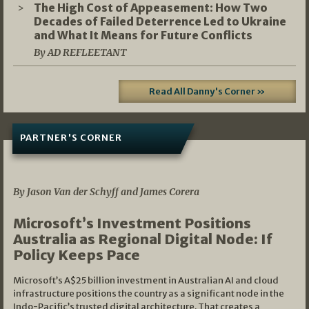
The High Cost of Appeasement: How Two
Decades of Failed Deterrence Led to Ukraine
and What It Means for Future Conflicts
By AD REFLEETANT
Read All Danny's Corner »
PARTNER'S CORNER
05/03/2026
By Jason Van der Schyff and James Corera
Microsoft’s Investment Positions
Australia as Regional Digital Node: If
Policy Keeps Pace
Microsoft’s A$25 billion investment in Australian AI and cloud
infrastructure positions the country as a significant node in the
Indo-Pacific’s trusted digital architecture. That creates a