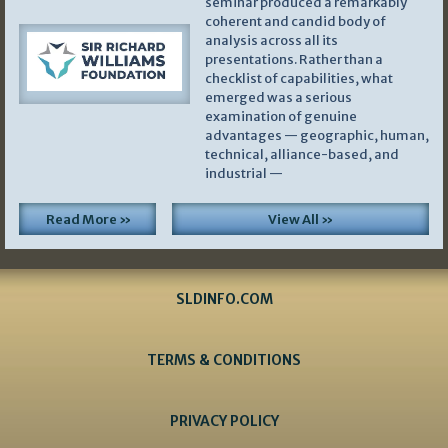
seminar produced a remarkably
coherent and candid body of
analysis across all its
presentations. Rather than a
checklist of capabilities, what
emerged was a serious
examination of genuine
advantages — geographic, human,
technical, alliance-based, and
industrial —
Read More »
View All »
SLDINFO.COM
TERMS & CONDITIONS
PRIVACY POLICY