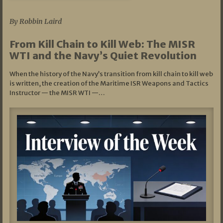
07/05/2026
By Robbin Laird
From Kill Chain to Kill Web: The MISR
WTI and the Navy’s Quiet Revolution
When the history of the Navy’s transition from kill chain to kill web
is written, the creation of the Maritime ISR Weapons and Tactics
Instructor — the MISR WTI —…