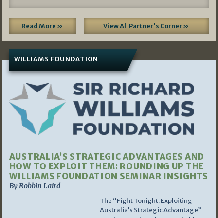
Read More »
View All Partner's Corner »
WILLIAMS FOUNDATION
AUSTRALIA’S STRATEGIC ADVANTAGES AND
HOW TO EXPLOIT THEM: ROUNDING UP THE
WILLIAMS FOUNDATION SEMINAR INSIGHTS
By Robbin Laird
The “Fight Tonight: Exploiting
Australia’s Strategic Advantage”