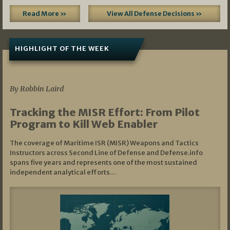
Read More »
View All Defense Decisions »
HIGHLIGHT OF THE WEEK
07/01/2026
By Robbin Laird
Tracking the MISR Effort: From Pilot
Program to Kill Web Enabler
The coverage of Maritime ISR (MISR) Weapons and Tactics
Instructors across Second Line of Defense and Defense.info
spans five years and represents one of the most sustained
independent analytical efforts…