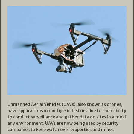
Unmanned Aerial Vehicles (UAVs), also known as drones,
have applications in multiple industries due to their ability
to conduct surveillance and gather data on sites in almost
any environment. UAVs are now being used by security
companies to keep watch over properties and mines