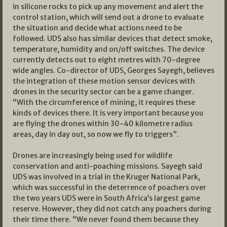
in silicone rocks to pick up any movement and alert the
control station, which will send out a drone to evaluate
the situation and decide what actions need to be
followed. UDS also has similar devices that detect smoke,
temperature, humidity and on/off switches. The device
currently detects out to eight metres with 70-degree
wide angles. Co-director of UDS, Georges Sayegh, believes
the integration of these motion sensor devices with
drones in the security sector can be a game changer.
“With the circumference of mining, it requires these
kinds of devices there. It is very important because you
are flying the drones within 30-40 kilometre radius
areas, day in day out, so now we fly to triggers”.
Drones are increasingly being used for wildlife
conservation and anti-poaching missions. Sayegh said
UDS was involved in a trial in the Kruger National Park,
which was successful in the deterrence of poachers over
the two years UDS were in South Africa’s largest game
reserve. However, they did not catch any poachers during
their time there. “We never found them because they