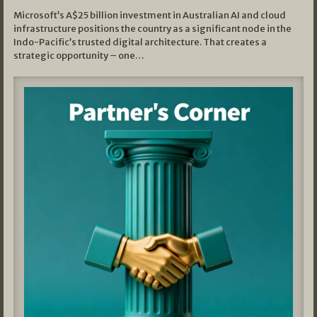
Microsoft’s A$25 billion investment in Australian AI and cloud
infrastructure positions the country as a significant node in the
Indo-Pacific’s trusted digital architecture. That creates a
strategic opportunity – one…