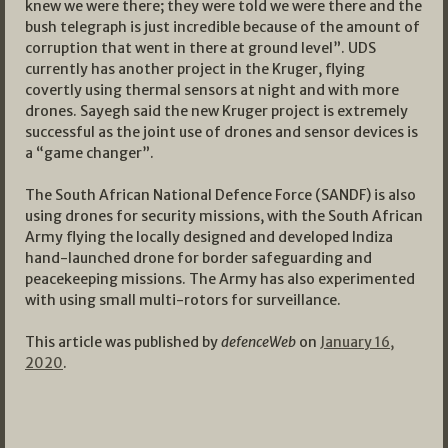
knew we were there; they were told we were there and the
bush telegraph is just incredible because of the amount of
corruption that went in there at ground level”. UDS
currently has another project in the Kruger, flying
covertly using thermal sensors at night and with more
drones. Sayegh said the new Kruger project is extremely
successful as the joint use of drones and sensor devices is
a “game changer”.
The South African National Defence Force (SANDF) is also
using drones for security missions, with the South African
Army flying the locally designed and developed Indiza
hand-launched drone for border safeguarding and
peacekeeping missions. The Army has also experimented
with using small multi-rotors for surveillance.
This article was published by
defenceWeb
on
January 16,
2020
.