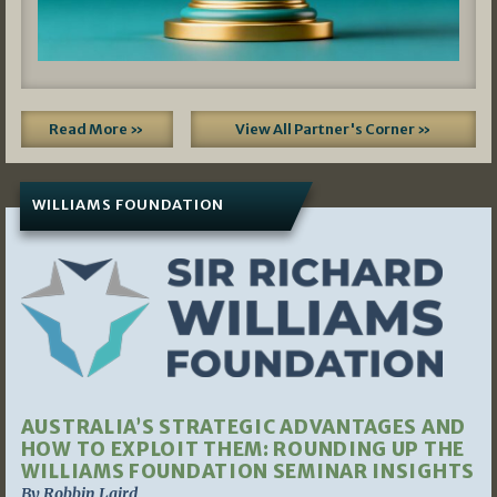
Read More »
View All Partner's Corner »
WILLIAMS FOUNDATION
AUSTRALIA’S STRATEGIC ADVANTAGES AND
HOW TO EXPLOIT THEM: ROUNDING UP THE
WILLIAMS FOUNDATION SEMINAR INSIGHTS
By Robbin Laird