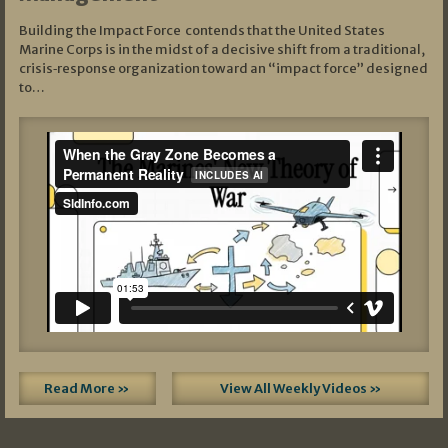
Building the Impact Force contends that the United States
Marine Corps is in the midst of a decisive shift from a traditional,
crisis‑response organization toward an “impact force” designed
to…
Read More »
View All Weekly Videos »