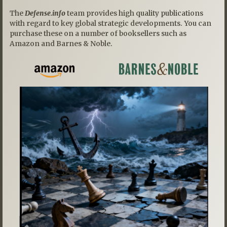
The
Defense.info
team provides high quality publications
with regard to key global strategic developments. You can
purchase these on a number of booksellers such as
Amazon and Barnes & Noble.