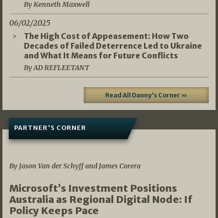
By Kenneth Maxwell
06/02/2025
The High Cost of Appeasement: How Two
Decades of Failed Deterrence Led to Ukraine
and What It Means for Future Conflicts
By AD REFLEETANT
Read All Danny's Corner »
PARTNER'S CORNER
05/03/2026
By Jason Van der Schyff and James Corera
Microsoft’s Investment Positions
Australia as Regional Digital Node: If
Policy Keeps Pace