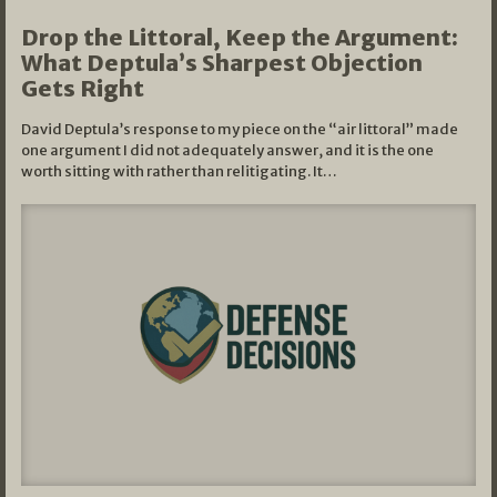
Drop the Littoral, Keep the Argument:
What Deptula’s Sharpest Objection
Gets Right
David Deptula’s response to my piece on the “air littoral” made
one argument I did not adequately answer, and it is the one
worth sitting with rather than relitigating. It…