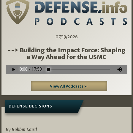
07/19/2026
--> Building the Impact Force: Shaping
a Way Ahead for the USMC
View All Podcasts »
DEFENSE DECISIONS
08/07/2026
By Robbin Laird