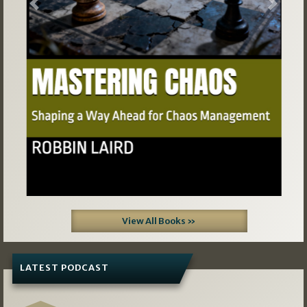
Previous
Next
View All Books »
LATEST PODCAST