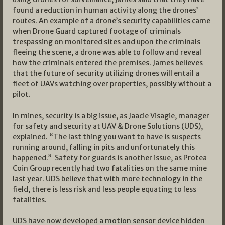
found a reduction in human activity along the drones’
routes. An example of a drone’s security capabilities came
when Drone Guard captured footage of criminals
trespassing on monitored sites and upon the criminals
fleeing the scene, a drone was able to follow and reveal
how the criminals entered the premises. James believes
that the future of security utilizing drones will entail a
fleet of UAVs watching over properties, possibly without a
pilot.
In mines, security is a big issue, as Jaacie Visagie, manager
for safety and security at UAV & Drone Solutions (UDS),
explained. “The last thing you want to have is suspects
running around, falling in pits and unfortunately this
happened.” Safety for guards is another issue, as Protea
Coin Group recently had two fatalities on the same mine
last year. UDS believe that with more technology in the
field, there is less risk and less people equating to less
fatalities.
UDS have now developed a motion sensor device hidden