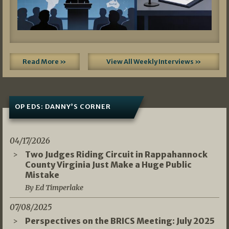
Read More »
View All Weekly Interviews »
OP EDS: DANNY’S CORNER
04/17/2026
Two Judges Riding Circuit in Rappahannock
County Virginia Just Make a Huge Public
Mistake
By Ed Timperlake
07/08/2025
Perspectives on the BRICS Meeting: July 2025