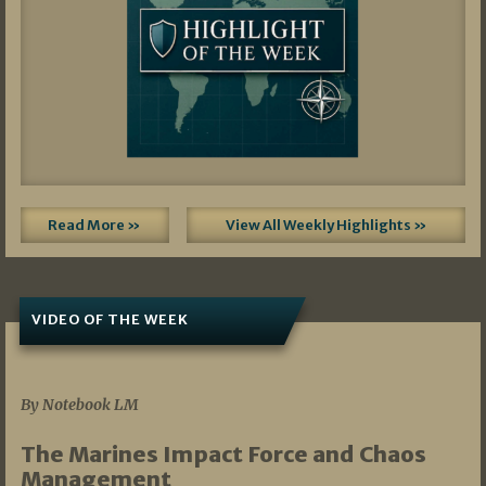
Read More »
View All Weekly Highlights »
VIDEO OF THE WEEK
07/19/2026
By Notebook LM
The Marines Impact Force and Chaos
Management