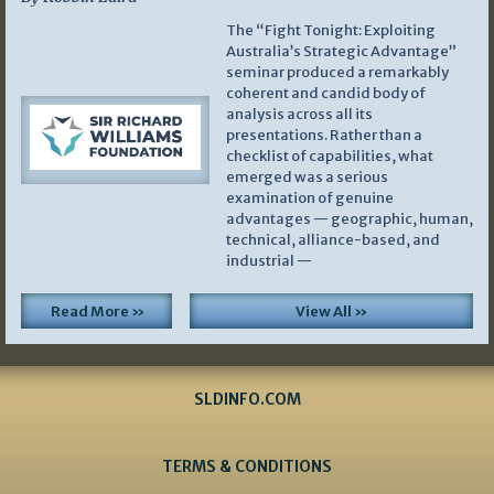
The “Fight Tonight: Exploiting
Australia’s Strategic Advantage”
seminar produced a remarkably
coherent and candid body of
analysis across all its
presentations. Rather than a
checklist of capabilities, what
emerged was a serious
examination of genuine
advantages — geographic, human,
technical, alliance-based, and
industrial —
Read More »
View All »
SLDINFO.COM
TERMS & CONDITIONS