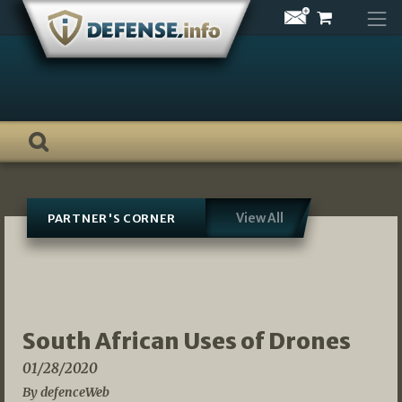
Skip
to
content
View All
PARTNER'S CORNER
South African Uses of Drones
01/28/2020
By defenceWeb