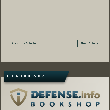
Post
Previous Article
Next Article
navigation
DEFENSE BOOKSHOP