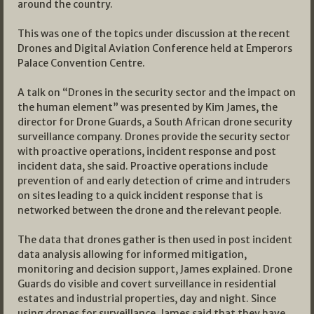
around the country.
This was one of the topics under discussion at the recent
Drones and Digital Aviation Conference held at Emperors
Palace Convention Centre.
A talk on “Drones in the security sector and the impact on
the human element” was presented by Kim James, the
director for Drone Guards, a South African drone security
surveillance company. Drones provide the security sector
with proactive operations, incident response and post
incident data, she said. Proactive operations include
prevention of and early detection of crime and intruders
on sites leading to a quick incident response that is
networked between the drone and the relevant people.
The data that drones gather is then used in post incident
data analysis allowing for informed mitigation,
monitoring and decision support, James explained. Drone
Guards do visible and covert surveillance in residential
estates and industrial properties, day and night. Since
using drones for surveillance, James said that they have