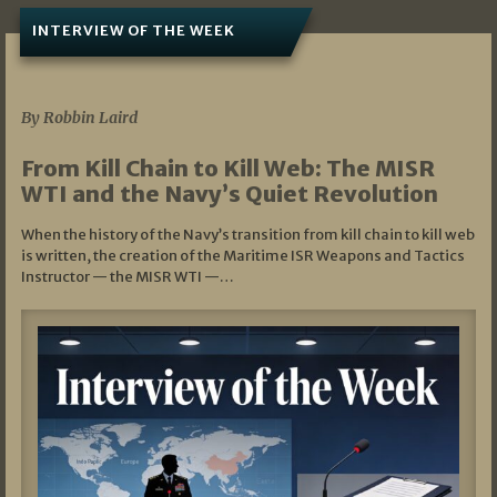
INTERVIEW OF THE WEEK
07/05/2026
By Robbin Laird
From Kill Chain to Kill Web: The MISR
WTI and the Navy’s Quiet Revolution
When the history of the Navy’s transition from kill chain to kill web
is written, the creation of the Maritime ISR Weapons and Tactics
Instructor — the MISR WTI —…