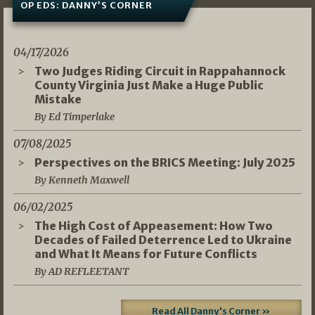
OP EDS: DANNY’S CORNER
04/17/2026
Two Judges Riding Circuit in Rappahannock
County Virginia Just Make a Huge Public
Mistake
By Ed Timperlake
07/08/2025
Perspectives on the BRICS Meeting: July 2025
By Kenneth Maxwell
06/02/2025
The High Cost of Appeasement: How Two
Decades of Failed Deterrence Led to Ukraine
and What It Means for Future Conflicts
By AD REFLEETANT
Read All Danny's Corner »