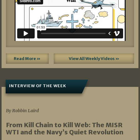
Read More »
View All Weekly Videos »
INTERVIEW OF THE WEEK
07/05/2026
By Robbin Laird
From Kill Chain to Kill Web: The MISR
WTI and the Navy’s Quiet Revolution