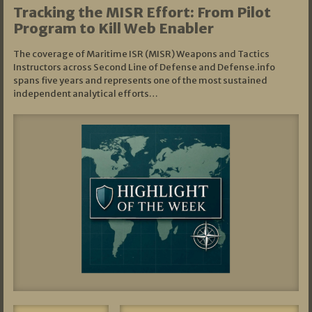
Tracking the MISR Effort: From Pilot
Program to Kill Web Enabler
The coverage of Maritime ISR (MISR) Weapons and Tactics
Instructors across Second Line of Defense and Defense.info
spans five years and represents one of the most sustained
independent analytical efforts…