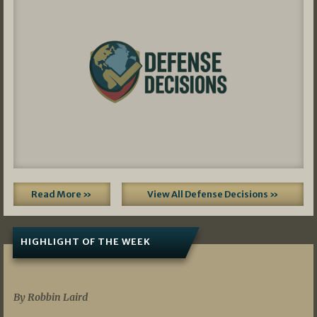
Read More »
View All Defense Decisions »
HIGHLIGHT OF THE WEEK
07/01/2026
By Robbin Laird