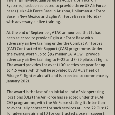
The Virginia-headquartered ATAC, part of Textron
Systems, has been selected to provide three US Air Force
bases (Luke Air Force Base in Arizona, Holloman Air Force
Base in New Mexico and Eglin Air Force Base in Florida)
with adversary air live training.
At the end of September, ATAC announced that it had
been selected to provide Eglin Air Force Base with
adversary air live training under the Combat Air Forces
(CAF) Contracted Air Support (CAS) programme. Under
the award, worth up to $92 million, ATAC will provide
adversary air live training to F-22 and F-35 pilots at Eglin.
The award provides for over 1 100 sorties per year for up
to 4.5 years, which will be provided by ATAC’s fleet of
Mirage F1 fighter aircraft and is expected to commence by
January 2021.
The award is the last of an initial round of six operating
locations (OLs) the Air Force has selected under the CAF
CAS programme, with the Air Force stating its intention
to eventually contract for such services at up to 22 OLs: 12
for adversary air and 10 for contracted close air support