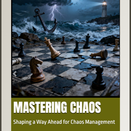
Previous
Next