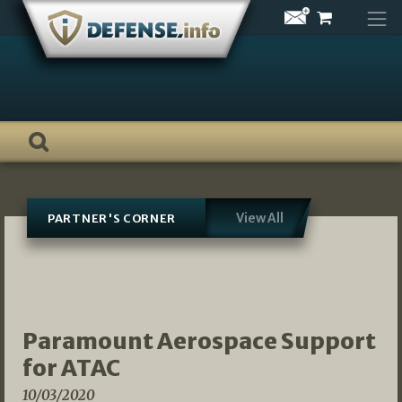
Skip
to
content
View All
PARTNER'S CORNER
Paramount Aerospace Support
for ATAC
10/03/2020