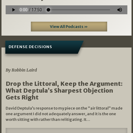
View All Podcasts »
DEFENSE DECISIONS
08/07/2026
By Robbin Laird
Drop the Littoral, Keep the Argument:
What Deptula’s Sharpest Objection
Gets Right
David Deptula’s response to my piece on the “air littoral” made
one argument I did not adequately answer, and it is the one
worth sitting with rather than relitigating. It…