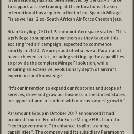
International, has also been selected by the US Air Force
to support aircrew training at three locations. Draken
International has acquired a fleet of ex-Spanish Mirage
F1s as well as 12 ex-South African Air Force Cheetah jets.
Brian Greyling, CEO of Paramount Aerospace stated: “It is
a privilege to support our partners as they take on this
exciting ‘red air’ campaign, expected to commence
shortly in 2020. We are proud of what we at Paramount
have achieved so far, including setting up the capabilities
to provide the complete Mirage F1 solution, while
ensuring an extensive, evolutionary depth of aircraft
experience and knowledge.
“It’s our intention to expand our footprint and scope of
services, drive and grow our business in the United States
in support of and in tandem with our customers’ growth”.
Paramount Group in October 2017 announced it had
acquired four ex-French Air Force Mirage F1Bs from the
French government “to enhance its pilot training
capabilities”. The company said its subsidiary Paramount