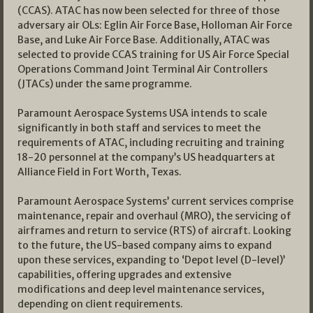
(CCAS). ATAC has now been selected for three of those
adversary air OLs: Eglin Air Force Base, Holloman Air Force
Base, and Luke Air Force Base. Additionally, ATAC was
selected to provide CCAS training for US Air Force Special
Operations Command Joint Terminal Air Controllers
(JTACs) under the same programme.
Paramount Aerospace Systems USA intends to scale
significantly in both staff and services to meet the
requirements of ATAC, including recruiting and training
18-20 personnel at the company’s US headquarters at
Alliance Field in Fort Worth, Texas.
Paramount Aerospace Systems’ current services comprise
maintenance, repair and overhaul (MRO), the servicing of
airframes and return to service (RTS) of aircraft. Looking
to the future, the US-based company aims to expand
upon these services, expanding to ‘Depot level (D-level)’
capabilities, offering upgrades and extensive
modifications and deep level maintenance services,
depending on client requirements.