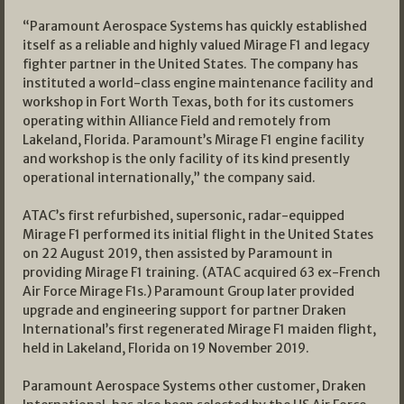
“Paramount Aerospace Systems has quickly established
itself as a reliable and highly valued Mirage F1 and legacy
fighter partner in the United States. The company has
instituted a world-class engine maintenance facility and
workshop in Fort Worth Texas, both for its customers
operating within Alliance Field and remotely from
Lakeland, Florida. Paramount’s Mirage F1 engine facility
and workshop is the only facility of its kind presently
operational internationally,” the company said.
ATAC’s first refurbished, supersonic, radar-equipped
Mirage F1 performed its initial flight in the United States
on 22 August 2019, then assisted by Paramount in
providing Mirage F1 training. (ATAC acquired 63 ex-French
Air Force Mirage F1s.) Paramount Group later provided
upgrade and engineering support for partner Draken
International’s first regenerated Mirage F1 maiden flight,
held in Lakeland, Florida on 19 November 2019.
Paramount Aerospace Systems other customer, Draken