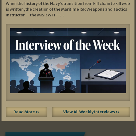
When the history of the Navy’s transition from kill chain to kill web
is written, the creation of the Maritime ISR Weapons and Tactics
Instructor — the MISR WTI —…
Read More »
View All Weekly Interviews »