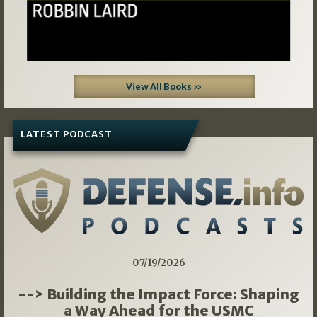
View All Books »
LATEST PODCAST
07/19/2026
--> Building the Impact Force: Shaping
a Way Ahead for the USMC