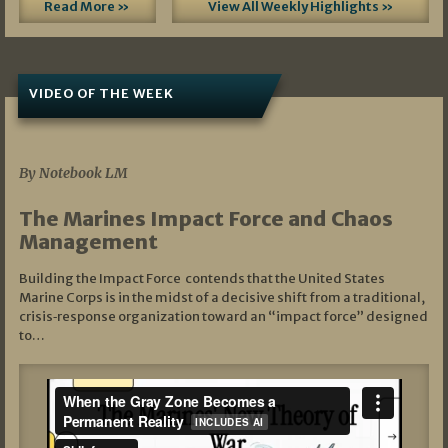
Read More »
View All Weekly Highlights »
VIDEO OF THE WEEK
07/19/2026
By Notebook LM
The Marines Impact Force and Chaos
Management
Building the Impact Force contends that the United States
Marine Corps is in the midst of a decisive shift from a traditional,
crisis‑response organization toward an “impact force” designed
to…