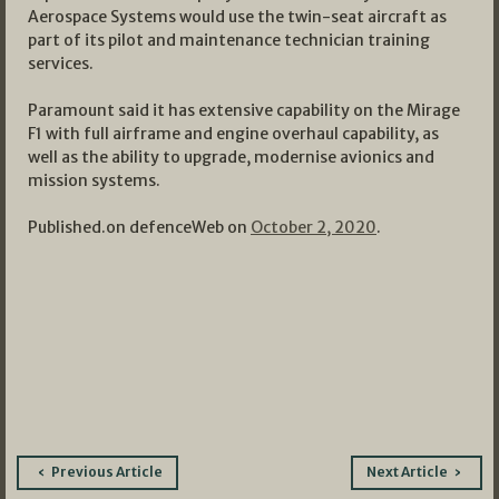
Aerospace Systems would use the twin-seat aircraft as
part of its pilot and maintenance technician training
services.
Paramount said it has extensive capability on the Mirage
F1 with full airframe and engine overhaul capability, as
well as the ability to upgrade, modernise avionics and
mission systems.
Published.on defenceWeb on
October 2, 2020
.
Post
Previous Article
Next Article