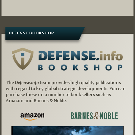
navigation
DEFENSE BOOKSHOP
The
Defense.info
team provides high quality publications
with regard to key global strategic developments. You can
purchase these on a number of booksellers such as
Amazon and Barnes & Noble.