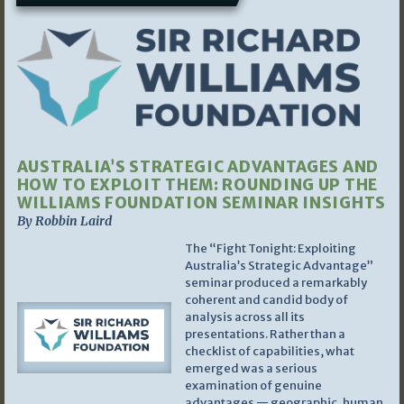
AUSTRALIA’S STRATEGIC ADVANTAGES AND
HOW TO EXPLOIT THEM: ROUNDING UP THE
WILLIAMS FOUNDATION SEMINAR INSIGHTS
By Robbin Laird
The “Fight Tonight: Exploiting
Australia’s Strategic Advantage”
seminar produced a remarkably
coherent and candid body of
analysis across all its
presentations. Rather than a
checklist of capabilities, what
emerged was a serious
examination of genuine
advantages — geographic, human,