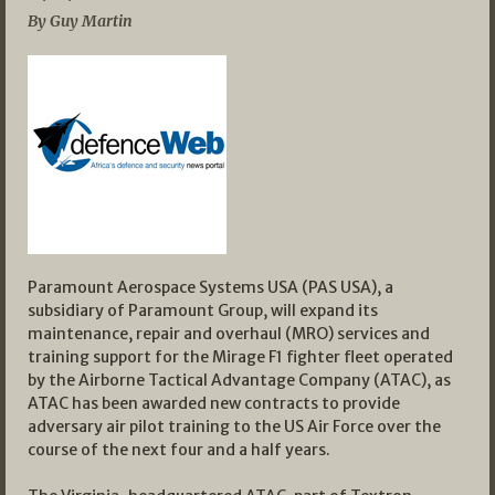
By Guy Martin
Paramount Aerospace Systems USA (PAS USA), a
subsidiary of Paramount Group, will expand its
maintenance, repair and overhaul (MRO) services and
training support for the Mirage F1 fighter fleet operated
by the Airborne Tactical Advantage Company (ATAC), as
ATAC has been awarded new contracts to provide
adversary air pilot training to the US Air Force over the
course of the next four and a half years.