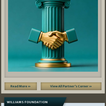
Read More »
View All Partner's Corner »
WILLIAMS FOUNDATION