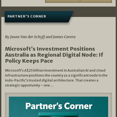
PARTNER'S CORNER
05/03/2026
By Jason Van der Schyff and James Corera
Microsoft’s Investment Positions
Australia as Regional Digital Node: If
Policy Keeps Pace
Microsoft’s A$25 billion investment in Australian AI and cloud
infrastructure positions the country as a significant node in the
Indo-Pacific’s trusted digital architecture. That creates a
strategic opportunity – one…