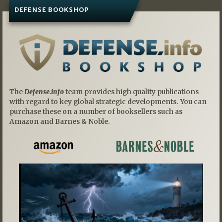
DEFENSE BOOKSHOP
The
Defense.info
team provides high quality publications
with regard to key global strategic developments. You can
purchase these on a number of booksellers such as
Amazon and Barnes & Noble.