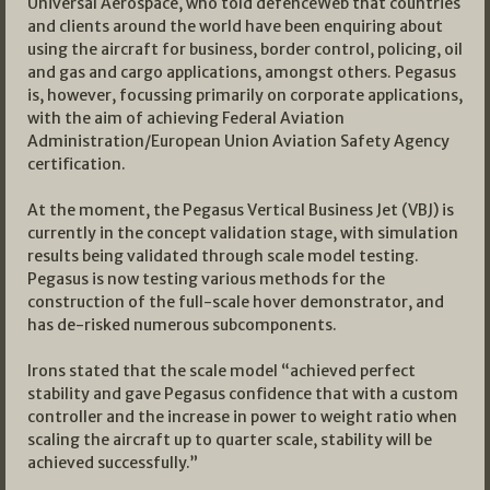
Universal Aerospace, who told defenceWeb that countries
and clients around the world have been enquiring about
using the aircraft for business, border control, policing, oil
and gas and cargo applications, amongst others. Pegasus
is, however, focussing primarily on corporate applications,
with the aim of achieving Federal Aviation
Administration/European Union Aviation Safety Agency
certification.
At the moment, the Pegasus Vertical Business Jet (VBJ) is
currently in the concept validation stage, with simulation
results being validated through scale model testing.
Pegasus is now testing various methods for the
construction of the full-scale hover demonstrator, and
has de-risked numerous subcomponents.
Irons stated that the scale model “achieved perfect
stability and gave Pegasus confidence that with a custom
controller and the increase in power to weight ratio when
scaling the aircraft up to quarter scale, stability will be
achieved successfully.”