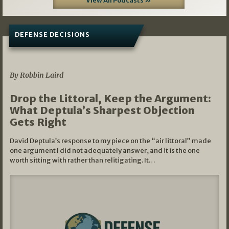
View All Podcasts »
DEFENSE DECISIONS
08/07/2026
By Robbin Laird
Drop the Littoral, Keep the Argument:
What Deptula’s Sharpest Objection
Gets Right
David Deptula’s response to my piece on the “air littoral” made
one argument I did not adequately answer, and it is the one
worth sitting with rather than relitigating. It…