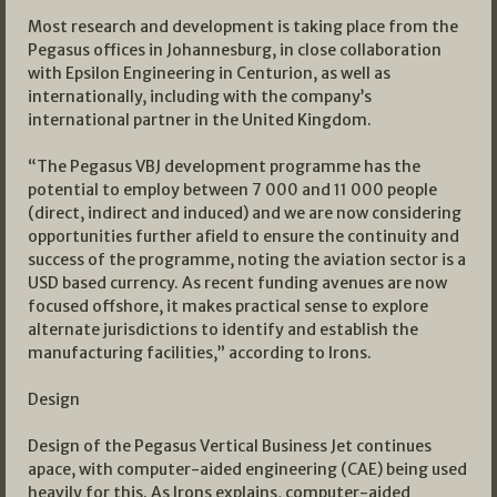
Most research and development is taking place from the
Pegasus offices in Johannesburg, in close collaboration
with Epsilon Engineering in Centurion, as well as
internationally, including with the company’s
international partner in the United Kingdom.
“The Pegasus VBJ development programme has the
potential to employ between 7 000 and 11 000 people
(direct, indirect and induced) and we are now considering
opportunities further afield to ensure the continuity and
success of the programme, noting the aviation sector is a
USD based currency. As recent funding avenues are now
focused offshore, it makes practical sense to explore
alternate jurisdictions to identify and establish the
manufacturing facilities,” according to Irons.
Design
Design of the Pegasus Vertical Business Jet continues
apace, with computer-aided engineering (CAE) being used
heavily for this. As Irons explains, computer-aided