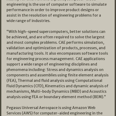
engineering is the use of computer software to simulate
performance in order to improve product designs or
assist in the resolution of engineering problems for a
wide range of industries.
“With high-speed supercomputers, better solutions can
be achieved, and are often required to solve the largest
and most complex problems. CAE performs simulation,
validation and optimization of products, processes, and
manufacturing tools. It also encompasses software tools
for engineering process management. CAE applications
support a wide range of engineering disciplines and
phenomena including: Stress and dynamics analysis on
components and assemblies using finite element analysis
(FEA), Thermal and fluid analysis using Computational
Fluid Dynamics (CFD), Kinematics and dynamic analysis of
mechanisms, Multi-body Dynamics (MBD) and Acoustics
analysis using FEA or boundary element method (BEM).”
Pegasus Universal Aerospace is using Amazon Web
Services (AWS) for computer-aided engineering in the