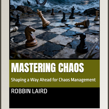
Previous
Next