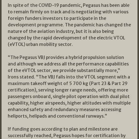
In spite of the COVID-19 pandemic, Pegasus has been able
to remain firmly on track and is negotiating with various
foreign funders investors to participate in the
development programme. The pandemic has changed the
nature of the aviation industry, but it is also being
changed by the rapid development of the electric VTOL
(eVTOL) urban mobility sector.
“The Pegasus VBJ provides a hybrid propulsion solution
and although we address all the performance capabilities
of the eVTOL sector, we provide substantially more,”
Irons stated. “The VBJ falls into the VTOL segment with a
maximum takeoff weight of 5 700 kg (Part 23 & Part 29
certification), serving longer range needs, offering more
passengers onboard, single pilot operation with dual pilot
capability, higher airspeeds, higher altitudes with multiple
enhanced safety and redundancy measures accessing
heliports, helipads and conventional runways.”
If funding goes according to plan and milestone are
successfully reached, Pegasus hopes for certification by