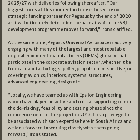
2025/27 with deliveries following thereafter. “Our
biggest focus at this moment in time is to secure our
strategic funding partner for Pegasus by the end of 2020
as it will ultimately determine the pace at which the VBJ
development programme moves forward,” Irons clarified.
At the same time, Pegasus Universal Aerospace is actively
engaging with many of the largest and most reputable
original equipment manufacturers (OEMs) globally that
participate in the corporate aviation sector, whether it be
from a manufacturing, supplier, propulsion perspective, or
covering avionics, interiors, systems, structures,
advanced engineering, design etc.
“Locally, we have teamed up with Epsilon Engineering
whom have played an active and critical supporting role in
the de-risking, feasibility and testing phase since the
commencement of the project in 2012. It is a privilege to
be associated with such expertise here in South Africa and
we look forward to working closely with them going
forward,” Irons stated.