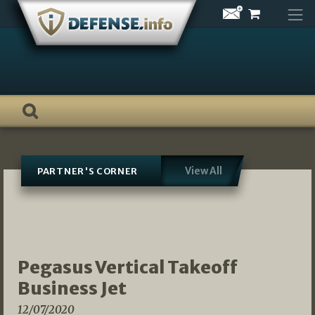
Skip
to
content
View All
PARTNER'S CORNER
Pegasus Vertical Takeoff
Business Jet
12/07/2020