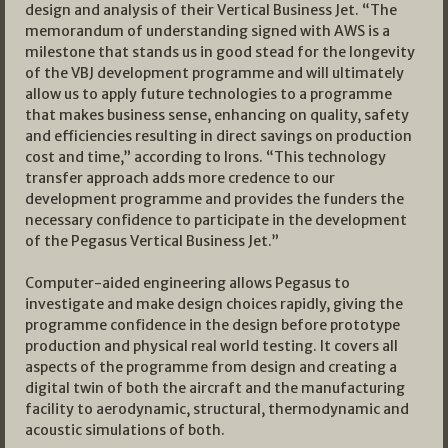
design and analysis of their Vertical Business Jet. “The
memorandum of understanding signed with AWS is a
milestone that stands us in good stead for the longevity
of the VBJ development programme and will ultimately
allow us to apply future technologies to a programme
that makes business sense, enhancing on quality, safety
and efficiencies resulting in direct savings on production
cost and time,” according to Irons. “This technology
transfer approach adds more credence to our
development programme and provides the funders the
necessary confidence to participate in the development
of the Pegasus Vertical Business Jet.”
Computer-aided engineering allows Pegasus to
investigate and make design choices rapidly, giving the
programme confidence in the design before prototype
production and physical real world testing. It covers all
aspects of the programme from design and creating a
digital twin of both the aircraft and the manufacturing
facility to aerodynamic, structural, thermodynamic and
acoustic simulations of both.