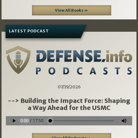
View All Books »
LATEST PODCAST
07/19/2026
--> Building the Impact Force: Shaping
a Way Ahead for the USMC