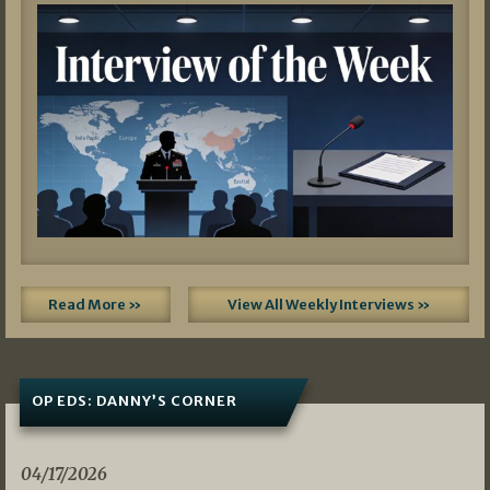
Read More »
View All Weekly Interviews »
OP EDS: DANNY’S CORNER
04/17/2026