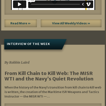
Read More »
View All Weekly Videos »
INTERVIEW OF THE WEEK
07/05/2026
By Robbin Laird
From Kill Chain to Kill Web: The MISR
WTI and the Navy’s Quiet Revolution
When the history of the Navy’s transition from kill chain to kill web
is written, the creation of the Maritime ISR Weapons and Tactics
Instructor — the MISR WTI —…