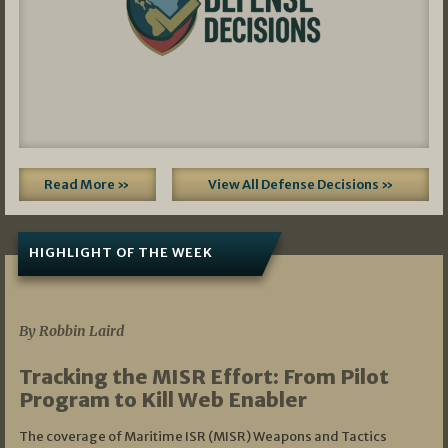
Read More »
View All Defense Decisions »
HIGHLIGHT OF THE WEEK
07/01/2026
By Robbin Laird
Tracking the MISR Effort: From Pilot
Program to Kill Web Enabler
The coverage of Maritime ISR (MISR) Weapons and Tactics