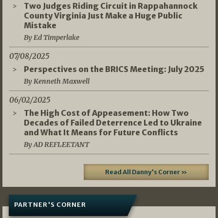
Two Judges Riding Circuit in Rappahannock
County Virginia Just Make a Huge Public
Mistake
By Ed Timperlake
07/08/2025
Perspectives on the BRICS Meeting: July 2025
By Kenneth Maxwell
06/02/2025
The High Cost of Appeasement: How Two
Decades of Failed Deterrence Led to Ukraine
and What It Means for Future Conflicts
By AD REFLEETANT
Read All Danny's Corner »
PARTNER'S CORNER