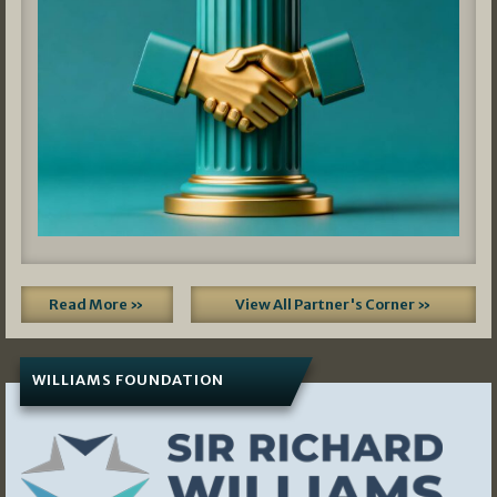
Read More »
View All Partner's Corner »
WILLIAMS FOUNDATION