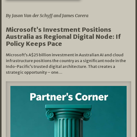
05/03/2026
By Jason Van der Schyff and James Corera
Microsoft’s Investment Positions
Australia as Regional Digital Node: If
Policy Keeps Pace
Microsoft’s A$25 billion investment in Australian AI and cloud
infrastructure positions the country as a significant node in the
Indo-Pacific’s trusted digital architecture. That creates a
strategic opportunity – one…