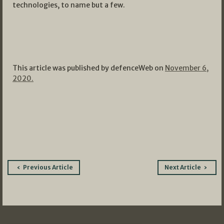
technologies, to name but a few.
This article was published by defenceWeb on
November 6,
2020.
Post
Previous Article
Next Article
navigation