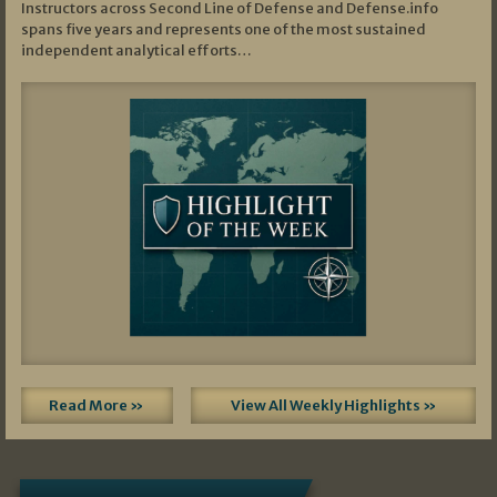
Instructors across Second Line of Defense and Defense.info
spans five years and represents one of the most sustained
independent analytical efforts…
Read More »
View All Weekly Highlights »