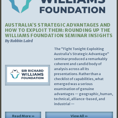
AUSTRALIA’S STRATEGIC ADVANTAGES AND
HOW TO EXPLOIT THEM: ROUNDING UP THE
WILLIAMS FOUNDATION SEMINAR INSIGHTS
By Robbin Laird
The “Fight Tonight: Exploiting
Australia’s Strategic Advantage”
seminar produced a remarkably
coherent and candid body of
analysis across all its
presentations. Rather than a
checklist of capabilities, what
emerged was a serious
examination of genuine
advantages — geographic, human,
technical, alliance-based, and
industrial —
Read More »
View All »