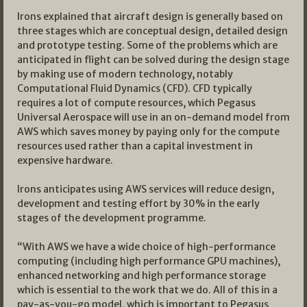
Irons explained that aircraft design is generally based on
three stages which are conceptual design, detailed design
and prototype testing. Some of the problems which are
anticipated in flight can be solved during the design stage
by making use of modern technology, notably
Computational Fluid Dynamics (CFD). CFD typically
requires a lot of compute resources, which Pegasus
Universal Aerospace will use in an on-demand model from
AWS which saves money by paying only for the compute
resources used rather than a capital investment in
expensive hardware.
Irons anticipates using AWS services will reduce design,
development and testing effort by 30% in the early
stages of the development programme.
“With AWS we have a wide choice of high-performance
computing (including high performance GPU machines),
enhanced networking and high performance storage
which is essential to the work that we do. All of this in a
pay-as-you-go model, which is important to Pegasus