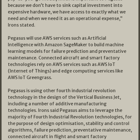
because we don’t have to sink capital investment into
expensive hardware, we have access to exactly what we
need and when we need it as an operational expense,”
Irons stated.
Pegasus will use AWS services such as Artificial
Intelligence with Amazon SageMaker to build machine
learning models for failure prediction and preventative
maintenance. Connected aircraft and smart factory
technologies rely on AWS services such as AWS IoT
(Internet of Things) and edge computing services like
AWS IoT Greengrass.
Pegasus is using other fourth industrial revolution
technology in the design of the Vertical Business Jet,
including a number of additive manufacturing
technologies. Irons said Pegasus aims to leverage the
majority of Fourth Industrial Revolution technologies, for
the purpose of design optimisation, stability and control
algorithms, failure prediction, preventative maintenance,
connected aircraft in flight and smart factory