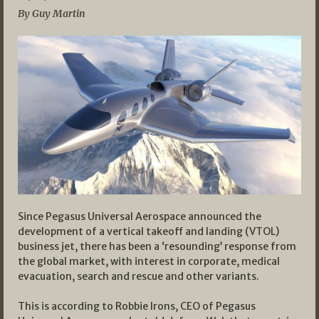
By Guy Martin
Since Pegasus Universal Aerospace announced the
development of a vertical takeoff and landing (VTOL)
business jet, there has been a ‘resounding’ response from
the global market, with interest in corporate, medical
evacuation, search and rescue and other variants.
This is according to Robbie Irons, CEO of Pegasus