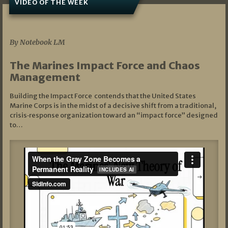
VIDEO OF THE WEEK
07/19/2026
By Notebook LM
The Marines Impact Force and Chaos
Management
Building the Impact Force contends that the United States
Marine Corps is in the midst of a decisive shift from a traditional,
crisis‑response organization toward an “impact force” designed
to…