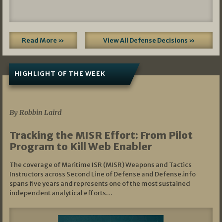
Read More »
View All Defense Decisions »
HIGHLIGHT OF THE WEEK
07/01/2026
By Robbin Laird
Tracking the MISR Effort: From Pilot
Program to Kill Web Enabler
The coverage of Maritime ISR (MISR) Weapons and Tactics
Instructors across Second Line of Defense and Defense.info
spans five years and represents one of the most sustained
independent analytical efforts…