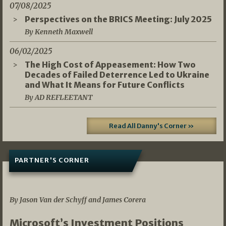
07/08/2025
Perspectives on the BRICS Meeting: July 2025
By Kenneth Maxwell
06/02/2025
The High Cost of Appeasement: How Two
Decades of Failed Deterrence Led to Ukraine
and What It Means for Future Conflicts
By AD REFLEETANT
Read All Danny's Corner »
PARTNER'S CORNER
05/03/2026
By Jason Van der Schyff and James Corera
Microsoft’s Investment Positions