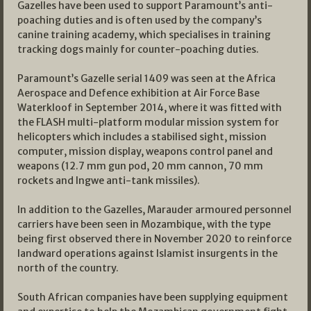
Gazelles have been used to support Paramount’s anti-
poaching duties and is often used by the company’s
canine training academy, which specialises in training
tracking dogs mainly for counter-poaching duties.
Paramount’s Gazelle serial 1409 was seen at the Africa
Aerospace and Defence exhibition at Air Force Base
Waterkloof in September 2014, where it was fitted with
the FLASH multi-platform modular mission system for
helicopters which includes a stabilised sight, mission
computer, mission display, weapons control panel and
weapons (12.7 mm gun pod, 20 mm cannon, 70 mm
rockets and Ingwe anti-tank missiles).
In addition to the Gazelles, Marauder armoured personnel
carriers have been seen in Mozambique, with the type
being first observed there in November 2020 to reinforce
landward operations against Islamist insurgents in the
north of the country.
South African companies have been supplying equipment