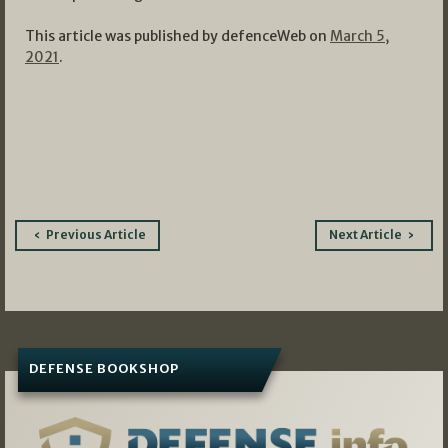
This article was published by defenceWeb on
March 5,
2021
.
Post
Previous Article
Next Article
navigation
DEFENSE BOOKSHOP