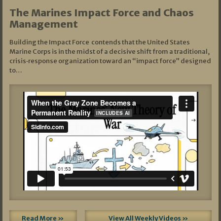
The Marines Impact Force and Chaos
Management
Building the Impact Force contends that the United States
Marine Corps is in the midst of a decisive shift from a traditional,
crisis‑response organization toward an “impact force” designed
to…
Read More »
View All Weekly Videos »