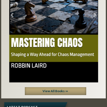
Previous
Next
View All Books »