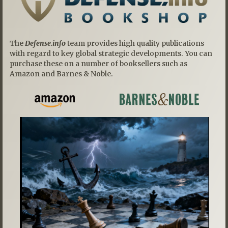
The
Defense.info
team provides high quality publications
with regard to key global strategic developments. You can
purchase these on a number of booksellers such as
Amazon and Barnes & Noble.