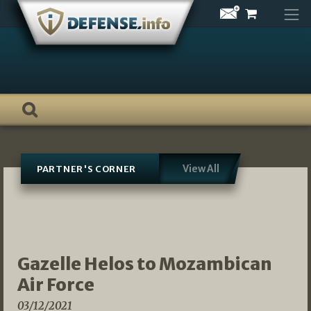
Skip
to
content
View All
PARTNER'S CORNER
Gazelle Helos to Mozambican
Air Force
03/12/2021