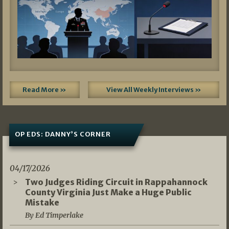
Read More »
View All Weekly Interviews »
OP EDS: DANNY’S CORNER
04/17/2026
Two Judges Riding Circuit in Rappahannock
County Virginia Just Make a Huge Public
Mistake
By Ed Timperlake