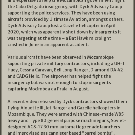
and expertise to help the Mozambican government fight
the Cabo Delgado insurgency, with Dyck Advisory Group
supporting the police services. They have been using
aircraft provided by Ultimate Aviation, amongst others.
Dyck Advisory Group lost a Gazelle helicopter in April
2020, which was apparently shot down by insurgents it
was targeting at the time – a Bat Hawk microlight
crashed in June in an apparent accident.
Various aircraft have been observed in Mozambique
supporting private military contractors, including a UH-1
Huey, Cessna Caravan, Bell Long Ranger, Diamond DA 42
and CADG Helix. The airpower has helped fight the
insurgency but was not enough to stop insurgents
capturing Mocimboa da Praia in August.
A recent video released by Dyck contractors showed them
flying Alouette III, Jet Ranger and Gazelle helicopters in
Mozambique. They were armed with Chinese-made W85
heavy and Type 80 general purpose machineguns, Soviet-
designed AGS-17 30 mm automatic grenade launchers
and improvised gas cannister based “barrel bombs”.