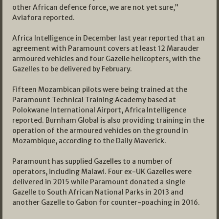
other African defence force, we are not yet sure,”
Aviafora reported.
Africa Intelligence in December last year reported that an
agreement with Paramount covers at least 12 Marauder
armoured vehicles and four Gazelle helicopters, with the
Gazelles to be delivered by February.
Fifteen Mozambican pilots were being trained at the
Paramount Technical Training Academy based at
Polokwane International Airport, Africa Intelligence
reported. Burnham Global is also providing training in the
operation of the armoured vehicles on the ground in
Mozambique, according to the Daily Maverick.
Paramount has supplied Gazelles to a number of
operators, including Malawi. Four ex-UK Gazelles were
delivered in 2015 while Paramount donated a single
Gazelle to South African National Parks in 2013 and
another Gazelle to Gabon for counter-poaching in 2016.