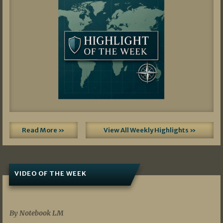
Read More »
View All Weekly Highlights »
VIDEO OF THE WEEK
07/19/2026
By Notebook LM