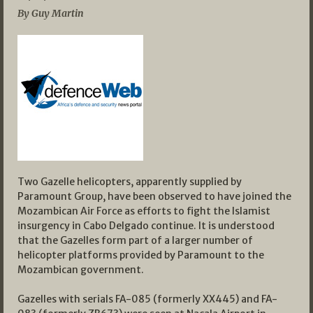
By Guy Martin
Two Gazelle helicopters, apparently supplied by
Paramount Group, have been observed to have joined the
Mozambican Air Force as efforts to fight the Islamist
insurgency in Cabo Delgado continue. It is understood
that the Gazelles form part of a larger number of
helicopter platforms provided by Paramount to the
Mozambican government.
Gazelles with serials FA-085 (formerly XX445) and FA-