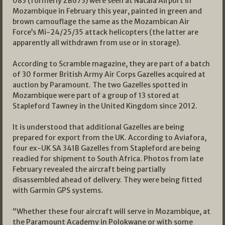
083 (formerly ZB673) were seen at Nacala Airport in
Mozambique in February this year, painted in green and
brown camouflage the same as the Mozambican Air
Force’s Mi-24/25/35 attack helicopters (the latter are
apparently all withdrawn from use or in storage).
According to Scramble magazine, they are part of a batch
of 30 former British Army Air Corps Gazelles acquired at
auction by Paramount. The two Gazelles spotted in
Mozambique were part of a group of 13 stored at
Stapleford Tawney in the United Kingdom since 2012.
It is understood that additional Gazelles are being
prepared for export from the UK. According to Aviafora,
four ex-UK SA 341B Gazelles from Stapleford are being
readied for shipment to South Africa. Photos from late
February revealed the aircraft being partially
disassembled ahead of delivery. They were being fitted
with Garmin GPS systems.
“Whether these four aircraft will serve in Mozambique, at
the Paramount Academy in Polokwane or with some