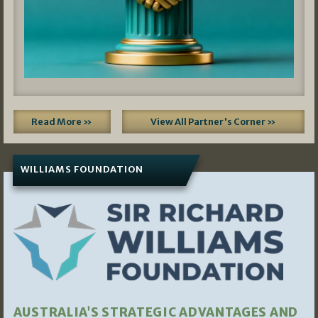
Read More »
View All Partner's Corner »
WILLIAMS FOUNDATION
AUSTRALIA’S STRATEGIC ADVANTAGES AND