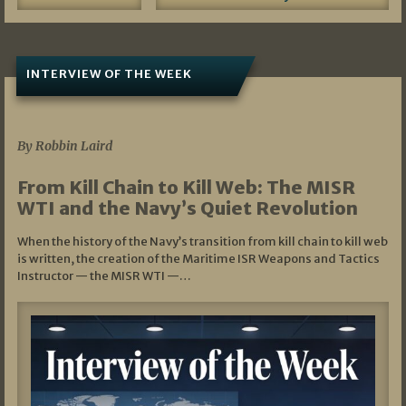
INTERVIEW OF THE WEEK
07/05/2026
By Robbin Laird
From Kill Chain to Kill Web: The MISR
WTI and the Navy’s Quiet Revolution
When the history of the Navy’s transition from kill chain to kill web
is written, the creation of the Maritime ISR Weapons and Tactics
Instructor — the MISR WTI —…