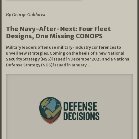
07/01/2026
By George Galdorisi
The Navy-After-Next: Four Fleet
Designs, One Missing CONOPS
Military leaders often use military-industry conferences to
unveil new strategies. Coming on the heels of a new National
Security Strategy (NSS) issued in December 2025 and a National
Defense Strategy (NDS) issued in January…