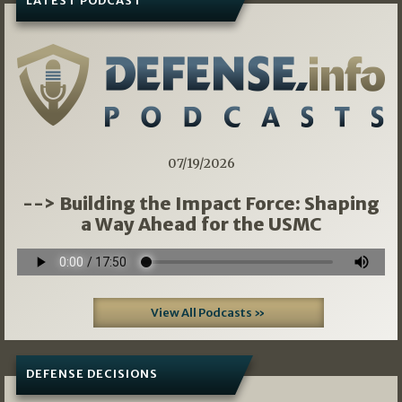
LATEST PODCAST
07/19/2026
--> Building the Impact Force: Shaping
a Way Ahead for the USMC
View All Podcasts »
DEFENSE DECISIONS