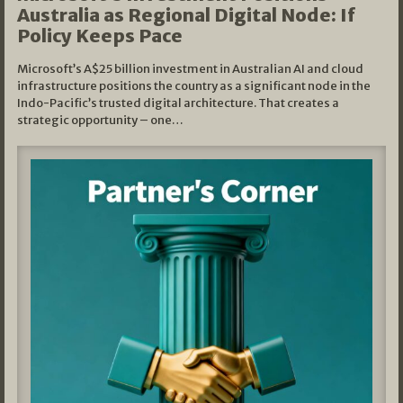
Australia as Regional Digital Node: If
Policy Keeps Pace
Microsoft’s A$25 billion investment in Australian AI and cloud
infrastructure positions the country as a significant node in the
Indo-Pacific’s trusted digital architecture. That creates a
strategic opportunity – one…