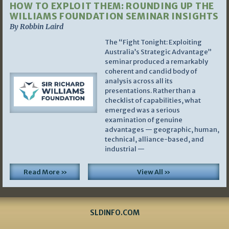
HOW TO EXPLOIT THEM: ROUNDING UP THE
WILLIAMS FOUNDATION SEMINAR INSIGHTS
By Robbin Laird
The “Fight Tonight: Exploiting
Australia’s Strategic Advantage”
seminar produced a remarkably
coherent and candid body of
analysis across all its
presentations. Rather than a
checklist of capabilities, what
emerged was a serious
examination of genuine
advantages — geographic, human,
technical, alliance-based, and
industrial —
Read More »
View All »
SLDINFO.COM