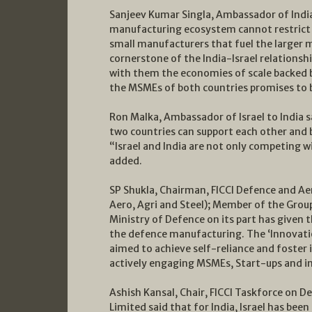
Sanjeev Kumar Singla, Ambassador of India 
manufacturing ecosystem cannot restrict i
small manufacturers that fuel the larger 
cornerstone of the India-Israel relationsh
with them the economies of scale backed 
the MSMEs of both countries promises to b
Ron Malka, Ambassador of Israel to India s
two countries can support each other and 
“Israel and India are not only competing w
added.
SP Shukla, Chairman, FICCI Defence and A
Aero, Agri and Steel); Member of the Grou
Ministry of Defence on its part has give
the defence manufacturing. The ‘Innovation
aimed to achieve self-reliance and foste
actively engaging MSMEs, Start-ups and in
Ashish Kansal, Chair, FICCI Taskforce on D
Limited said that for India, Israel has been