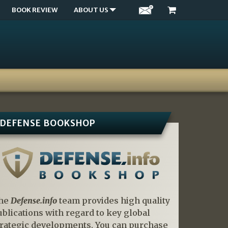
BOOK REVIEW
ABOUT US
DEFENSE BOOKSHOP
he
Defense.info
team provides high quality
ublications with regard to key global
trategic developments. You can purchase