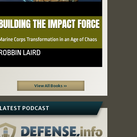
View All Books »
LATEST PODCAST