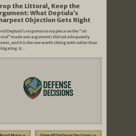
rop the Littoral, Keep the
rgument: What Deptula’s
harpest Objection Gets Right
vid Deptula’s response to my piece on the “air
ttoral” made one argument I did not adequately
swer, and it is the one worth sitting with rather than
litigating. It…
Read More »
View All Defense Decisions »