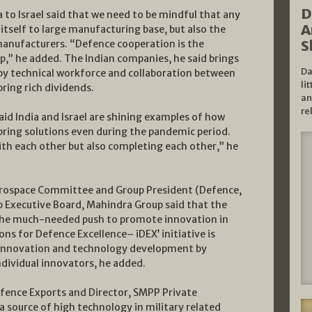
D
to Israel said that we need to be mindful that any
A
tself to large manufacturing base, but also the
S
manufacturers. “Defence cooperation is the
ip,” he added. The Indian companies, he said brings
Da
by technical workforce and collaboration between
li
ring rich dividends.
an
re
aid India and Israel are shining examples of how
bring solutions even during the pandemic period.
ith each other but also completing each other,” he
erospace Committee and Group President (Defence,
p Executive Board, Mahindra Group said that the
n the much-needed push to promote innovation in
s for Defence Excellence– iDEX’ initiative is
r innovation and technology development by
dividual innovators, he added.
efence Exports and Director, SMPP Private
 a source of high technology in military related