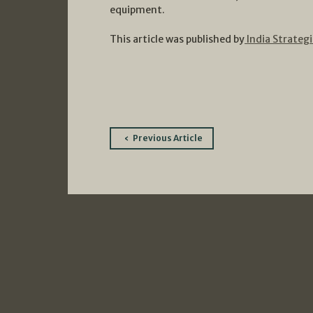
equipment.
This article was published by
India Strategi
Post
Previous Article
navigation