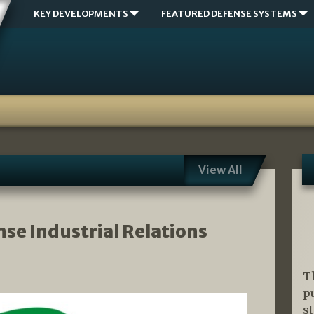
KEY DEVELOPMENTS
FEATURED DEFENSE SYSTEMS
View All
nse Industrial Relations
T
p
s