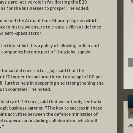
ys a pro-active role in facilitating the B2B
ns for the businesses to prosper,” he added.
 launched the Atmanirbhar Bharat program which
nce ministry we ensure to create a vibrant defence
d aero-space sector.
ctionist but it is a policy of allowing Indian and
r companies become part of the global supply
e Indian defence sector, Jaju said that the
nt FDI under the automatic route and upto 100 per
ll further help in deepening and strengthening the
oth countries,” he noted.
Ministry of Defence, said that we not only see India
egic business partner. “The key to success in these
0
int activities between the defence ministries of
l cooperation including collaboration which will
By
.”