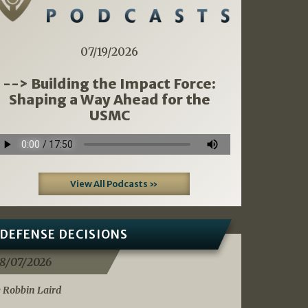
07/19/2026
--> Building the Impact Force:
Shaping a Way Ahead for the
USMC
View All Podcasts »
DEFENSE DECISIONS
8/07/2026
 Robbin Laird