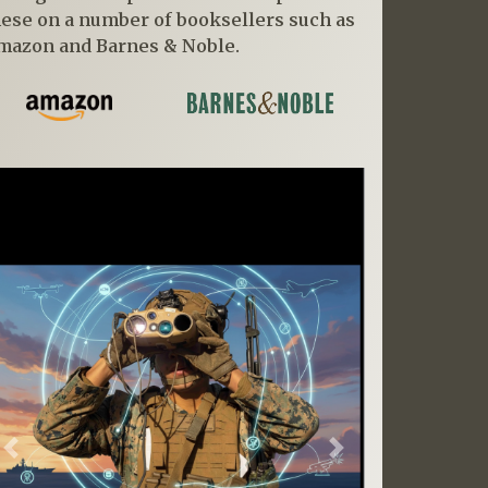
hese on a number of booksellers such as
mazon and Barnes & Noble.
Previous
Next