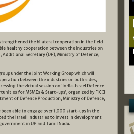
rengthened the bilateral cooperation in the field
able healthy cooperation between the industries on
ju, Additional Secretary (DP), Ministry of Defence,
roup under the Joint Working Group which will
operation between the industries on both sides,
dressing the virtual session on ‘India-Israel Defence
unities for MSMEs & Start-ups’, organized by FICCI
rtment of Defence Production, Ministry of Defence,
ve been able to engage over 1,000 start-ups in the
ted the Israeli industries to invest in development
e government in UP and Tamil Nadu.