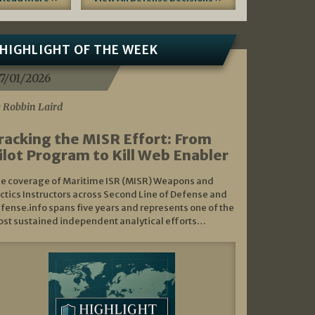
HIGHLIGHT OF THE WEEK
7/01/2026
 Robbin Laird
racking the MISR Effort: From
ilot Program to Kill Web Enabler
e coverage of Maritime ISR (MISR) Weapons and
ctics Instructors across Second Line of Defense and
fense.info spans five years and represents one of the
st sustained independent analytical efforts…