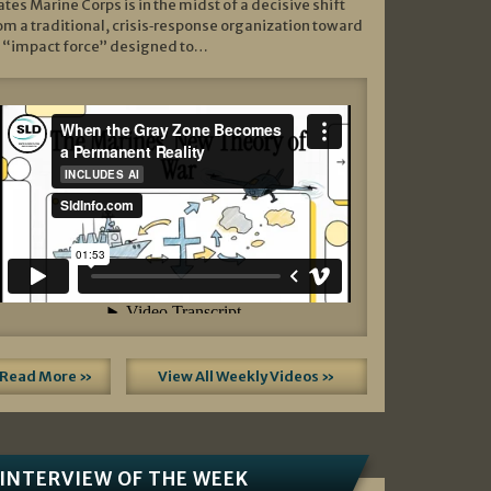
ates Marine Corps is in the midst of a decisive shift
om a traditional, crisis‑response organization toward
 “impact force” designed to…
Read More »
View All Weekly Videos »
INTERVIEW OF THE WEEK