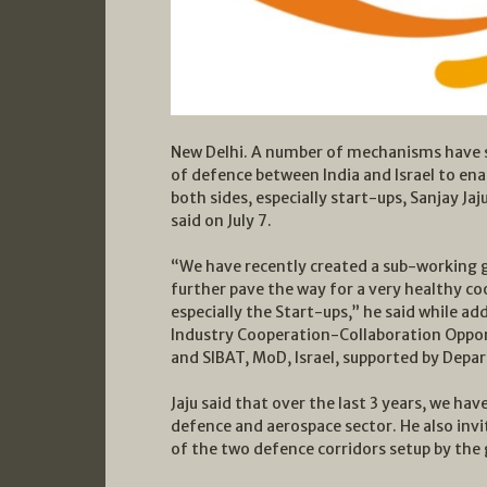
New Delhi. A number of mechanisms have st
of defence between India and Israel to en
both sides, especially start-ups, Sanjay Ja
said on July 7.
“We have recently created a sub-working g
further pave the way for a very healthy co
especially the Start-ups,” he said while ad
Industry Cooperation-Collaboration Opport
and SIBAT, MoD, Israel, supported by Depa
Jaju said that over the last 3 years, we ha
defence and aerospace sector. He also invi
of the two defence corridors setup by th