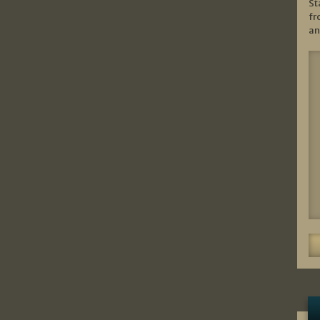
St
fr
an