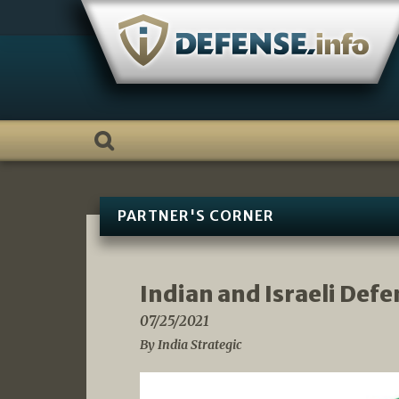
Skip
to
content
PARTNER'S CORNER
Indian and Israeli Defe
07/25/2021
By India Strategic