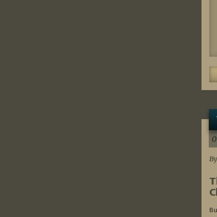
0
By
T
C
Bu