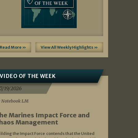
Read More »
View All Weekly Highlights »
VIDEO OF THE WEEK
7/19/2026
 Notebook LM
he Marines Impact Force and
haos Management
ilding the Impact Force contends that the United