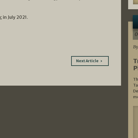
c
in July 2021.
0
By
T
Next Article
P
Th
Ta
De
mo