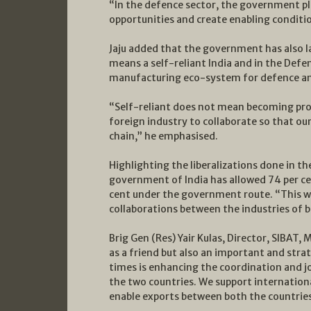
“In the defence sector, the government pla
opportunities and create enabling conditio
Jaju added that the government has also
means a self-reliant India and in the Defe
manufacturing eco-system for defence an
“Self-reliant does not mean becoming prote
foreign industry to collaborate so that ou
chain,” he emphasised.
Highlighting the liberalizations done in th
government of India has allowed 74 per ce
cent under the government route. “This wi
collaborations between the industries of b
Brig Gen (Res) Yair Kulas, Director, SIBAT, 
as a friend but also an important and strat
times is enhancing the coordination and jo
the two countries. We support internationa
enable exports between both the countries