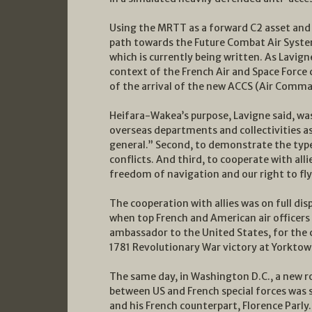
Using the MRTT as a forward C2 asset and 
path towards the Future Combat Air System
which is currently being written. As Lavi
context of the French Air and Space Forc
of the arrival of the new ACCS (Air Comm
Heifara-Wakea’s purpose, Lavigne said, was 
overseas departments and collectivities as 
general.” Second, to demonstrate the type 
conflicts. And third, to cooperate with alli
freedom of navigation and our right to fly 
The cooperation with allies was on full disp
when top French and American air officers 
ambassador to the United States, for th
1781 Revolutionary War victory at Yorktow
The same day, in Washington D.C., a new 
between US and French special forces was 
and his French counterpart, Florence Parly.