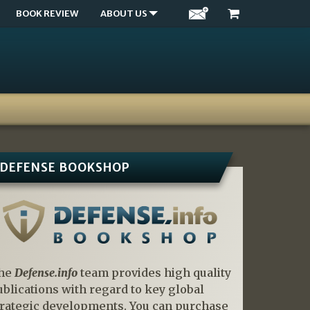
BOOK REVIEW
ABOUT US
DEFENSE BOOKSHOP
he
Defense.info
team provides high quality
ublications with regard to key global
trategic developments. You can purchase