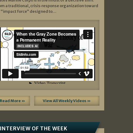
ates Marine Corps is in the midst of a decisive shift
om a traditional, crisis‑response organization toward
 “impact force” designed to…
Read More »
View All Weekly Videos »
INTERVIEW OF THE WEEK