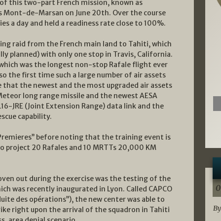
 of this two-part French mission, known as
’s Mont-de-Marsan on June 20th. Over the course
ties a day and held a readiness rate close to 100%.
ing raid from the French main land to Tahiti, which
ally planned) with only one stop in Travis, California.
, which was the longest non-stop Rafale flight ever
so the first time such a large number of air assets
me that the newest and the most upgraded air assets
Meteor long range missile and the newest AESA
16-JRE (Joint Extension Range) data link and the
cue capability.
Premieres’’ before noting that the training event is
 to project 20 Rafales and 10 MRTTs 20,000 KM
proven out during the exercise was the testing of the
0
ich was recently inaugurated in Lyon. Called CAPCO
duite des opérations’’), the new center was able to
By
ke right upon the arrival of the squadron in Tahiti
s, area denial scenario.