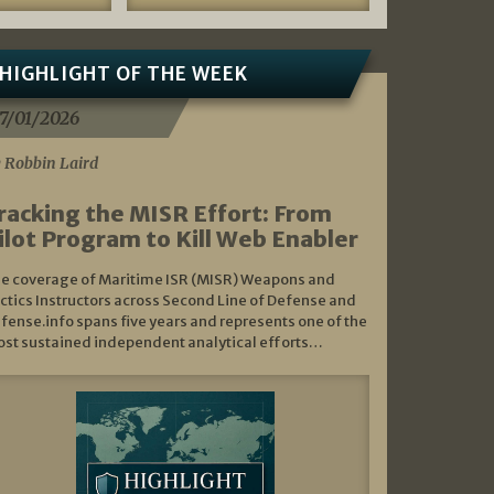
HIGHLIGHT OF THE WEEK
7/01/2026
 Robbin Laird
racking the MISR Effort: From
ilot Program to Kill Web Enabler
e coverage of Maritime ISR (MISR) Weapons and
ctics Instructors across Second Line of Defense and
fense.info spans five years and represents one of the
st sustained independent analytical efforts…