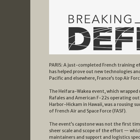
PARIS: A just-completed French training ef
has helped prove out new technologies and 
Pacific and elsewhere, France’s top Air Forc
The Heifara-Wakea event, which wrapped u
Rafales and American F-22s operating out 
Harbor-Hickam in Hawaii, was a rousing suc
of French Air and Space Force (FASF).
The event’s capstone was not the first tim
sheer scale and scope of the effort — which
maintainers and support and logistics spec