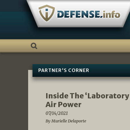
Skip
to
content
PARTNER'S CORNER
Inside The ‘Laboratory
Air Power
07/14/2021
By Murielle Delaporte