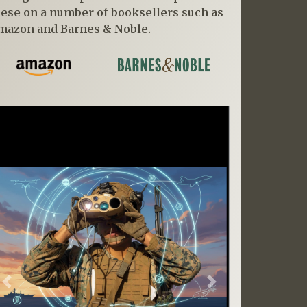
hese on a number of booksellers such as
mazon and Barnes & Noble.
Previous
Next