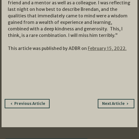
friend and a mentor as well as a colleague. I was reflecting
last night on how best to describe Brendan, and the
qualities that immediately came to mind were a wisdom
gained from a wealth of experience and learning,
combined with a deep kindness and generosity. This, I
think, is a rare combination. I will miss him terribly.”
This article was published by ADBR on
February 15, 2022.
Post
Previous Article
Next Article
navigation