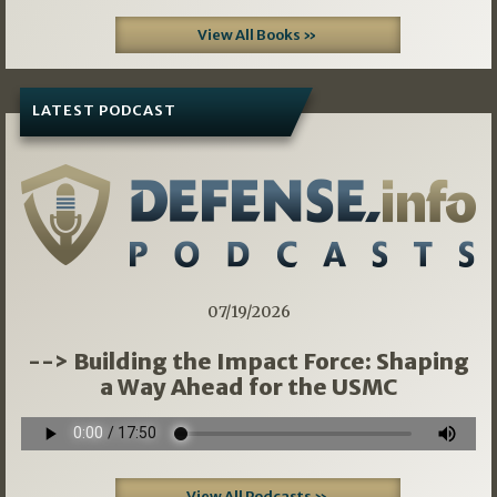
View All Books »
LATEST PODCAST
07/19/2026
--> Building the Impact Force: Shaping
a Way Ahead for the USMC
View All Podcasts »