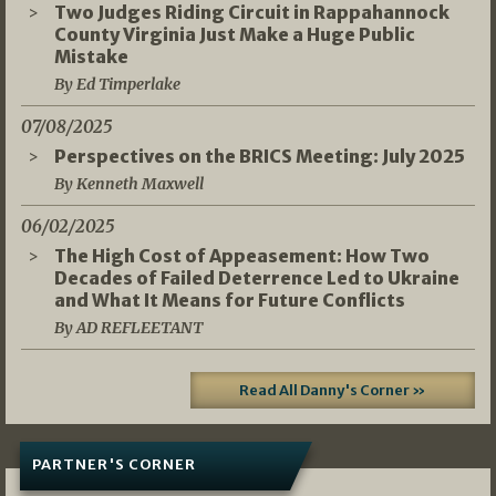
Two Judges Riding Circuit in Rappahannock
County Virginia Just Make a Huge Public
Mistake
By Ed Timperlake
07/08/2025
Perspectives on the BRICS Meeting: July 2025
By Kenneth Maxwell
06/02/2025
The High Cost of Appeasement: How Two
Decades of Failed Deterrence Led to Ukraine
and What It Means for Future Conflicts
By AD REFLEETANT
Read All Danny's Corner »
PARTNER'S CORNER