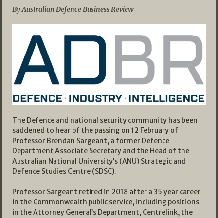
By Australian Defence Business Review
The Defence and national security community has been
saddened to hear of the passing on 12 February of
Professor Brendan Sargeant, a former Defence
Department Associate Secretary and the Head of the
Australian National University’s (ANU) Strategic and
Defence Studies Centre (SDSC).
Professor Sargeant retired in 2018 after a 35 year career
in the Commonwealth public service, including positions
in the Attorney General’s Department, Centrelink, the