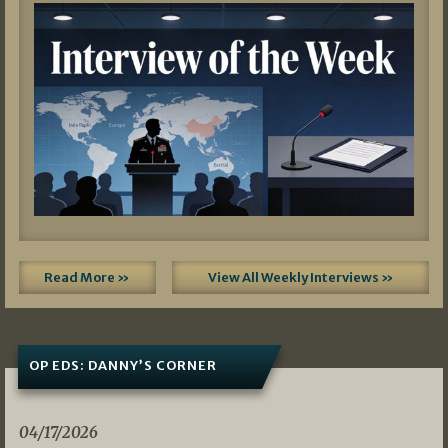
Read More »
View All Weekly Interviews »
OP EDS: DANNY’S CORNER
04/17/2026