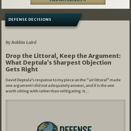
DEFENSE DECISIONS
08/07/2026
By Robbin Laird
Drop the Littoral, Keep the Argument:
What Deptula’s Sharpest Objection
Gets Right
David Deptula’s response to my piece on the “air littoral” made
one argument I did not adequately answer, and it is the one
worth sitting with rather than relitigating. It…