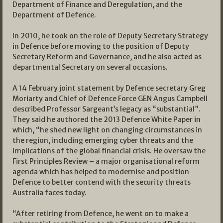
Department of Finance and Deregulation, and the
Department of Defence.
In 2010, he took on the role of Deputy Secretary Strategy
in Defence before moving to the position of Deputy
Secretary Reform and Governance, and he also acted as
departmental Secretary on several occasions.
A 14 February joint statement by Defence secretary Greg
Moriarty and Chief of Defence Force GEN Angus Campbell
described Professor Sargeant’s legacy as “substantial”.
They said he authored the 2013 Defence White Paper in
which, “he shed new light on changing circumstances in
the region, including emerging cyber threats and the
implications of the global financial crisis. He oversaw the
First Principles Review – a major organisational reform
agenda which has helped to modernise and position
Defence to better contend with the security threats
Australia faces today.
“After retiring from Defence, he went on to make a