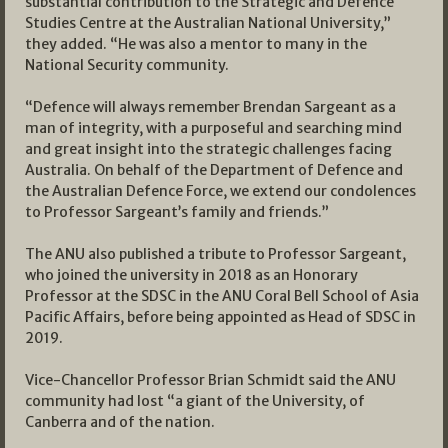
substantial contribution to the Strategic and Defence
Studies Centre at the Australian National University,”
they added. “He was also a mentor to many in the
National Security community.
“Defence will always remember Brendan Sargeant as a
man of integrity, with a purposeful and searching mind
and great insight into the strategic challenges facing
Australia. On behalf of the Department of Defence and
the Australian Defence Force, we extend our condolences
to Professor Sargeant’s family and friends.”
The ANU also published a tribute to Professor Sargeant,
who joined the university in 2018 as an Honorary
Professor at the SDSC in the ANU Coral Bell School of Asia
Pacific Affairs, before being appointed as Head of SDSC in
2019.
Vice-Chancellor Professor Brian Schmidt said the ANU
community had lost “a giant of the University, of
Canberra and of the nation.