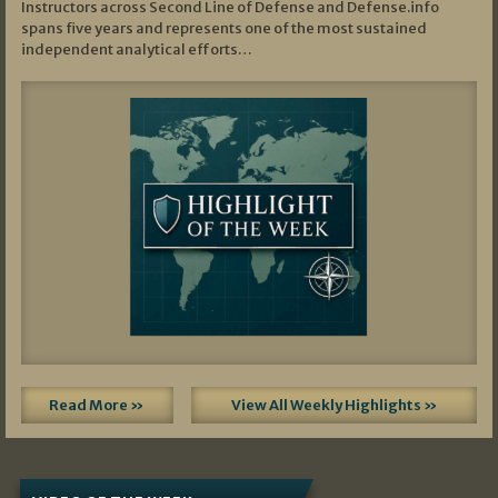
Instructors across Second Line of Defense and Defense.info
spans five years and represents one of the most sustained
independent analytical efforts…
Read More »
View All Weekly Highlights »