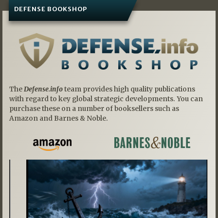
DEFENSE BOOKSHOP
The
Defense.info
team provides high quality publications
with regard to key global strategic developments. You can
purchase these on a number of booksellers such as
Amazon and Barnes & Noble.