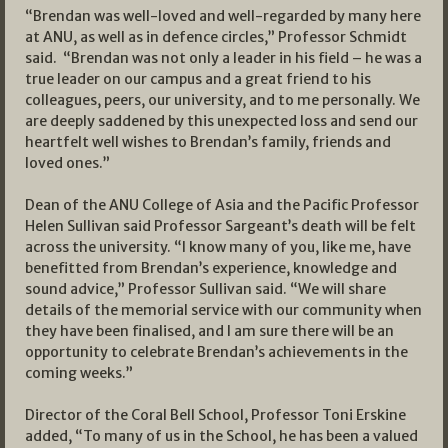
“Brendan was well-loved and well-regarded by many here
at ANU, as well as in defence circles,” Professor Schmidt
said. “Brendan was not only a leader in his field – he was a
true leader on our campus and a great friend to his
colleagues, peers, our university, and to me personally. We
are deeply saddened by this unexpected loss and send our
heartfelt well wishes to Brendan’s family, friends and
loved ones.”
Dean of the ANU College of Asia and the Pacific Professor
Helen Sullivan said Professor Sargeant’s death will be felt
across the university. “I know many of you, like me, have
benefitted from Brendan’s experience, knowledge and
sound advice,” Professor Sullivan said. “We will share
details of the memorial service with our community when
they have been finalised, and I am sure there will be an
opportunity to celebrate Brendan’s achievements in the
coming weeks.”
Director of the Coral Bell School, Professor Toni Erskine
added, “To many of us in the School, he has been a valued