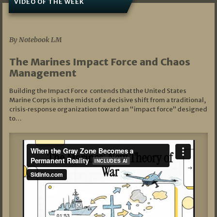
VIDEO OF THE WEEK
07/19/2026
By Notebook LM
The Marines Impact Force and Chaos
Management
Building the Impact Force contends that the United States
Marine Corps is in the midst of a decisive shift from a traditional,
crisis‑response organization toward an “impact force” designed
to…