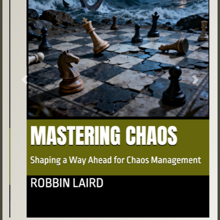
Previous
Next