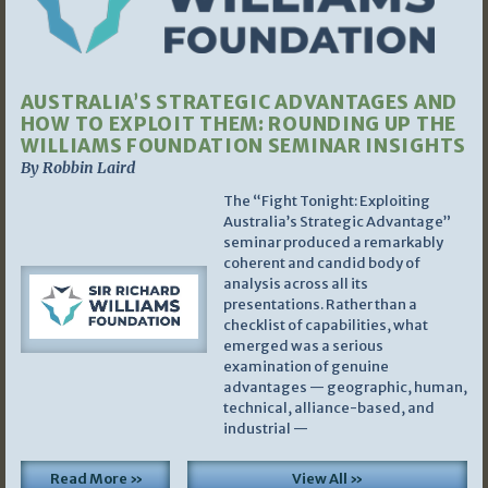
AUSTRALIA’S STRATEGIC ADVANTAGES AND
HOW TO EXPLOIT THEM: ROUNDING UP THE
WILLIAMS FOUNDATION SEMINAR INSIGHTS
By Robbin Laird
The “Fight Tonight: Exploiting
Australia’s Strategic Advantage”
seminar produced a remarkably
coherent and candid body of
analysis across all its
presentations. Rather than a
checklist of capabilities, what
emerged was a serious
examination of genuine
advantages — geographic, human,
technical, alliance-based, and
industrial —
Read More »
View All »