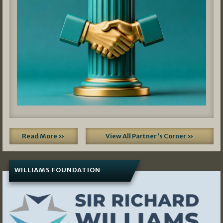
Read More »
View All Partner's Corner »
WILLIAMS FOUNDATION