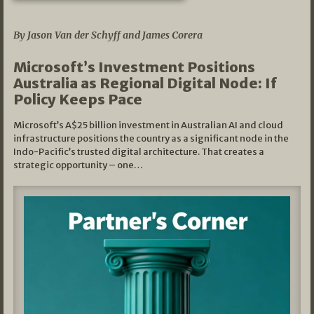
05/03/2026
By Jason Van der Schyff and James Corera
Microsoft’s Investment Positions
Australia as Regional Digital Node: If
Policy Keeps Pace
Microsoft’s A$25 billion investment in Australian AI and cloud
infrastructure positions the country as a significant node in the
Indo-Pacific’s trusted digital architecture. That creates a
strategic opportunity – one…