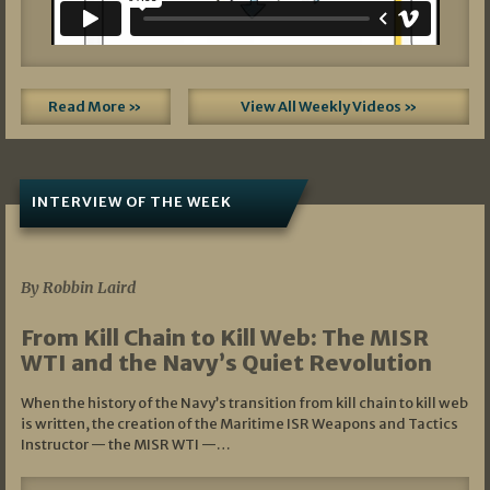
Read More »
View All Weekly Videos »
INTERVIEW OF THE WEEK
07/05/2026
By Robbin Laird
From Kill Chain to Kill Web: The MISR
WTI and the Navy’s Quiet Revolution
When the history of the Navy’s transition from kill chain to kill web
is written, the creation of the Maritime ISR Weapons and Tactics
Instructor — the MISR WTI —…