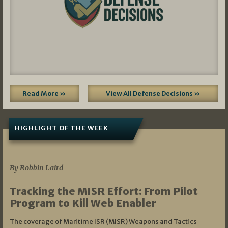
Read More »
View All Defense Decisions »
HIGHLIGHT OF THE WEEK
07/01/2026
By Robbin Laird
Tracking the MISR Effort: From Pilot
Program to Kill Web Enabler
The coverage of Maritime ISR (MISR) Weapons and Tactics