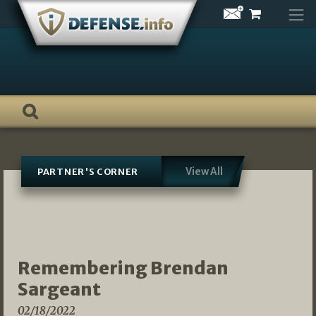
Skip
to
content
View All
PARTNER'S CORNER
Remembering Brendan
Sargeant
02/18/2022