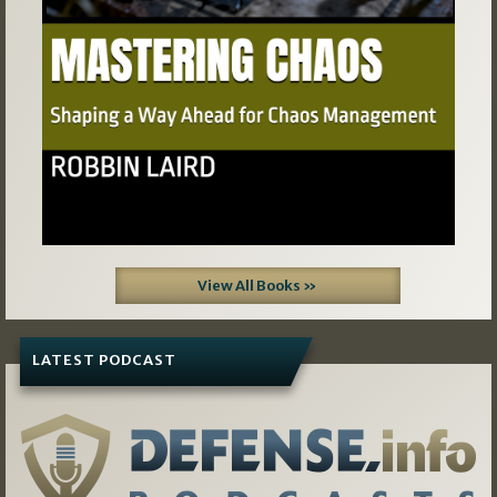
View All Books »
LATEST PODCAST