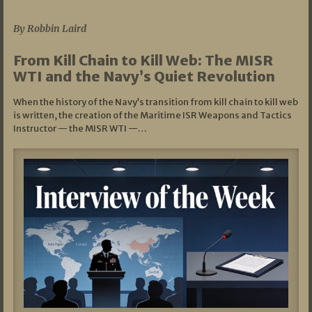
07/05/2026
By Robbin Laird
From Kill Chain to Kill Web: The MISR
WTI and the Navy’s Quiet Revolution
When the history of the Navy’s transition from kill chain to kill web
is written, the creation of the Maritime ISR Weapons and Tactics
Instructor — the MISR WTI —…