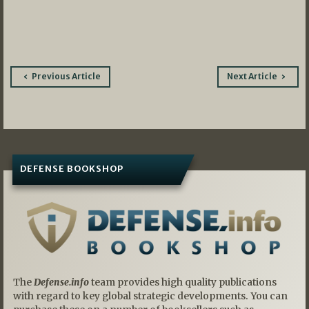
Post
Previous Article
Next Article
navigation
DEFENSE BOOKSHOP
The
Defense.info
team provides high quality publications
with regard to key global strategic developments. You can