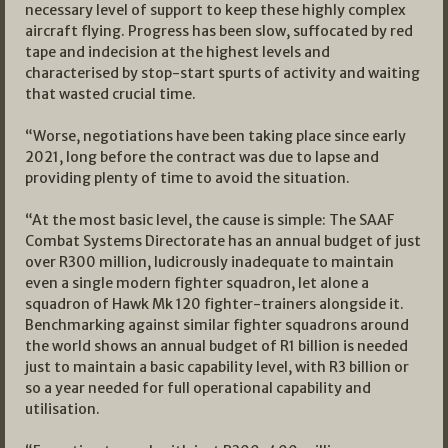
necessary level of support to keep these highly complex
aircraft flying. Progress has been slow, suffocated by red
tape and indecision at the highest levels and
characterised by stop-start spurts of activity and waiting
that wasted crucial time.
“Worse, negotiations have been taking place since early
2021, long before the contract was due to lapse and
providing plenty of time to avoid the situation.
“At the most basic level, the cause is simple: The SAAF
Combat Systems Directorate has an annual budget of just
over R300 million, ludicrously inadequate to maintain
even a single modern fighter squadron, let alone a
squadron of Hawk Mk 120 fighter-trainers alongside it.
Benchmarking against similar fighter squadrons around
the world shows an annual budget of R1 billion is needed
just to maintain a basic capability level, with R3 billion or
so a year needed for full operational capability and
utilisation.