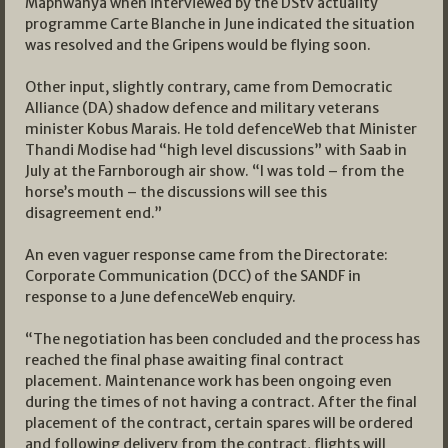
Maphwanya when interviewed by the DStv actuality
programme Carte Blanche in June indicated the situation
was resolved and the Gripens would be flying soon.
Other input, slightly contrary, came from Democratic
Alliance (DA) shadow defence and military veterans
minister Kobus Marais. He told defenceWeb that Minister
Thandi Modise had “high level discussions” with Saab in
July at the Farnborough air show. “I was told – from the
horse’s mouth – the discussions will see this
disagreement end.”
An even vaguer response came from the Directorate:
Corporate Communication (DCC) of the SANDF in
response to a June defenceWeb enquiry.
“The negotiation has been concluded and the process has
reached the final phase awaiting final contract
placement. Maintenance work has been ongoing even
during the times of not having a contract. After the final
placement of the contract, certain spares will be ordered
and following delivery from the contract, flights will