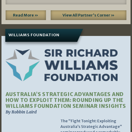
Read More »
View All Partner's Corner »
WILLIAMS FOUNDATION
AUSTRALIA’S STRATEGIC ADVANTAGES AND
HOW TO EXPLOIT THEM: ROUNDING UP THE
WILLIAMS FOUNDATION SEMINAR INSIGHTS
By Robbin Laird
The “Fight Tonight: Exploiting
Australia’s Strategic Advantage”