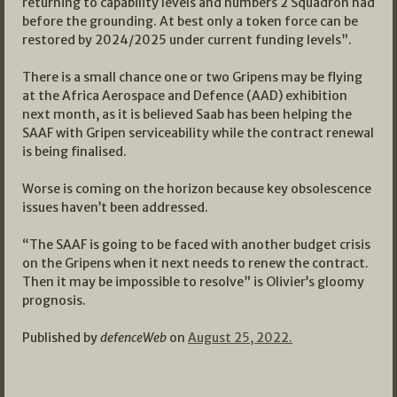
returning to capability levels and numbers 2 Squadron had
before the grounding. At best only a token force can be
restored by 2024/2025 under current funding levels”.
There is a small chance one or two Gripens may be flying
at the Africa Aerospace and Defence (AAD) exhibition
next month, as it is believed Saab has been helping the
SAAF with Gripen serviceability while the contract renewal
is being finalised.
Worse is coming on the horizon because key obsolescence
issues haven’t been addressed.
“The SAAF is going to be faced with another budget crisis
on the Gripens when it next needs to renew the contract.
Then it may be impossible to resolve” is Olivier’s gloomy
prognosis.
Published by
defenceWeb
on
August 25, 2022.