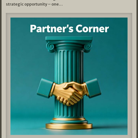
strategic opportunity – one…