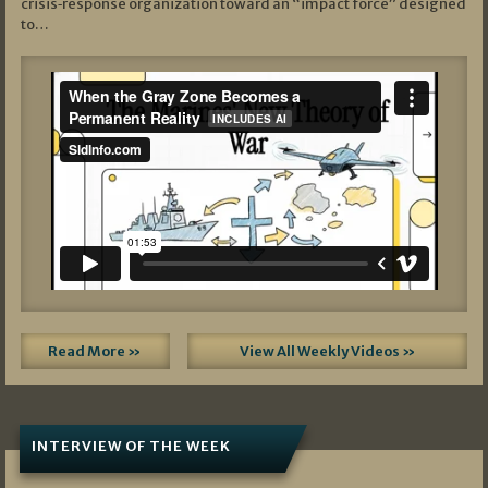
crisis‑response organization toward an “impact force” designed
to…
Read More »
View All Weekly Videos »
INTERVIEW OF THE WEEK