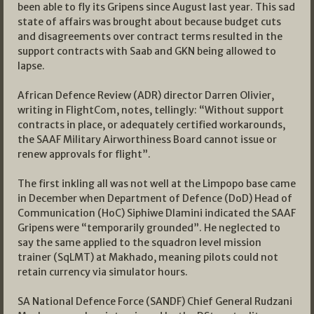
been able to fly its Gripens since August last year. This sad
state of affairs was brought about because budget cuts
and disagreements over contract terms resulted in the
support contracts with Saab and GKN being allowed to
lapse.
African Defence Review (ADR) director Darren Olivier,
writing in FlightCom, notes, tellingly: “Without support
contracts in place, or adequately certified workarounds,
the SAAF Military Airworthiness Board cannot issue or
renew approvals for flight”.
The first inkling all was not well at the Limpopo base came
in December when Department of Defence (DoD) Head of
Communication (HoC) Siphiwe Dlamini indicated the SAAF
Gripens were “temporarily grounded”. He neglected to
say the same applied to the squadron level mission
trainer (SqLMT) at Makhado, meaning pilots could not
retain currency via simulator hours.
SA National Defence Force (SANDF) Chief General Rudzani