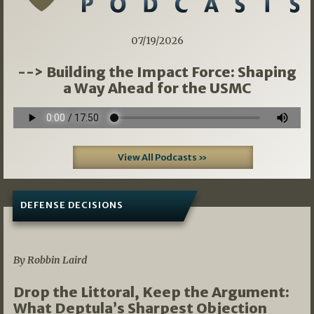
07/19/2026
--> Building the Impact Force: Shaping
a Way Ahead for the USMC
View All Podcasts »
DEFENSE DECISIONS
08/07/2026
By Robbin Laird
Drop the Littoral, Keep the Argument:
What Deptula’s Sharpest Objection