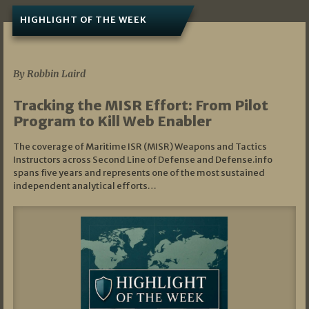
HIGHLIGHT OF THE WEEK
07/01/2026
By Robbin Laird
Tracking the MISR Effort: From Pilot
Program to Kill Web Enabler
The coverage of Maritime ISR (MISR) Weapons and Tactics
Instructors across Second Line of Defense and Defense.info
spans five years and represents one of the most sustained
independent analytical efforts…