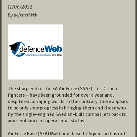
11/06/2022
By defenceWeb
The sharp end of the SA Air Force (SAAF) – its Gripen
fighters – have been grounded for over a year and,
despite encouraging words to the contrary, there appears
to be only slow progress in bringing them and those who
fly the single-engined Swedish-built combat jets back to
any semblance of operational status.
Air Force Base (AFB) Makhado-based 2 Squadron has not