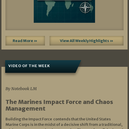
Read More »
View All Weekly Highlights »
VIDEO OF THE WEEK
07/19/2026
By Notebook LM
The Marines Impact Force and Chaos
Management
Building the Impact Force contends that the United States
Marine Corps is in the midst of a decisive shift from a traditional,