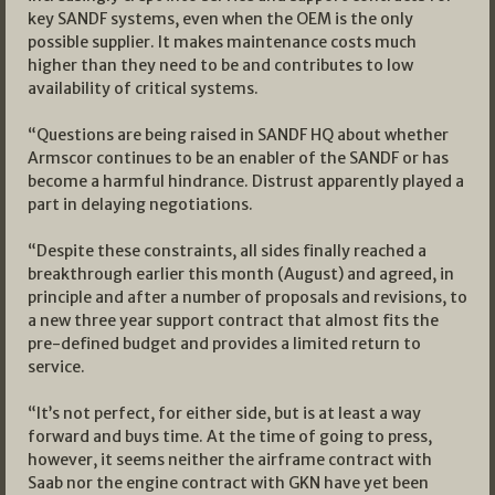
key SANDF systems, even when the OEM is the only
possible supplier. It makes maintenance costs much
higher than they need to be and contributes to low
availability of critical systems.
“Questions are being raised in SANDF HQ about whether
Armscor continues to be an enabler of the SANDF or has
become a harmful hindrance. Distrust apparently played a
part in delaying negotiations.
“Despite these constraints, all sides finally reached a
breakthrough earlier this month (August) and agreed, in
principle and after a number of proposals and revisions, to
a new three year support contract that almost fits the
pre-defined budget and provides a limited return to
service.
“It’s not perfect, for either side, but is at least a way
forward and buys time. At the time of going to press,
however, it seems neither the airframe contract with
Saab nor the engine contract with GKN have yet been