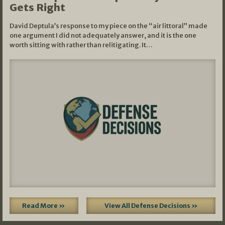
Gets Right
David Deptula’s response to my piece on the “air littoral” made
one argument I did not adequately answer, and it is the one
worth sitting with rather than relitigating. It…
Read More »
View All Defense Decisions »