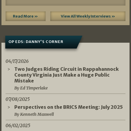
Read More »
View All Weekly Interviews »
OP EDS: DANNY’S CORNER
04/17/2026
Two Judges Riding Circuit in Rappahannock
County Virginia Just Make a Huge Public
Mistake
By Ed Timperlake
07/08/2025
Perspectives on the BRICS Meeting: July 2025
By Kenneth Maxwell
06/02/2025