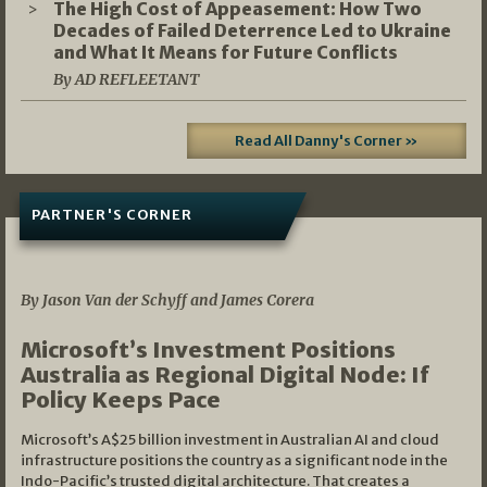
The High Cost of Appeasement: How Two
Decades of Failed Deterrence Led to Ukraine
and What It Means for Future Conflicts
By AD REFLEETANT
Read All Danny's Corner »
PARTNER'S CORNER
05/03/2026
By Jason Van der Schyff and James Corera
Microsoft’s Investment Positions
Australia as Regional Digital Node: If
Policy Keeps Pace
Microsoft’s A$25 billion investment in Australian AI and cloud
infrastructure positions the country as a significant node in the
Indo-Pacific’s trusted digital architecture. That creates a