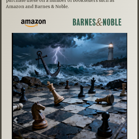
purchase these on a number of booksellers such as
Amazon and Barnes & Noble.
Previous
Next