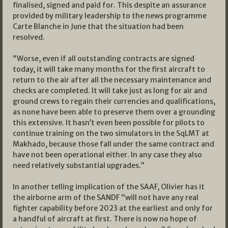
finalised, signed and paid for. This despite an assurance
provided by military leadership to the news programme
Carte Blanche in June that the situation had been
resolved.
“Worse, even if all outstanding contracts are signed
today, it will take many months for the first aircraft to
return to the air after all the necessary maintenance and
checks are completed. It will take just as long for air and
ground crews to regain their currencies and qualifications,
as none have been able to preserve them over a grounding
this extensive. It hasn’t even been possible for pilots to
continue training on the two simulators in the SqLMT at
Makhado, because those fall under the same contract and
have not been operational either. In any case they also
need relatively substantial upgrades.”
In another telling implication of the SAAF, Olivier has it
the airborne arm of the SANDF “will not have any real
fighter capability before 2023 at the earliest and only for
a handful of aircraft at first. There is now no hope of