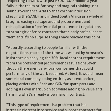
“Expecting to work with just R300-400 million a year
falls in the realm of fantasy and magical thinking, not
sound governance. Add to that chronic indecision
plaguing the SANDF and indeed South Africa as a whole of
late, increasing red tape around procurement and
misapplication of preferential procurement regulations
to strategic defence contracts that clearly can’t support
them and it’s no surprise things have reached this point.
“Absurdly, according to people familiar with the
negotiations, much of the time was wasted by Armscor’s
insistence on applying the 30% local content requirement
from the preferential procurement regulations, even
though there aren’t any local companies that could
perform any of the work required. At best, it would mean
some local company acting entirely as a rent seeker,
placing orders with Saab and GKN for spare parts and
adding its own mark up on top while adding no value and
harming what’s already a low margin contract.
“This type of requirement is a problem that has
increasingly crept into service and support contracts for