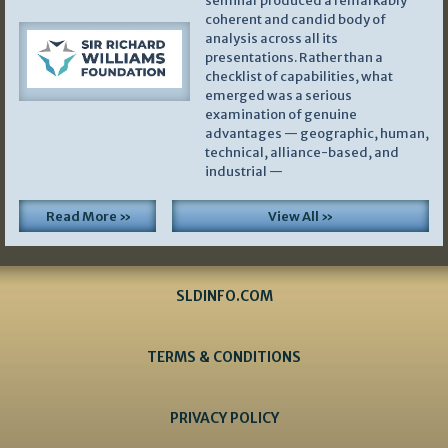
seminar produced a remarkably
coherent and candid body of
analysis across all its
presentations. Rather than a
checklist of capabilities, what
emerged was a serious
examination of genuine
advantages — geographic, human,
technical, alliance-based, and
industrial —
Read More »
View All »
SLDINFO.COM
TERMS & CONDITIONS
PRIVACY POLICY