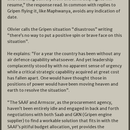
resume,” the response read. In common with replies to
Gripen flying it, like Maphwanya, avoids any indication of
date.
Olivier calls the Gripen situation “disastrous” writing
“there’s no way to put a positive spin or brave face on this
situation”.
He explains: “For a year the country has been without any
air defence capability whatsoever. And yet leadership
complacently stood by with no apparent sense of urgency
while a critical strategic capability acquired at great cost
has fallen apart. One would have thought those in
positions of power would have been moving heaven and
earth to resolve the situation”.
“The SAAF and Armscor, as the procurement agency,
haven’t been entirely idle and engaged in back and forth
negotiations with both Saab and GKN (Gripen engine
supplier) to find a workable solution that fits in with the
SAAF’s pitiful budget allocation, yet provides the