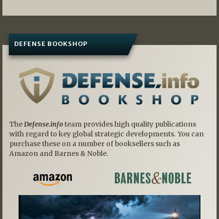
DEFENSE BOOKSHOP
The
Defense.info
team provides high quality publications
with regard to key global strategic developments. You can
purchase these on a number of booksellers such as
Amazon and Barnes & Noble.