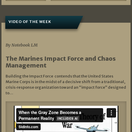
VIDEO OF THE WEEK
07/19/2026
By Notebook LM
The Marines Impact Force and Chaos
Management
Building the Impact Force contends that the United States
Marine Corps is in the midst of a decisive shift from a traditional,
crisis‑response organization toward an “impact force” designed
to…