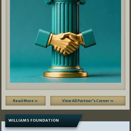
Read More »
View All Partner's Corner »
WILLIAMS FOUNDATION