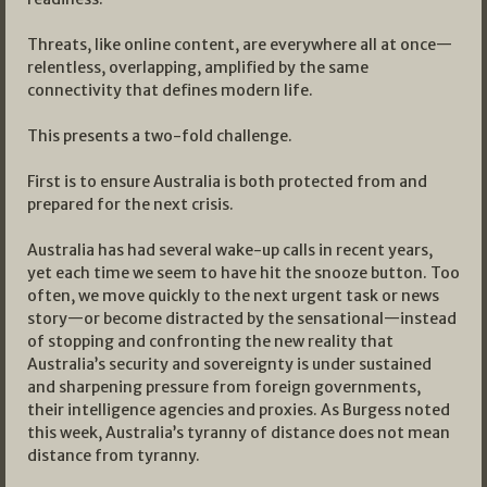
Threats, like online content, are everywhere all at once—
relentless, overlapping, amplified by the same
connectivity that defines modern life.
This presents a two-fold challenge.
First is to ensure Australia is both protected from and
prepared for the next crisis.
Australia has had several wake-up calls in recent years,
yet each time we seem to have hit the snooze button. Too
often, we move quickly to the next urgent task or news
story—or become distracted by the sensational—instead
of stopping and confronting the new reality that
Australia’s security and sovereignty is under sustained
and sharpening pressure from foreign governments,
their intelligence agencies and proxies. As Burgess noted
this week, Australia’s tyranny of distance does not mean
distance from tyranny.