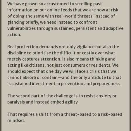
We have grown so accustomed to scrolling past
information on our online feeds that we are now at risk
of doing the same with real-world threats. Instead of
glancing briefly, we need instead to confront
vulnerabilities through sustained, persistent and adaptive
action.
Real protection demands not only vigilance but also the
discipline to prioritise the difficult or costly over what
merely captures attention. It also means thinking and
acting like citizens, not just consumers or residents. We
should expect that one day we will face a crisis that we
cannot absorb or contain—and the only antidote to that
is sustained investment in prevention and preparedness.
The second part of the challenge is to resist anxiety or
paralysis and instead embed agility.
That requires a shift from a threat-based to a risk-based
mindset.