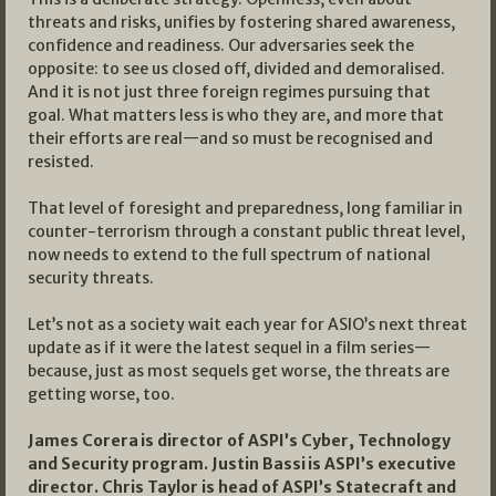
threats and risks, unifies by fostering shared awareness,
confidence and readiness. Our adversaries seek the
opposite: to see us closed off, divided and demoralised.
And it is not just three foreign regimes pursuing that
goal. What matters less is who they are, and more that
their efforts are real—and so must be recognised and
resisted.
That level of foresight and preparedness, long familiar in
counter-terrorism through a constant public threat level,
now needs to extend to the full spectrum of national
security threats.
Let’s not as a society wait each year for ASIO’s next threat
update as if it were the latest sequel in a film series—
because, just as most sequels get worse, the threats are
getting worse, too.
James Corera is director of ASPI’s Cyber, Technology
and Security program. Justin Bassi is ASPI’s executive
director. Chris Taylor is head of ASPI’s Statecraft and