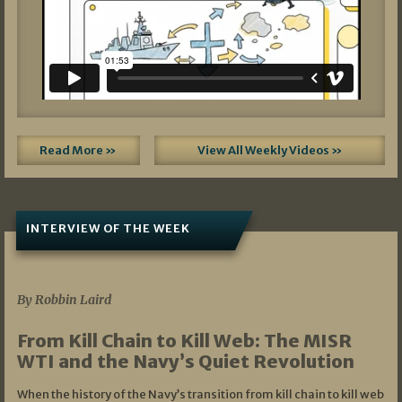
Read More »
View All Weekly Videos »
INTERVIEW OF THE WEEK
07/05/2026
By Robbin Laird
From Kill Chain to Kill Web: The MISR
WTI and the Navy’s Quiet Revolution
When the history of the Navy’s transition from kill chain to kill web