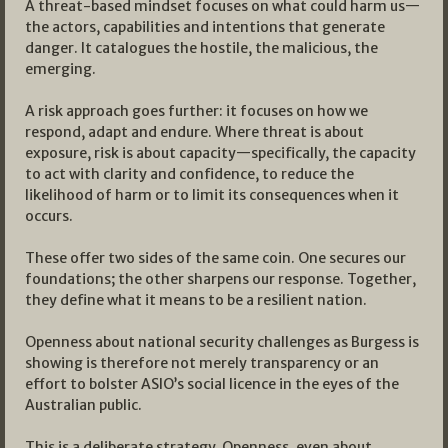
A threat-based mindset focuses on what could harm us—
the actors, capabilities and intentions that generate
danger. It catalogues the hostile, the malicious, the
emerging.
A risk approach goes further: it focuses on how we
respond, adapt and endure. Where threat is about
exposure, risk is about capacity—specifically, the capacity
to act with clarity and confidence, to reduce the
likelihood of harm or to limit its consequences when it
occurs.
These offer two sides of the same coin. One secures our
foundations; the other sharpens our response. Together,
they define what it means to be a resilient nation.
Openness about national security challenges as Burgess is
showing is therefore not merely transparency or an
effort to bolster ASIO’s social licence in the eyes of the
Australian public.
This is a deliberate strategy. Openness, even about