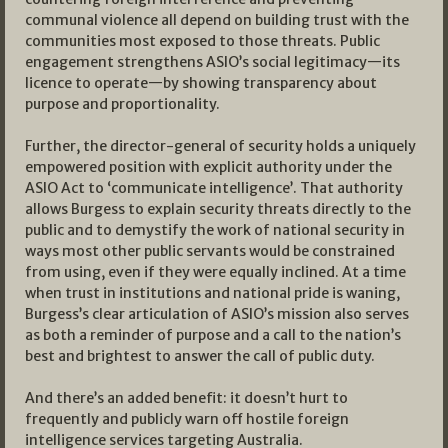
communal violence all depend on building trust with the
communities most exposed to those threats. Public
engagement strengthens ASIO’s social legitimacy—its
licence to operate—by showing transparency about
purpose and proportionality.
Further, the director-general of security holds a uniquely
empowered position with explicit authority under the
ASIO Act to ‘communicate intelligence’. That authority
allows Burgess to explain security threats directly to the
public and to demystify the work of national security in
ways most other public servants would be constrained
from using, even if they were equally inclined. At a time
when trust in institutions and national pride is waning,
Burgess’s clear articulation of ASIO’s mission also serves
as both a reminder of purpose and a call to the nation’s
best and brightest to answer the call of public duty.
And there’s an added benefit: it doesn’t hurt to
frequently and publicly warn off hostile foreign
intelligence services targeting Australia.