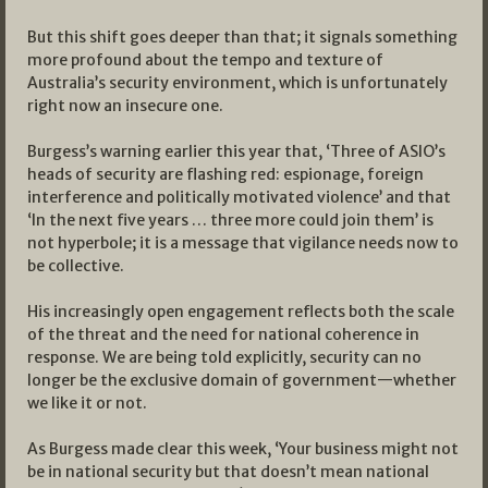
But this shift goes deeper than that; it signals something
more profound about the tempo and texture of
Australia’s security environment, which is unfortunately
right now an insecure one.
Burgess’s warning earlier this year that, ‘Three of ASIO’s
heads of security are flashing red: espionage, foreign
interference and politically motivated violence’ and that
‘In the next five years … three more could join them’ is
not hyperbole; it is a message that vigilance needs now to
be collective.
His increasingly open engagement reflects both the scale
of the threat and the need for national coherence in
response. We are being told explicitly, security can no
longer be the exclusive domain of government—whether
we like it or not.
As Burgess made clear this week, ‘Your business might not
be in national security but that doesn’t mean national