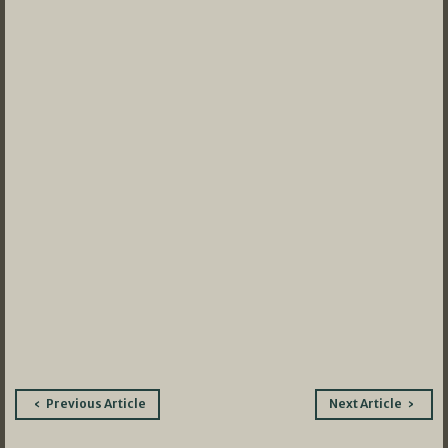
Post
Previous Article
Next Article
navigation