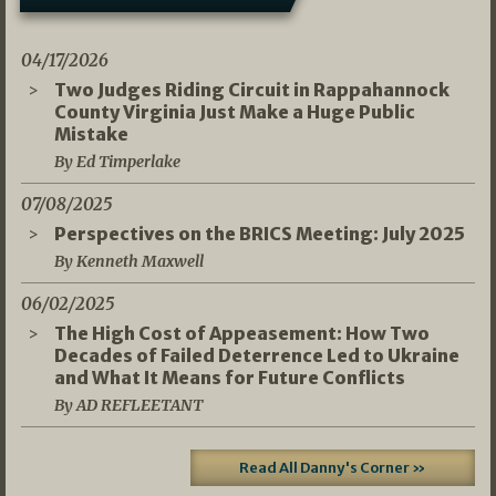
04/17/2026
Two Judges Riding Circuit in Rappahannock
County Virginia Just Make a Huge Public
Mistake
By Ed Timperlake
07/08/2025
Perspectives on the BRICS Meeting: July 2025
By Kenneth Maxwell
06/02/2025
The High Cost of Appeasement: How Two
Decades of Failed Deterrence Led to Ukraine
and What It Means for Future Conflicts
By AD REFLEETANT
Read All Danny's Corner »