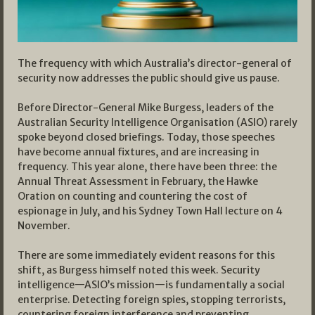
The frequency with which Australia’s director-general of
security now addresses the public should give us pause.
Before Director-General Mike Burgess, leaders of the
Australian Security Intelligence Organisation (ASIO) rarely
spoke beyond closed briefings. Today, those speeches
have become annual fixtures, and are increasing in
frequency. This year alone, there have been three: the
Annual Threat Assessment in February, the Hawke
Oration on counting and countering the cost of
espionage in July, and his Sydney Town Hall lecture on 4
November.
There are some immediately evident reasons for this
shift, as Burgess himself noted this week. Security
intelligence—ASIO’s mission—is fundamentally a social
enterprise. Detecting foreign spies, stopping terrorists,
countering foreign interference and preventing