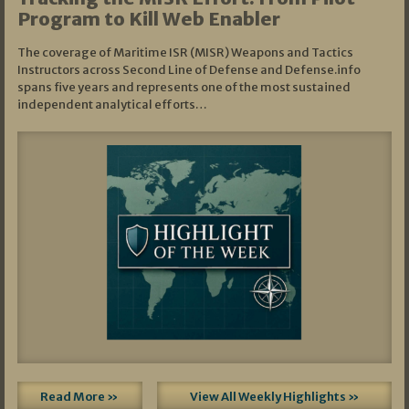
Program to Kill Web Enabler
The coverage of Maritime ISR (MISR) Weapons and Tactics
Instructors across Second Line of Defense and Defense.info
spans five years and represents one of the most sustained
independent analytical efforts…
Read More »
View All Weekly Highlights »