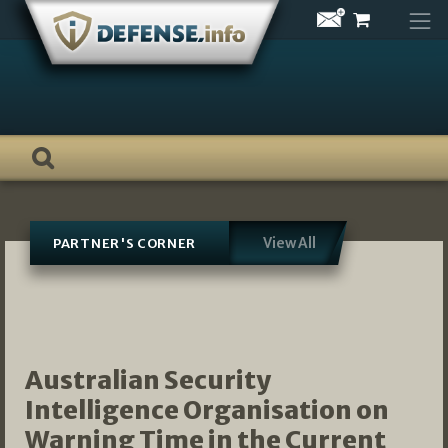
Skip
to
content
View All
PARTNER'S CORNER
Australian Security
Intelligence Organisation on
Warning Time in the Current