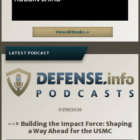
View All Books »
LATEST PODCAST
07/19/2026
--> Building the Impact Force: Shaping
a Way Ahead for the USMC