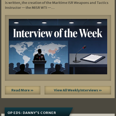
is written, the creation of the Maritime ISR Weapons and Tactics
Instructor — the MISR WTI —…
Read More »
View All Weekly Interviews »
OP EDS: DANNY’S CORNER