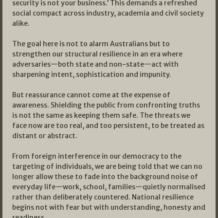
security is not your business.’ This demands a refreshed
social compact across industry, academia and civil society
alike.
The goal here is not to alarm Australians but to
strengthen our structural resilience in an era where
adversaries—both state and non-state—act with
sharpening intent, sophistication and impunity.
But reassurance cannot come at the expense of
awareness. Shielding the public from confronting truths
is not the same as keeping them safe. The threats we
face now are too real, and too persistent, to be treated as
distant or abstract.
From foreign interference in our democracy to the
targeting of individuals, we are being told that we can no
longer allow these to fade into the background noise of
everyday life—work, school, families—quietly normalised
rather than deliberately countered. National resilience
begins not with fear but with understanding, honesty and
readiness.