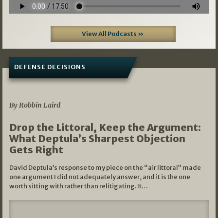
View All Podcasts »
DEFENSE DECISIONS
08/07/2026
By Robbin Laird
Drop the Littoral, Keep the Argument:
What Deptula’s Sharpest Objection
Gets Right
David Deptula’s response to my piece on the “air littoral” made
one argument I did not adequately answer, and it is the one
worth sitting with rather than relitigating. It…