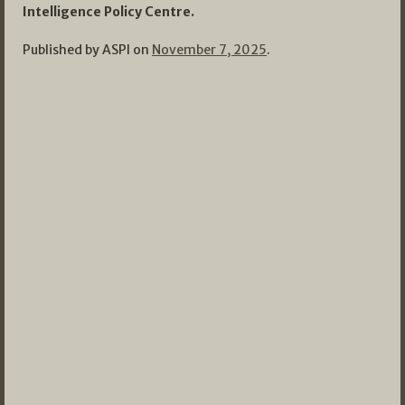
Intelligence Policy Centre.
Published by ASPI on
November 7, 2025
.