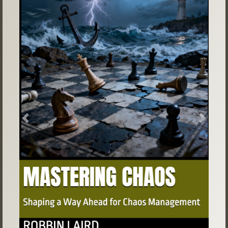
Previous
Next