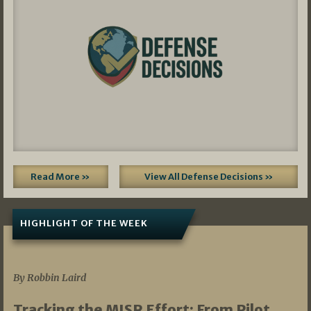
Read More »
View All Defense Decisions »
HIGHLIGHT OF THE WEEK
07/01/2026
By Robbin Laird
Tracking the MISR Effort: From Pilot