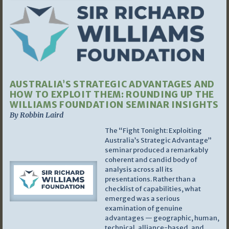
AUSTRALIA’S STRATEGIC ADVANTAGES AND
HOW TO EXPLOIT THEM: ROUNDING UP THE
WILLIAMS FOUNDATION SEMINAR INSIGHTS
By Robbin Laird
The “Fight Tonight: Exploiting
Australia’s Strategic Advantage”
seminar produced a remarkably
coherent and candid body of
analysis across all its
presentations. Rather than a
checklist of capabilities, what
emerged was a serious
examination of genuine
advantages — geographic, human,
technical, alliance-based, and