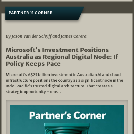
PARTNER'S CORNER
05/03/2026
By Jason Van der Schyff and James Corera
Microsoft’s Investment Positions
Australia as Regional Digital Node: If
Policy Keeps Pace
Microsoft’s A$25 billion investment in Australian AI and cloud
infrastructure positions the country as a significant node in the
Indo-Pacific’s trusted digital architecture. That creates a
strategic opportunity – one…