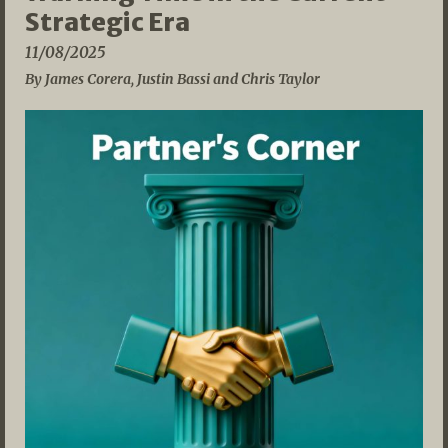
Strategic Era
11/08/2025
By James Corera, Justin Bassi and Chris Taylor