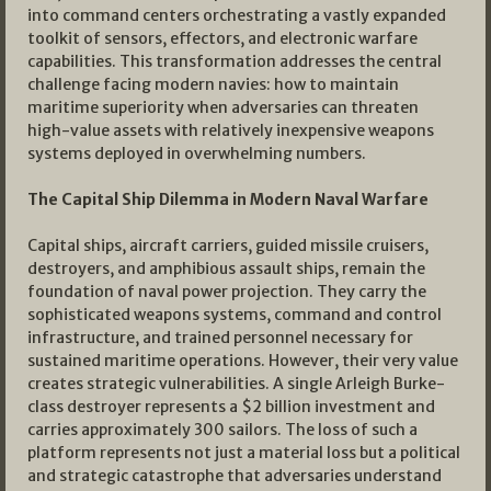
into command centers orchestrating a vastly expanded
toolkit of sensors, effectors, and electronic warfare
capabilities. This transformation addresses the central
challenge facing modern navies: how to maintain
maritime superiority when adversaries can threaten
high-value assets with relatively inexpensive weapons
systems deployed in overwhelming numbers.
The Capital Ship Dilemma in Modern Naval Warfare
Capital ships, aircraft carriers, guided missile cruisers,
destroyers, and amphibious assault ships, remain the
foundation of naval power projection. They carry the
sophisticated weapons systems, command and control
infrastructure, and trained personnel necessary for
sustained maritime operations. However, their very value
creates strategic vulnerabilities. A single Arleigh Burke-
class destroyer represents a $2 billion investment and
carries approximately 300 sailors. The loss of such a
platform represents not just a material loss but a political
and strategic catastrophe that adversaries understand