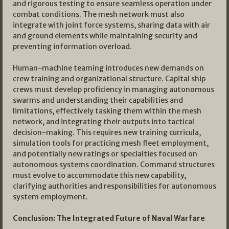
and rigorous testing to ensure seamless operation under
combat conditions. The mesh network must also
integrate with joint force systems, sharing data with air
and ground elements while maintaining security and
preventing information overload.
Human-machine teaming introduces new demands on
crew training and organizational structure. Capital ship
crews must develop proficiency in managing autonomous
swarms and understanding their capabilities and
limitations, effectively tasking them within the mesh
network, and integrating their outputs into tactical
decision-making. This requires new training curricula,
simulation tools for practicing mesh fleet employment,
and potentially new ratings or specialties focused on
autonomous systems coordination. Command structures
must evolve to accommodate this new capability,
clarifying authorities and responsibilities for autonomous
system employment.
Conclusion: The Integrated Future of Naval Warfare