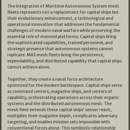
The integration of Maritime Autonomous System mesh
fleets represents not a replacement for capital ships but
their evolutionary enhancement, a technological and
operational innovation that addresses the fundamental
challenges of modern naval warfare while preserving the
essential role of manned platforms. Capital ships bring
the sophisticated capabilities, trained personnel, and
strategic presence that autonomous systems cannot
replicate. MAS mesh fleets bring the persistence,
expendability, and distributed capability that capital ships
cannot achieve alone.
Together, they create a naval force architecture
optimized for the modern battlespace. Capital ships serve
as command centers, magazine ships, and centers of
capability, orchestrating operations across their organic
systems and the distributed autonomous mesh. The
mesh fleet extends these capital ships’ sensor reach,
multiplies their magazine depth, complicates adversary
targeting, and enables mission sets impossible with
conventional forces alone. This symbiotic relationship