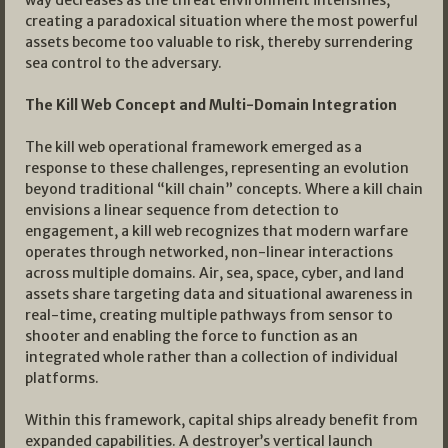
way decreases as the threat environment intensifies,
creating a paradoxical situation where the most powerful
assets become too valuable to risk, thereby surrendering
sea control to the adversary.
The Kill Web Concept and Multi-Domain Integration
The kill web operational framework emerged as a
response to these challenges, representing an evolution
beyond traditional “kill chain” concepts. Where a kill chain
envisions a linear sequence from detection to
engagement, a kill web recognizes that modern warfare
operates through networked, non-linear interactions
across multiple domains. Air, sea, space, cyber, and land
assets share targeting data and situational awareness in
real-time, creating multiple pathways from sensor to
shooter and enabling the force to function as an
integrated whole rather than a collection of individual
platforms.
Within this framework, capital ships already benefit from
expanded capabilities. A destroyer’s vertical launch