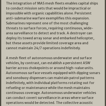
The integration of MAS mesh fleets enables capital ships
to conduct mission sets that would be impractical or
impossible with organic capabilities alone. Persistent
anti-submarine warfare exemplifies this expansion.
Submarines represent one of the most challenging
threats to surface forces, requiring continuous, wide-
area surveillance to detect and track. A destroyer can
deploy its towed array sonar and embarked helicopter,
but these assets provide limited coverage area and
cannot maintain 24/7 operations indefinitely.
A mesh fleet of autonomous underwater and surface
vehicles, by contrast, can establish a persistent ASW
barrier across chokepoints or around high-value units.
Autonomous surface vessels equipped with dipping sonars
and sonobuoy dispensers can maintain patrol patterns
indefinitely, with individual platforms rotating out for
refueling or maintenance while the mesh maintains
continuous coverage. Autonomous underwater vehicles
can conduct covert surveillance in areas where surface
operations would be detected. The collective acoustic