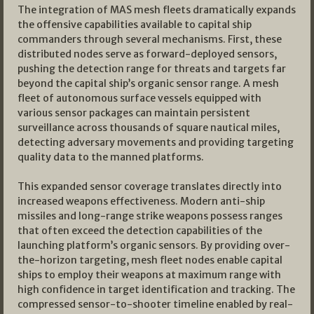
The integration of MAS mesh fleets dramatically expands
the offensive capabilities available to capital ship
commanders through several mechanisms. First, these
distributed nodes serve as forward-deployed sensors,
pushing the detection range for threats and targets far
beyond the capital ship’s organic sensor range. A mesh
fleet of autonomous surface vessels equipped with
various sensor packages can maintain persistent
surveillance across thousands of square nautical miles,
detecting adversary movements and providing targeting
quality data to the manned platforms.
This expanded sensor coverage translates directly into
increased weapons effectiveness. Modern anti-ship
missiles and long-range strike weapons possess ranges
that often exceed the detection capabilities of the
launching platform’s organic sensors. By providing over-
the-horizon targeting, mesh fleet nodes enable capital
ships to employ their weapons at maximum range with
high confidence in target identification and tracking. The
compressed sensor-to-shooter timeline enabled by real-