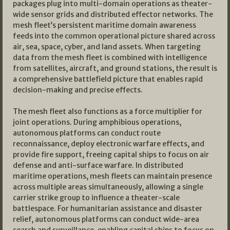
packages plug into multi-domain operations as theater-
wide sensor grids and distributed effector networks. The
mesh fleet’s persistent maritime domain awareness
feeds into the common operational picture shared across
air, sea, space, cyber, and land assets. When targeting
data from the mesh fleet is combined with intelligence
from satellites, aircraft, and ground stations, the result is
a comprehensive battlefield picture that enables rapid
decision-making and precise effects.
The mesh fleet also functions as a force multiplier for
joint operations. During amphibious operations,
autonomous platforms can conduct route
reconnaissance, deploy electronic warfare effects, and
provide fire support, freeing capital ships to focus on air
defense and anti-surface warfare. In distributed
maritime operations, mesh fleets can maintain presence
across multiple areas simultaneously, allowing a single
carrier strike group to influence a theater-scale
battlespace. For humanitarian assistance and disaster
relief, autonomous platforms can conduct wide-area