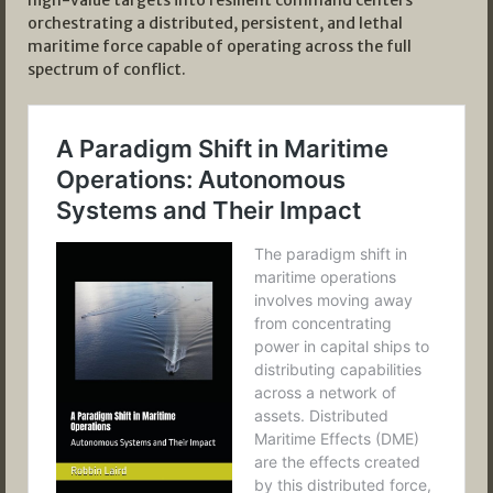
high-value targets into resilient command centers
orchestrating a distributed, persistent, and lethal
maritime force capable of operating across the full
spectrum of conflict.