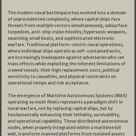
The modern naval battlespace has evolved into a domain
of unprecedented complexity, where capital ships face
threats from multiple vectors simultaneously, subsurface
torpedoes, anti-ship cruise missiles, hypersonic weapons,
swarming small boats, and sophisticated electronic
warfare. Traditional platform-centric naval operations,
where individual ships operate as self-contained units,
are increasingly inadequate against adversaries who can
mass effects while exploiting the inherent limitations of
crewed vessels: their high replacement costs, political
sensitivity to casualties, and physical constraints on
operational tempo and risk acceptance.
The emergence of Maritime Autonomous Systems (MAS)
operating as mesh fleets represents a paradigm shift in
naval warfare, not by replacing capital ships, but by
fundamentally enhancing their lethality, survivability,
and operational capability. These distributed autonomous
nodes, when properly integrated within a maritime kill
web, transform manned platforms from isolated assets