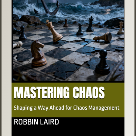
Previous
Next