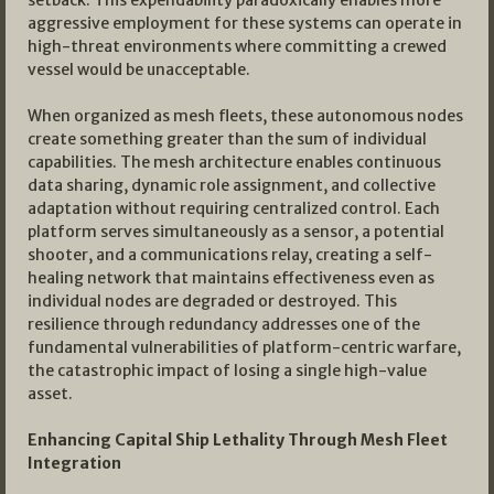
setback. This expendability paradoxically enables more
aggressive employment for these systems can operate in
high-threat environments where committing a crewed
vessel would be unacceptable.
When organized as mesh fleets, these autonomous nodes
create something greater than the sum of individual
capabilities. The mesh architecture enables continuous
data sharing, dynamic role assignment, and collective
adaptation without requiring centralized control. Each
platform serves simultaneously as a sensor, a potential
shooter, and a communications relay, creating a self-
healing network that maintains effectiveness even as
individual nodes are degraded or destroyed. This
resilience through redundancy addresses one of the
fundamental vulnerabilities of platform-centric warfare,
the catastrophic impact of losing a single high-value
asset.
Enhancing Capital Ship Lethality Through Mesh Fleet
Integration