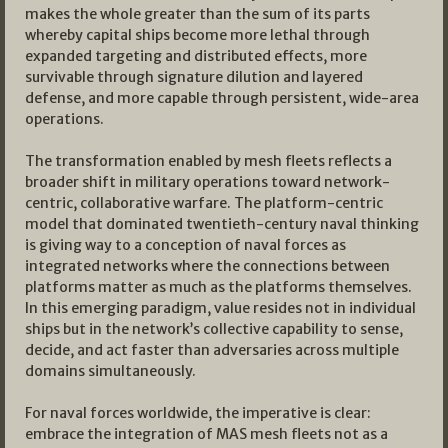
makes the whole greater than the sum of its parts
whereby capital ships become more lethal through
expanded targeting and distributed effects, more
survivable through signature dilution and layered
defense, and more capable through persistent, wide-area
operations.
The transformation enabled by mesh fleets reflects a
broader shift in military operations toward network-
centric, collaborative warfare. The platform-centric
model that dominated twentieth-century naval thinking
is giving way to a conception of naval forces as
integrated networks where the connections between
platforms matter as much as the platforms themselves.
In this emerging paradigm, value resides not in individual
ships but in the network’s collective capability to sense,
decide, and act faster than adversaries across multiple
domains simultaneously.
For naval forces worldwide, the imperative is clear:
embrace the integration of MAS mesh fleets not as a