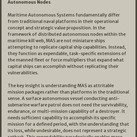
Autonomous Nodes
Maritime Autonomous Systems fundamentally differ
from traditional naval platforms in their operational
concept and strategic value proposition. In the
framework of distributed autonomous nodes within the
maritime kill web, MAS are not miniature ships
attempting to replicate capital ship capabilities. Instead,
they function as expendable, task-specific extensions of
the manned fleet or force multipliers that expand what
capital ships can accomplish without replicating their
vulnerabilities.
The key insight is understanding MAS as attritable
mission packages rather than platforms in the traditional
sense. A surface autonomous vessel conducting anti-
submarine warfare patrol does not need the survivability,
endurance, or multi-mission capability of a destroyer. It
needs sufficient capability to accomplish its specific
mission for a defined period, with the understanding that
its loss, while undesirable, does not represent a strategic