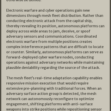
otherwise be denied.
Electronic warfare and cyber operations gain new
dimensions through mesh fleet distribution. Rather than
conducting electronic attack from the capital ship,
thereby revealing its position, autonomous platforms can
deploy across wide areas to jam, deceive, or spoof
adversary sensors and communications. Coordinated
electronic warfare from multiple positions creates
complex interference patterns that are difficult to locate
or counter. Similarly, autonomous platforms can serve as
forward-deployed cyber warfare nodes, conducting
operations against adversary networks while maintaining
plausible deniability regarding the source of the attack.
The mesh fleet’s real-time adaptation capability enables
responsive mission execution that would require
extensive pre-planning with traditional forces. When an
adversary surface action group is detected, the mesh
network can autonomously reconfigure to optimize
engagement, shifting platforms with anti-surface
weapons into strike positions while repositioning sensor