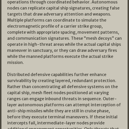
operations through coordinated behavior. Autonomous
nodes can replicate capital ship signatures, creating false
targets that draw adversary attention and weapons.
Multiple platforms can coordinate to simulate the
electromagnetic profile of a carrier strike group,
complete with appropriate spacing, movement patterns,
and communication signatures. These “mesh decoys” can
operate in high-threat areas while the actual capital ships
maneuver in sanctuary, or they can draw adversary fires
while the manned platforms execute the actual strike
mission.
Distributed defensive capabilities further enhance
survivability by creating layered, redundant protection.
Rather than concentrating all defensive systems on the
capital ship, mesh fleet nodes positioned at varying
ranges can engage inbound threats in sequence. Outer-
layer autonomous platforms can attempt interception of
anti-ship missiles while they are still in cruise phase,
before they execute terminal maneuvers. If these initial
intercepts fail, intermediate-layer nodes provide