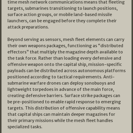
time mesh network communications means that fleeting
targets, submarines transitioning to launch positions,
surface action groups, or mobile land-based missile
launchers, can be engaged before they complete their
attack preparations.
Beyond serving as sensors, mesh fleet elements can carry
their own weapons packages, functioning as “distributed
effectors” that multiply the magazine depth available to
the task force. Rather than loading every defensive and
offensive weapon onto the capital ship, mission-specific
payloads can be distributed across autonomous platforms
positioned according to tactical requirements. Anti-
submarine warfare drones can deploy sonobuoys and
lightweight torpedoes in advance of the main force,
creating defensive barriers. Surface strike packages can
be pre-positioned to enable rapid response to emerging
targets. This distribution of offensive capability means
that capital ships can maintain deeper magazines for
their primary missions while the mesh fleet handles
specialized tasks.