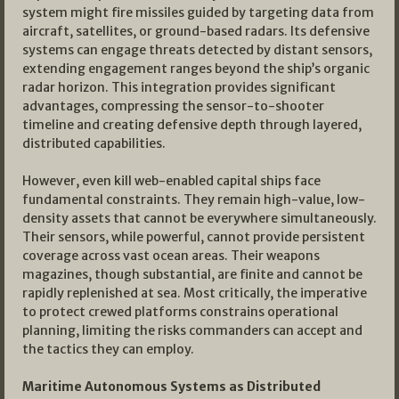
system might fire missiles guided by targeting data from
aircraft, satellites, or ground-based radars. Its defensive
systems can engage threats detected by distant sensors,
extending engagement ranges beyond the ship’s organic
radar horizon. This integration provides significant
advantages, compressing the sensor-to-shooter
timeline and creating defensive depth through layered,
distributed capabilities.
However, even kill web-enabled capital ships face
fundamental constraints. They remain high-value, low-
density assets that cannot be everywhere simultaneously.
Their sensors, while powerful, cannot provide persistent
coverage across vast ocean areas. Their weapons
magazines, though substantial, are finite and cannot be
rapidly replenished at sea. Most critically, the imperative
to protect crewed platforms constrains operational
planning, limiting the risks commanders can accept and
the tactics they can employ.
Maritime Autonomous Systems as Distributed