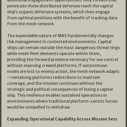
additional engagement opportunities. Only threats that
penetrate these distributed defenses reach the capital
ship’s organic defensive systems, which then engage
from optimal positions with the benefit of tracking data
from the mesh network.
The expendable nature of MAS fundamentally changes
risk management in contested environments. Capital
ships can remain outside the most dangerous threat rings
while mesh fleet elements operate within them,
providing the forward presence necessary for sea control
without exposing crewed platforms. If autonomous
nodes are lost to enemy action, the mesh network adapts
—remaining platforms redistribute to maintain
coverage, and the mission continues without the
strategic and political consequences of losing a capital
ship. This resilience enables sustained operations in
environments where traditional platform-centric forces
would be compelled to withdraw.
Expanding Operational Capability Across Mission Sets