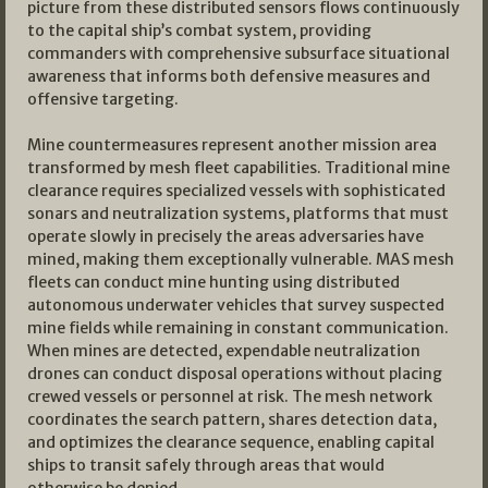
picture from these distributed sensors flows continuously
to the capital ship’s combat system, providing
commanders with comprehensive subsurface situational
awareness that informs both defensive measures and
offensive targeting.
Mine countermeasures represent another mission area
transformed by mesh fleet capabilities. Traditional mine
clearance requires specialized vessels with sophisticated
sonars and neutralization systems, platforms that must
operate slowly in precisely the areas adversaries have
mined, making them exceptionally vulnerable. MAS mesh
fleets can conduct mine hunting using distributed
autonomous underwater vehicles that survey suspected
mine fields while remaining in constant communication.
When mines are detected, expendable neutralization
drones can conduct disposal operations without placing
crewed vessels or personnel at risk. The mesh network
coordinates the search pattern, shares detection data,
and optimizes the clearance sequence, enabling capital
ships to transit safely through areas that would