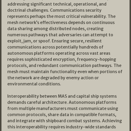
addressing significant technical, operational, and
doctrinal challenges. Communications security
represents perhaps the most critical vulnerability. The
mesh network’s effectiveness depends on continuous
data sharing among distributed nodes, creating
numerous pathways that adversaries can attempt to
exploit, jam, or spoof. Ensuring secure, resilient
communications across potentially hundreds of
autonomous platforms operating across vast areas
requires sophisticated encryption, frequency-hopping
protocols, and redundant communication pathways. The
mesh must maintain functionality even when portions of
the network are degraded by enemy action or
environmental conditions.
Interoperability between MAS and capital ship systems
demands careful architecture. Autonomous platforms
from multiple manufacturers must communicate using
common protocols, share data in compatible formats,
and integrate with shipboard combat systems. Achieving
this interoperability requires industry-wide standards