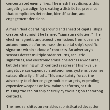
concentrated enemy fires. The mesh fleet disrupts this
targeting paradigm by creating a distributed presence
that complicates detection, identification, and
engagement decisions.
A mesh fleet operating around and ahead of capital ships
creates what might be termed “signature dilution.” The
electromagnetic and acoustic emissions from dozens of
autonomous platforms mask the capital ship’s specific
signature within a cloud of contacts. An adversary’s
sensors detect multiple radar returns, acoustic
signatures, and electronic emissions across a wide area,
but determining which contacts represent high-value
targets versus expendable autonomous systems becomes
extraordinarily difficult. This uncertainty forces the
adversary to either engage multiple targets, expending
expensive weapons on low-value platforms, or risk
missing the capital ship entirely by focusing on the wrong
contacts.
The mesh architecture enables sophisticated deception