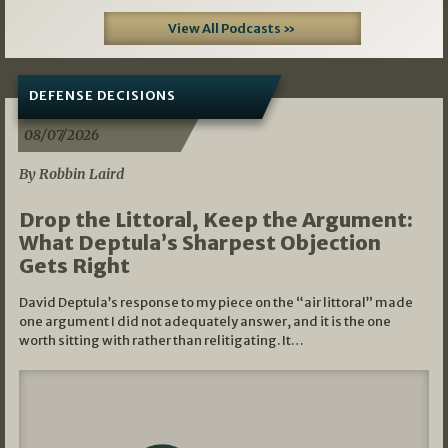
View All Podcasts »
DEFENSE DECISIONS
08/07/2026
By Robbin Laird
Drop the Littoral, Keep the Argument:
What Deptula’s Sharpest Objection
Gets Right
David Deptula’s response to my piece on the “air littoral” made
one argument I did not adequately answer, and it is the one
worth sitting with rather than relitigating. It…