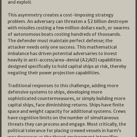
and exploit.
This asymmetry creates a cost-imposing strategy
problem. An adversary can threaten a $2 billion destroyer
with missiles costing a few million dollars each, or swarms
of autonomous boats costing hundreds of thousands.
The defender must maintain perfect defense; the
attacker needs only one success. This mathematical
imbalance has driven potential adversaries to invest
heavily in anti-access/area-denial (A2/AD) capabilities
designed specifically to hold capital ships at risk, thereby
negating their power projection capabilities.
Traditional responses to this challenge, adding more
defensive systems to ships, developing more
sophisticated countermeasures, or simply building more
capital ships, face diminishing returns. Ships have finite
space and weight capacity for additional systems. Crews
have cognitive limits on the number of simultaneous
threats they can process and engage. Most critically, the
political tolerance for placing crewed vessels in harm’s