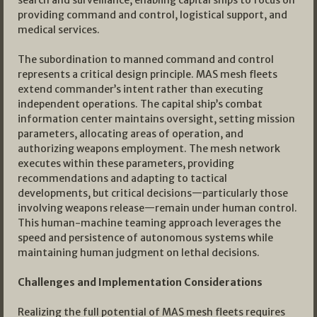
search and surveillance, enabling capital ships to focus on
providing command and control, logistical support, and
medical services.
The subordination to manned command and control
represents a critical design principle. MAS mesh fleets
extend commander’s intent rather than executing
independent operations. The capital ship’s combat
information center maintains oversight, setting mission
parameters, allocating areas of operation, and
authorizing weapons employment. The mesh network
executes within these parameters, providing
recommendations and adapting to tactical
developments, but critical decisions—particularly those
involving weapons release—remain under human control.
This human-machine teaming approach leverages the
speed and persistence of autonomous systems while
maintaining human judgment on lethal decisions.
Challenges and Implementation Considerations
Realizing the full potential of MAS mesh fleets requires