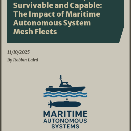
Survivable and Capable:
The Impact of Maritime
Autonomous System
Mesh Fleets
11/10/2025
By Robbin Laird