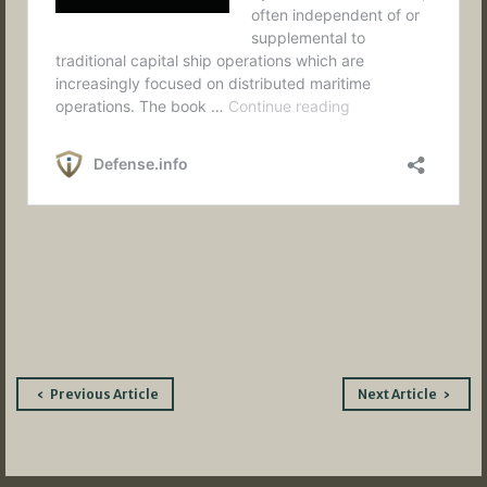
Post
Previous Article
Next Article
navigation