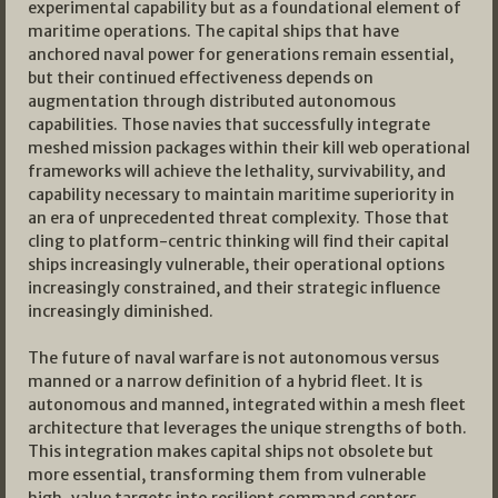
experimental capability but as a foundational element of
maritime operations. The capital ships that have
anchored naval power for generations remain essential,
but their continued effectiveness depends on
augmentation through distributed autonomous
capabilities. Those navies that successfully integrate
meshed mission packages within their kill web operational
frameworks will achieve the lethality, survivability, and
capability necessary to maintain maritime superiority in
an era of unprecedented threat complexity. Those that
cling to platform-centric thinking will find their capital
ships increasingly vulnerable, their operational options
increasingly constrained, and their strategic influence
increasingly diminished.
The future of naval warfare is not autonomous versus
manned or a narrow definition of a hybrid fleet. It is
autonomous and manned, integrated within a mesh fleet
architecture that leverages the unique strengths of both.
This integration makes capital ships not obsolete but
more essential, transforming them from vulnerable