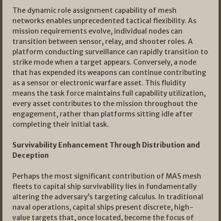
The dynamic role assignment capability of mesh
networks enables unprecedented tactical flexibility. As
mission requirements evolve, individual nodes can
transition between sensor, relay, and shooter roles. A
platform conducting surveillance can rapidly transition to
strike mode when a target appears. Conversely, a node
that has expended its weapons can continue contributing
as a sensor or electronic warfare asset. This fluidity
means the task force maintains full capability utilization,
every asset contributes to the mission throughout the
engagement, rather than platforms sitting idle after
completing their initial task.
Survivability Enhancement Through Distribution and
Deception
Perhaps the most significant contribution of MAS mesh
fleets to capital ship survivability lies in fundamentally
altering the adversary’s targeting calculus. In traditional
naval operations, capital ships present discrete, high-
value targets that, once located, become the focus of