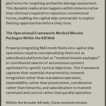
platforms for targeting and battle damage assessment.
This dynamic reallocation happens within minutes rather
than the hours required to reposition conventional
forces, enabling the capital ship commander to exploit
fleeting opportunities before they close.
The Operational Framework: Meshed Mission
Packages Within the Kill Web
Properly integrating MAS mesh fleets into capital ship
operations requires conceptualizing them not as
subordinate platforms but as “meshed mission packages”
or coordinated swarms of autonomous systems
optimized for specific tactical objectives. This framework
captures their essential characteristics: network
integration rather than standalone operation,
expendability rather than preservation, coordination
rather than hierarchy, and subordination to manned
command and control rather than parallel operation.
Within the broader kill web, these meshed mission