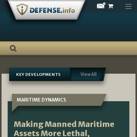
Skip
to
content
View All
KEY DEVELOPMENTS
MARITIME DYNAMICS
Making Manned Maritime
Assets More Lethal,