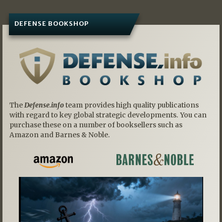
DEFENSE BOOKSHOP
The
Defense.info
team provides high quality publications
with regard to key global strategic developments. You can
purchase these on a number of booksellers such as
Amazon and Barnes & Noble.