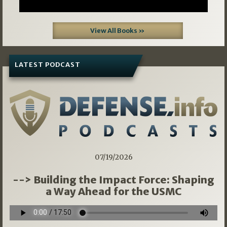
View All Books »
LATEST PODCAST
07/19/2026
--> Building the Impact Force: Shaping
a Way Ahead for the USMC