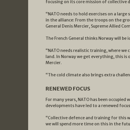
focusing on its core mission of collective
“NATO needs to hold exercises on a large sca
in the alliance: From the troops on the grou
General Denis Mercier, Supreme Allied C
The French General thinks Norway will be id
“NATO needs realistic training, where we c
land. In Norway we get everything, this is o
Mercier.
“The cold climate also brings extra challeng
RENEWED FOCUS
For many years, NATO has been occupied wit
developments have led to a renewed focus o
“Collective defence and training for this w
we will spend more time on this in the futu