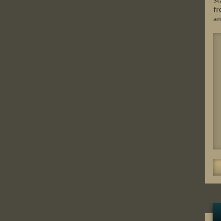
St
fr
an