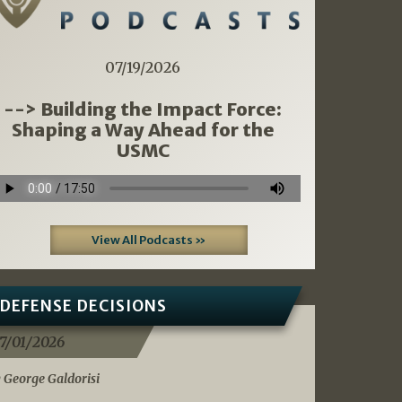
07/19/2026
--> Building the Impact Force:
Shaping a Way Ahead for the
USMC
View All Podcasts »
DEFENSE DECISIONS
7/01/2026
 George Galdorisi