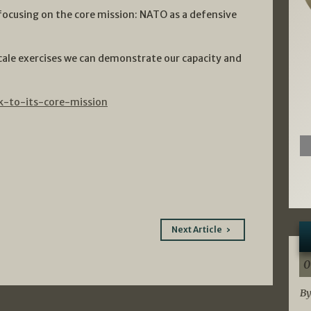
focusing on the core mission: NATO as a defensive
cale exercises we can demonstrate our capacity and
k-to-its-core-mission
Next Article
0
By