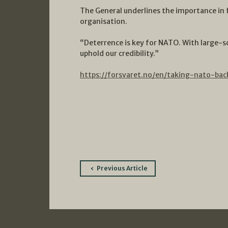
The General underlines the importance in 
organisation.
“Deterrence is key for NATO. With large-s
uphold our credibility.”
https://forsvaret.no/en/taking-nato-bac
Post
Previous Article
navigation