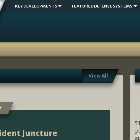
KEY DEVELOPMENTS
FEATURED DEFENSE SYSTEMS
View All
Y
T
p
ident Juncture
s