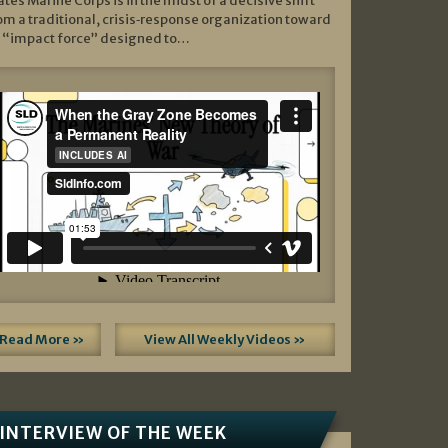
ates Marine Corps is in the midst of a decisive shift
om a traditional, crisis‑response organization toward
 “impact force” designed to…
Read More »
View All Weekly Videos »
INTERVIEW OF THE WEEK