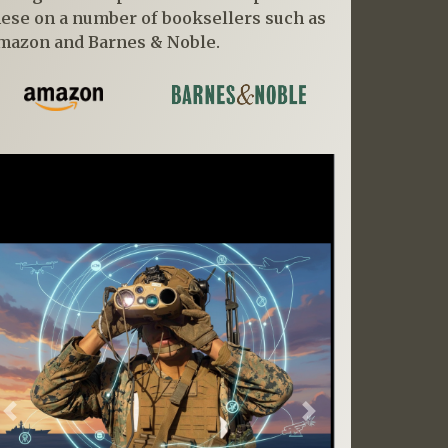
hese on a number of booksellers such as
mazon and Barnes & Noble.
Previous
Next