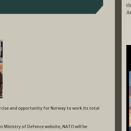
t
A
rcise and opportunity for Norway to work its total
an Ministry of Defence website, NATO will be