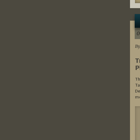
0
By
T
P
Th
Ta
De
mo