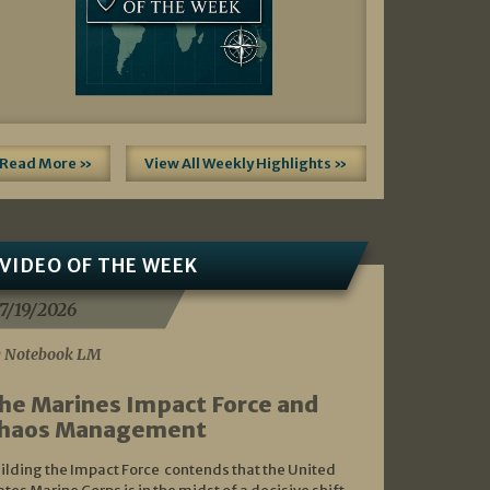
Read More »
View All Weekly Highlights »
VIDEO OF THE WEEK
7/19/2026
 Notebook LM
he Marines Impact Force and
haos Management
ilding the Impact Force contends that the United