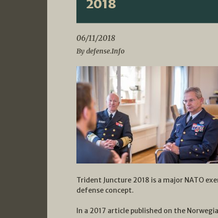
2018
06/11/2018
By defense.Info
Trident Juncture 2018 is a major NATO exe
defense concept.
In a 2017 article published on the Norwegi