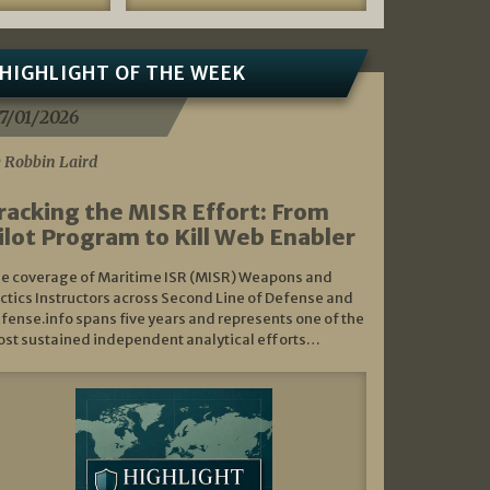
HIGHLIGHT OF THE WEEK
7/01/2026
 Robbin Laird
racking the MISR Effort: From
ilot Program to Kill Web Enabler
e coverage of Maritime ISR (MISR) Weapons and
ctics Instructors across Second Line of Defense and
fense.info spans five years and represents one of the
st sustained independent analytical efforts…