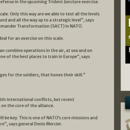
 defense in the upcoming Trident Juncture exercise.
le. Only this way are we able to test all the levels
nd and all the way up to a strategic level”, says
ommander Transformation (SACT) in NATO.
eal for an exercise on this scale.
an combine operations in the air, at sea and on
ne of the best places to train in Europe”, says
es for the soldiers, that hones their skill.”
h international conflicts, but recent
n the core of the alliance.
ill be key. This is one of NATO’s core missions and
re”, says general Denis Mercier.