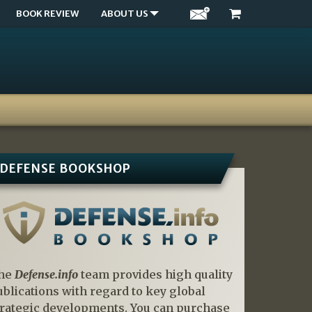
BOOK REVIEW
ABOUT US
DEFENSE BOOKSHOP
he
Defense.info
team provides high quality
ublications with regard to key global
trategic developments. You can purchase