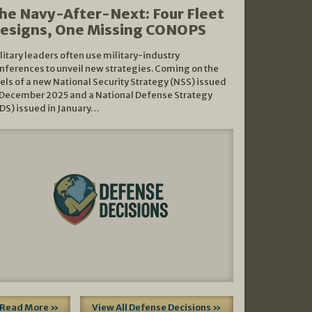
he Navy-After-Next: Four Fleet
esigns, One Missing CONOPS
litary leaders often use military-industry
nferences to unveil new strategies. Coming on the
els of a new National Security Strategy (NSS) issued
 December 2025 and a National Defense Strategy
DS) issued in January…
Read More »
View All Defense Decisions »