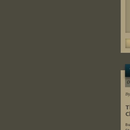
0
By
T
C
Bu