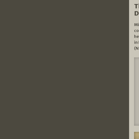
T
D
Mi
co
he
in
(N