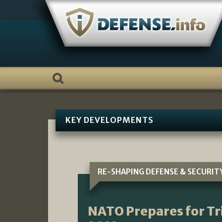
Skip
to
content
KEY DEVELOPMENTS
RE-SHAPING DEFENSE & SECURIT
NATO Prepares for Tr