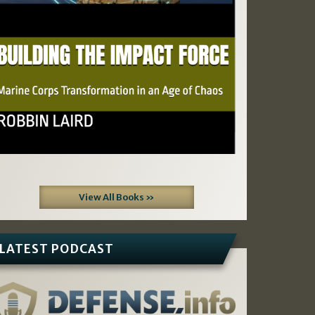
View All Books »
LATEST PODCAST