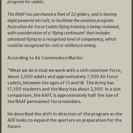
program for cadets.
The RAAF has purchased a fleet of 22 gliders, and is leasing
eight powered aircraft, to facilitate the aviation program.
Australian Air Force Cadets flying training is being reviewed,
with consideration of a ‘flying continuum’ that includes
advanced flying to a recognised level of competency, which
could be recognised for civil or military training.
According to Air Commodore Martin:
“What we do is that we work with a civil volunteer force,
about 2,000 adults and approximately 7,500 Air Force
cadets, between the ages of 13 and 18. The Army has
17,500 students and the Navy has about 2,500. In a size
comparison, the AAFC is approximately half the size of
the RAAF permanent force numbers.
He described the shift in direction of the program as the
ADF looks to expand the aperture on preparation for the
future.