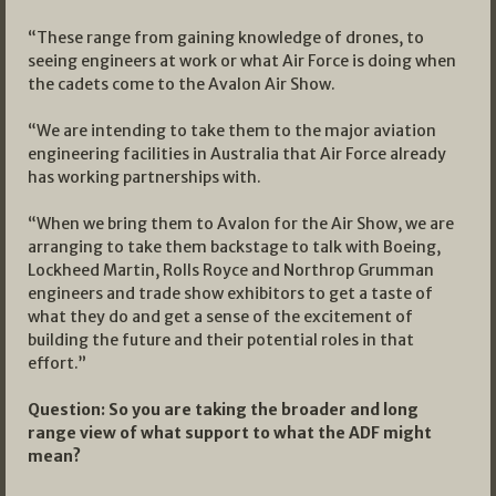
“These range from gaining knowledge of drones, to
seeing engineers at work or what Air Force is doing when
the cadets come to the Avalon Air Show.
“We are intending to take them to the major aviation
engineering facilities in Australia that Air Force already
has working partnerships with.
“When we bring them to Avalon for the Air Show, we are
arranging to take them backstage to talk with Boeing,
Lockheed Martin, Rolls Royce and Northrop Grumman
engineers and trade show exhibitors to get a taste of
what they do and get a sense of the excitement of
building the future and their potential roles in that
effort.”
Question: So you are taking the broader and long
range view of what support to what the ADF might
mean?