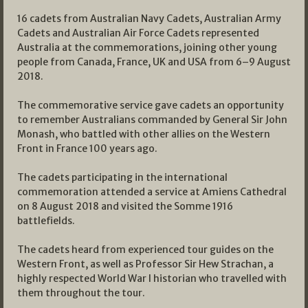
16 cadets from Australian Navy Cadets, Australian Army
Cadets and Australian Air Force Cadets represented
Australia at the commemorations, joining other young
people from Canada, France, UK and USA from 6–9 August
2018.
The commemorative service gave cadets an opportunity
to remember Australians commanded by General Sir John
Monash, who battled with other allies on the Western
Front in France 100 years ago.
The cadets participating in the international
commemoration attended a service at Amiens Cathedral
on 8 August 2018 and visited the Somme 1916
battlefields.
The cadets heard from experienced tour guides on the
Western Front, as well as Professor Sir Hew Strachan, a
highly respected World War I historian who travelled with
them throughout the tour.