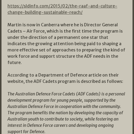
https://sldinfo.com/2015/02/the-raaf-and-culture-
change-building-sustainable-reach/
Martin is now in Canberra where he is Director General
Cadets – Air Force, which is the first time the program is
under the direction of a permanent one star that
indicates the growing attention being paid to shaping a
more effective set of approaches to preparing the kind of
work force and support structure the ADF needs in the
future.
According to a Department of Defence article on their
website, the ADF Cadets program is described as follows:
The Australian Defence Force Cadets (ADF Cadets) is a personal
development program for young people, supported by the
Australian Defence Force in cooperation with the community.
The program benefits the nation by developing the capacity of
Australian youth to contribute to society, while fostering an
interest in Defence Force careers and developing ongoing
support for Defence.