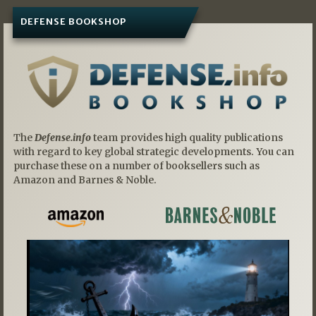
DEFENSE BOOKSHOP
The
Defense.info
team provides high quality publications
with regard to key global strategic developments. You can
purchase these on a number of booksellers such as
Amazon and Barnes & Noble.