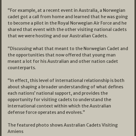
“For example, at a recent event in Australia, a Norwegian
cadet got a call from home and learned that he was going
to become a pilot in the Royal Norwegian Air Force and he
shared that event with the other visiting national cadets
that we were hosting and our Australian Cadets.
“Discussing what that meant to the Norwegian Cadet and
the opportunities that now offered that young man
meant a lot for his Australian and other nation cadet
counterparts.
“In effect, this level of international relationship is both
about shaping a broader understanding of what defines
each nations’ national support, and provides the
opportunity for visiting cadets to understand the
international context within which the Australian
defense force operates and evolves.”
The featured photo shows Australian Cadets Visiting
Amiens