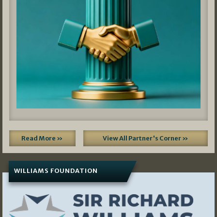
Read More »
View All Partner's Corner »
WILLIAMS FOUNDATION