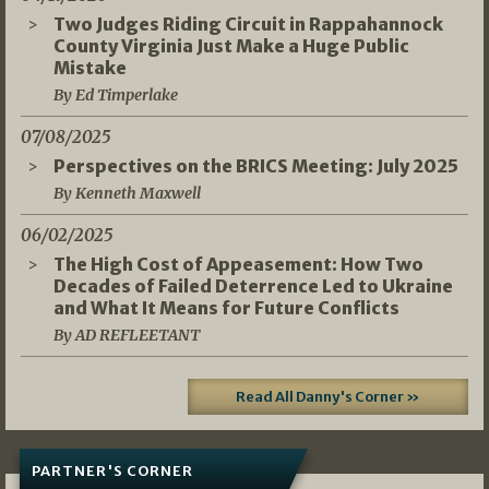
Two Judges Riding Circuit in Rappahannock
County Virginia Just Make a Huge Public
Mistake
By Ed Timperlake
07/08/2025
Perspectives on the BRICS Meeting: July 2025
By Kenneth Maxwell
06/02/2025
The High Cost of Appeasement: How Two
Decades of Failed Deterrence Led to Ukraine
and What It Means for Future Conflicts
By AD REFLEETANT
Read All Danny's Corner »
PARTNER'S CORNER