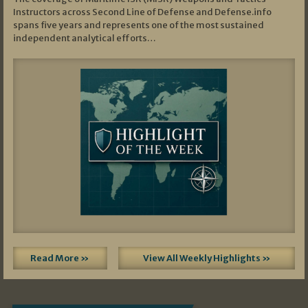
Instructors across Second Line of Defense and Defense.info
spans five years and represents one of the most sustained
independent analytical efforts…
Read More »
View All Weekly Highlights »