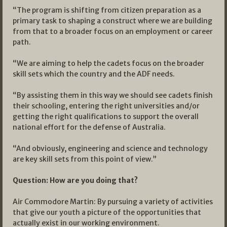
“The program is shifting from citizen preparation as a
primary task to shaping a construct where we are building
from that to a broader focus on an employment or career
path.
“We are aiming to help the cadets focus on the broader
skill sets which the country and the ADF needs.
“By assisting them in this way we should see cadets finish
their schooling, entering the right universities and/or
getting the right qualifications to support the overall
national effort for the defense of Australia.
“And obviously, engineering and science and technology
are key skill sets from this point of view.”
Question: How are you doing that?
Air Commodore Martin: By pursuing a variety of activities
that give our youth a picture of the opportunities that
actually exist in our working environment.