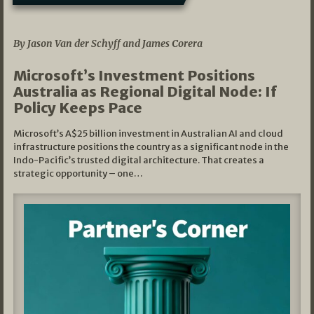
05/03/2026
By Jason Van der Schyff and James Corera
Microsoft’s Investment Positions
Australia as Regional Digital Node: If
Policy Keeps Pace
Microsoft’s A$25 billion investment in Australian AI and cloud
infrastructure positions the country as a significant node in the
Indo-Pacific’s trusted digital architecture. That creates a
strategic opportunity – one…