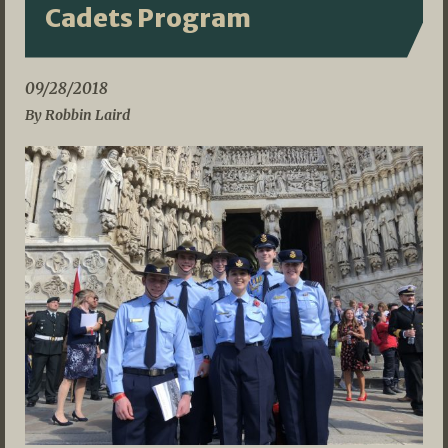
Cadets Program
09/28/2018
By Robbin Laird