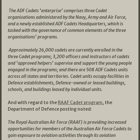
The ADF Cadets ‘enterprise’ comprises three Cadet
organisations administered by the Navy, Army and Air Force,
and a newly established ADF Cadets Headquarters, which is
tasked with the governance of common elements of the three
organisations’ programs.
Approximately 26,000 cadets are currently enrolled in the
three Cadet programs; 3,200 officers and instructors of cadets
and ‘approved helpers’ supervise and support the young people
engaged in the programs; and there are 508 ADF Cadets units
across all states and territories. Cadet units occupy facilities in
Defence establishments, Defence-owned or leased buildings,
schools, and buildings leased by individual units.
And with regard to the
RAAF Cadet program
, the
Department of Defence posting noted:
The Royal Australian Air Force (RAAF) is providing increased
opportunities for members of the Australian Air Force Cadets to
gain exposure to aviation activities through its aviation