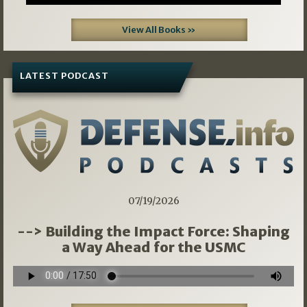
View All Books »
LATEST PODCAST
07/19/2026
--> Building the Impact Force: Shaping
a Way Ahead for the USMC