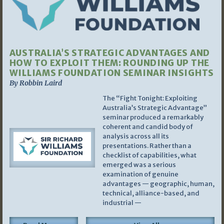
AUSTRALIA’S STRATEGIC ADVANTAGES AND
HOW TO EXPLOIT THEM: ROUNDING UP THE
WILLIAMS FOUNDATION SEMINAR INSIGHTS
By Robbin Laird
The “Fight Tonight: Exploiting
Australia’s Strategic Advantage”
seminar produced a remarkably
coherent and candid body of
analysis across all its
presentations. Rather than a
checklist of capabilities, what
emerged was a serious
examination of genuine
advantages — geographic, human,
technical, alliance-based, and
industrial —