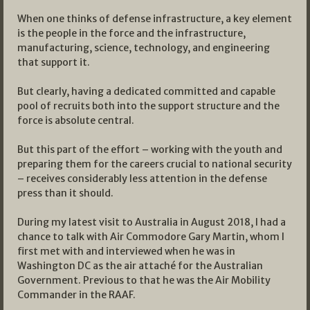
When one thinks of defense infrastructure, a key element
is the people in the force and the infrastructure,
manufacturing, science, technology, and engineering
that support it.
But clearly, having a dedicated committed and capable
pool of recruits both into the support structure and the
force is absolute central.
But this part of the effort – working with the youth and
preparing them for the careers crucial to national security
– receives considerably less attention in the defense
press than it should.
During my latest visit to Australia in August 2018, I had a
chance to talk with Air Commodore Gary Martin, whom I
first met with and interviewed when he was in
Washington DC as the air attaché for the Australian
Government. Previous to that he was the Air Mobility
Commander in the RAAF.