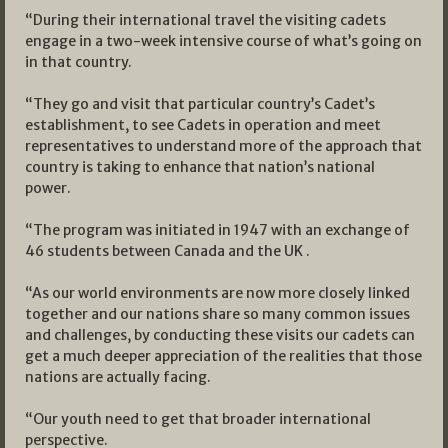
“During their international travel the visiting cadets
engage in a two-week intensive course of what’s going on
in that country.
“They go and visit that particular country’s Cadet’s
establishment, to see Cadets in operation and meet
representatives to understand more of the approach that
country is taking to enhance that nation’s national
power.
“The program was initiated in 1947 with an exchange of
46 students between Canada and the UK .
“As our world environments are now more closely linked
together and our nations share so many common issues
and challenges, by conducting these visits our cadets can
get a much deeper appreciation of the realities that those
nations are actually facing.
“Our youth need to get that broader international
perspective.