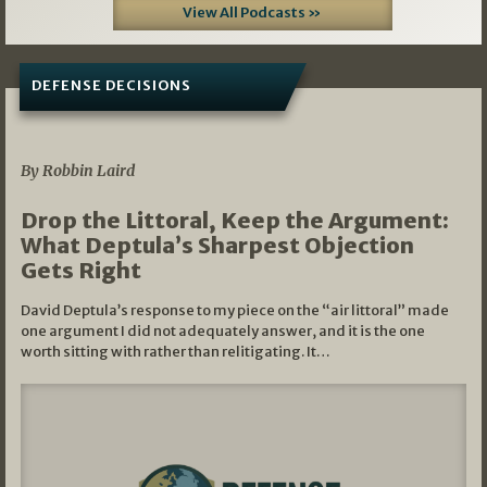
View All Podcasts »
DEFENSE DECISIONS
08/07/2026
By Robbin Laird
Drop the Littoral, Keep the Argument:
What Deptula’s Sharpest Objection
Gets Right
David Deptula’s response to my piece on the “air littoral” made
one argument I did not adequately answer, and it is the one
worth sitting with rather than relitigating. It…