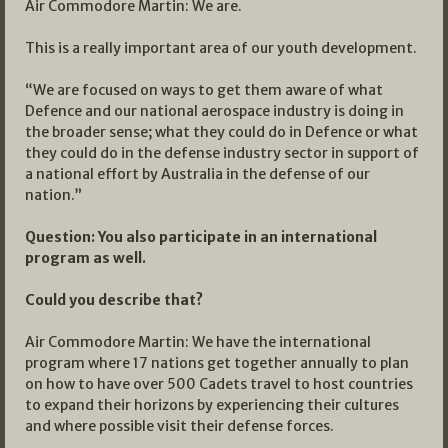
Air Commodore Martin: We are.
This is a really important area of our youth development.
“We are focused on ways to get them aware of what
Defence and our national aerospace industry is doing in
the broader sense; what they could do in Defence or what
they could do in the defense industry sector in support of
a national effort by Australia in the defense of our
nation.”
Question: You also participate in an international
program as well.
Could you describe that?
Air Commodore Martin: We have the international
program where 17 nations get together annually to plan
on how to have over 500 Cadets travel to host countries
to expand their horizons by experiencing their cultures
and where possible visit their defense forces.