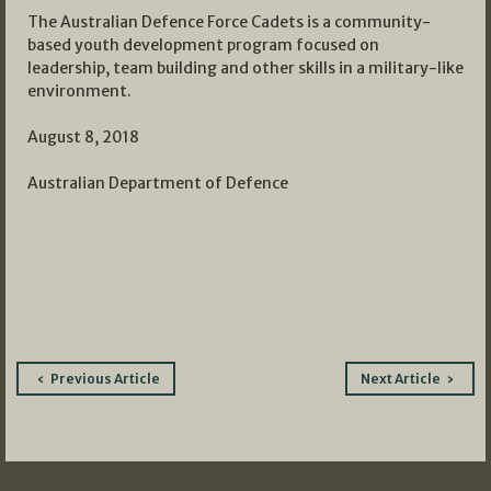
The Australian Defence Force Cadets is a community-
based youth development program focused on
leadership, team building and other skills in a military-like
environment.
August 8, 2018
Australian Department of Defence
Post
Previous Article
Next Article
navigation