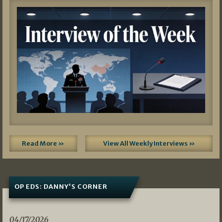
Read More »
View All Weekly Interviews »
OP EDS: DANNY’S CORNER
04/17/2026