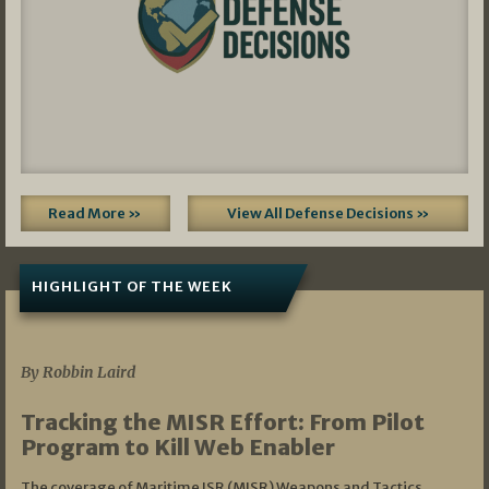
Read More »
View All Defense Decisions »
HIGHLIGHT OF THE WEEK
07/01/2026
By Robbin Laird
Tracking the MISR Effort: From Pilot
Program to Kill Web Enabler
The coverage of Maritime ISR (MISR) Weapons and Tactics