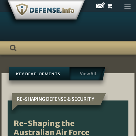
Skip
to
content
View All
KEY DEVELOPMENTS
RE-SHAPING DEFENSE & SECURITY
Re-Shaping the
Australian Air Force