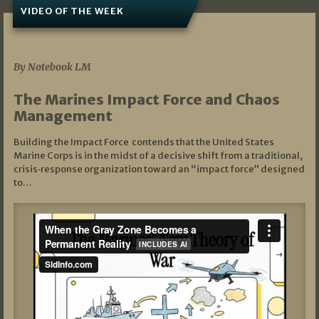
VIDEO OF THE WEEK
07/19/2026
By Notebook LM
The Marines Impact Force and Chaos
Management
Building the Impact Force contends that the United States
Marine Corps is in the midst of a decisive shift from a traditional,
crisis‑response organization toward an “impact force” designed
to…