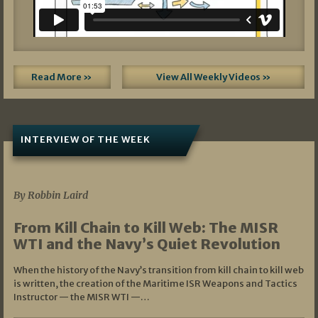
Read More »
View All Weekly Videos »
INTERVIEW OF THE WEEK
07/05/2026
By Robbin Laird
From Kill Chain to Kill Web: The MISR
WTI and the Navy’s Quiet Revolution
When the history of the Navy’s transition from kill chain to kill web
is written, the creation of the Maritime ISR Weapons and Tactics
Instructor — the MISR WTI —…