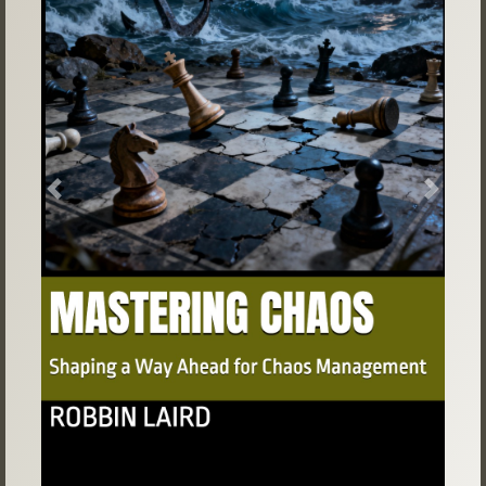
Previous
Next