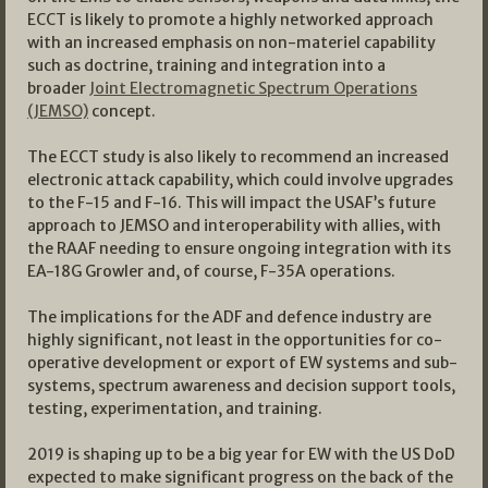
ECCT is likely to promote a highly networked approach
with an increased emphasis on non-materiel capability
such as doctrine, training and integration into a
broader
Joint Electromagnetic Spectrum Operations
(JEMSO)
concept.
The ECCT study is also likely to recommend an increased
electronic attack capability, which could involve upgrades
to the F-15 and F-16. This will impact the USAF’s future
approach to JEMSO and interoperability with allies, with
the RAAF needing to ensure ongoing integration with its
EA-18G Growler and, of course, F-35A operations.
The implications for the ADF and defence industry are
highly significant, not least in the opportunities for co-
operative development or export of EW systems and sub-
systems, spectrum awareness and decision support tools,
testing, experimentation, and training.
2019 is shaping up to be a big year for EW with the US DoD
expected to make significant progress on the back of the