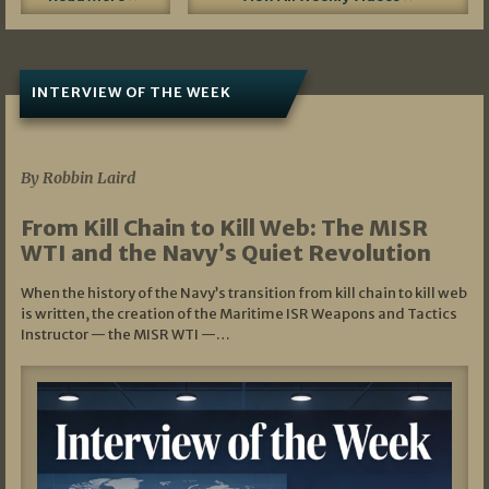
INTERVIEW OF THE WEEK
07/05/2026
By Robbin Laird
From Kill Chain to Kill Web: The MISR
WTI and the Navy’s Quiet Revolution
When the history of the Navy’s transition from kill chain to kill web
is written, the creation of the Maritime ISR Weapons and Tactics
Instructor — the MISR WTI —…