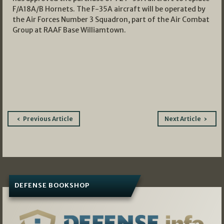
F/A18A/B Hornets. The F-35A aircraft will be operated by
the Air Forces Number 3 Squadron, part of the Air Combat
Group at RAAF Base Williamtown.
Post
Previous Article
Next Article
navigation
DEFENSE BOOKSHOP