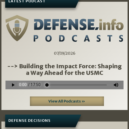
LATEST PODCAST
07/19/2026
--> Building the Impact Force: Shaping
a Way Ahead for the USMC
View All Podcasts »
DEFENSE DECISIONS