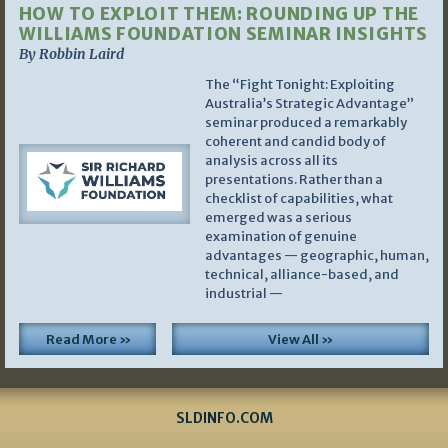
HOW TO EXPLOIT THEM: ROUNDING UP THE
WILLIAMS FOUNDATION SEMINAR INSIGHTS
By Robbin Laird
The “Fight Tonight: Exploiting
Australia’s Strategic Advantage”
seminar produced a remarkably
coherent and candid body of
analysis across all its
presentations. Rather than a
checklist of capabilities, what
emerged was a serious
examination of genuine
advantages — geographic, human,
technical, alliance-based, and
industrial —
Read More »
View All »
SLDINFO.COM