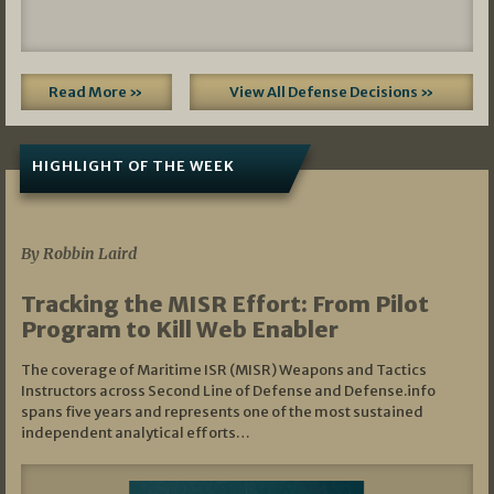
Read More »
View All Defense Decisions »
HIGHLIGHT OF THE WEEK
07/01/2026
By Robbin Laird
Tracking the MISR Effort: From Pilot
Program to Kill Web Enabler
The coverage of Maritime ISR (MISR) Weapons and Tactics
Instructors across Second Line of Defense and Defense.info
spans five years and represents one of the most sustained
independent analytical efforts…