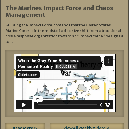
The Marines Impact Force and Chaos
Management
Building the Impact Force contends that the United States
Marine Corps is in the midst of a decisive shift from a traditional,
crisis‑response organization toward an “impact force” designed
to…
Read More »
View All Weekly Videos »