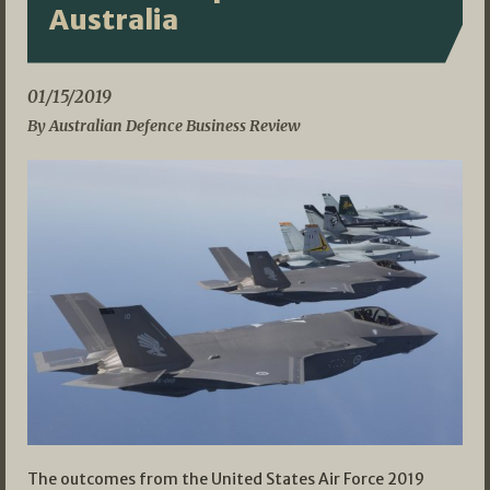
Australia
01/15/2019
By Australian Defence Business Review
The outcomes from the United States Air Force 2019