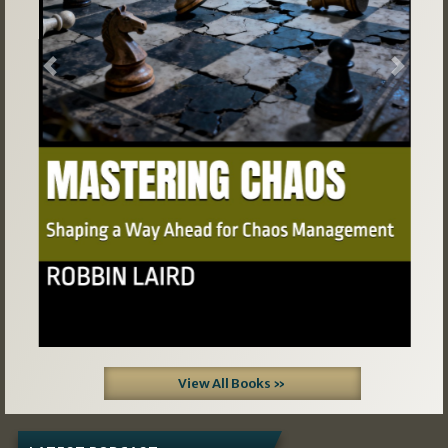
Previous
Next
View All Books »