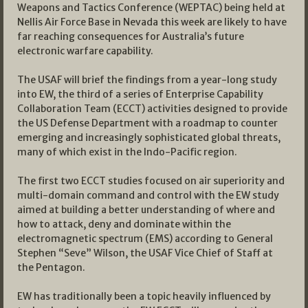
Weapons and Tactics Conference (WEPTAC) being held at
Nellis Air Force Base in Nevada this week are likely to have
far reaching consequences for Australia’s future
electronic warfare capability.
The USAF will brief the findings from a year-long study
into EW, the third of a series of Enterprise Capability
Collaboration Team (ECCT) activities designed to provide
the US Defense Department with a roadmap to counter
emerging and increasingly sophisticated global threats,
many of which exist in the Indo-Pacific region.
The first two ECCT studies focused on air superiority and
multi-domain command and control with the EW study
aimed at building a better understanding of where and
how to attack, deny and dominate within the
electromagnetic spectrum (EMS) according to General
Stephen “Seve” Wilson, the USAF Vice Chief of Staff at
the Pentagon.
EW has traditionally been a topic heavily influenced by