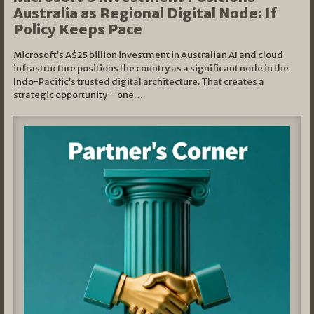
Australia as Regional Digital Node: If
Policy Keeps Pace
Microsoft’s A$25 billion investment in Australian AI and cloud
infrastructure positions the country as a significant node in the
Indo-Pacific’s trusted digital architecture. That creates a
strategic opportunity – one…