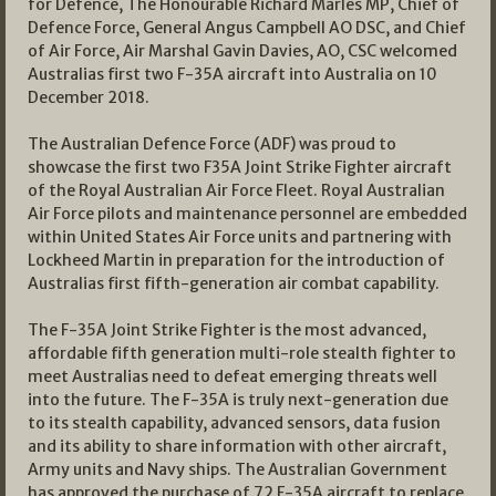
for Defence, The Honourable Richard Marles MP, Chief of
Defence Force, General Angus Campbell AO DSC, and Chief
of Air Force, Air Marshal Gavin Davies, AO, CSC welcomed
Australias first two F-35A aircraft into Australia on 10
December 2018.
The Australian Defence Force (ADF) was proud to
showcase the first two F35A Joint Strike Fighter aircraft
of the Royal Australian Air Force Fleet. Royal Australian
Air Force pilots and maintenance personnel are embedded
within United States Air Force units and partnering with
Lockheed Martin in preparation for the introduction of
Australias first fifth-generation air combat capability.
The F-35A Joint Strike Fighter is the most advanced,
affordable fifth generation multi-role stealth fighter to
meet Australias need to defeat emerging threats well
into the future. The F-35A is truly next-generation due
to its stealth capability, advanced sensors, data fusion
and its ability to share information with other aircraft,
Army units and Navy ships. The Australian Government
has approved the purchase of 72 F-35A aircraft to replace