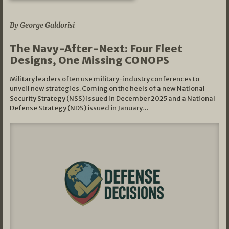
07/01/2026
By George Galdorisi
The Navy-After-Next: Four Fleet
Designs, One Missing CONOPS
Military leaders often use military-industry conferences to
unveil new strategies. Coming on the heels of a new National
Security Strategy (NSS) issued in December 2025 and a National
Defense Strategy (NDS) issued in January…