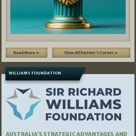
Read More »
View All Partner's Corner »
WILLIAMS FOUNDATION
AUSTRALIA’S STRATEGIC ADVANTAGES AND