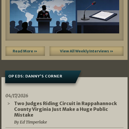
Read More »
View All Weekly Interviews »
OP EDS: DANNY’S CORNER
04/17/2026
Two Judges Riding Circuit in Rappahannock
County Virginia Just Make a Huge Public
Mistake
By Ed Timperlake