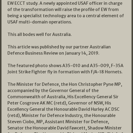
EW ECCT study. A newly appointed USAF officer in charge
of the transformation will raise the profile of EW from
being a specialist technology area to a central element of
USAF multi-domain operations.
This all bodes well for Australia.
This article was published by our partner Australian
Defence Business Review on January 14, 2019.
The featured photo shows A35-010 and A35-009, F-35A
Joint Strike Fighter fly in formation with F/A-18 Hornets.
The Minister for Defence, the Hon Christopher Pyne MP,
accompanied by the Governor General of the
Commonwealth of Australia, His Excellency General Sir
Peter Cosgrove AK MC (retd), Governor of NSW, His
Excellency General the Honourable David Hurley AC DSC
(retd), Minister for Defence Industry, the Honourable
Steven Ciobo, MP, Assistant Minister for Defence,
Senator the Honourable David Fawcett, Shadow Minister