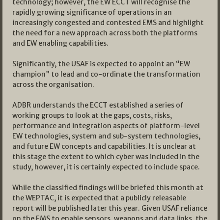
technology; however, the EW ECCT will recognise the
rapidly growing significance of operations in an
increasingly congested and contested EMS and highlight
the need for a new approach across both the platforms
and EW enabling capabilities.
Significantly, the USAF is expected to appoint an “EW
champion” to lead and co-ordinate the transformation
across the organisation.
ADBR understands the ECCT established a series of
working groups to look at the gaps, costs, risks,
performance and integration aspects of platform-level
EW technologies, system and sub-system technologies,
and future EW concepts and capabilities. It is unclear at
this stage the extent to which cyber was included in the
study, however, it is certainly expected to include space.
While the classified findings will be briefed this month at
the WEPTAC, it is expected that a publicly releasable
report will be published later this year. Given USAF reliance
on the EMS to enable sensors, weapons and data links, the