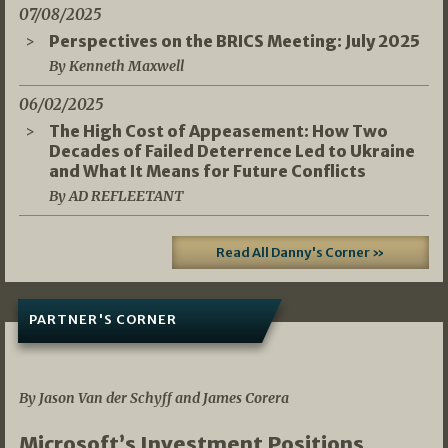
07/08/2025
Perspectives on the BRICS Meeting: July 2025
By Kenneth Maxwell
06/02/2025
The High Cost of Appeasement: How Two
Decades of Failed Deterrence Led to Ukraine
and What It Means for Future Conflicts
By AD REFLEETANT
Read All Danny's Corner »
PARTNER'S CORNER
05/03/2026
By Jason Van der Schyff and James Corera
Microsoft’s Investment Positions