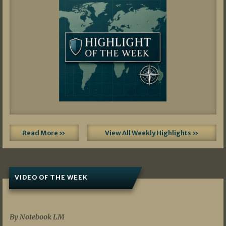
Read More »
View All Weekly Highlights »
VIDEO OF THE WEEK
07/19/2026
By Notebook LM