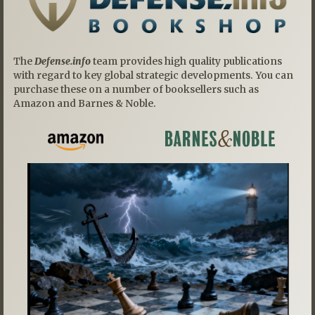
The
Defense.info
team provides high quality publications
with regard to key global strategic developments. You can
purchase these on a number of booksellers such as
Amazon and Barnes & Noble.