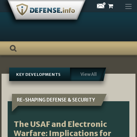
Skip
to
content
View All
KEY DEVELOPMENTS
RE-SHAPING DEFENSE & SECURITY
The USAF and Electronic
Warfare: Implications for